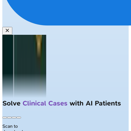
Solve
Clinical Cases
with AI Patients
Scan to