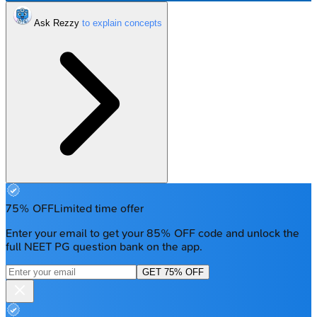
Ask Rezzy
75% OFF
Limited time offer
Enter your email to get your 85% OFF code and unlock the
full NEET PG question bank on the app.
GET 75% OFF