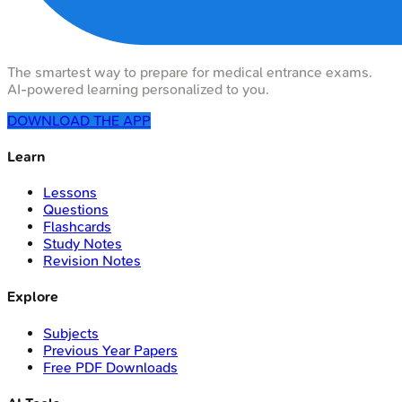
The smartest way to prepare for medical entrance exams.
AI-powered learning personalized to you.
DOWNLOAD THE APP
Learn
Lessons
Questions
Flashcards
Study Notes
Revision Notes
Explore
Subjects
Previous Year Papers
Free PDF Downloads