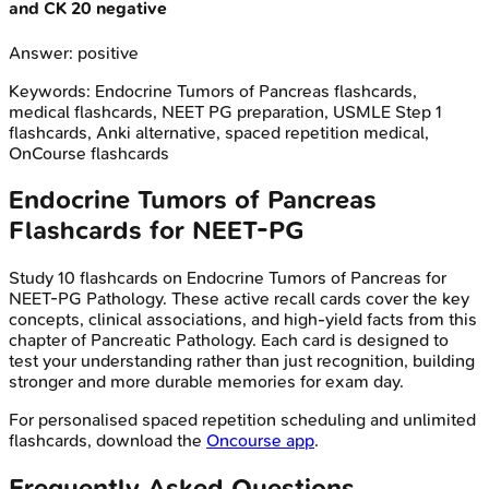
and CK 20 negative
Answer:
positive
Keywords:
Endocrine Tumors of Pancreas
flashcards,
medical flashcards, NEET PG preparation, USMLE Step 1
flashcards, Anki alternative, spaced repetition medical,
OnCourse flashcards
Endocrine Tumors of Pancreas
Flashcards for
NEET-PG
Study
10
flashcards on
Endocrine Tumors of Pancreas
for
NEET-PG
Pathology
. These active recall cards cover the key
concepts, clinical associations, and high-yield facts from this
chapter of
Pancreatic Pathology
. Each card is designed to
test your understanding rather than just recognition, building
stronger and more durable memories for exam day.
For personalised spaced repetition scheduling and unlimited
flashcards, download the
Oncourse app
.
Frequently Asked Questions