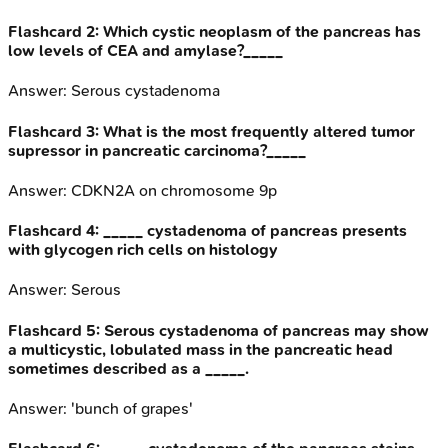
Flashcard
2
:
Which cystic neoplasm of the pancreas has
low levels of CEA and amylase?_____
Answer:
Serous cystadenoma
Flashcard
3
:
What is the most frequently altered tumor
supressor in pancreatic carcinoma?_____
Answer:
CDKN2A on chromosome 9p
Flashcard
4
:
_____ cystadenoma of pancreas presents
with glycogen rich cells on histology
Answer:
Serous
Flashcard
5
:
Serous cystadenoma of pancreas may show
a multicystic, lobulated mass in the pancreatic head
sometimes described as a _____.
Answer:
'bunch of grapes'