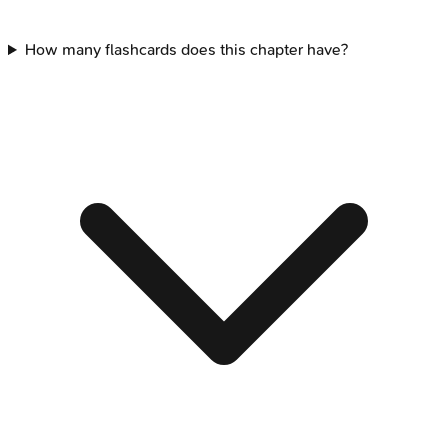
How many flashcards does this chapter have?