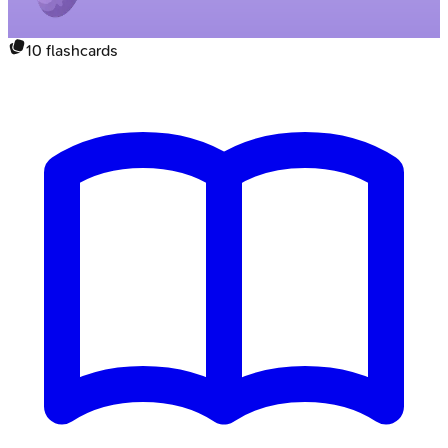
10
flashcards