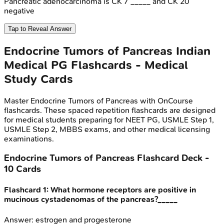
Pancreatic adenocarcinoma is CK 7 _____ and CK 20
negative
Tap to Reveal Answer
Endocrine Tumors of Pancreas
Indian
Medical PG
Flashcards - Medical
Study Cards
Master
Endocrine Tumors of Pancreas
with OnCourse
flashcards. These spaced repetition flashcards are designed
for medical students preparing for NEET PG, USMLE Step 1,
USMLE Step 2, MBBS exams, and other medical licensing
examinations.
Endocrine Tumors of Pancreas
Flashcard Deck -
10
Cards
Flashcard
1
:
What hormone receptors are positive in
mucinous cystadenomas of the pancreas?_____
Answer:
estrogen and progesterone