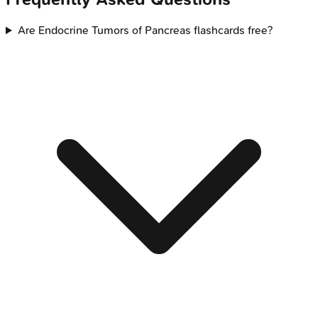
Are Endocrine Tumors of Pancreas flashcards free?