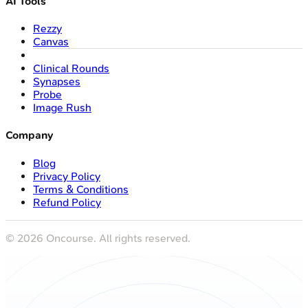
AI Tools
Rezzy
Canvas
Clinical Rounds
Synapses
Probe
Image Rush
Company
Blog
Privacy Policy
Terms & Conditions
Refund Policy
©
2026
Oncourse. All rights reserved.