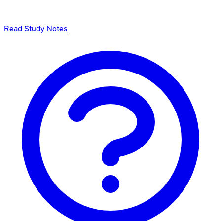
Read Study Notes