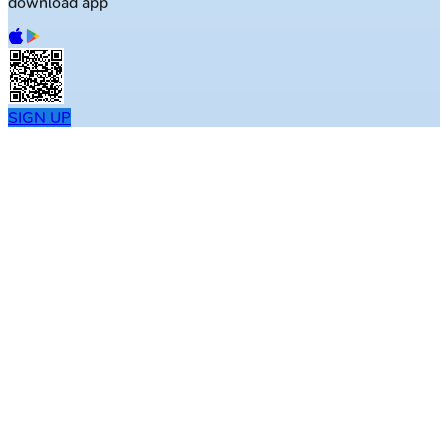
download app
SIGN UP