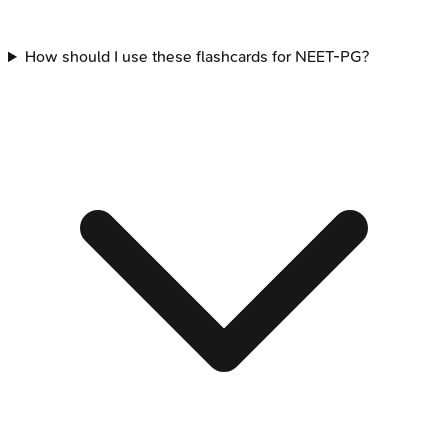
How should I use these flashcards for NEET-PG?