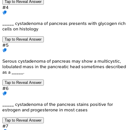
Tap to Reveal Answer
#
4
_____ cystadenoma of pancreas presents with glycogen rich
cells on histology
Tap to Reveal Answer
#
5
Serous cystadenoma of pancreas may show a multicystic,
lobulated mass in the pancreatic head sometimes described
as a _____.
Tap to Reveal Answer
#
6
_____ cystadenoma of the pancreas stains positive for
estrogen and progesterone in most cases
Tap to Reveal Answer
#
7