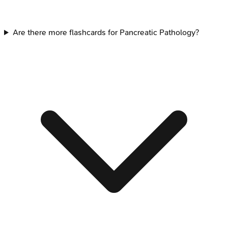
Are there more flashcards for Pancreatic Pathology?