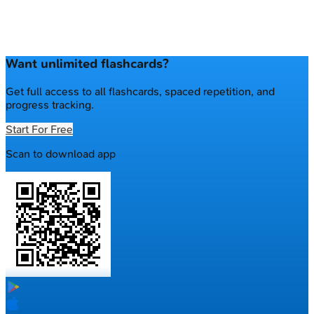
Want unlimited flashcards?
Get full access to all flashcards, spaced repetition, and
progress tracking.
Start For Free
Scan to download app