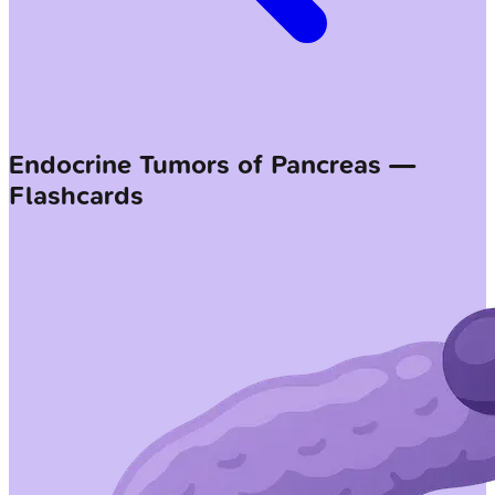
Endocrine Tumors of Pancreas —
Flashcards