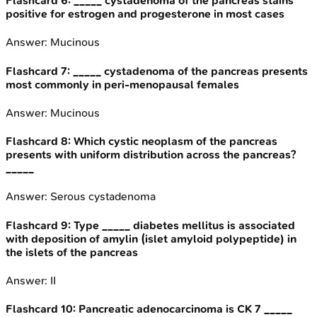
Flashcard
6
:
_____ cystadenoma of the pancreas stains
positive for estrogen and progesterone in most cases
Answer:
Mucinous
Flashcard
7
:
_____ cystadenoma of the pancreas presents
most commonly in peri-menopausal females
Answer:
Mucinous
Flashcard
8
:
Which cystic neoplasm of the pancreas
presents with uniform distribution across the pancreas?
_____
Answer:
Serous cystadenoma
Flashcard
9
:
Type _____ diabetes mellitus is associated
with deposition of amylin (islet amyloid polypeptide) in
the islets of the pancreas
Answer:
II
Flashcard
10
:
Pancreatic adenocarcinoma is CK 7 _____