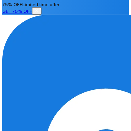
75% OFF
Limited time offer
GET 75% OFF