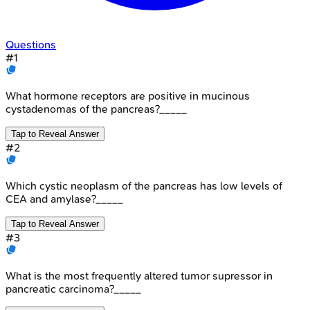
Questions
#
1
What hormone receptors are positive in mucinous
cystadenomas of the pancreas?_____
Tap to Reveal Answer
#
2
Which cystic neoplasm of the pancreas has low levels of
CEA and amylase?_____
Tap to Reveal Answer
#
3
What is the most frequently altered tumor supressor in
pancreatic carcinoma?_____