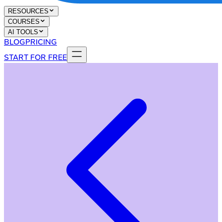
RESOURCES
COURSES
AI TOOLS
BLOG
PRICING
START FOR FREE