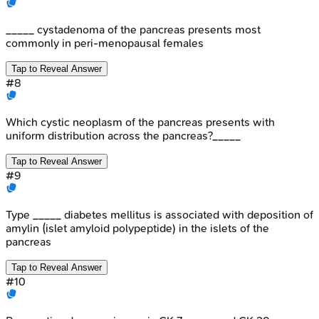
_____ cystadenoma of the pancreas presents most
commonly in peri-menopausal females
Tap to Reveal Answer
#
8
Which cystic neoplasm of the pancreas presents with
uniform distribution across the pancreas?_____
Tap to Reveal Answer
#
9
Type _____ diabetes mellitus is associated with deposition of
amylin (islet amyloid polypeptide) in the islets of the
pancreas
Tap to Reveal Answer
#
10