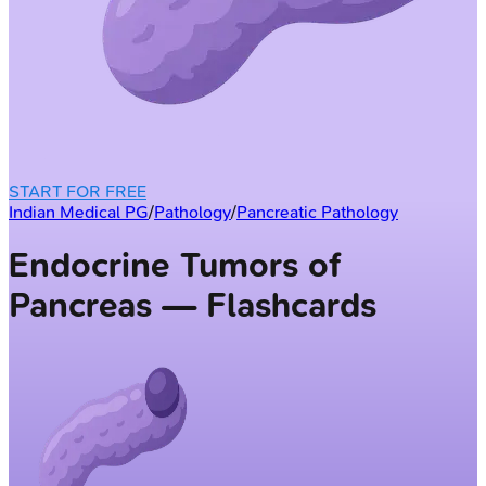
START FOR FREE
Indian Medical PG
/
Pathology
/
Pancreatic Pathology
Endocrine Tumors of
Pancreas — Flashcards