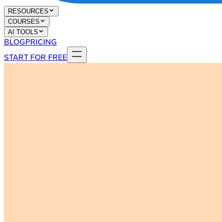
RESOURCES
COURSES
AI TOOLS
BLOG
PRICING
START FOR FREE