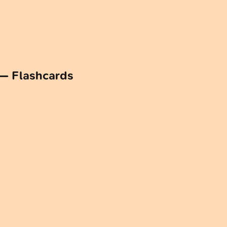
 — Flashcards