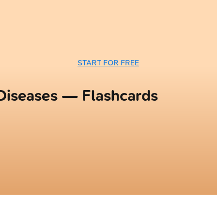
START FOR FREE
 Diseases — Flashcards