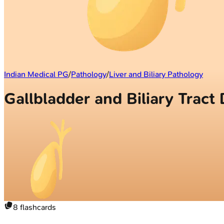
Indian Medical PG
/
Pathology
/
Liver and Biliary Pathology
Gallbladder and Biliary Tract
8
flashcards