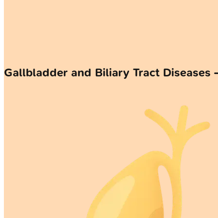
Gallbladder and Biliary Tract Diseases