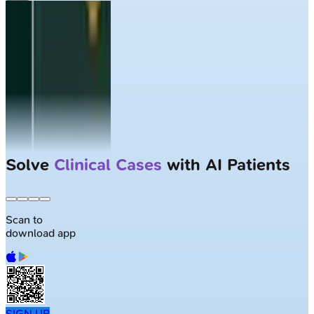
Solve
Clinical Cases
with AI Patients
Scan to
download app
SIGN UP