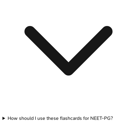
How should I use these flashcards for NEET-PG?