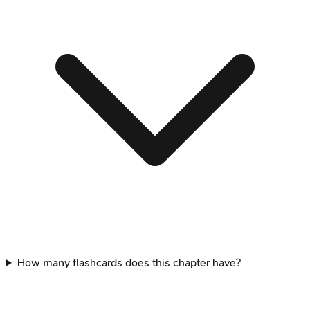
How many flashcards does this chapter have?