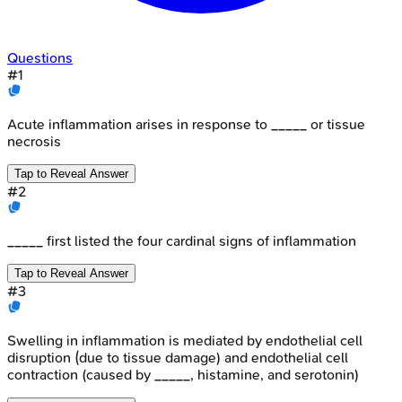
Questions
#
1
Acute inflammation arises in response to _____ or tissue
necrosis
Tap to Reveal Answer
#
2
_____ first listed the four cardinal signs of inflammation
Tap to Reveal Answer
#
3
Swelling in inflammation is mediated by endothelial cell
disruption (due to tissue damage) and endothelial cell
contraction (caused by _____, histamine, and serotonin)