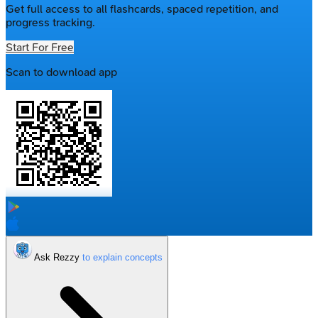
Get full access to all flashcards, spaced repetition, and
progress tracking.
Start For Free
Scan to download app
Ask Rezzy