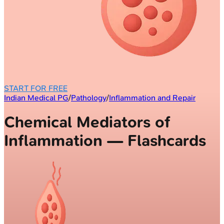
START FOR FREE
Indian Medical PG
/
Pathology
/
Inflammation and Repair
Chemical Mediators of
Inflammation — Flashcards