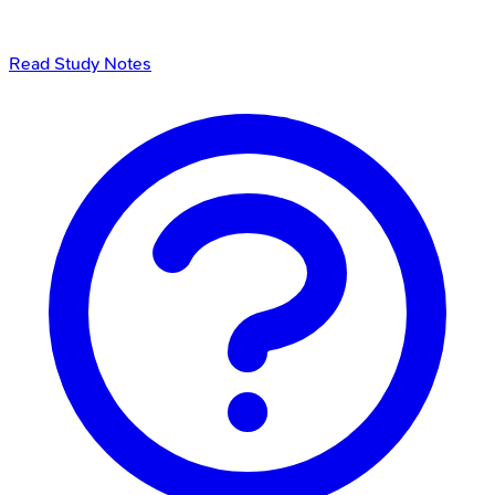
Read Study Notes