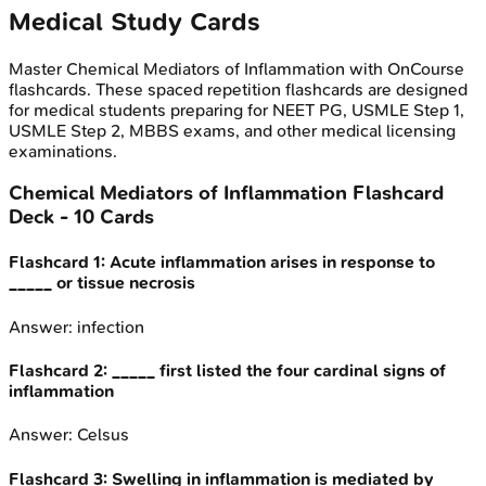
Medical Study Cards
Master
Chemical Mediators of Inflammation
with OnCourse
flashcards. These spaced repetition flashcards are designed
for medical students preparing for NEET PG, USMLE Step 1,
USMLE Step 2, MBBS exams, and other medical licensing
examinations.
Chemical Mediators of Inflammation
Flashcard
Deck -
10
Cards
Flashcard
1
:
Acute inflammation arises in response to
_____ or tissue necrosis
Answer:
infection
Flashcard
2
:
_____ first listed the four cardinal signs of
inflammation
Answer:
Celsus
Flashcard
3
:
Swelling in inflammation is mediated by