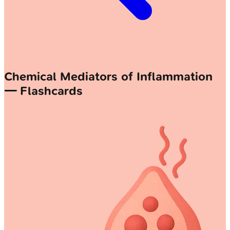
Chemical Mediators of Inflammation
— Flashcards