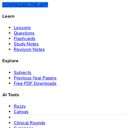
DOWNLOAD THE APP
Learn
Lessons
Questions
Flashcards
Study Notes
Revision Notes
Explore
Subjects
Previous Year Papers
Free PDF Downloads
AI Tools
Rezzy
Canvas
Clinical Rounds