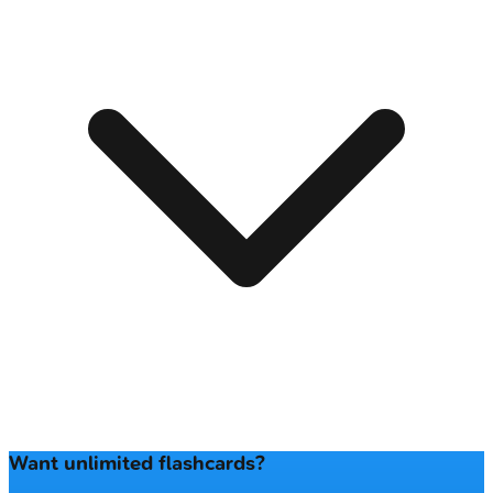
Want unlimited flashcards?