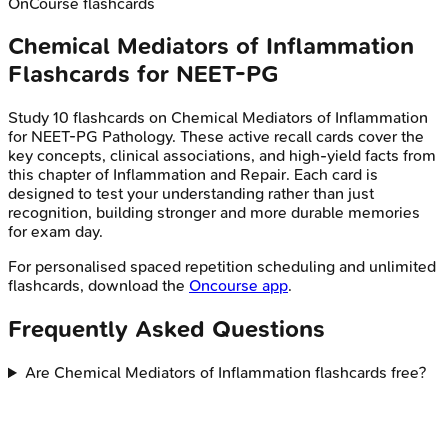
OnCourse flashcards
Chemical Mediators of Inflammation
Flashcards for
NEET-PG
Study
10
flashcards on
Chemical Mediators of Inflammation
for
NEET-PG
Pathology
. These active recall cards cover the
key concepts, clinical associations, and high-yield facts from
this chapter of
Inflammation and Repair
. Each card is
designed to test your understanding rather than just
recognition, building stronger and more durable memories
for exam day.
For personalised spaced repetition scheduling and unlimited
flashcards, download the
Oncourse app
.
Frequently Asked Questions
Are Chemical Mediators of Inflammation flashcards free?