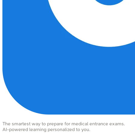
The smartest way to prepare for medical entrance exams.
AI-powered learning personalized to you.