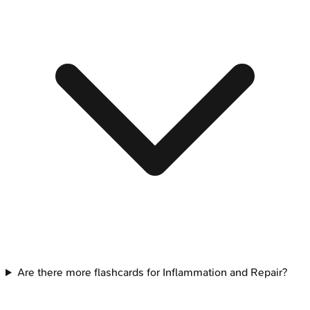
Are there more flashcards for Inflammation and Repair?