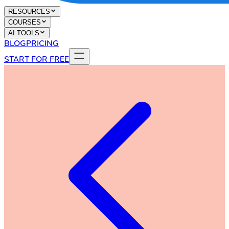
RESOURCES
COURSES
AI TOOLS
BLOG
PRICING
START FOR FREE