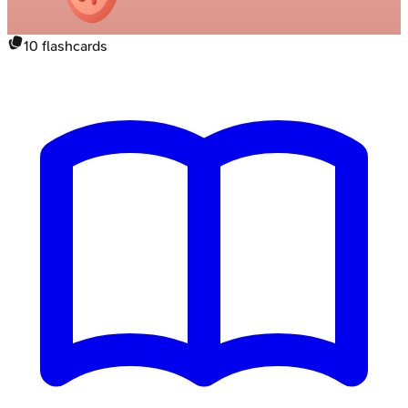
10
flashcards