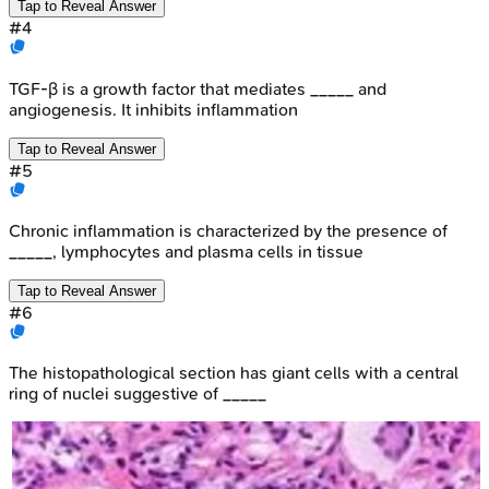
Tap to Reveal Answer
#
4
TGF-β is a growth factor that mediates _____ and
angiogenesis. It inhibits inflammation
Tap to Reveal Answer
#
5
Chronic inflammation is characterized by the presence of
_____, lymphocytes and plasma cells in tissue
Tap to Reveal Answer
#
6
The histopathological section has giant cells with a central
ring of nuclei suggestive of _____