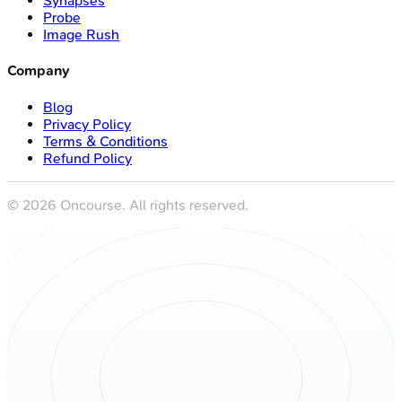
Synapses
Probe
Image Rush
Company
Blog
Privacy Policy
Terms & Conditions
Refund Policy
©
2026
Oncourse. All rights reserved.