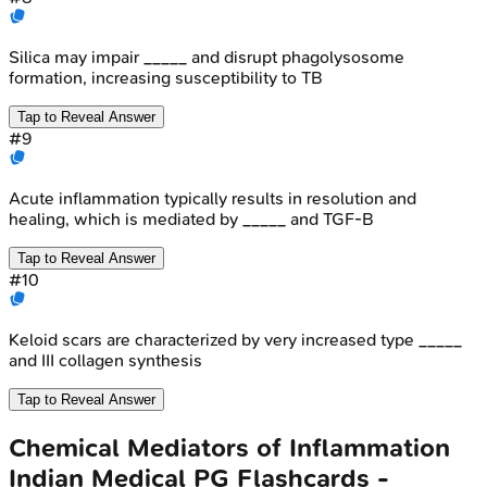
Silica may impair _____ and disrupt phagolysosome
formation, increasing susceptibility to TB
Tap to Reveal Answer
#
9
Acute inflammation typically results in resolution and
healing, which is mediated by _____ and TGF-B
Tap to Reveal Answer
#
10
Keloid scars are characterized by very increased type _____
and III collagen synthesis
Tap to Reveal Answer
Chemical Mediators of Inflammation
Indian Medical PG
Flashcards -