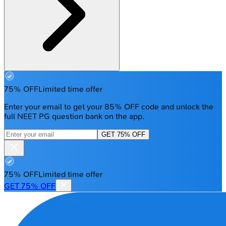
75% OFF
Limited time offer
Enter your email to get your 85% OFF code and unlock the
full NEET PG question bank on the app.
GET 75% OFF
75% OFF
Limited time offer
GET 75% OFF