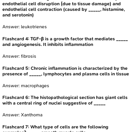
endothelial cell disruption (due to tissue damage) and
endothelial cell contraction (caused by _____, histamine,
and serotonin)
Answer:
leukotrienes
Flashcard
4
:
TGF-β is a growth factor that mediates _____
and angiogenesis. It inhibits inflammation
Answer:
fibrosis
Flashcard
5
:
Chronic inflammation is characterized by the
presence of _____, lymphocytes and plasma cells in tissue
Answer:
macrophages
Flashcard
6
:
The histopathological section has giant cells
with a central ring of nuclei suggestive of _____
Answer:
Xanthoma
Flashcard
7
:
What type of cells are the following