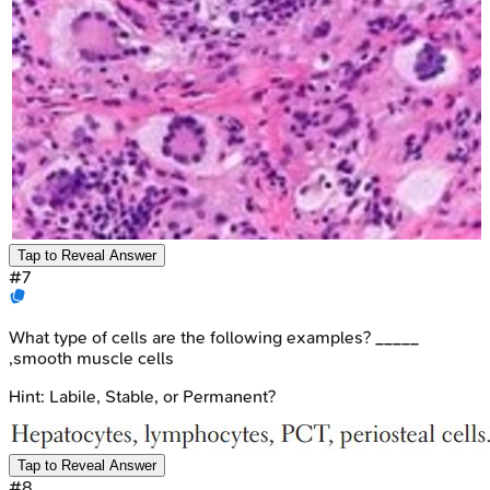
Tap to Reveal Answer
#
7
What type of cells are the following examples? _____
,smooth muscle cells
Hint:
Labile, Stable, or Permanent?
Tap to Reveal Answer
#
8