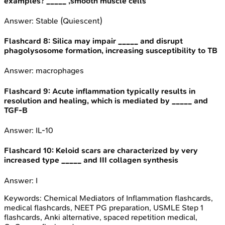
examples? _____ ,smooth muscle cells
Answer:
Stable (Quiescent)
Flashcard
8
:
Silica may impair _____ and disrupt
phagolysosome formation, increasing susceptibility to TB
Answer:
macrophages
Flashcard
9
:
Acute inflammation typically results in
resolution and healing, which is mediated by _____ and
TGF-B
Answer:
IL-10
Flashcard
10
:
Keloid scars are characterized by very
increased type _____ and III collagen synthesis
Answer:
I
Keywords:
Chemical Mediators of Inflammation
flashcards,
medical flashcards, NEET PG preparation, USMLE Step 1
flashcards, Anki alternative, spaced repetition medical,