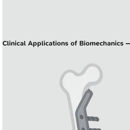
Clinical Applications of Biomechanics 