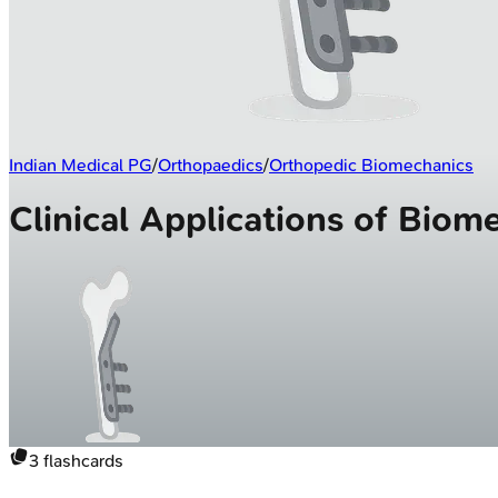
Indian Medical PG
/
Orthopaedics
/
Orthopedic Biomechanics
Clinical Applications of Bio
3
flashcards