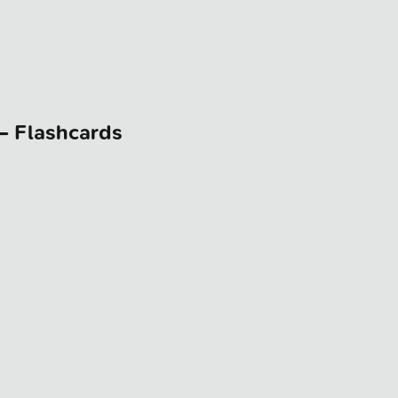
— Flashcards