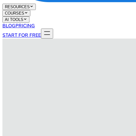
RESOURCES
COURSES
AI TOOLS
BLOG
PRICING
START FOR FREE