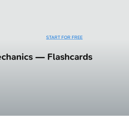
START FOR FREE
mechanics — Flashcards