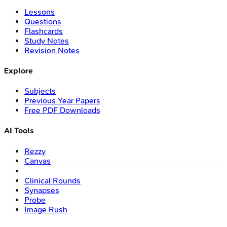
Lessons
Questions
Flashcards
Study Notes
Revision Notes
Explore
Subjects
Previous Year Papers
Free PDF Downloads
AI Tools
Rezzy
Canvas
Clinical Rounds
Synapses
Probe
Image Rush