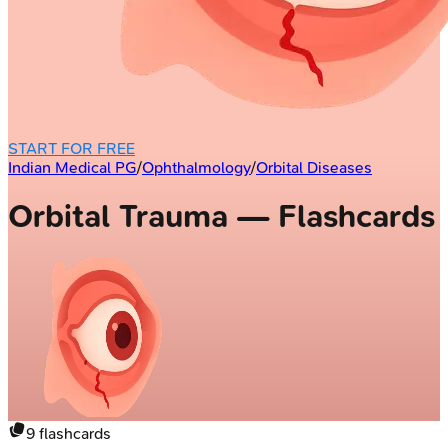
START FOR FREE
Indian Medical PG
/
Ophthalmology
/
Orbital Diseases
Orbital Trauma — Flashcards
9
flashcards