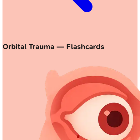
Orbital Trauma — Flashcards