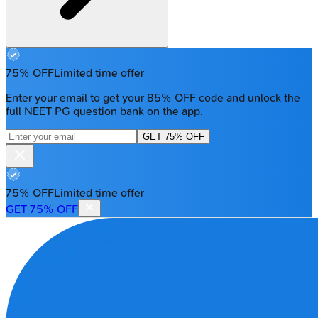
75% OFF
Limited time offer
Enter your email to get your 85% OFF code and unlock the
full NEET PG question bank on the app.
GET 75% OFF
75% OFF
Limited time offer
GET 75% OFF