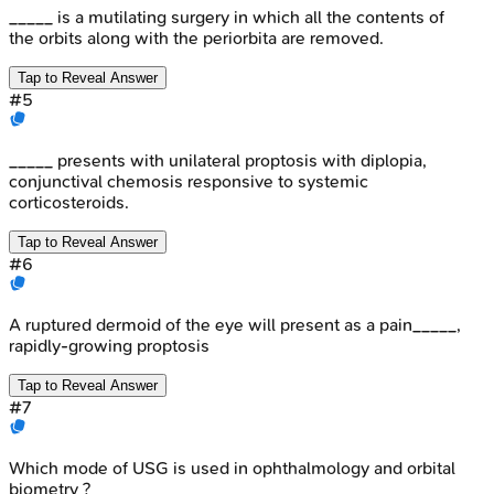
_____ is a mutilating surgery in which all the contents of
the orbits along with the periorbita are removed.
Tap to Reveal Answer
#
5
_____ presents with unilateral proptosis with diplopia,
conjunctival chemosis responsive to systemic
corticosteroids.
Tap to Reveal Answer
#
6
A ruptured dermoid of the eye will present as a pain_____,
rapidly-growing proptosis
Tap to Reveal Answer
#
7
Which mode of USG is used in ophthalmology and orbital
biometry ?_____