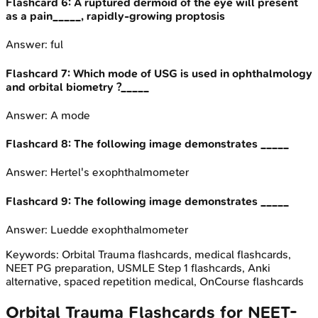
Flashcard
6
:
A ruptured dermoid of the eye will present
as a pain_____, rapidly-growing proptosis
Answer:
ful
Flashcard
7
:
Which mode of USG is used in ophthalmology
and orbital biometry ?_____
Answer:
A mode
Flashcard
8
:
The following image demonstrates _____
Answer:
Hertel's exophthalmometer
Flashcard
9
:
The following image demonstrates _____
Answer:
Luedde exophthalmometer
Keywords:
Orbital Trauma
flashcards, medical flashcards,
NEET PG preparation, USMLE Step 1 flashcards, Anki
alternative, spaced repetition medical, OnCourse flashcards
Orbital Trauma
Flashcards for
NEET-