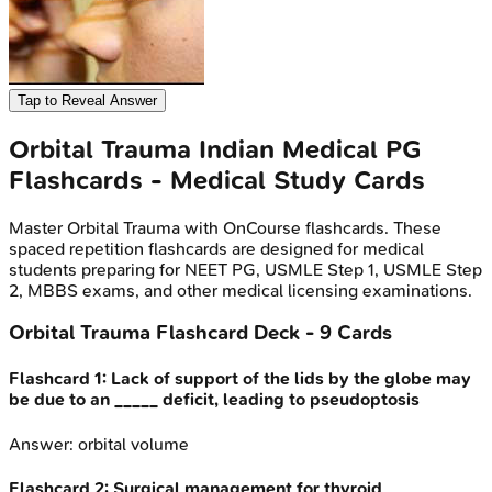
Tap to Reveal Answer
Orbital Trauma
Indian Medical PG
Flashcards - Medical Study Cards
Master
Orbital Trauma
with OnCourse flashcards. These
spaced repetition flashcards are designed for medical
students preparing for NEET PG, USMLE Step 1, USMLE Step
2, MBBS exams, and other medical licensing examinations.
Orbital Trauma
Flashcard Deck -
9
Cards
Flashcard
1
:
Lack of support of the lids by the globe may
be due to an _____ deficit, leading to pseudoptosis
Answer:
orbital volume
Flashcard
2
:
Surgical management for thyroid