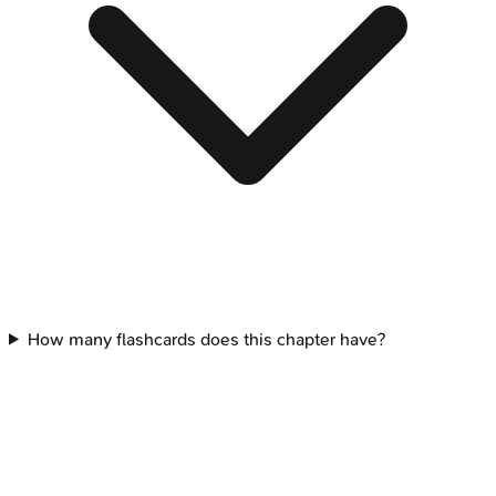
How many flashcards does this chapter have?