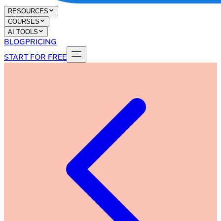
RESOURCES
COURSES
AI TOOLS
BLOG
PRICING
START FOR FREE