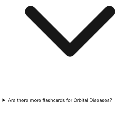
Are there more flashcards for Orbital Diseases?