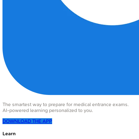
The smartest way to prepare for medical entrance exams.
AI-powered learning personalized to you.
DOWNLOAD THE APP
Learn