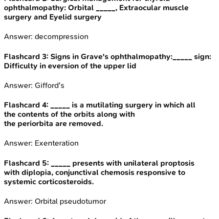
ophthalmopathy: Orbital _____, Extraocular muscle
surgery and Eyelid surgery
Answer:
decompression
Flashcard
3
:
Signs in Grave's ophthalmopathy:_____ sign:
Difficulty in eversion of the upper lid
Answer:
Gifford's
Flashcard
4
:
_____ is a mutilating surgery in which all
the contents of the orbits along with
the periorbita are removed.
Answer:
Exenteration
Flashcard
5
:
_____ presents with unilateral proptosis
with diplopia, conjunctival chemosis responsive to
systemic corticosteroids.
Answer:
Orbital pseudotumor