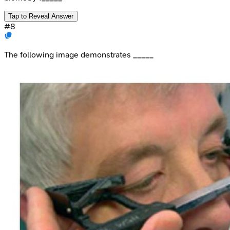
Tap to Reveal Answer
#
8
The following image demonstrates _____