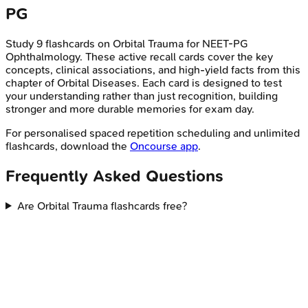
PG
Study
9
flashcards on
Orbital Trauma
for
NEET-PG
Ophthalmology
. These active recall cards cover the key
concepts, clinical associations, and high-yield facts from this
chapter of
Orbital Diseases
. Each card is designed to test
your understanding rather than just recognition, building
stronger and more durable memories for exam day.
For personalised spaced repetition scheduling and unlimited
flashcards, download the
Oncourse app
.
Frequently Asked Questions
Are Orbital Trauma flashcards free?