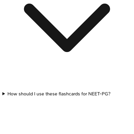
How should I use these flashcards for NEET-PG?