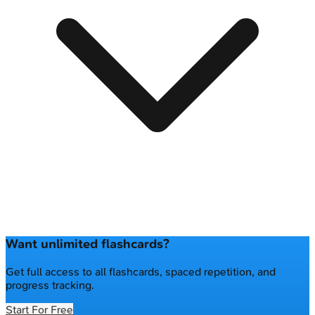
Want unlimited flashcards?
Get full access to all flashcards, spaced repetition, and
progress tracking.
Start For Free