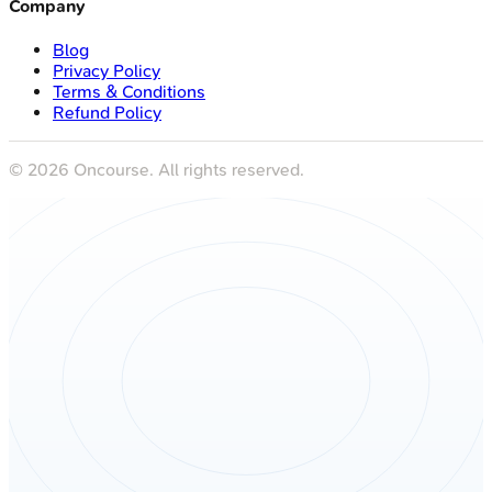
Company
Blog
Privacy Policy
Terms & Conditions
Refund Policy
©
2026
Oncourse. All rights reserved.