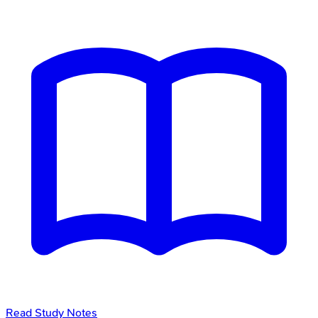
Read Study Notes