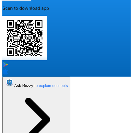
Scan to download app
Ask Rezzy