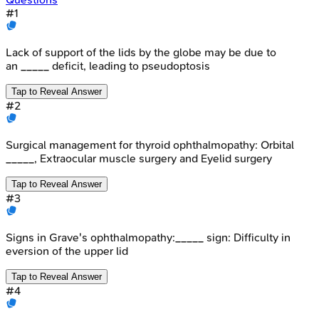
#
1
Lack of support of the lids by the globe may be due to
an _____ deficit, leading to pseudoptosis
Tap to Reveal Answer
#
2
Surgical management for thyroid ophthalmopathy: Orbital
_____, Extraocular muscle surgery and Eyelid surgery
Tap to Reveal Answer
#
3
Signs in Grave's ophthalmopathy:_____ sign: Difficulty in
eversion of the upper lid
Tap to Reveal Answer
#
4