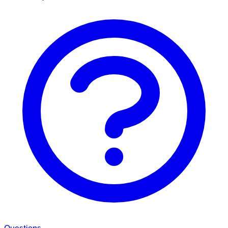
Questions