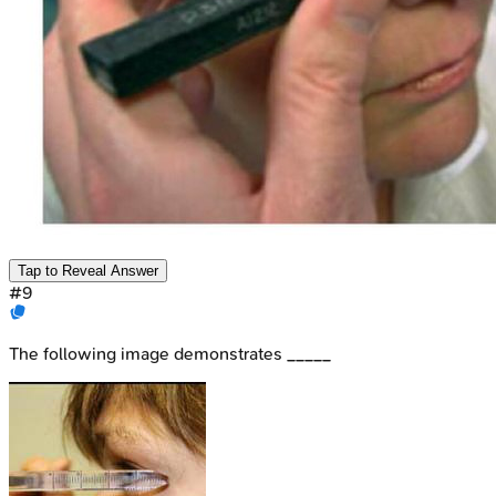
Tap to Reveal Answer
#
9
The following image demonstrates _____