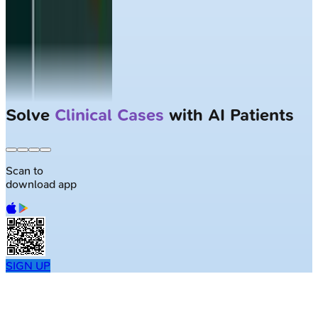
Largest NEET-PG question bank with
50K+ questions
Scan to
download app
SIGN UP