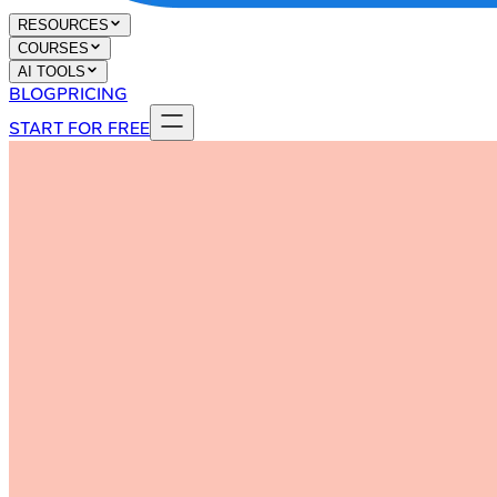
RESOURCES
COURSES
AI TOOLS
BLOG
PRICING
START FOR FREE