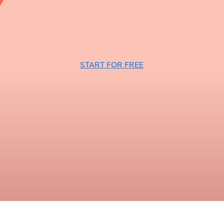
START FOR FREE