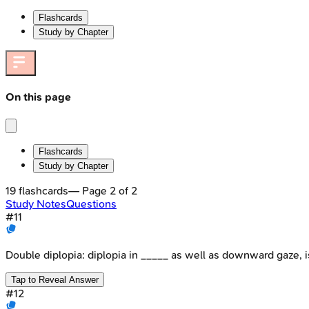
Flashcards
Study by Chapter
On this page
Flashcards
Study by Chapter
19
flashcards
— Page
2
of
2
Study Notes
Questions
#
11
Double diplopia: diplopia in _____ as well as downward gaze, i
Tap to Reveal Answer
#
12