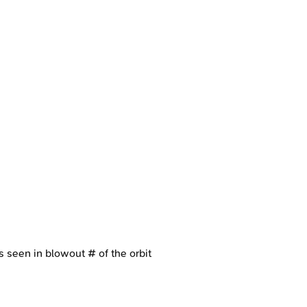
s seen in blowout # of the orbit