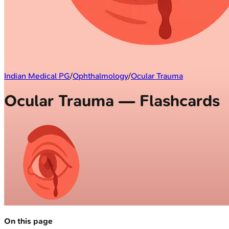
Indian Medical PG
/
Ophthalmology
/
Ocular Trauma
Ocular Trauma — Flashcards
On this page