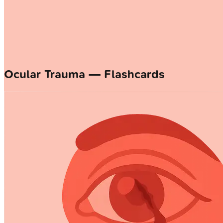
Ocular Trauma — Flashcards