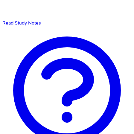
Read Study Notes