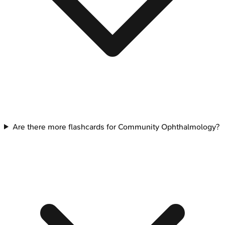
Are there more flashcards for Community Ophthalmology?