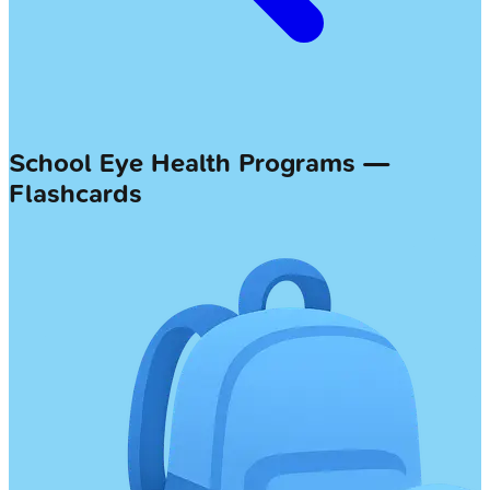
School Eye Health Programs —
Flashcards