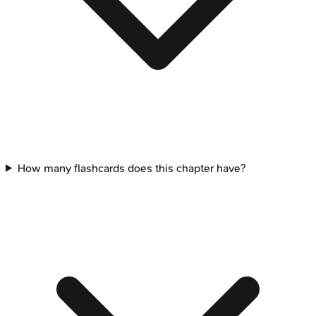
How many flashcards does this chapter have?