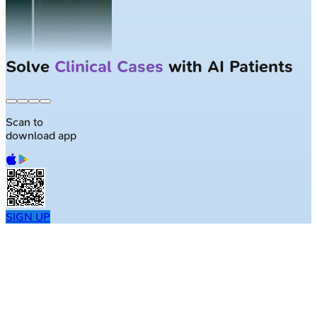
Solve
Clinical Cases
with AI Patients
Scan to
download app
SIGN UP