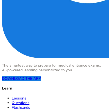
The smartest way to prepare for medical entrance exams.
AI-powered learning personalized to you.
DOWNLOAD THE APP
Learn
Lessons
Questions
Flashcards