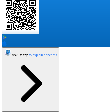
Ask Rezzy