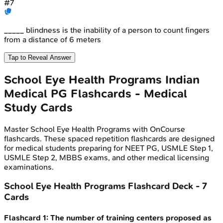
#
7
_____ blindness is the inability of a person to count fingers
from a distance of 6 meters
Tap to Reveal Answer
School Eye Health Programs
Indian
Medical PG
Flashcards - Medical
Study Cards
Master
School Eye Health Programs
with OnCourse
flashcards. These spaced repetition flashcards are designed
for medical students preparing for NEET PG, USMLE Step 1,
USMLE Step 2, MBBS exams, and other medical licensing
examinations.
School Eye Health Programs
Flashcard Deck -
7
Cards
Flashcard
1
:
The number of training centers proposed as