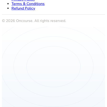
Terms & Conditions
Refund Policy
©
2026
Oncourse. All rights reserved.