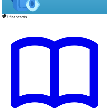
7
flashcards