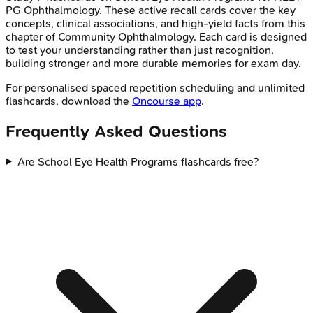
PG
Ophthalmology
. These active recall cards cover the key
concepts, clinical associations, and high-yield facts from this
chapter of
Community Ophthalmology
. Each card is designed
to test your understanding rather than just recognition,
building stronger and more durable memories for exam day.
For personalised spaced repetition scheduling and unlimited
flashcards, download the
Oncourse app
.
Frequently Asked Questions
Are School Eye Health Programs flashcards free?