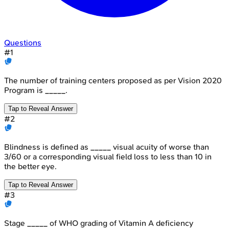
Questions
#
1
The number of training centers proposed as per Vision 2020
Program is _____.
Tap to Reveal Answer
#
2
Blindness is defined as _____ visual acuity of worse than
3/60 or a corresponding visual field loss to less than 10 in
the better eye.
Tap to Reveal Answer
#
3
Stage _____ of WHO grading of Vitamin A deficiency