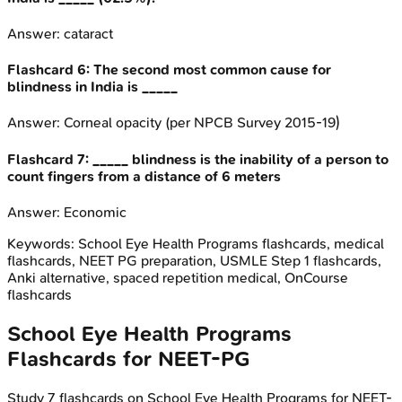
Answer:
cataract
Flashcard
6
:
The second most common cause for
blindness in India is _____
Answer:
Corneal opacity (per NPCB Survey 2015-19)
Flashcard
7
:
_____ blindness is the inability of a person to
count fingers from a distance of 6 meters
Answer:
Economic
Keywords:
School Eye Health Programs
flashcards, medical
flashcards, NEET PG preparation, USMLE Step 1 flashcards,
Anki alternative, spaced repetition medical, OnCourse
flashcards
School Eye Health Programs
Flashcards for
NEET-PG
Study
7
flashcards on
School Eye Health Programs
for
NEET-