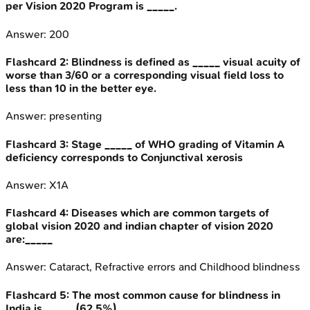
per Vision 2020 Program is _____.
Answer:
200
Flashcard
2
:
Blindness is defined as _____ visual acuity of
worse than 3/60 or a corresponding visual field loss to
less than 10 in the better eye.
Answer:
presenting
Flashcard
3
:
Stage _____ of WHO grading of Vitamin A
deficiency corresponds to Conjunctival xerosis
Answer:
X1A
Flashcard
4
:
Diseases which are common targets of
global vision 2020 and indian chapter of vision 2020
are:_____
Answer:
Cataract, Refractive errors and Childhood blindness
Flashcard
5
:
The most common cause for blindness in
India is _____ (62.5%).