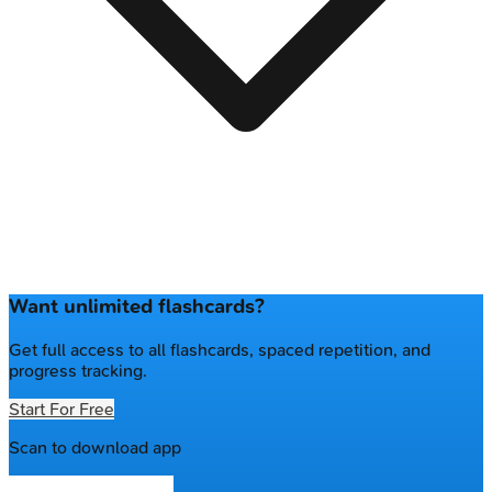
Want unlimited flashcards?
Get full access to all flashcards, spaced repetition, and
progress tracking.
Start For Free
Scan to download app