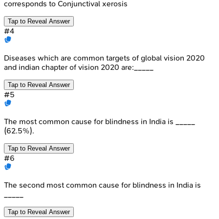
corresponds to Conjunctival xerosis
Tap to Reveal Answer
#
4
Diseases which are common targets of global vision 2020
and indian chapter of vision 2020 are:_____
Tap to Reveal Answer
#
5
The most common cause for blindness in India is _____
(62.5%).
Tap to Reveal Answer
#
6
The second most common cause for blindness in India is
_____
Tap to Reveal Answer