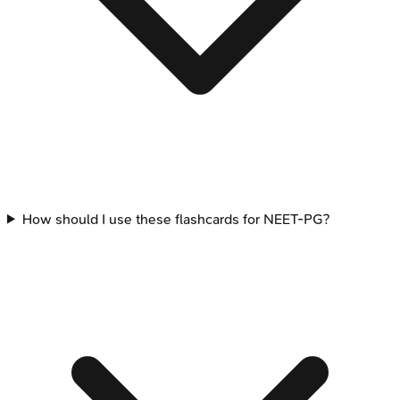
How should I use these flashcards for NEET-PG?