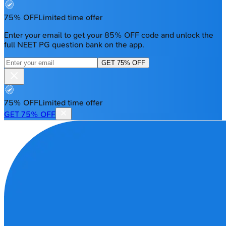
75% OFF
Limited time offer
Enter your email to get your 85% OFF code and unlock the
full NEET PG question bank on the app.
GET 75% OFF
75% OFF
Limited time offer
GET 75% OFF