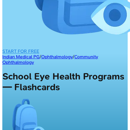
START FOR FREE
Indian Medical PG
/
Ophthalmology
/
Community
Ophthalmology
School Eye Health Programs
— Flashcards