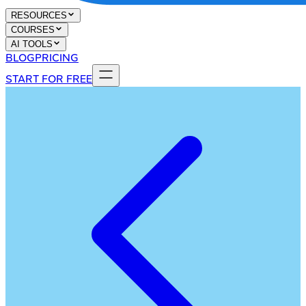
RESOURCES
COURSES
AI TOOLS
BLOG
PRICING
START FOR FREE