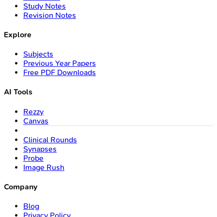
Study Notes
Revision Notes
Explore
Subjects
Previous Year Papers
Free PDF Downloads
AI Tools
Rezzy
Canvas
Clinical Rounds
Synapses
Probe
Image Rush
Company
Blog
Privacy Policy