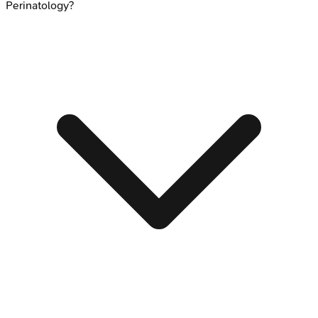
Perinatology?