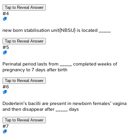
Tap to Reveal Answer
#
4
new born stabilisation unit(NBSU) is located _____
Tap to Reveal Answer
#
5
Perinatal period lasts from _____ completed weeks of
pregnancy to 7 days after birth
Tap to Reveal Answer
#
6
Doderlein's bacilli are present in newborn females' vagina
and then disappear after _____ days
Tap to Reveal Answer
#
7