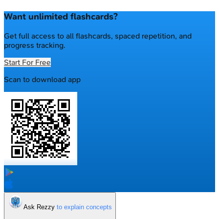
Want unlimited flashcards?
Get full access to all flashcards, spaced repetition, and
progress tracking.
Start For Free
Scan to download app
Ask Rezzy