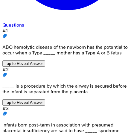
Questions
#
1
ABO hemolytic disease of the newborn has the potential to
occur when a Type _____ mother has a Type A or B fetus
Tap to Reveal Answer
#
2
_____ is a procedure by which the airway is secured before
the infant is separated from the placenta
Tap to Reveal Answer
#
3
Infants born post-term in association with presumed
placental insufficiency are said to have _____ syndrome