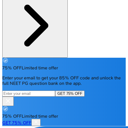
75% OFF
Limited time offer
Enter your email to get your 85% OFF code and unlock the
full NEET PG question bank on the app.
GET 75% OFF
75% OFF
Limited time offer
GET 75% OFF