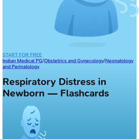
START FOR FREE
Indian Medical PG
/
Obstetrics and Gynecology
/
Neonatology
and Perinatology
Respiratory Distress in
Newborn — Flashcards