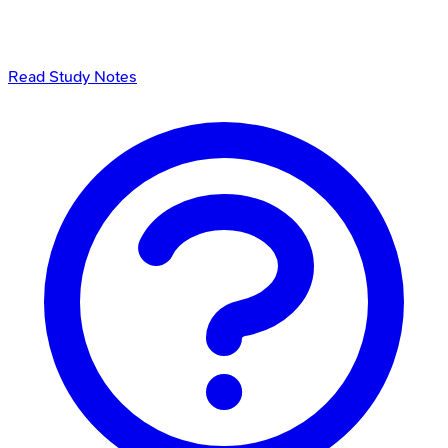
Read Study Notes