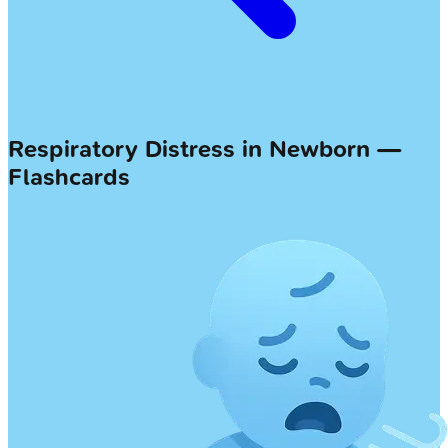
Respiratory Distress in Newborn —
Flashcards