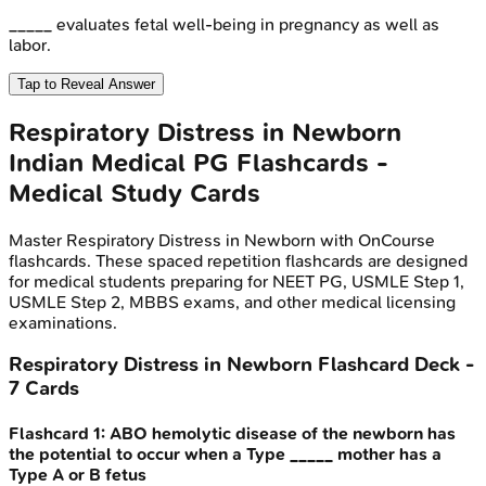
_____ evaluates fetal well-being in pregnancy as well as
labor.
Tap to Reveal Answer
Respiratory Distress in Newborn
Indian Medical PG
Flashcards -
Medical Study Cards
Master
Respiratory Distress in Newborn
with OnCourse
flashcards. These spaced repetition flashcards are designed
for medical students preparing for NEET PG, USMLE Step 1,
USMLE Step 2, MBBS exams, and other medical licensing
examinations.
Respiratory Distress in Newborn
Flashcard Deck -
7
Cards
Flashcard
1
:
ABO hemolytic disease of the newborn has
the potential to occur when a Type _____ mother has a
Type A or B fetus