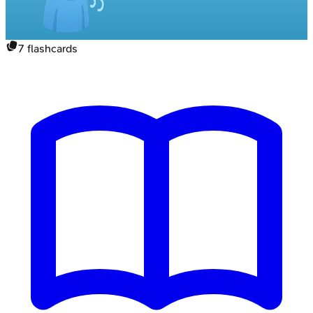
7
flashcards