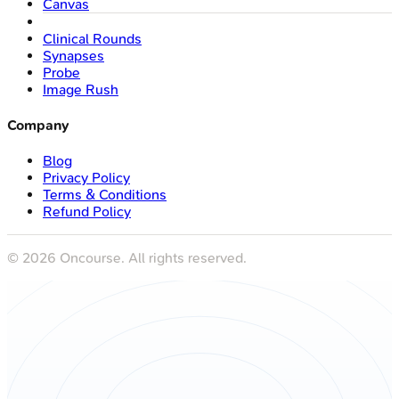
Canvas
Clinical Rounds
Synapses
Probe
Image Rush
Company
Blog
Privacy Policy
Terms & Conditions
Refund Policy
©
2026
Oncourse. All rights reserved.