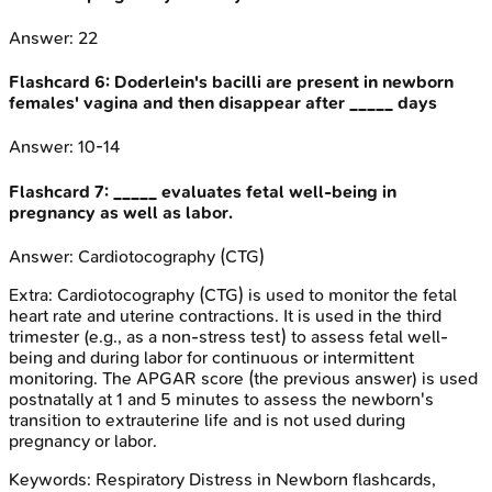
Answer:
22
Flashcard
6
:
Doderlein's bacilli are present in newborn
females' vagina and then disappear after _____ days
Answer:
10-14
Flashcard
7
:
_____ evaluates fetal well-being in
pregnancy as well as labor.
Answer:
Cardiotocography (CTG)
Extra:
Cardiotocography (CTG) is used to monitor the fetal
heart rate and uterine contractions. It is used in the third
trimester (e.g., as a non-stress test) to assess fetal well-
being and during labor for continuous or intermittent
monitoring. The APGAR score (the previous answer) is used
postnatally at 1 and 5 minutes to assess the newborn's
transition to extrauterine life and is not used during
pregnancy or labor.
Keywords:
Respiratory Distress in Newborn
flashcards,