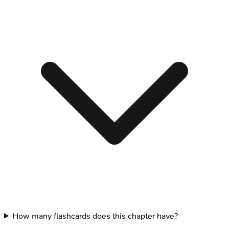
How many flashcards does this chapter have?