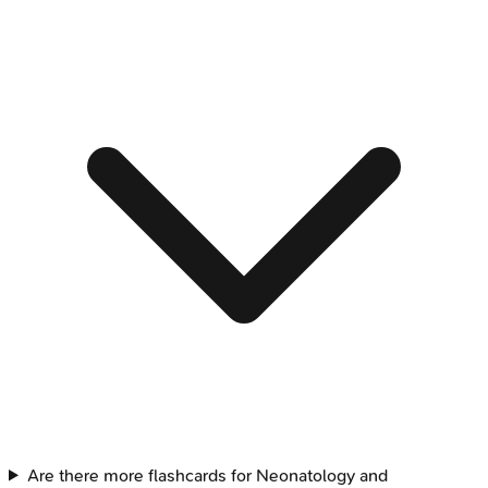
Are there more flashcards for Neonatology and