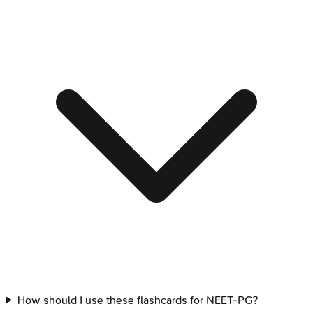
How should I use these flashcards for NEET-PG?