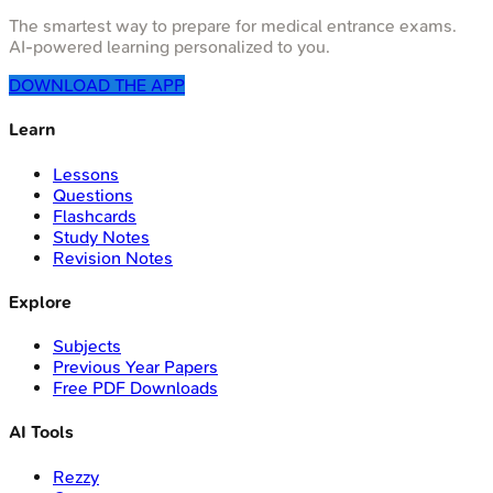
The smartest way to prepare for medical entrance exams.
AI-powered learning personalized to you.
DOWNLOAD THE APP
Learn
Lessons
Questions
Flashcards
Study Notes
Revision Notes
Explore
Subjects
Previous Year Papers
Free PDF Downloads
AI Tools
Rezzy