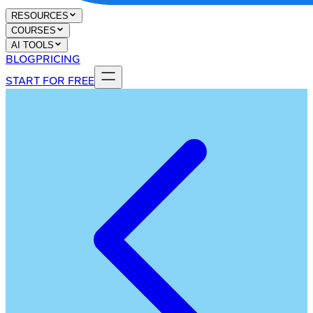
RESOURCES
COURSES
AI TOOLS
BLOG
PRICING
START FOR FREE