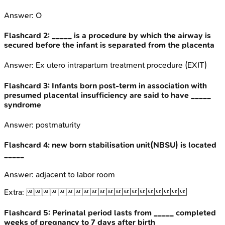
Answer:
O
Flashcard
2
:
_____ is a procedure by which the airway is
secured before the infant is separated from the placenta
Answer:
Ex utero intrapartum treatment procedure (EXIT)
Flashcard
3
:
Infants born post-term in association with
presumed placental insufficiency are said to have _____
syndrome
Answer:
postmaturity
Flashcard
4
:
new born stabilisation unit(NBSU) is located
_____
Answer:
adjacent to labor room
Extra:

Flashcard
5
:
Perinatal period lasts from _____ completed
weeks of pregnancy to 7 days after birth