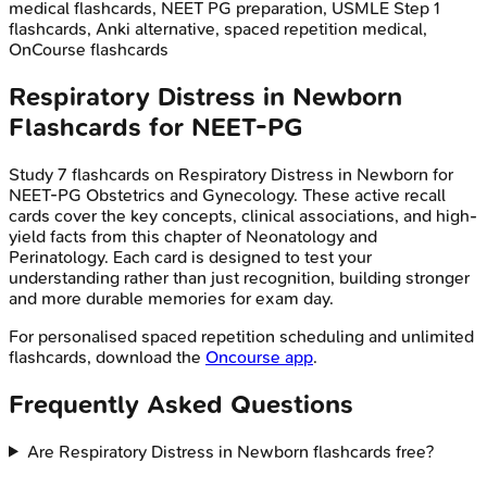
medical flashcards, NEET PG preparation, USMLE Step 1
flashcards, Anki alternative, spaced repetition medical,
OnCourse flashcards
Respiratory Distress in Newborn
Flashcards for
NEET-PG
Study
7
flashcards on
Respiratory Distress in Newborn
for
NEET-PG
Obstetrics and Gynecology
. These active recall
cards cover the key concepts, clinical associations, and high-
yield facts from this chapter of
Neonatology and
Perinatology
. Each card is designed to test your
understanding rather than just recognition, building stronger
and more durable memories for exam day.
For personalised spaced repetition scheduling and unlimited
flashcards, download the
Oncourse app
.
Frequently Asked Questions
Are Respiratory Distress in Newborn flashcards free?