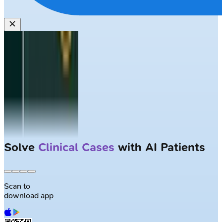
Solve
Clinical Cases
with AI Patients
Scan to
download app