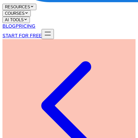
RESOURCES
COURSES
AI TOOLS
BLOG
PRICING
START FOR FREE