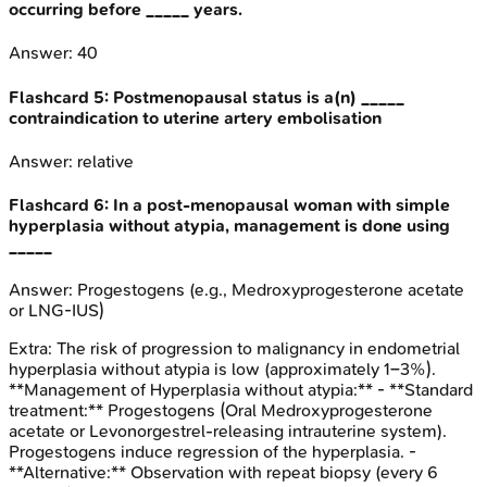
occurring before _____ years.
Answer:
40
Flashcard
5
:
Postmenopausal status is a(n) _____
contraindication to uterine artery embolisation
Answer:
relative
Flashcard
6
:
In a post-menopausal woman with simple
hyperplasia without atypia, management is done using
_____
Answer:
Progestogens (e.g., Medroxyprogesterone acetate
or LNG-IUS)
Extra:
The risk of progression to malignancy in endometrial
hyperplasia without atypia is low (approximately 1–3%).
**Management of Hyperplasia without atypia:** - **Standard
treatment:** Progestogens (Oral Medroxyprogesterone
acetate or Levonorgestrel-releasing intrauterine system).
Progestogens induce regression of the hyperplasia. -
**Alternative:** Observation with repeat biopsy (every 6