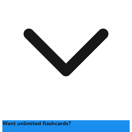
Want unlimited flashcards?