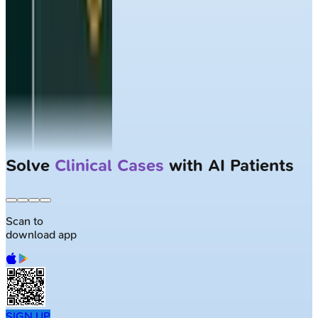
Solve
Clinical Cases
with AI Patients
Scan to
download app
SIGN UP