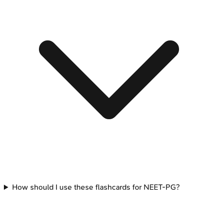
How should I use these flashcards for NEET-PG?