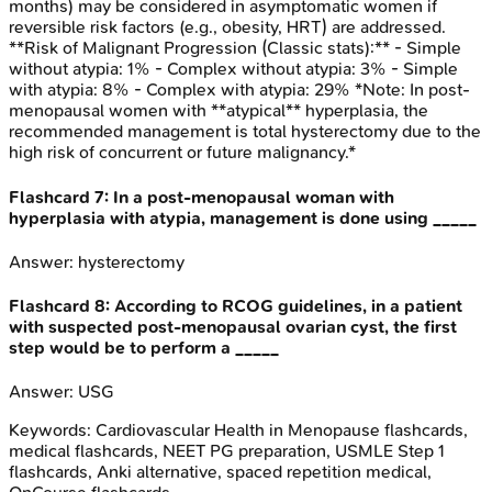
months) may be considered in asymptomatic women if
reversible risk factors (e.g., obesity, HRT) are addressed.
**Risk of Malignant Progression (Classic stats):** - Simple
without atypia: 1% - Complex without atypia: 3% - Simple
with atypia: 8% - Complex with atypia: 29% *Note: In post-
menopausal women with **atypical** hyperplasia, the
recommended management is total hysterectomy due to the
high risk of concurrent or future malignancy.*
Flashcard
7
:
In a post-menopausal woman with
hyperplasia with atypia, management is done using _____
Answer:
hysterectomy
Flashcard
8
:
According to RCOG guidelines, in a patient
with suspected post-menopausal ovarian cyst, the first
step would be to perform a _____
Answer:
USG
Keywords:
Cardiovascular Health in Menopause
flashcards,
medical flashcards, NEET PG preparation, USMLE Step 1
flashcards, Anki alternative, spaced repetition medical,