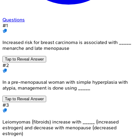
Questions
#
1
Increased risk for breast carcinoma is associated with _____
menarche and late menopause
Tap to Reveal Answer
#
2
In a pre-menopausal woman with simple hyperplasia with
atypia, management is done using _____
Tap to Reveal Answer
#
3
Leiomyomas (fibroids) increase with _____ (increased
estrogen) and decrease with menopause (decreased
estrogen)