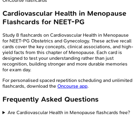
OnCourse flashcards
Cardiovascular Health in Menopause
Flashcards for
NEET-PG
Study
8
flashcards on
Cardiovascular Health in Menopause
for
NEET-PG
Obstetrics and Gynecology
. These active recall
cards cover the key concepts, clinical associations, and high-
yield facts from this chapter of
Menopause
. Each card is
designed to test your understanding rather than just
recognition, building stronger and more durable memories
for exam day.
For personalised spaced repetition scheduling and unlimited
flashcards, download the
Oncourse app
.
Frequently Asked Questions
Are Cardiovascular Health in Menopause flashcards free?