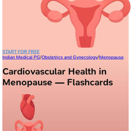
START FOR FREE
Indian Medical PG
/
Obstetrics and Gynecology
/
Menopause
Cardiovascular Health in
Menopause — Flashcards