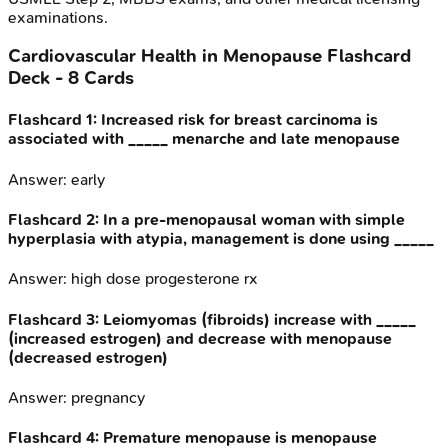
examinations.
Cardiovascular Health in Menopause
Flashcard
Deck -
8
Cards
Flashcard
1
:
Increased risk for breast carcinoma is
associated with _____ menarche and late menopause
Answer:
early
Flashcard
2
:
In a pre-menopausal woman with simple
hyperplasia with atypia, management is done using _____
Answer:
high dose progesterone rx
Flashcard
3
:
Leiomyomas (fibroids) increase with _____
(increased estrogen) and decrease with menopause
(decreased estrogen)
Answer:
pregnancy
Flashcard
4
:
Premature menopause is menopause