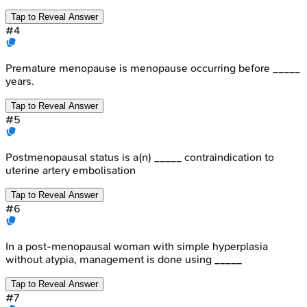
Tap to Reveal Answer
#
4
Premature menopause is menopause occurring before _____
years.
Tap to Reveal Answer
#
5
Postmenopausal status is a(n) _____ contraindication to
uterine artery embolisation
Tap to Reveal Answer
#
6
In a post-menopausal woman with simple hyperplasia
without atypia, management is done using _____
Tap to Reveal Answer
#
7