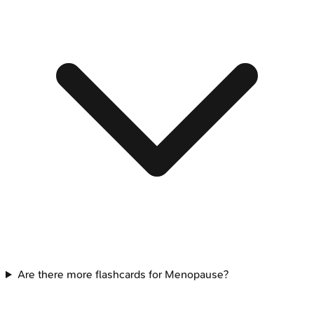
Are there more flashcards for Menopause?