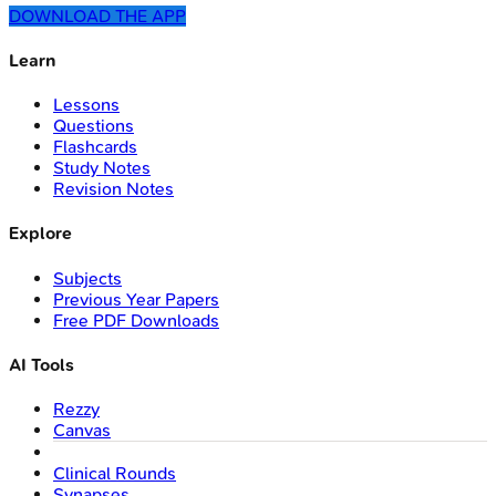
DOWNLOAD THE APP
Learn
Lessons
Questions
Flashcards
Study Notes
Revision Notes
Explore
Subjects
Previous Year Papers
Free PDF Downloads
AI Tools
Rezzy
Canvas
Clinical Rounds
Synapses