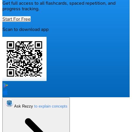
Get full access to all flashcards, spaced repetition, and
progress tracking.
Start For Free
Scan to download app
Ask Rezzy