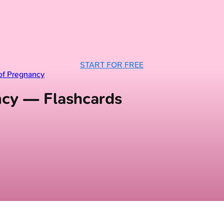
START FOR FREE
of Pregnancy
ancy — Flashcards