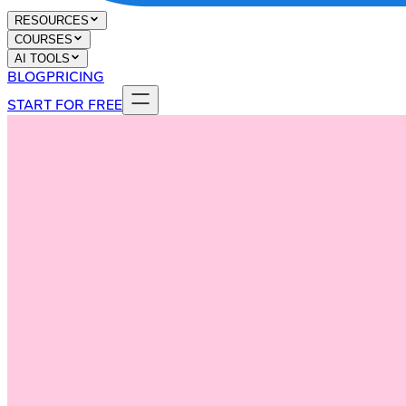
RESOURCES
COURSES
AI TOOLS
BLOG
PRICING
START FOR FREE