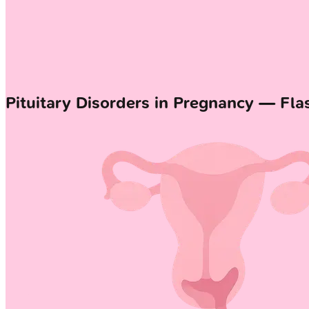
Pituitary Disorders in Pregnancy — Fla