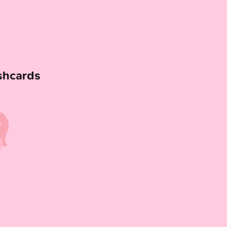
shcards