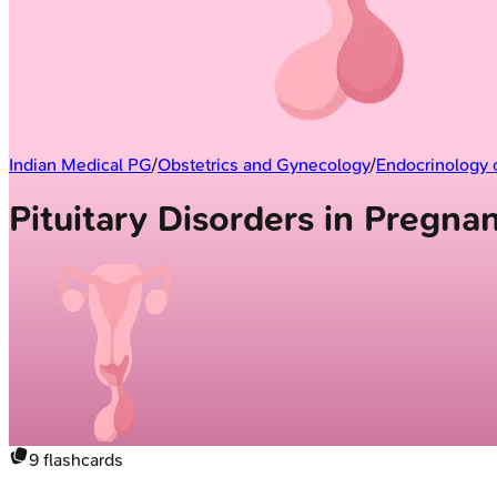
Indian Medical PG
/
Obstetrics and Gynecology
/
Endocrinology 
Pituitary Disorders in Pregn
9
flashcards