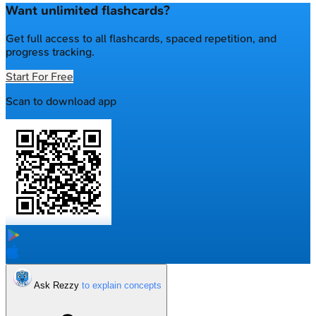
Want unlimited flashcards?
Get full access to all flashcards, spaced repetition, and
progress tracking.
Start For Free
Scan to download app
Ask Rezzy