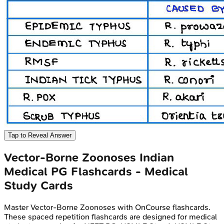
Tap to Reveal Answer
Vector-Borne Zoonoses
Indian
Medical PG
Flashcards - Medical
Study Cards
Master
Vector-Borne Zoonoses
with OnCourse flashcards.
These spaced repetition flashcards are designed for medical