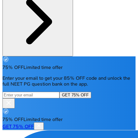
75% OFF
Limited time offer
Enter your email to get your 85% OFF code and unlock the
full NEET PG question bank on the app.
GET 75% OFF
75% OFF
Limited time offer
GET 75% OFF