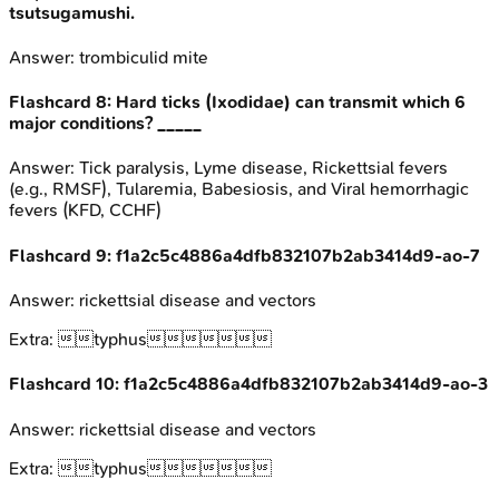
tsutsugamushi.
Answer:
trombiculid mite
Flashcard
8
:
Hard ticks (Ixodidae) can transmit which 6
major conditions? _____
Answer:
Tick paralysis, Lyme disease, Rickettsial fevers
(e.g., RMSF), Tularemia, Babesiosis, and Viral hemorrhagic
fevers (KFD, CCHF)
Flashcard
9
:
f1a2c5c4886a4dfb832107b2ab3414d9-ao-7
Answer:
rickettsial disease and vectors
Extra:
typhus
Flashcard
10
:
f1a2c5c4886a4dfb832107b2ab3414d9-ao-3
Answer:
rickettsial disease and vectors
Extra:
typhus