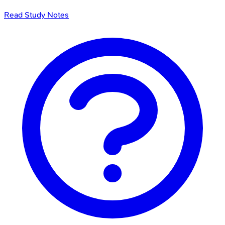
Read Study Notes