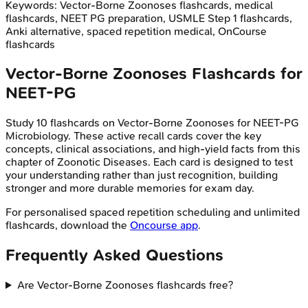
Keywords:
Vector-Borne Zoonoses
flashcards, medical
flashcards, NEET PG preparation, USMLE Step 1 flashcards,
Anki alternative, spaced repetition medical, OnCourse
flashcards
Vector-Borne Zoonoses
Flashcards for
NEET-PG
Study
10
flashcards on
Vector-Borne Zoonoses
for
NEET-PG
Microbiology
. These active recall cards cover the key
concepts, clinical associations, and high-yield facts from this
chapter of
Zoonotic Diseases
. Each card is designed to test
your understanding rather than just recognition, building
stronger and more durable memories for exam day.
For personalised spaced repetition scheduling and unlimited
flashcards, download the
Oncourse app
.
Frequently Asked Questions
Are Vector-Borne Zoonoses flashcards free?