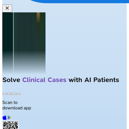
Largest NEET-PG question bank with
50K+ questions
Scan to
download app