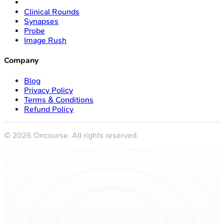
Clinical Rounds
Synapses
Probe
Image Rush
Company
Blog
Privacy Policy
Terms & Conditions
Refund Policy
©
2026
Oncourse. All rights reserved.