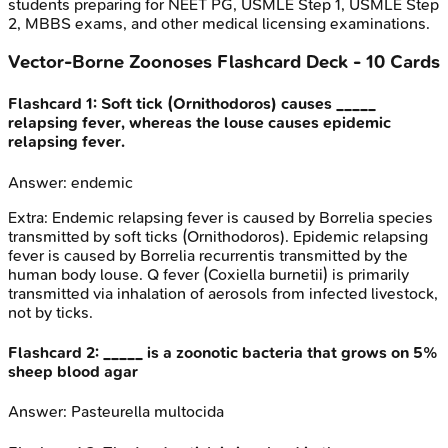
students preparing for NEET PG, USMLE Step 1, USMLE Step
2, MBBS exams, and other medical licensing examinations.
Vector-Borne Zoonoses
Flashcard Deck -
10
Cards
Flashcard
1
:
Soft tick (Ornithodoros) causes _____
relapsing fever, whereas the louse causes epidemic
relapsing fever.
Answer:
endemic
Extra:
Endemic relapsing fever is caused by Borrelia species
transmitted by soft ticks (Ornithodoros). Epidemic relapsing
fever is caused by Borrelia recurrentis transmitted by the
human body louse. Q fever (Coxiella burnetii) is primarily
transmitted via inhalation of aerosols from infected livestock,
not by ticks.
Flashcard
2
:
_____ is a zoonotic bacteria that grows on 5%
sheep blood agar
Answer:
Pasteurella multocida