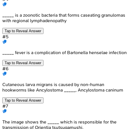
_____ is a zoonotic bacteria that forms caseating granulomas
with regional lymphadenopathy
Tap to Reveal Answer
#
5
_____ fever is a complication of Bartonella henselae infection
Tap to Reveal Answer
#
6
Cutaneous larva migrans is caused by non-human
hookworms like Ancylostoma _____, Ancylostoma caninum
Tap to Reveal Answer
#
7
The image shows the _____ which is responsible for the
transmission of Orientia tsutsugamushi.