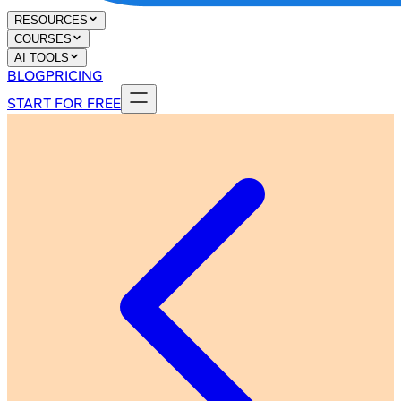
RESOURCES
COURSES
AI TOOLS
BLOG
PRICING
START FOR FREE