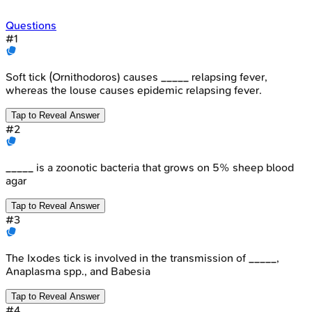
Questions
#
1
Soft tick (Ornithodoros) causes _____ relapsing fever,
whereas the louse causes epidemic relapsing fever.
Tap to Reveal Answer
#
2
_____ is a zoonotic bacteria that grows on 5% sheep blood
agar
Tap to Reveal Answer
#
3
The Ixodes tick is involved in the transmission of _____,
Anaplasma spp., and Babesia
Tap to Reveal Answer
#
4