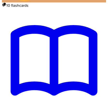
10
flashcards