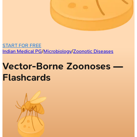
START FOR FREE
Indian Medical PG
/
Microbiology
/
Zoonotic Diseases
Vector-Borne Zoonoses —
Flashcards