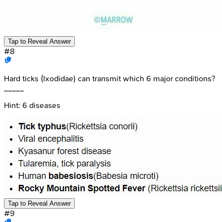
Tap to Reveal Answer
#
8
Hard ticks (Ixodidae) can transmit which 6 major conditions?
_____
Hint:
6 diseases
Tap to Reveal Answer
#
9