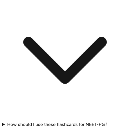
How should I use these flashcards for NEET-PG?