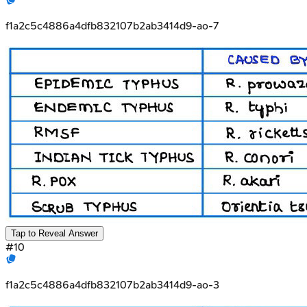
f1a2c5c4886a4dfb832107b2ab3414d9-ao-7
Tap to Reveal Answer
#
10
f1a2c5c4886a4dfb832107b2ab3414d9-ao-3