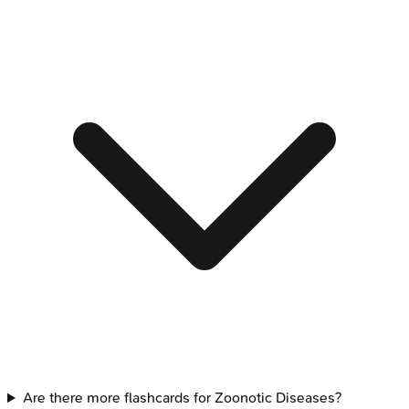
Are there more flashcards for Zoonotic Diseases?