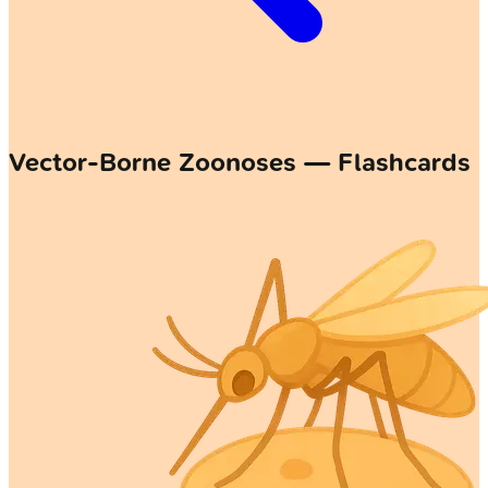
Vector-Borne Zoonoses — Flashcards