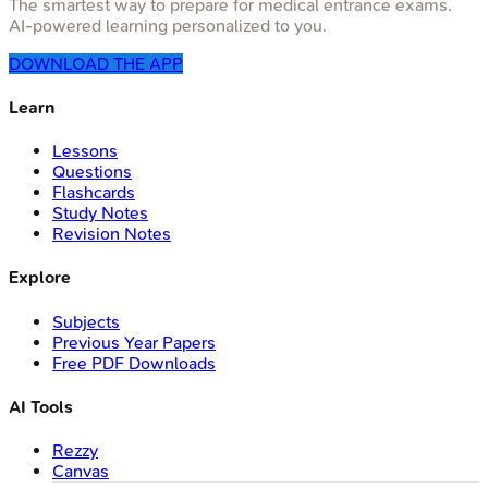
The smartest way to prepare for medical entrance exams.
AI-powered learning personalized to you.
DOWNLOAD THE APP
Learn
Lessons
Questions
Flashcards
Study Notes
Revision Notes
Explore
Subjects
Previous Year Papers
Free PDF Downloads
AI Tools
Rezzy
Canvas