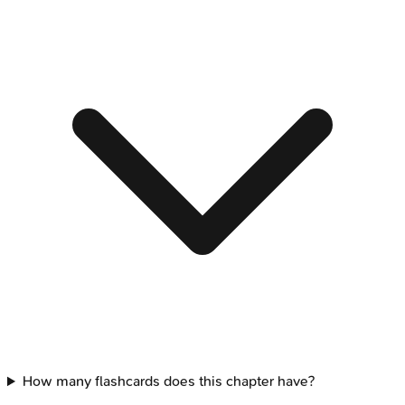
How many flashcards does this chapter have?