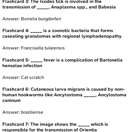
Flashcard
3
:
The Ixodes tick is involved in the
transmission of _____, Anaplasma spp., and Babesia
Answer:
Borrelia burgdorferi
Flashcard
4
:
_____ is a zoonotic bacteria that forms
caseating granulomas with regional lymphadenopathy
Answer:
Francisella tularensis
Flashcard
5
:
_____ fever is a complication of Bartonella
henselae infection
Answer:
Cat scratch
Flashcard
6
:
Cutaneous larva migrans is caused by non-
human hookworms like Ancylostoma _____, Ancylostoma
caninum
Answer:
braziliense
Flashcard
7
:
The image shows the _____ which is
responsible for the transmission of Orientia