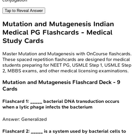
Tap to Reveal Answer
Mutation and Mutagenesis
Indian
Medical PG
Flashcards - Medical
Study Cards
Master
Mutation and Mutagenesis
with OnCourse flashcards.
These spaced repetition flashcards are designed for medical
students preparing for NEET PG, USMLE Step 1, USMLE Step
2, MBBS exams, and other medical licensing examinations.
Mutation and Mutagenesis
Flashcard Deck -
9
Cards
Flashcard
1
:
_____ bacterial DNA transduction occurs
when a lytic phage infects the bacterium
Answer:
Generalized
Flashcard
2
:
_____ is a system used by bacterial cells to