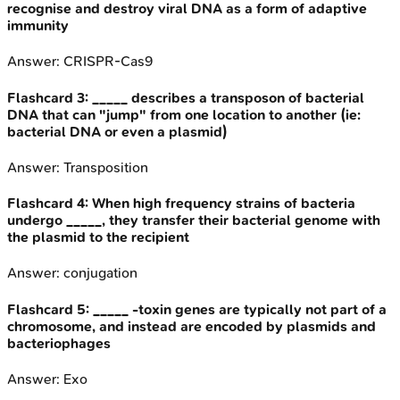
recognise and destroy viral DNA as a form of adaptive
immunity
Answer:
CRISPR-Cas9
Flashcard
3
:
_____ describes a transposon of bacterial
DNA that can "jump" from one location to another (ie:
bacterial DNA or even a plasmid)
Answer:
Transposition
Flashcard
4
:
When high frequency strains of bacteria
undergo _____, they transfer their bacterial genome with
the plasmid to the recipient
Answer:
conjugation
Flashcard
5
:
_____ -toxin genes are typically not part of a
chromosome, and instead are encoded by plasmids and
bacteriophages
Answer:
Exo