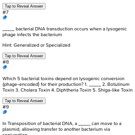
Tap to Reveal Answer
#
7
_____ bacterial DNA transduction occurs when a lysogenic
phage infects the bacterium
Hint:
Generalized or Specialized
Tap to Reveal Answer
#
8
Which 5 bacterial toxins depend on lysogenic conversion
(phage-encoded) for their production? 1. _____ 2. Botulinum
Toxin 3. Cholera Toxin 4. Diphtheria Toxin 5. Shiga-like Toxin
Tap to Reveal Answer
#
9
In Transposition of bacterial DNA, a _____ can move to a
plasmid, allowing transfer to another bacterium via
conjugation