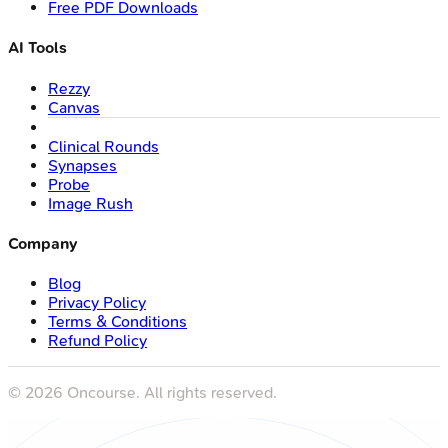
Free PDF Downloads
AI Tools
Rezzy
Canvas
Clinical Rounds
Synapses
Probe
Image Rush
Company
Blog
Privacy Policy
Terms & Conditions
Refund Policy
©
2026
Oncourse. All rights reserved.