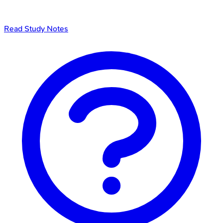
Read Study Notes