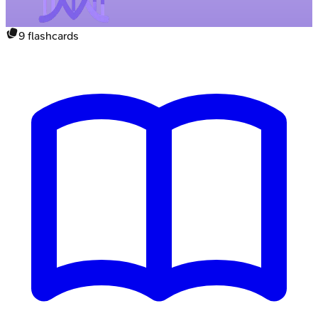
9
flashcards