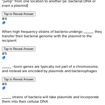
"jump" from one location to another (ie: bacterial DNA or
even a plasmid)
Tap to Reveal Answer
#
4
When high frequency strains of bacteria undergo _____, they
transfer their bacterial genome with the plasmid to the
recipient
Tap to Reveal Answer
#
5
_____ -toxin genes are typically not part of a chromosome,
and instead are encoded by plasmids and bacteriophages
Tap to Reveal Answer
#
6
_____ strains of bacteria will take plasmids and incorporate
them into their cellular DNA