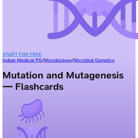
START FOR FREE
Indian Medical PG
/
Microbiology
/
Microbial Genetics
Mutation and Mutagenesis
— Flashcards