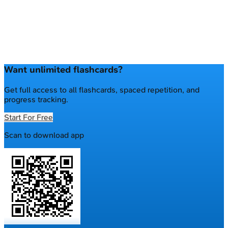
Want unlimited flashcards?
Get full access to all flashcards, spaced repetition, and
progress tracking.
Start For Free
Scan to download app