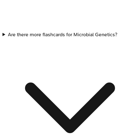
Are there more flashcards for Microbial Genetics?