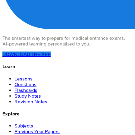
The smartest way to prepare for medical entrance exams.
AI-powered learning personalized to you.
DOWNLOAD THE APP
Learn
Lessons
Questions
Flashcards
Study Notes
Revision Notes
Explore
Subjects
Previous Year Papers