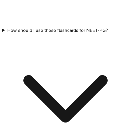
How should I use these flashcards for NEET-PG?