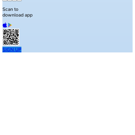
Scan to
download app
SIGN UP