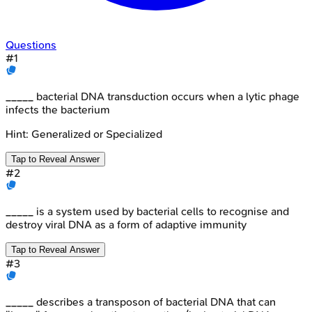
Questions
#
1
_____ bacterial DNA transduction occurs when a lytic phage
infects the bacterium
Hint:
Generalized or Specialized
Tap to Reveal Answer
#
2
_____ is a system used by bacterial cells to recognise and
destroy viral DNA as a form of adaptive immunity
Tap to Reveal Answer
#
3
_____ describes a transposon of bacterial DNA that can