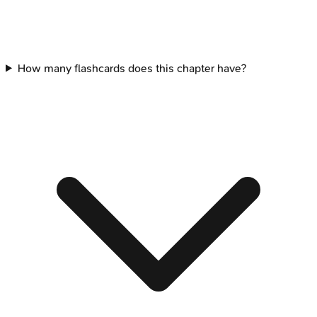
How many flashcards does this chapter have?