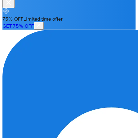
75% OFF
Limited time offer
GET 75% OFF