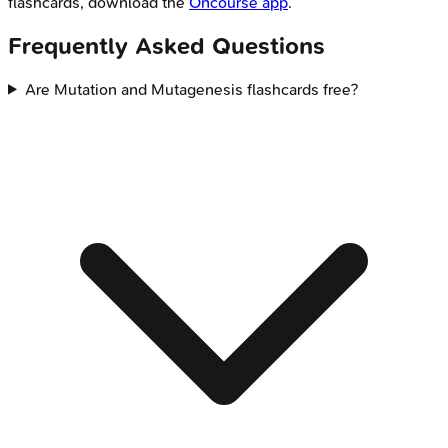
flashcards, download the
Oncourse app
.
Frequently Asked Questions
Are Mutation and Mutagenesis flashcards free?