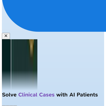
Solve
Clinical Cases
with AI Patients