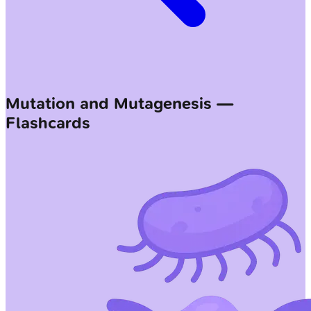
Mutation and Mutagenesis —
Flashcards