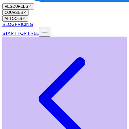
RESOURCES
COURSES
AI TOOLS
BLOG
PRICING
START FOR FREE