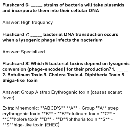
Flashcard
6
:
_____ strains of bacteria will take plasmids
and incorporate them into their cellular DNA
Answer:
High frequency
Flashcard
7
:
_____ bacterial DNA transduction occurs
when a lysogenic phage infects the bacterium
Answer:
Specialized
Flashcard
8
:
Which 5 bacterial toxins depend on lysogenic
conversion (phage-encoded) for their production? 1. _____
2. Botulinum Toxin 3. Cholera Toxin 4. Diphtheria Toxin 5.
Shiga-like Toxin
Answer:
Group A strep Erythrogenic toxin (causes scarlet
fever)
Extra:
Mnemonic: **ABCD'S** **A** - Group **A** strep
erythrogenic toxin **B** - **B**otulinum toxin **C** -
**C**holera toxin **D** - **D**iphtheria toxin **S** -
**S**higa-like toxin (EHEC)