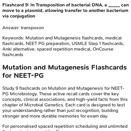
Flashcard
9
:
In Transposition of bacterial DNA, a _____ can
move to a plasmid, allowing transfer to another bacterium
via conjugation
Answer:
transposon
Keywords:
Mutation and Mutagenesis
flashcards, medical
flashcards, NEET PG preparation, USMLE Step 1 flashcards,
Anki alternative, spaced repetition medical, OnCourse
flashcards
Mutation and Mutagenesis
Flashcards
for
NEET-PG
Study
9
flashcards on
Mutation and Mutagenesis
for
NEET-
PG
Microbiology
. These active recall cards cover the key
concepts, clinical associations, and high-yield facts from this
chapter of
Microbial Genetics
. Each card is designed to test
your understanding rather than just recognition, building
stronger and more durable memories for exam day.
For personalised spaced repetition scheduling and unlimited