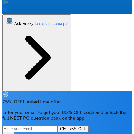
Ask Rezzy
75% OFF
Limited time offer
Enter your email to get your 85% OFF code and unlock the
full NEET PG question bank on the app.
GET 75% OFF