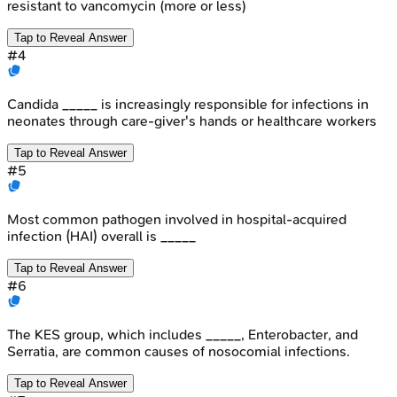
resistant to vancomycin (more or less)
Tap to Reveal Answer
#
4
Candida _____ is increasingly responsible for infections in
neonates through care-giver's hands or healthcare workers
Tap to Reveal Answer
#
5
Most common pathogen involved in hospital-acquired
infection (HAI) overall is _____
Tap to Reveal Answer
#
6
The KES group, which includes _____, Enterobacter, and
Serratia, are common causes of nosocomial infections.
Tap to Reveal Answer