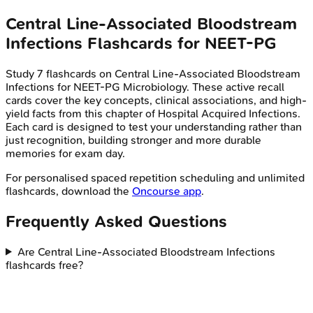
Central Line-Associated Bloodstream
Infections
Flashcards for
NEET-PG
Study
7
flashcards on
Central Line-Associated Bloodstream
Infections
for
NEET-PG
Microbiology
. These active recall
cards cover the key concepts, clinical associations, and high-
yield facts from this chapter of
Hospital Acquired Infections
.
Each card is designed to test your understanding rather than
just recognition, building stronger and more durable
memories for exam day.
For personalised spaced repetition scheduling and unlimited
flashcards, download the
Oncourse app
.
Frequently Asked Questions
Are Central Line-Associated Bloodstream Infections
flashcards free?