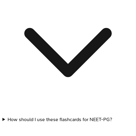
How should I use these flashcards for NEET-PG?