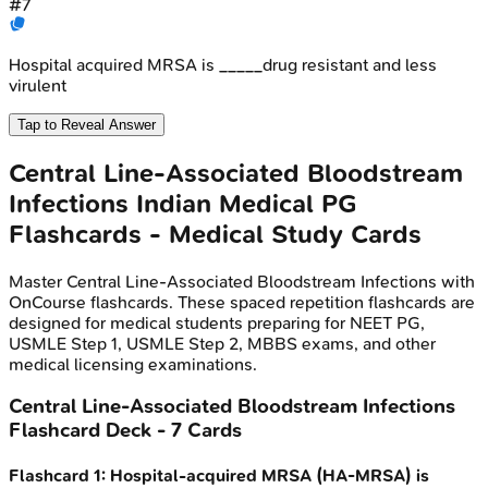
#
7
Hospital acquired MRSA is _____drug resistant and less
virulent
Tap to Reveal Answer
Central Line-Associated Bloodstream
Infections
Indian Medical PG
Flashcards - Medical Study Cards
Master
Central Line-Associated Bloodstream Infections
with
OnCourse flashcards. These spaced repetition flashcards are
designed for medical students preparing for NEET PG,
USMLE Step 1, USMLE Step 2, MBBS exams, and other
medical licensing examinations.
Central Line-Associated Bloodstream Infections
Flashcard Deck -
7
Cards
Flashcard
1
:
Hospital-acquired MRSA (HA-MRSA) is