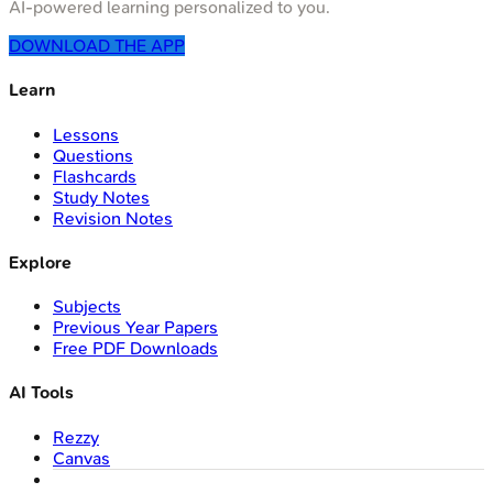
AI-powered learning personalized to you.
DOWNLOAD THE APP
Learn
Lessons
Questions
Flashcards
Study Notes
Revision Notes
Explore
Subjects
Previous Year Papers
Free PDF Downloads
AI Tools
Rezzy
Canvas