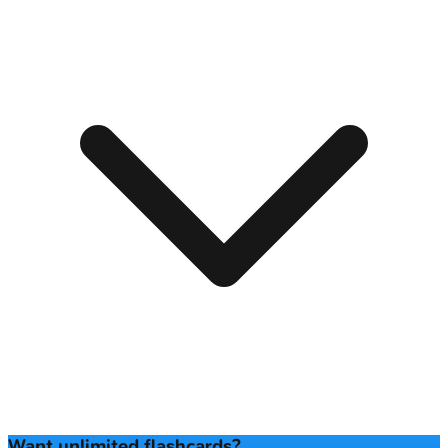
Want unlimited flashcards?