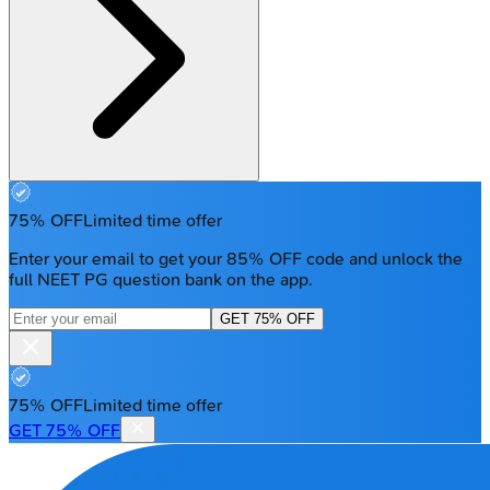
75% OFF
Limited time offer
Enter your email to get your 85% OFF code and unlock the
full NEET PG question bank on the app.
GET 75% OFF
75% OFF
Limited time offer
GET 75% OFF