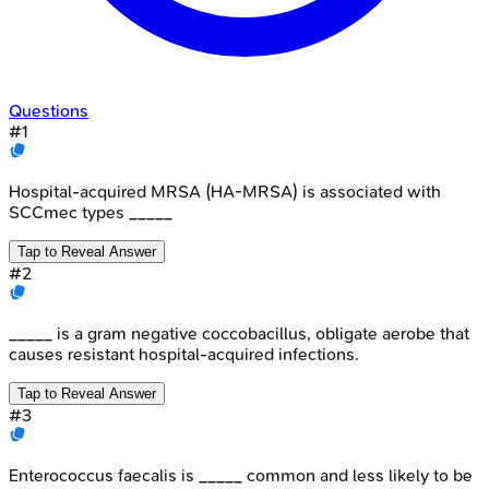
Questions
#
1
Hospital-acquired MRSA (HA-MRSA) is associated with
SCCmec types _____
Tap to Reveal Answer
#
2
_____ is a gram negative coccobacillus, obligate aerobe that
causes resistant hospital-acquired infections.
Tap to Reveal Answer
#
3
Enterococcus faecalis is _____ common and less likely to be