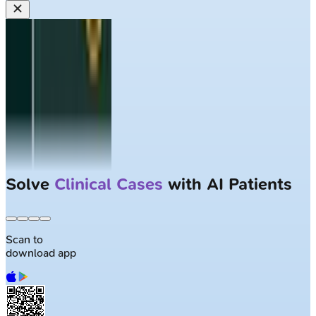
Solve
Clinical Cases
with AI Patients
Scan to
download app