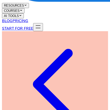
RESOURCES
COURSES
AI TOOLS
BLOG
PRICING
START FOR FREE