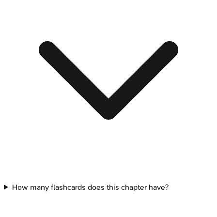
How many flashcards does this chapter have?