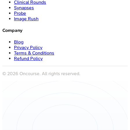
Clinical Rounds
Synapses
Probe
Image Rush
Company
Blog
Privacy Policy
Terms & Conditions
Refund Policy
©
2026
Oncourse. All rights reserved.