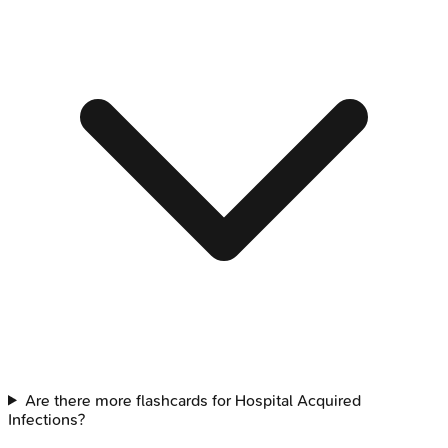
Are there more flashcards for Hospital Acquired
Infections?