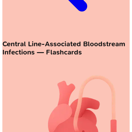
Central Line-Associated Bloodstream
Infections — Flashcards