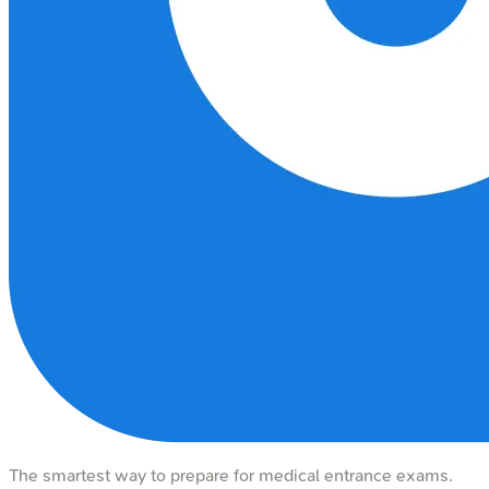
The smartest way to prepare for medical entrance exams.