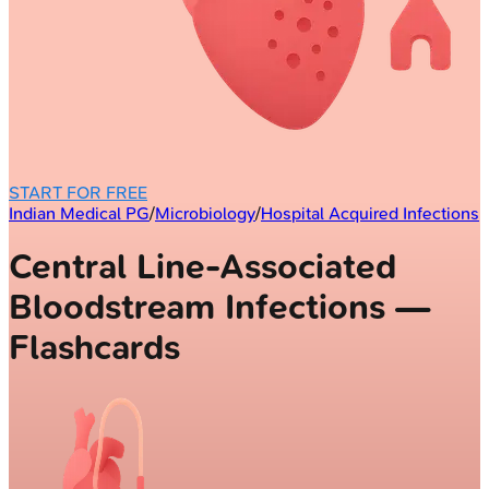
START FOR FREE
Indian Medical PG
/
Microbiology
/
Hospital Acquired Infections
Central Line-Associated
Bloodstream Infections —
Flashcards