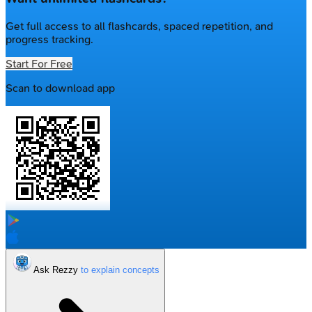
Get full access to all flashcards, spaced repetition, and
progress tracking.
Start For Free
Scan to download app
Ask Rezzy