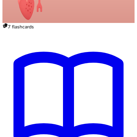
7
flashcards