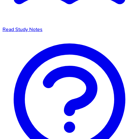
Read Study Notes