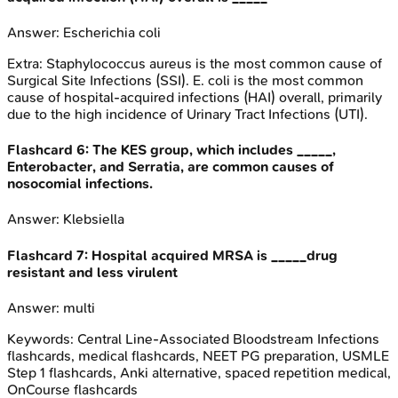
Answer:
Escherichia coli
Extra:
Staphylococcus aureus is the most common cause of
Surgical Site Infections (SSI). E. coli is the most common
cause of hospital-acquired infections (HAI) overall, primarily
due to the high incidence of Urinary Tract Infections (UTI).
Flashcard
6
:
The KES group, which includes _____,
Enterobacter, and Serratia, are common causes of
nosocomial infections.
Answer:
Klebsiella
Flashcard
7
:
Hospital acquired MRSA is _____drug
resistant and less virulent
Answer:
multi
Keywords:
Central Line-Associated Bloodstream Infections
flashcards, medical flashcards, NEET PG preparation, USMLE
Step 1 flashcards, Anki alternative, spaced repetition medical,
OnCourse flashcards