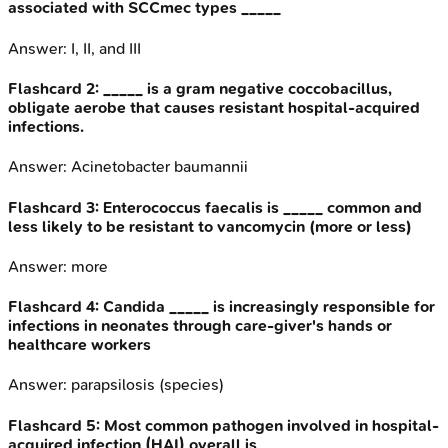
associated with SCCmec types _____
Answer:
I, II, and III
Flashcard
2
:
_____ is a gram negative coccobacillus,
obligate aerobe that causes resistant hospital-acquired
infections.
Answer:
Acinetobacter baumannii
Flashcard
3
:
Enterococcus faecalis is _____ common and
less likely to be resistant to vancomycin (more or less)
Answer:
more
Flashcard
4
:
Candida _____ is increasingly responsible for
infections in neonates through care-giver's hands or
healthcare workers
Answer:
parapsilosis (species)
Flashcard
5
:
Most common pathogen involved in hospital-
acquired infection (HAI) overall is _____