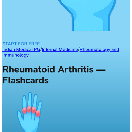
START FOR FREE
Indian Medical PG
/
Internal Medicine
/
Rheumatology and
Immunology
Rheumatoid Arthritis —
Flashcards