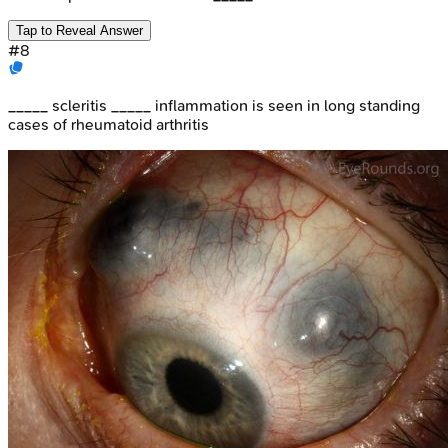
Tap to Reveal Answer
#
8
_____ scleritis _____ inflammation is seen in long standing
cases of rheumatoid arthritis