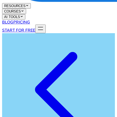
RESOURCES
COURSES
AI TOOLS
BLOG
PRICING
START FOR FREE