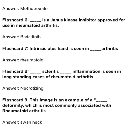
Answer:
Methotrexate
Flashcard
6
:
_____ is a Janus kinase inhibitor approved for
use in rheumatoid arthritis.
Answer:
Baricitinib
Flashcard
7
:
Intrinsic plus hand is seen in _____arthritis
Answer:
rheumatoid
Flashcard
8
:
_____ scleritis _____ inflammation is seen in
long standing cases of rheumatoid arthritis
Answer:
Necrotizing
Flashcard
9
:
This image is an example of a "_____"
deformity, which is most commonly associated with
Rheumatoid arthritis
Answer:
swan neck