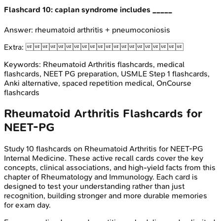
Flashcard
10
:
caplan syndrome includes _____
Answer:
rheumatoid arthritis + pneumoconiosis
Extra:

Keywords:
Rheumatoid Arthritis
flashcards, medical
flashcards, NEET PG preparation, USMLE Step 1 flashcards,
Anki alternative, spaced repetition medical, OnCourse
flashcards
Rheumatoid Arthritis
Flashcards for
NEET-PG
Study
10
flashcards on
Rheumatoid Arthritis
for
NEET-PG
Internal Medicine
. These active recall cards cover the key
concepts, clinical associations, and high-yield facts from this
chapter of
Rheumatology and Immunology
. Each card is
designed to test your understanding rather than just
recognition, building stronger and more durable memories
for exam day.