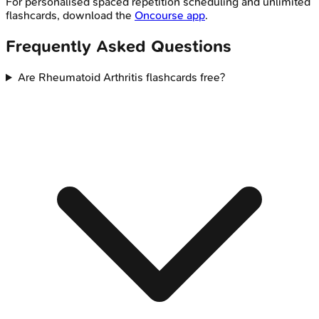
For personalised spaced repetition scheduling and unlimited
flashcards, download the
Oncourse app
.
Frequently Asked Questions
Are Rheumatoid Arthritis flashcards free?