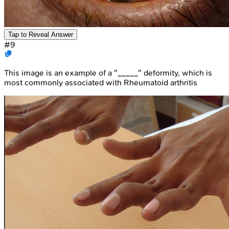
Tap to Reveal Answer
#
9
This image is an example of a "_____" deformity, which is
most commonly associated with Rheumatoid arthritis