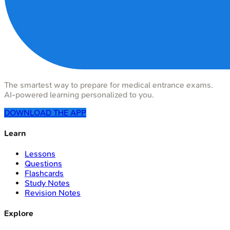
The smartest way to prepare for medical entrance exams.
AI-powered learning personalized to you.
DOWNLOAD THE APP
Learn
Lessons
Questions
Flashcards
Study Notes
Revision Notes
Explore