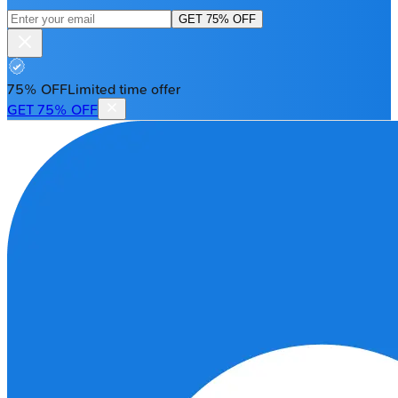
GET 75% OFF
75% OFF
Limited time offer
GET 75% OFF