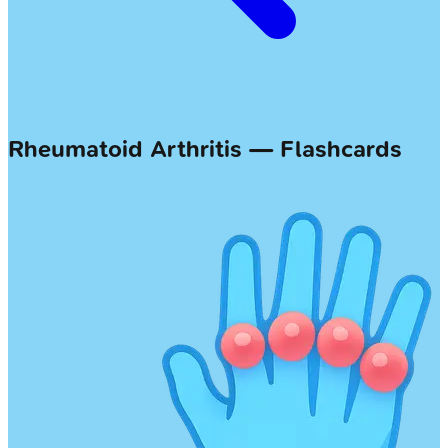
Rheumatoid Arthritis — Flashcards