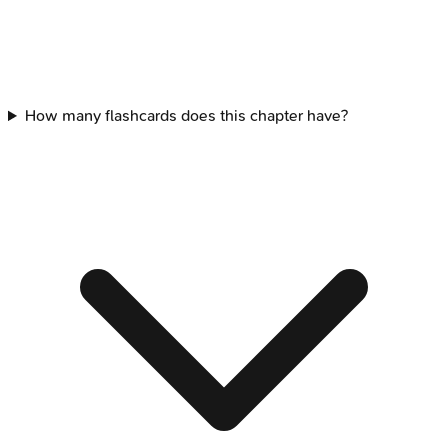
How many flashcards does this chapter have?