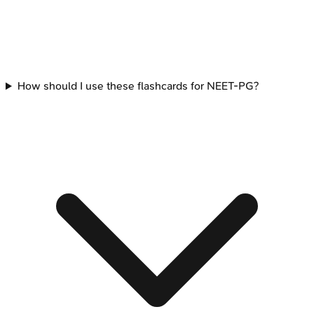
How should I use these flashcards for NEET-PG?