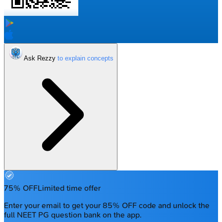
Ask Rezzy
75% OFF
Limited time offer
Enter your email to get your 85% OFF code and unlock the
full NEET PG question bank on the app.