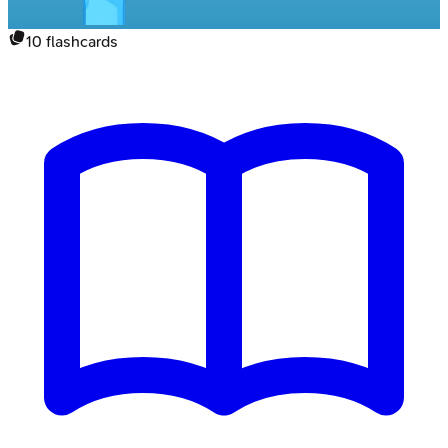
10
flashcards