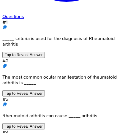
Questions
#
1
_____ criteria is used for the diagnosis of Rheumatoid
arthritis
Tap to Reveal Answer
#
2
The most common ocular manifestation of rheumatoid
arthritis is _____.
Tap to Reveal Answer
#
3
Rheumatoid arthritis can cause _____ arthritis
Tap to Reveal Answer
#
4