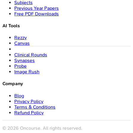
Subjects
Previous Year Papers
Free PDF Downloads
AI Tools
Rezzy
Canvas
Clinical Rounds
Synapses
Probe
Image Rush
Company
Blog
Privacy Policy
Terms & Conditions
Refund Policy
©
2026
Oncourse. All rights reserved.