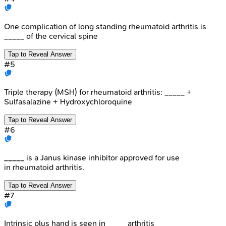
One complication of long standing rheumatoid arthritis is
_____ of the cervical spine
Tap to Reveal Answer
#
5
Triple therapy (MSH) for rheumatoid arthritis: _____ +
Sulfasalazine + Hydroxychloroquine
Tap to Reveal Answer
#
6
_____ is a Janus kinase inhibitor approved for use
in rheumatoid arthritis.
Tap to Reveal Answer
#
7
Intrinsic plus hand is seen in _____arthritis