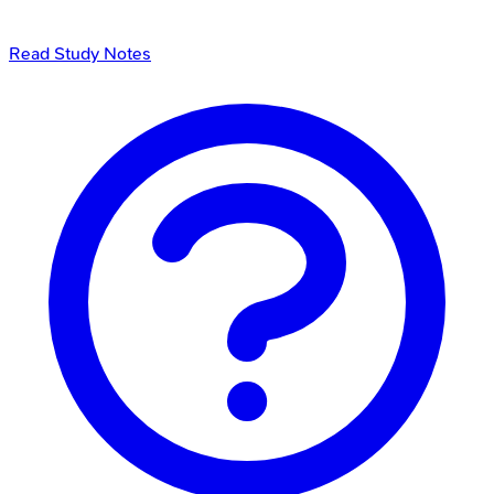
Read Study Notes