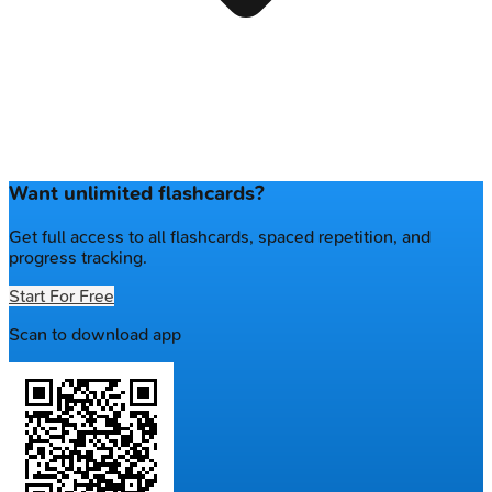
Want unlimited flashcards?
Get full access to all flashcards, spaced repetition, and
progress tracking.
Start For Free
Scan to download app