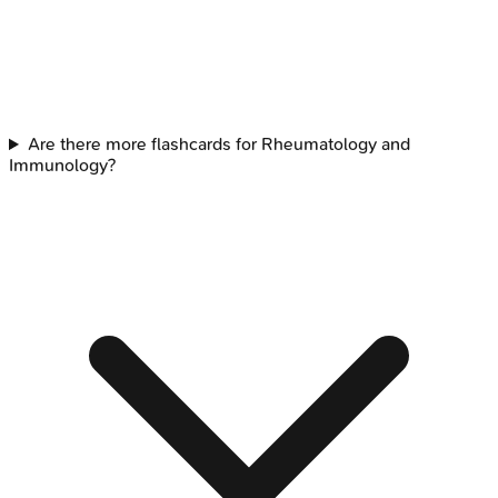
Are there more flashcards for Rheumatology and
Immunology?