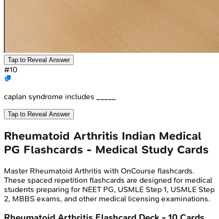
Tap to Reveal Answer
#
10
caplan syndrome includes _____
Tap to Reveal Answer
Rheumatoid Arthritis
Indian Medical
PG
Flashcards - Medical Study Cards
Master
Rheumatoid Arthritis
with OnCourse flashcards.
These spaced repetition flashcards are designed for medical
students preparing for NEET PG, USMLE Step 1, USMLE Step
2, MBBS exams, and other medical licensing examinations.
Rheumatoid Arthritis
Flashcard Deck -
10
Cards