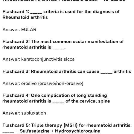
Flashcard
1
:
_____ criteria is used for the diagnosis of
Rheumatoid arthritis
Answer:
EULAR
Flashcard
2
:
The most common ocular manifestation of
rheumatoid arthritis is _____.
Answer:
keratoconjunctivitis sicca
Flashcard
3
:
Rheumatoid arthritis can cause _____ arthritis
Answer:
erosive (erosive/non-erosive)
Flashcard
4
:
One complication of long standing
rheumatoid arthritis is _____ of the cervical spine
Answer:
subluxation
Flashcard
5
:
Triple therapy (MSH) for rheumatoid arthritis:
_____ + Sulfasalazine + Hydroxychloroquine