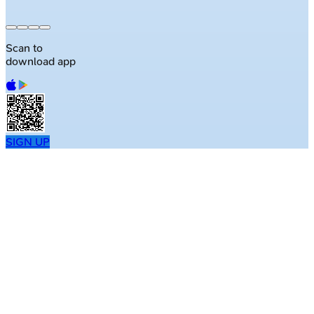
Scan to
download app
SIGN UP