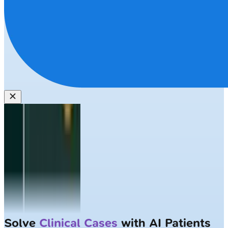
Solve
Clinical Cases
with AI Patients