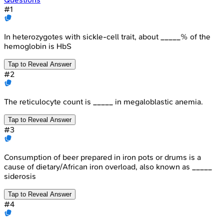
#
1
In heterozygotes with sickle-cell trait, about _____% of the
hemoglobin is HbS
Tap to Reveal Answer
#
2
The reticulocyte count is _____ in megaloblastic anemia.
Tap to Reveal Answer
#
3
Consumption of beer prepared in iron pots or drums is a
cause of dietary/African iron overload, also known as _____
siderosis
Tap to Reveal Answer
#
4