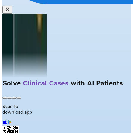
Solve
Clinical Cases
with AI Patients
Scan to
download app