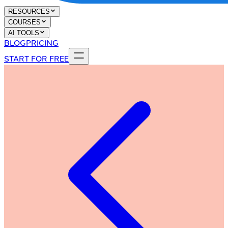
RESOURCES
COURSES
AI TOOLS
BLOG
PRICING
START FOR FREE