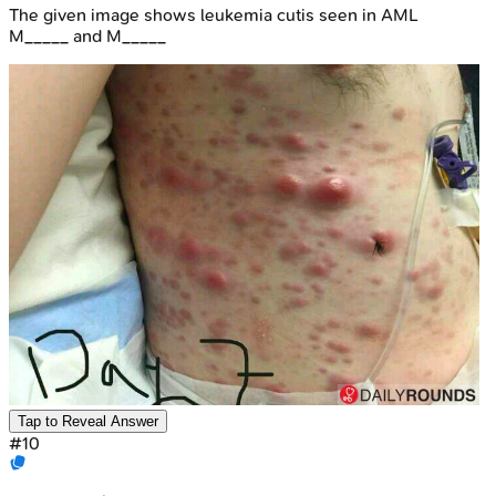
The given image shows leukemia cutis seen in AML
M_____ and M_____
Tap to Reveal Answer
#
10