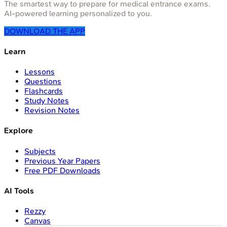
The smartest way to prepare for medical entrance exams.
AI-powered learning personalized to you.
DOWNLOAD THE APP
Learn
Lessons
Questions
Flashcards
Study Notes
Revision Notes
Explore
Subjects
Previous Year Papers
Free PDF Downloads
AI Tools
Rezzy
Canvas