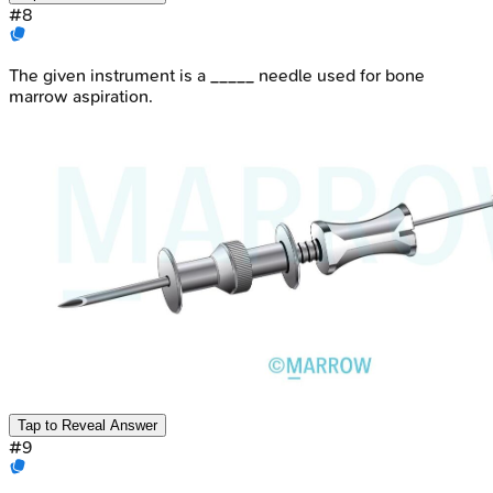
#
8
The given instrument is a _____ needle used for bone
marrow aspiration.
Tap to Reveal Answer
#
9