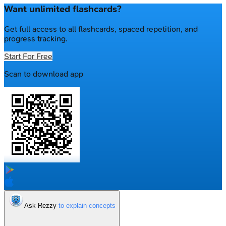
Want unlimited flashcards?
Get full access to all flashcards, spaced repetition, and
progress tracking.
Start For Free
Scan to download app
Ask Rezzy