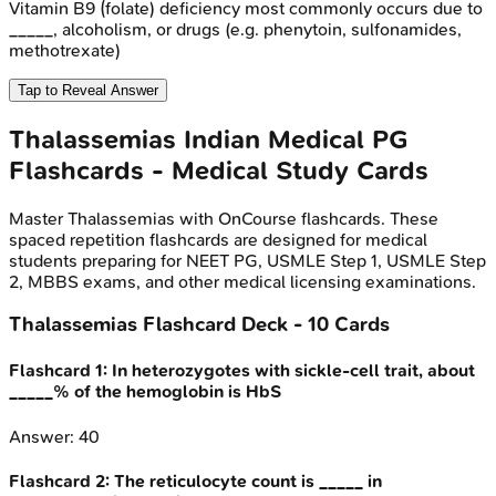
Vitamin B9 (folate) deficiency most commonly occurs due to
_____, alcoholism, or drugs (e.g. phenytoin, sulfonamides,
methotrexate)
Tap to Reveal Answer
Thalassemias
Indian Medical PG
Flashcards - Medical Study Cards
Master
Thalassemias
with OnCourse flashcards. These
spaced repetition flashcards are designed for medical
students preparing for NEET PG, USMLE Step 1, USMLE Step
2, MBBS exams, and other medical licensing examinations.
Thalassemias
Flashcard Deck -
10
Cards
Flashcard
1
:
In heterozygotes with sickle-cell trait, about
_____% of the hemoglobin is HbS
Answer:
40
Flashcard
2
:
The reticulocyte count is _____ in