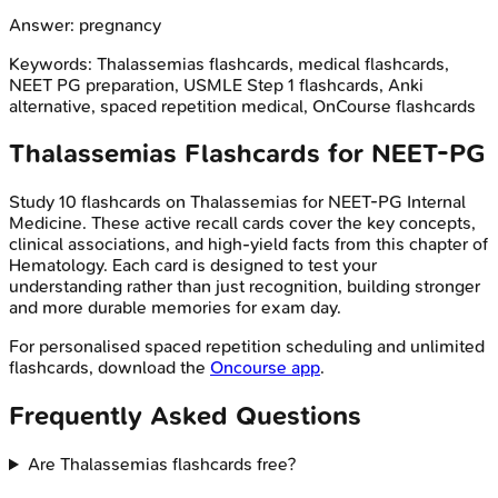
Answer:
pregnancy
Keywords:
Thalassemias
flashcards, medical flashcards,
NEET PG preparation, USMLE Step 1 flashcards, Anki
alternative, spaced repetition medical, OnCourse flashcards
Thalassemias
Flashcards for
NEET-PG
Study
10
flashcards on
Thalassemias
for
NEET-PG
Internal
Medicine
. These active recall cards cover the key concepts,
clinical associations, and high-yield facts from this chapter of
Hematology
. Each card is designed to test your
understanding rather than just recognition, building stronger
and more durable memories for exam day.
For personalised spaced repetition scheduling and unlimited
flashcards, download the
Oncourse app
.
Frequently Asked Questions
Are Thalassemias flashcards free?