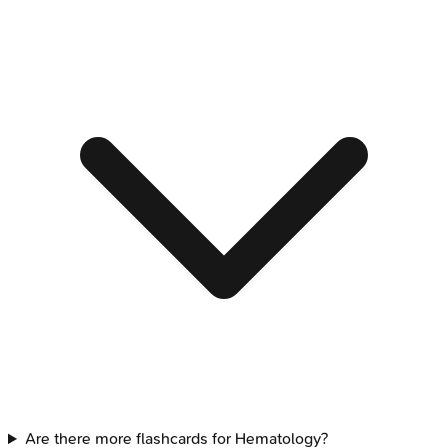
Are there more flashcards for Hematology?