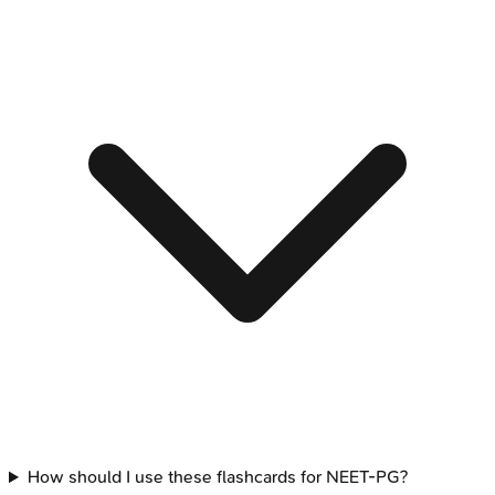
How should I use these flashcards for NEET-PG?