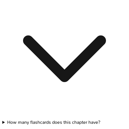
How many flashcards does this chapter have?