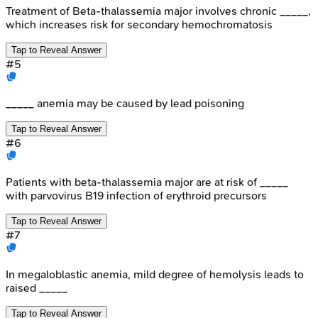
Treatment of Beta-thalassemia major involves chronic _____,
which increases risk for secondary hemochromatosis
Tap to Reveal Answer
#
5
_____ anemia may be caused by lead poisoning
Tap to Reveal Answer
#
6
Patients with beta-thalassemia major are at risk of _____
with parvovirus B19 infection of erythroid precursors
Tap to Reveal Answer
#
7
In megaloblastic anemia, mild degree of hemolysis leads to
raised _____
Tap to Reveal Answer