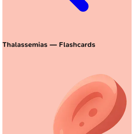
Thalassemias — Flashcards