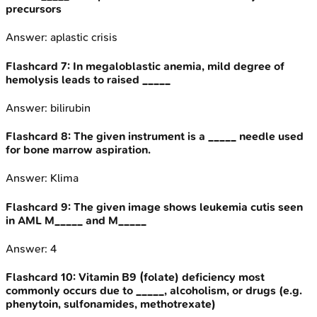
precursors
Answer:
aplastic crisis
Flashcard
7
:
In megaloblastic anemia, mild degree of
hemolysis leads to raised _____
Answer:
bilirubin
Flashcard
8
:
The given instrument is a _____ needle used
for bone marrow aspiration.
Answer:
Klima
Flashcard
9
:
The given image shows leukemia cutis seen
in AML M_____ and M_____
Answer:
4
Flashcard
10
:
Vitamin B9 (folate) deficiency most
commonly occurs due to _____, alcoholism, or drugs (e.g.
phenytoin, sulfonamides, methotrexate)