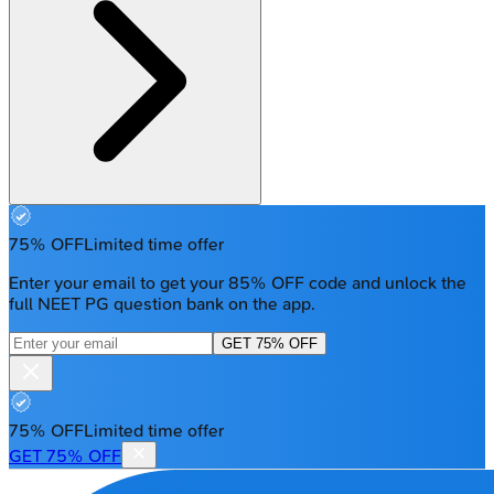
75% OFF
Limited time offer
Enter your email to get your 85% OFF code and unlock the
full NEET PG question bank on the app.
GET 75% OFF
75% OFF
Limited time offer
GET 75% OFF