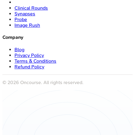
Clinical Rounds
Synapses
Probe
Image Rush
Company
Blog
Privacy Policy
Terms & Conditions
Refund Policy
©
2026
Oncourse. All rights reserved.