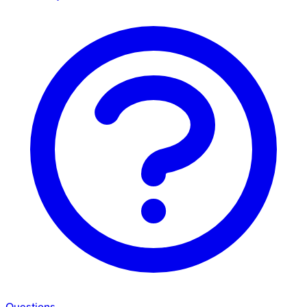
Questions