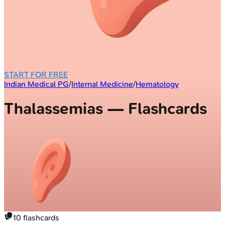
START FOR FREE
Indian Medical PG
/
Internal Medicine
/
Hematology
Thalassemias — Flashcards
10
flashcards