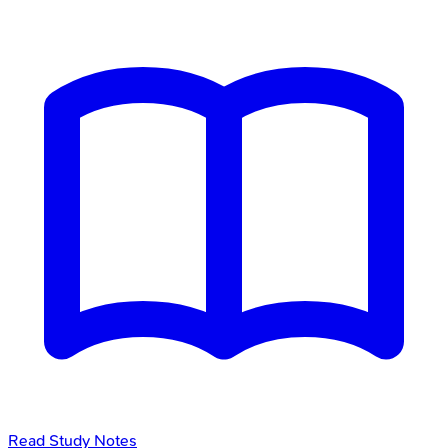
Read Study Notes