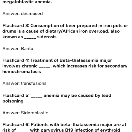
megaloblastic anemia.
Answer:
decreased
Flashcard
3
:
Consumption of beer prepared in iron pots or
drums is a cause of dietary/African iron overload, also
known as _____ siderosis
Answer:
Bantu
Flashcard
4
:
Treatment of Beta-thalassemia major
involves chronic _____, which increases risk for secondary
hemochromatosis
Answer:
transfusions
Flashcard
5
:
_____ anemia may be caused by lead
poisoning
Answer:
Sideroblastic
Flashcard
6
:
Patients with beta-thalassemia major are at
risk of _____ with parvovirus B19 infection of erythroid