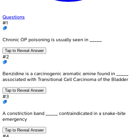
Questions
#
1
Chronic OP poisoning is usually seen in _____
Tap to Reveal Answer
#
2
Benzidine is a carcinogenic aromatic amine found in _____
associated with Transitional Cell Carcinoma of the Bladder
Tap to Reveal Answer
#
3
A constriction band _____ contraindicated in a snake-bite
emergency
Tap to Reveal Answer
#
4