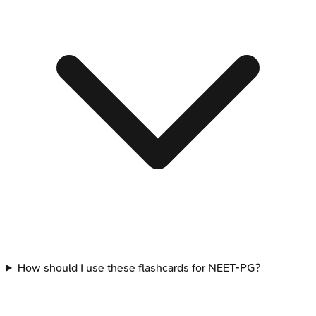
How should I use these flashcards for NEET-PG?