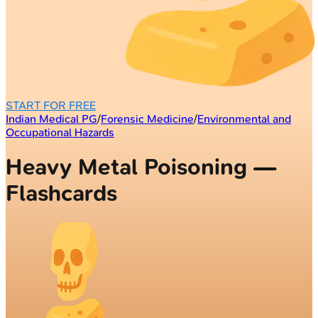
START FOR FREE
Indian Medical PG
/
Forensic Medicine
/
Environmental and
Occupational Hazards
Heavy Metal Poisoning —
Flashcards