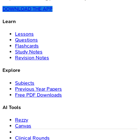
DOWNLOAD THE APP
Learn
Lessons
Questions
Flashcards
Study Notes
Revision Notes
Explore
Subjects
Previous Year Papers
Free PDF Downloads
AI Tools
Rezzy
Canvas
Clinical Rounds