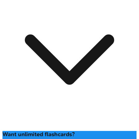
Want unlimited flashcards?