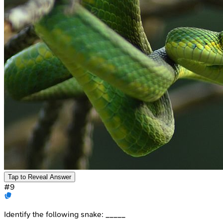
Tap to Reveal Answer
#
9
Identify the following snake: _____