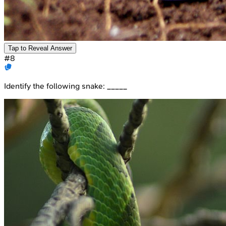
Tap to Reveal Answer
#
8
Identify the following snake: _____