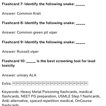
Flashcard
7
:
Identify the following snake: _____
Answer:
Common Krait
Flashcard
8
:
Identify the following snake: _____
Answer:
Common green pit viper
Flashcard
9
:
Identify the following snake: _____
Answer:
Russell viper
Flashcard
10
:
_____ is the best screening tool for lead
toxicity
Answer:
urinary ALA
Extra:

Keywords:
Heavy Metal Poisoning
flashcards, medical
flashcards, NEET PG preparation, USMLE Step 1 flashcards,
Anki alternative, spaced repetition medical, OnCourse
flashcards