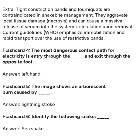
Extra:
Tight constriction bands and tourniquets are
contraindicated in snakebite management. They aggravate
local tissue damage (necrosis) and can cause a massive
release of venom into the systemic circulation upon removal.
Current guidelines (WHO) emphasize immobilization and
rapid transport over the use of restrictive bands.
Flashcard
4
:
The most dangerous contact path for
electricity is entry through the _____ and exit through the
opposite foot
Answer:
left hand
Flashcard
5
:
The image shows an arborescent
burn caused by _____.
Answer:
lightning stroke
Flashcard
6
:
Identify the following snake: _____
Answer:
Sea snake