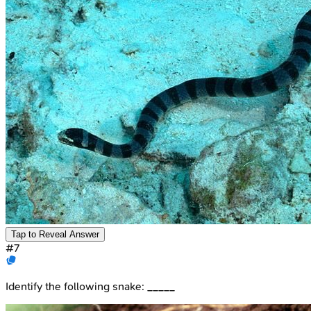
Tap to Reveal Answer
#
7
Identify the following snake: _____