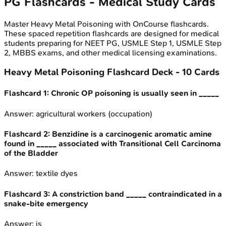
PG
Flashcards - Medical Study Cards
Master
Heavy Metal Poisoning
with OnCourse flashcards.
These spaced repetition flashcards are designed for medical
students preparing for NEET PG, USMLE Step 1, USMLE Step
2, MBBS exams, and other medical licensing examinations.
Heavy Metal Poisoning
Flashcard Deck -
10
Cards
Flashcard
1
:
Chronic OP poisoning is usually seen in _____
Answer:
agricultural workers (occupation)
Flashcard
2
:
Benzidine is a carcinogenic aromatic amine
found in _____ associated with Transitional Cell Carcinoma
of the Bladder
Answer:
textile dyes
Flashcard
3
:
A constriction band _____ contraindicated in a
snake-bite emergency
Answer:
is