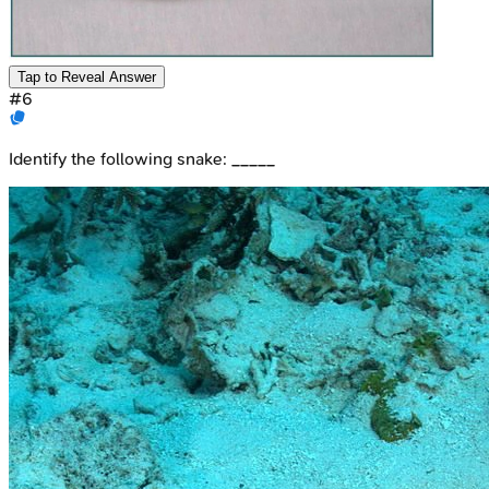
Tap to Reveal Answer
#
6
Identify the following snake: _____