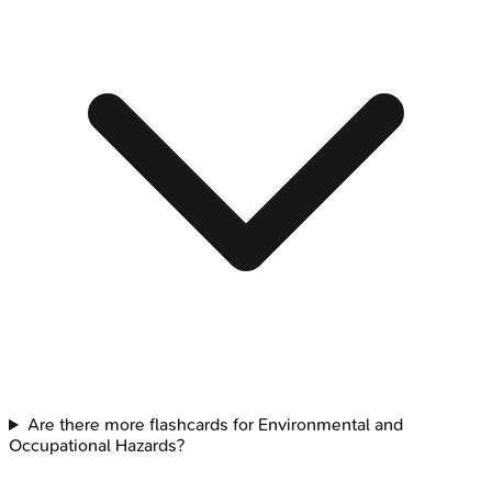
Are there more flashcards for Environmental and
Occupational Hazards?