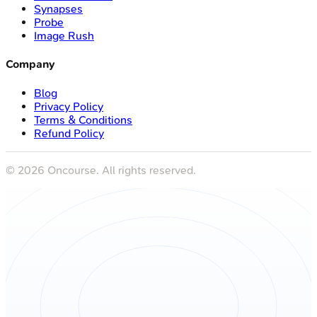
Synapses
Probe
Image Rush
Company
Blog
Privacy Policy
Terms & Conditions
Refund Policy
©
2026
Oncourse. All rights reserved.