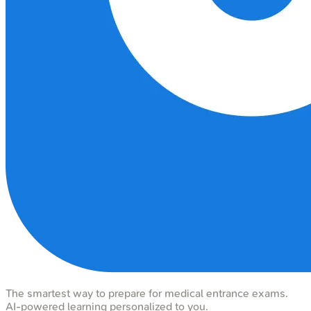
The smartest way to prepare for medical entrance exams.
AI-powered learning personalized to you.