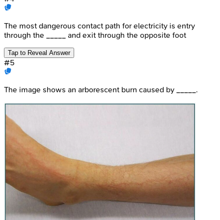
The most dangerous contact path for electricity is entry
through the _____ and exit through the opposite foot
Tap to Reveal Answer
#
5
The image shows an arborescent burn caused by _____.