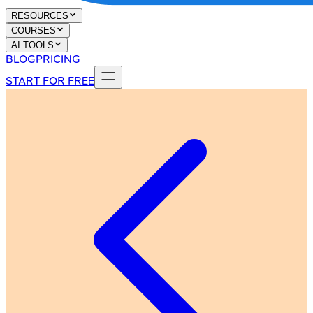
RESOURCES
COURSES
AI TOOLS
BLOG
PRICING
START FOR FREE