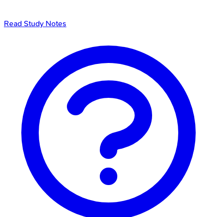
Read Study Notes