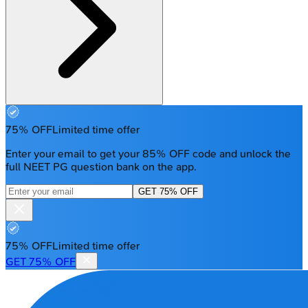
75% OFF
Limited time offer
Enter your email to get your 85% OFF code and unlock the
full NEET PG question bank on the app.
GET 75% OFF
75% OFF
Limited time offer
GET 75% OFF