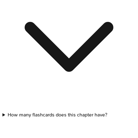
How many flashcards does this chapter have?