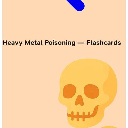
Heavy Metal Poisoning — Flashcards