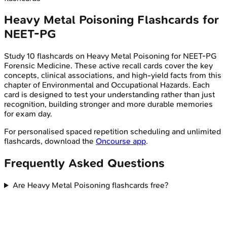
Heavy Metal Poisoning
Flashcards for
NEET-PG
Study
10
flashcards on
Heavy Metal Poisoning
for
NEET-PG
Forensic Medicine
. These active recall cards cover the key
concepts, clinical associations, and high-yield facts from this
chapter of
Environmental and Occupational Hazards
. Each
card is designed to test your understanding rather than just
recognition, building stronger and more durable memories
for exam day.
For personalised spaced repetition scheduling and unlimited
flashcards, download the
Oncourse app
.
Frequently Asked Questions
Are Heavy Metal Poisoning flashcards free?