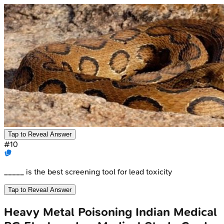
Tap to Reveal Answer
#
10
_____ is the best screening tool for lead toxicity
Tap to Reveal Answer
Heavy Metal Poisoning
Indian Medical