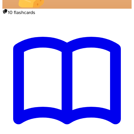
10
flashcards