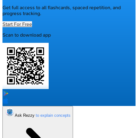
Get full access to all flashcards, spaced repetition, and
progress tracking.
Start For Free
Scan to download app
Ask Rezzy