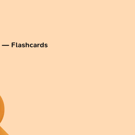
n — Flashcards