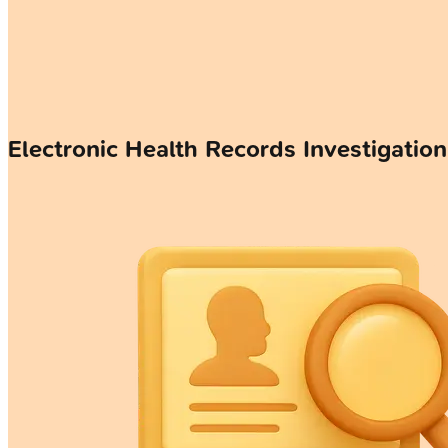
Electronic Health Records Investigatio