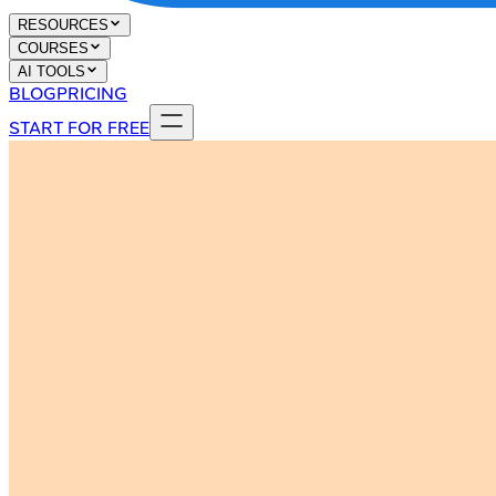
RESOURCES
COURSES
AI TOOLS
BLOG
PRICING
START FOR FREE