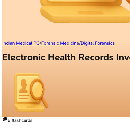
Indian Medical PG
/
Forensic Medicine
/
Digital Forensics
Electronic Health Records In
6
flashcards