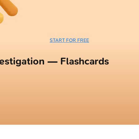
START FOR FREE
vestigation — Flashcards