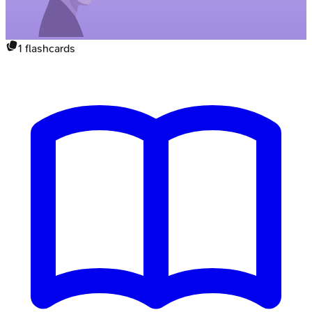
1
flashcards