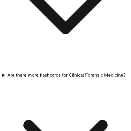
Are there more flashcards for Clinical Forensic Medicine?