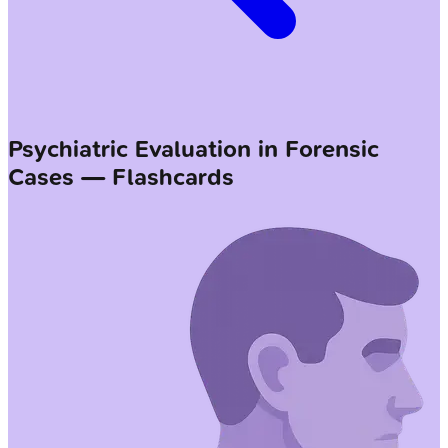
Psychiatric Evaluation in Forensic
Cases — Flashcards