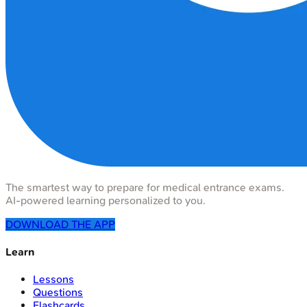
The smartest way to prepare for medical entrance exams.
AI-powered learning personalized to you.
DOWNLOAD THE APP
Learn
Lessons
Questions
Flashcards