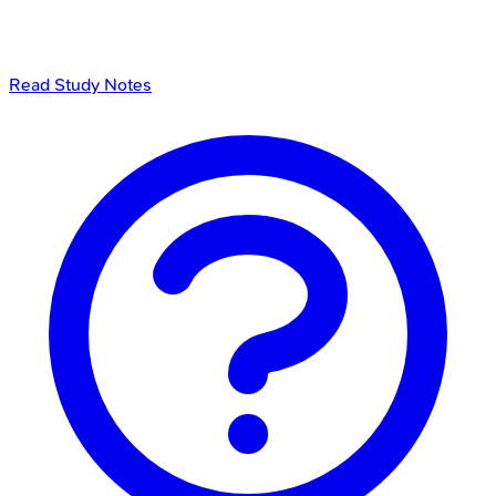
Read Study Notes