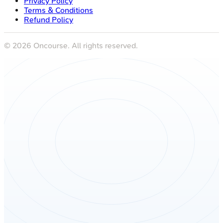
Privacy Policy
Terms & Conditions
Refund Policy
©
2026
Oncourse. All rights reserved.