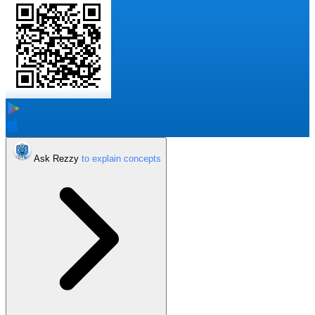
Ask Rezzy