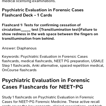
medical licensing examinations.
Psychiatric Evaluation in Forensic Cases
Flashcard Deck -
1
Cards
Flashcard
1
:
Tests for confirming cessation of
circulation:_____ test (Transillumination test)Failure to
show redness in the web space between the fingers on
transillumination from behind.
Answer:
Diaphanous
Keywords:
Psychiatric Evaluation in Forensic Cases
flashcards, medical flashcards, NEET PG preparation, USMLE
Step 1 flashcards, Anki alternative, spaced repetition medical,
OnCourse flashcards
Psychiatric Evaluation in Forensic
Cases
Flashcards for
NEET-PG
Study
1
flashcards on
Psychiatric Evaluation in Forensic
Cases
for
NEET-PG
Forensic Medicine
. These active recall