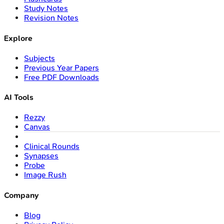
Study Notes
Revision Notes
Explore
Subjects
Previous Year Papers
Free PDF Downloads
AI Tools
Rezzy
Canvas
Clinical Rounds
Synapses
Probe
Image Rush
Company
Blog