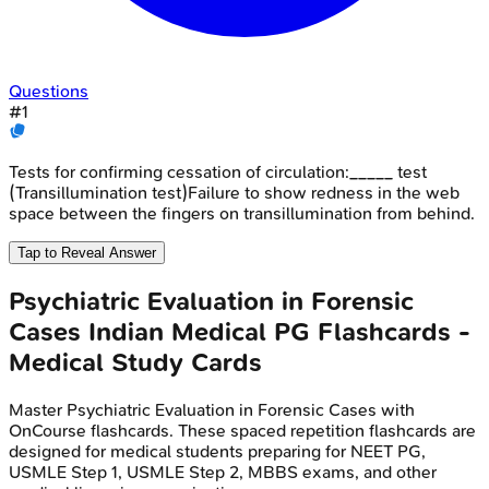
Questions
#
1
Tests for confirming cessation of circulation:_____ test
(Transillumination test)Failure to show redness in the web
space between the fingers on transillumination from behind.
Tap to Reveal Answer
Psychiatric Evaluation in Forensic
Cases
Indian Medical PG
Flashcards -
Medical Study Cards
Master
Psychiatric Evaluation in Forensic Cases
with
OnCourse flashcards. These spaced repetition flashcards are
designed for medical students preparing for NEET PG,
USMLE Step 1, USMLE Step 2, MBBS exams, and other