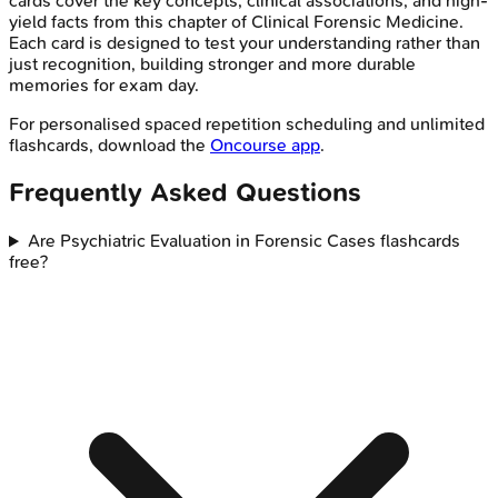
cards cover the key concepts, clinical associations, and high-
yield facts from this chapter of
Clinical Forensic Medicine
.
Each card is designed to test your understanding rather than
just recognition, building stronger and more durable
memories for exam day.
For personalised spaced repetition scheduling and unlimited
flashcards, download the
Oncourse app
.
Frequently Asked Questions
Are Psychiatric Evaluation in Forensic Cases flashcards
free?