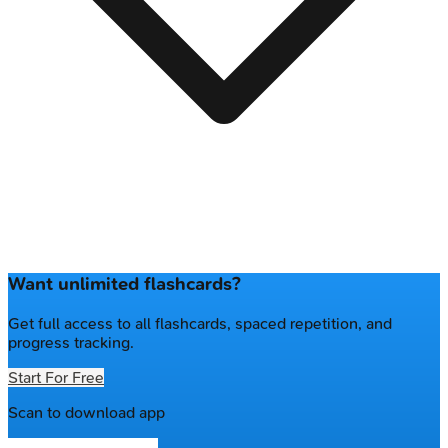
Want unlimited flashcards?
Get full access to all flashcards, spaced repetition, and
progress tracking.
Start For Free
Scan to download app