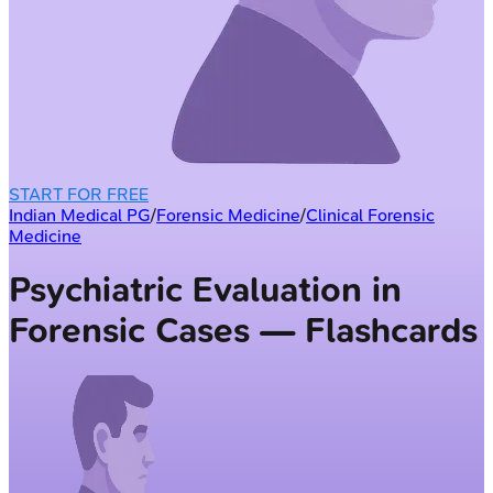
START FOR FREE
Indian Medical PG
/
Forensic Medicine
/
Clinical Forensic
Medicine
Psychiatric Evaluation in
Forensic Cases — Flashcards