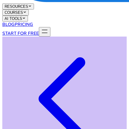
RESOURCES
COURSES
AI TOOLS
BLOG
PRICING
START FOR FREE