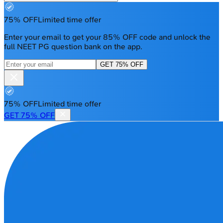
75% OFF
Limited time offer
Enter your email to get your 85% OFF code and unlock the
full NEET PG question bank on the app.
GET 75% OFF
75% OFF
Limited time offer
GET 75% OFF