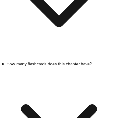
How many flashcards does this chapter have?