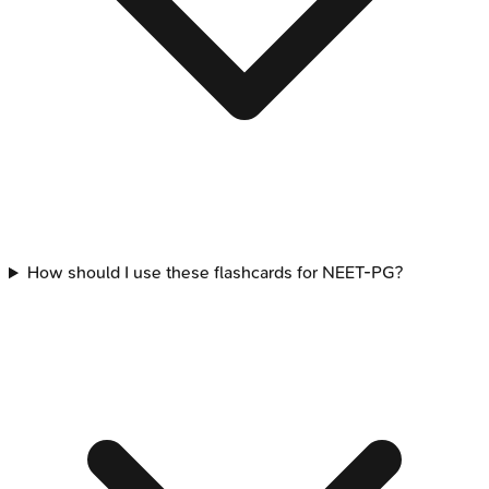
How should I use these flashcards for NEET-PG?