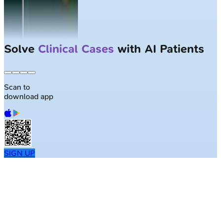
Solve
Clinical Cases
with AI Patients
Scan to
download app
SIGN UP