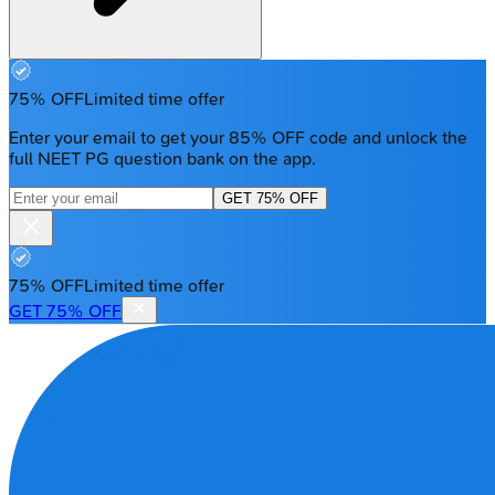
75% OFF
Limited time offer
Enter your email to get your 85% OFF code and unlock the
full NEET PG question bank on the app.
GET 75% OFF
75% OFF
Limited time offer
GET 75% OFF