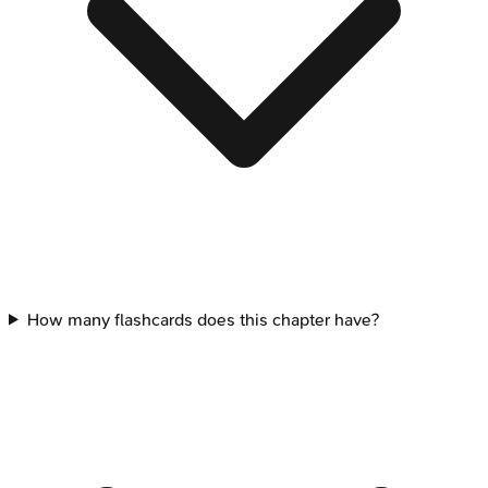
How many flashcards does this chapter have?