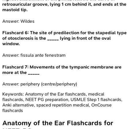
retroauricular groove, lying 1 cm behind it, and ends at the
mastoid tip.
Answer:
Wildes
Flashcard
6
:
The site of predilection for the stapedial type
of otosclerosis is the _____ lying in front of the oval
window.
Answer:
fissula ante fenestram
Flashcard
7
:
Movements of the tympanic membrane are
more at the _____
Answer:
periphery (centre/periphery)
Keywords:
Anatomy of the Ear
flashcards, medical
flashcards, NEET PG preparation, USMLE Step 1 flashcards,
Anki alternative, spaced repetition medical, OnCourse
flashcards
Anatomy of the Ear
Flashcards for