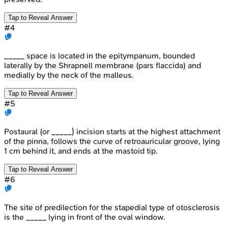
Tap to Reveal Answer
#
4
_____ space is located in the epitympanum, bounded
laterally by the Shrapnell membrane (pars flaccida) and
medially by the neck of the malleus.
Tap to Reveal Answer
#
5
Postaural (or _____) incision starts at the highest attachment
of the pinna, follows the curve of retroauricular groove, lying
1 cm behind it, and ends at the mastoid tip.
Tap to Reveal Answer
#
6
The site of predilection for the stapedial type of otosclerosis
is the _____ lying in front of the oval window.