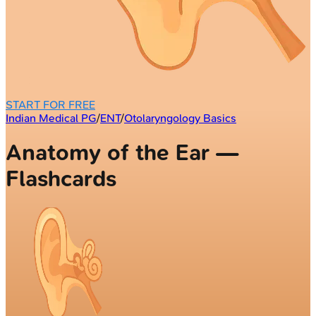
START FOR FREE
Indian Medical PG
/
ENT
/
Otolaryngology Basics
Anatomy of the Ear —
Flashcards