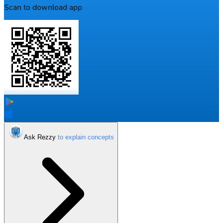
Scan to download app
Ask Rezzy