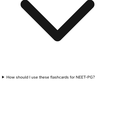
How should I use these flashcards for NEET-PG?