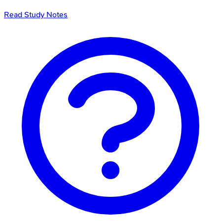
Read Study Notes