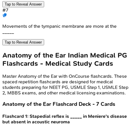
Tap to Reveal Answer
#
7
Movements of the tympanic membrane are more at the
_____
Tap to Reveal Answer
Anatomy of the Ear
Indian Medical PG
Flashcards - Medical Study Cards
Master
Anatomy of the Ear
with OnCourse flashcards. These
spaced repetition flashcards are designed for medical
students preparing for NEET PG, USMLE Step 1, USMLE Step
2, MBBS exams, and other medical licensing examinations.
Anatomy of the Ear
Flashcard Deck -
7
Cards
Flashcard
1
:
Stapedial reflex is _____ in Meniere's disease
but absent in acoustic neuroma