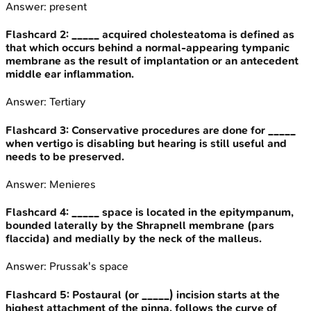
Answer:
present
Flashcard
2
:
_____ acquired cholesteatoma is defined as
that which occurs behind a normal-appearing tympanic
membrane as the result of implantation or an antecedent
middle ear inflammation.
Answer:
Tertiary
Flashcard
3
:
Conservative procedures are done for _____
when vertigo is disabling but hearing is still useful and
needs to be preserved.
Answer:
Menieres
Flashcard
4
:
_____ space is located in the epitympanum,
bounded laterally by the Shrapnell membrane (pars
flaccida) and medially by the neck of the malleus.
Answer:
Prussak's space
Flashcard
5
:
Postaural (or _____) incision starts at the
highest attachment of the pinna, follows the curve of