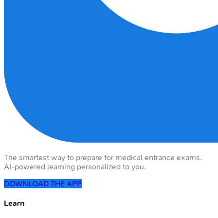
The smartest way to prepare for medical entrance exams.
AI-powered learning personalized to you.
DOWNLOAD THE APP
Learn