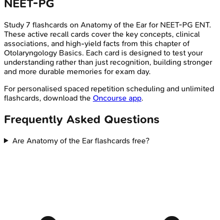
NEET-PG
Study
7
flashcards on
Anatomy of the Ear
for
NEET-PG
ENT
.
These active recall cards cover the key concepts, clinical
associations, and high-yield facts from this chapter of
Otolaryngology Basics
. Each card is designed to test your
understanding rather than just recognition, building stronger
and more durable memories for exam day.
For personalised spaced repetition scheduling and unlimited
flashcards, download the
Oncourse app
.
Frequently Asked Questions
Are Anatomy of the Ear flashcards free?