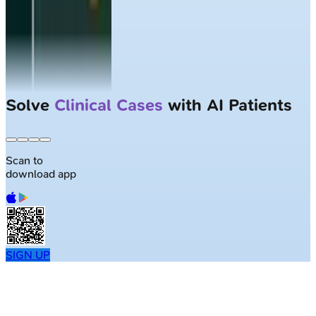
Solve
Clinical Cases
with AI Patients
Scan to
download app
SIGN UP