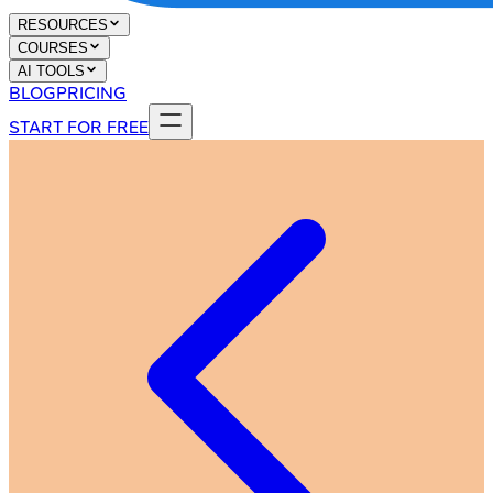
RESOURCES
COURSES
AI TOOLS
BLOG
PRICING
START FOR FREE