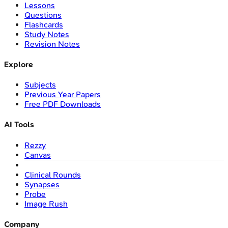
Lessons
Questions
Flashcards
Study Notes
Revision Notes
Explore
Subjects
Previous Year Papers
Free PDF Downloads
AI Tools
Rezzy
Canvas
Clinical Rounds
Synapses
Probe
Image Rush
Company