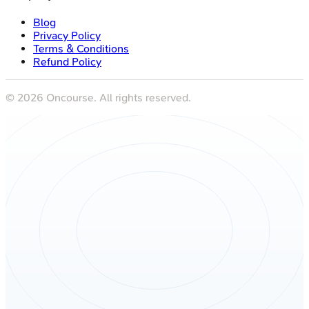
Blog
Privacy Policy
Terms & Conditions
Refund Policy
©
2026
Oncourse. All rights reserved.