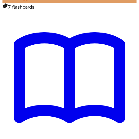
7
flashcards