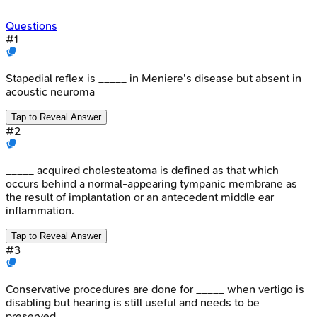
Questions
#
1
Stapedial reflex is _____ in Meniere's disease but absent in
acoustic neuroma
Tap to Reveal Answer
#
2
_____ acquired cholesteatoma is defined as that which
occurs behind a normal-appearing tympanic membrane as
the result of implantation or an antecedent middle ear
inflammation.
Tap to Reveal Answer
#
3
Conservative procedures are done for _____ when vertigo is
disabling but hearing is still useful and needs to be
preserved.