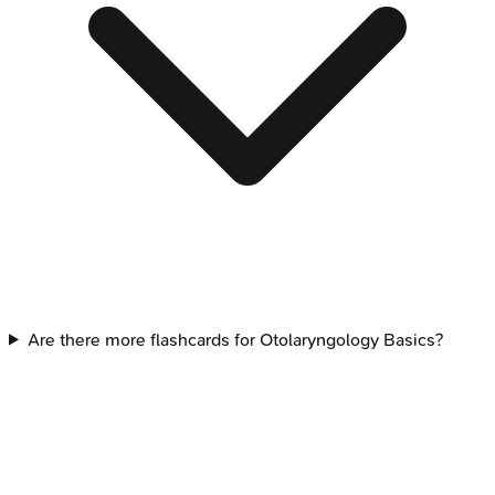
Are there more flashcards for Otolaryngology Basics?