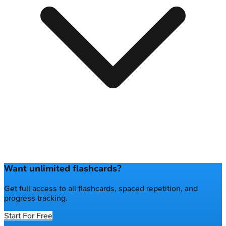
Want unlimited flashcards?
Get full access to all flashcards, spaced repetition, and
progress tracking.
Start For Free