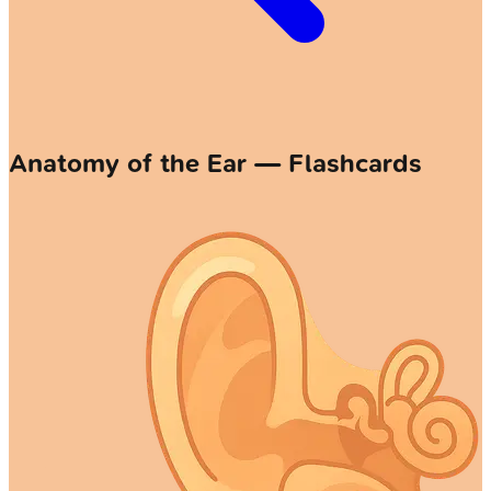
Anatomy of the Ear — Flashcards