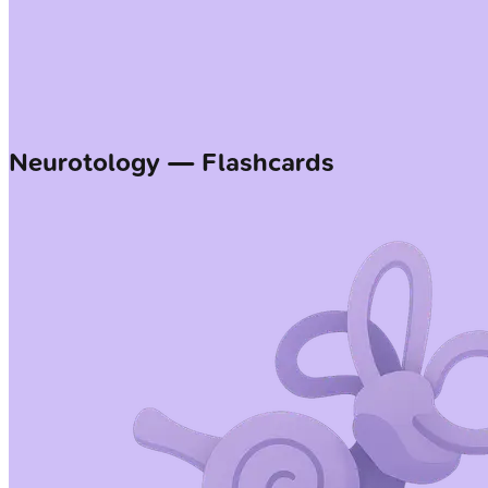
Neurotology — Flashcards