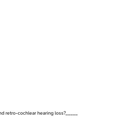
and retro-cochlear hearing loss?_____