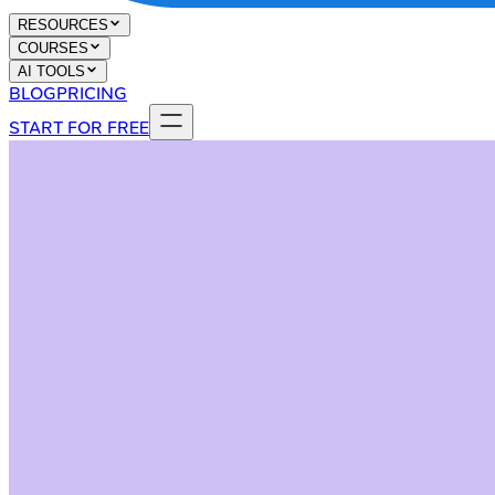
RESOURCES
COURSES
AI TOOLS
BLOG
PRICING
START FOR FREE