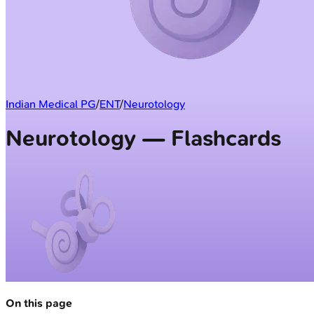
Indian Medical PG
/
ENT
/
Neurotology
Neurotology — Flashcards
On this page