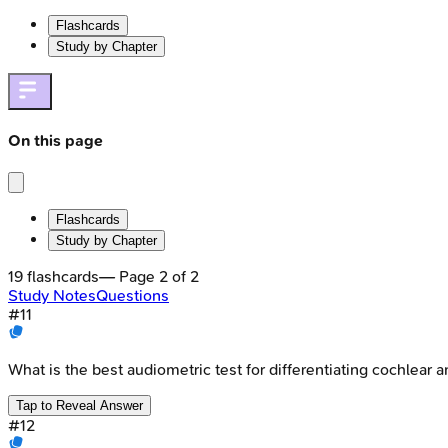
Flashcards
Study by Chapter
On this page
Flashcards
Study by Chapter
19
flashcards
— Page
2
of
2
Study Notes
Questions
#
11
What is the best audiometric test for differentiating cochlear 
Tap to Reveal Answer
#
12