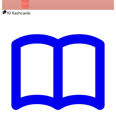
10
flashcards