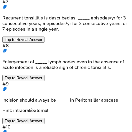
#
7
Recurrent tonsillitis is described as: _____ episodes/yr for 3
consecutive years; 5 episodes/yr for 2 consecutive years; or
7 episodes in a single year.
Tap to Reveal Answer
#
8
Enlargement of _____ lymph nodes even in the absence of
acute infection is a reliable sign of chronic tonsillitis.
Tap to Reveal Answer
#
9
Incision should always be _____ in Peritonsillar abscess
Hint:
intraoral/external
Tap to Reveal Answer
#
10