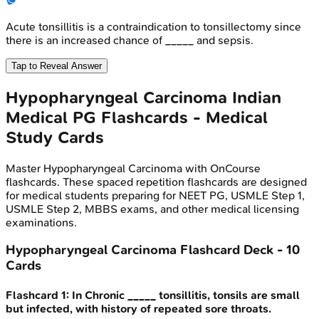
Acute tonsillitis is a contraindication to tonsillectomy since
there is an increased chance of _____ and sepsis.
Tap to Reveal Answer
Hypopharyngeal Carcinoma
Indian
Medical PG
Flashcards - Medical
Study Cards
Master
Hypopharyngeal Carcinoma
with OnCourse
flashcards. These spaced repetition flashcards are designed
for medical students preparing for NEET PG, USMLE Step 1,
USMLE Step 2, MBBS exams, and other medical licensing
examinations.
Hypopharyngeal Carcinoma
Flashcard Deck -
10
Cards
Flashcard
1
:
In Chronic _____ tonsillitis, tonsils are small
but infected, with history of repeated sore throats.