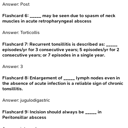
Answer:
Post
Flashcard
6
:
_____ may be seen due to spasm of neck
muscles in acute retropharyngeal abscess
Answer:
Torticollis
Flashcard
7
:
Recurrent tonsillitis is described as: _____
episodes/yr for 3 consecutive years; 5 episodes/yr for 2
consecutive years; or 7 episodes in a single year.
Answer:
3
Flashcard
8
:
Enlargement of _____ lymph nodes even in
the absence of acute infection is a reliable sign of chronic
tonsillitis.
Answer:
jugulodigastric
Flashcard
9
:
Incision should always be _____ in
Peritonsillar abscess