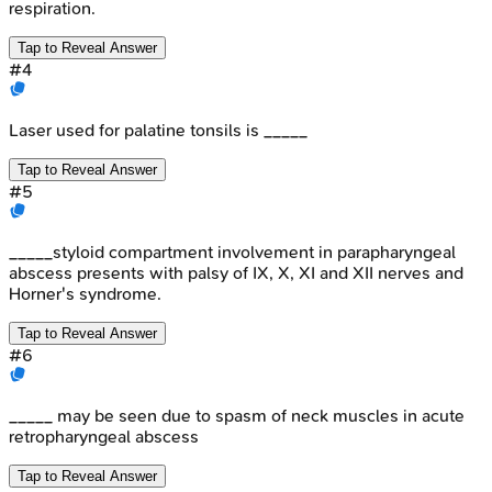
respiration.
Tap to Reveal Answer
#
4
Laser used for palatine tonsils is _____
Tap to Reveal Answer
#
5
_____styloid compartment involvement in parapharyngeal
abscess presents with palsy of IX, X, XI and XII nerves and
Horner's syndrome.
Tap to Reveal Answer
#
6
_____ may be seen due to spasm of neck muscles in acute
retropharyngeal abscess
Tap to Reveal Answer