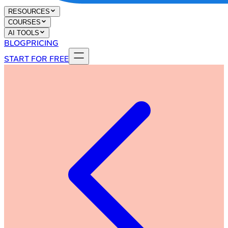
RESOURCES
COURSES
AI TOOLS
BLOG
PRICING
START FOR FREE