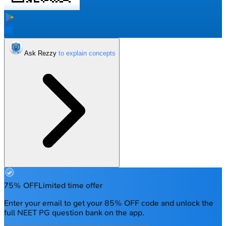
Ask Rezzy
75% OFF
Limited time offer
Enter your email to get your 85% OFF code and unlock the
full NEET PG question bank on the app.