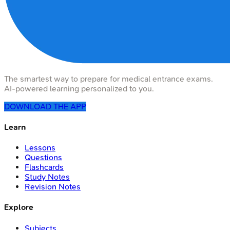
The smartest way to prepare for medical entrance exams.
AI-powered learning personalized to you.
DOWNLOAD THE APP
Learn
Lessons
Questions
Flashcards
Study Notes
Revision Notes
Explore
Subjects