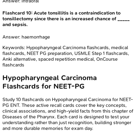
Answer:
intraoral
Flashcard
10
:
Acute tonsillitis is a contraindication to
tonsillectomy since there is an increased chance of _____
and sepsis.
Answer:
haemorrhage
Keywords:
Hypopharyngeal Carcinoma
flashcards, medical
flashcards, NEET PG preparation, USMLE Step 1 flashcards,
Anki alternative, spaced repetition medical, OnCourse
flashcards
Hypopharyngeal Carcinoma
Flashcards for
NEET-PG
Study
10
flashcards on
Hypopharyngeal Carcinoma
for
NEET-
PG
ENT
. These active recall cards cover the key concepts,
clinical associations, and high-yield facts from this chapter of
Diseases of the Pharynx
. Each card is designed to test your
understanding rather than just recognition, building stronger
and more durable memories for exam day.