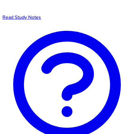
Read Study Notes