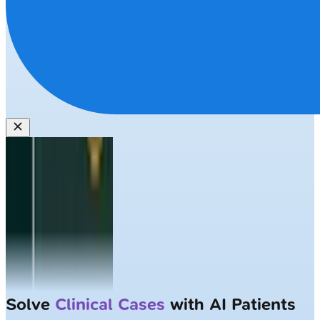
Solve
Clinical Cases
with AI Patients