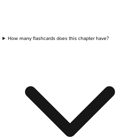
How many flashcards does this chapter have?