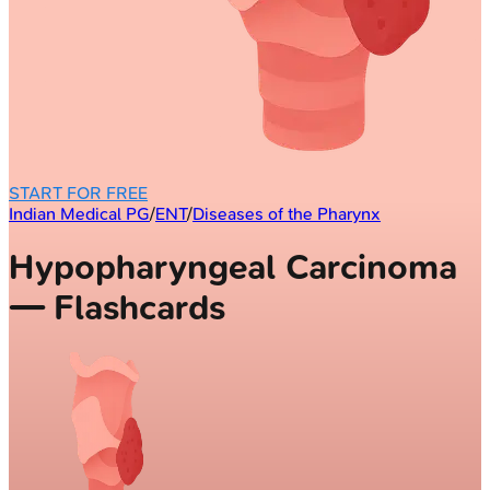
START FOR FREE
Indian Medical PG
/
ENT
/
Diseases of the Pharynx
Hypopharyngeal Carcinoma
— Flashcards