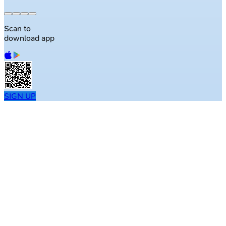
Scan to
download app
SIGN UP