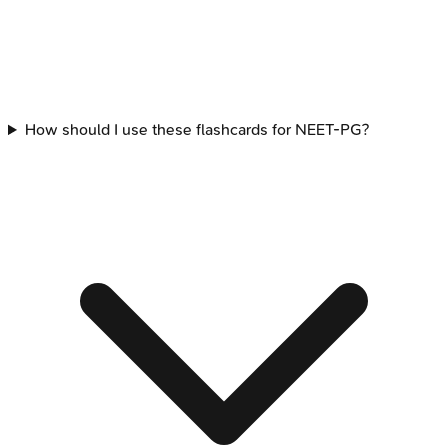
How should I use these flashcards for NEET-PG?