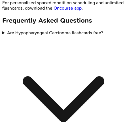
For personalised spaced repetition scheduling and unlimited
flashcards, download the
Oncourse app
.
Frequently Asked Questions
Are Hypopharyngeal Carcinoma flashcards free?