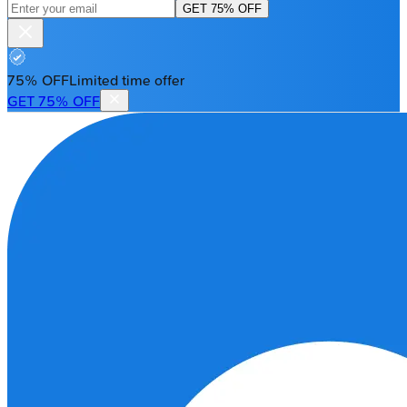
GET 75% OFF
75% OFF
Limited time offer
GET 75% OFF