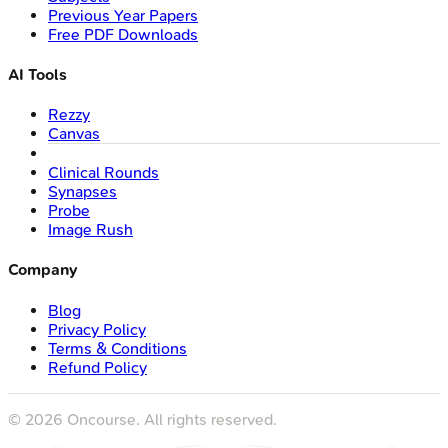
Previous Year Papers
Free PDF Downloads
AI Tools
Rezzy
Canvas
Clinical Rounds
Synapses
Probe
Image Rush
Company
Blog
Privacy Policy
Terms & Conditions
Refund Policy
©
2026
Oncourse. All rights reserved.