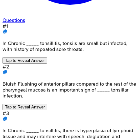
Questions
#
1
In Chronic _____ tonsillitis, tonsils are small but infected,
with history of repeated sore throats.
Tap to Reveal Answer
#
2
Bluish Flushing of anterior pillars compared to the rest of the
pharyngeal mucosa is an important sign of _____ tonsillar
infection.
Tap to Reveal Answer
#
3
In Chronic _____ tonsillitis, there is hyperplasia of lymphoid
tissue and may interfere with speech, deglutition and