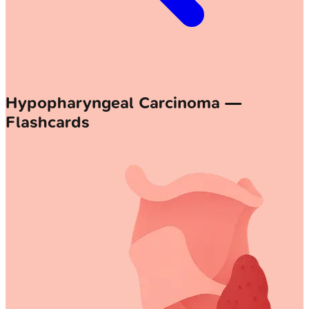
Hypopharyngeal Carcinoma —
Flashcards