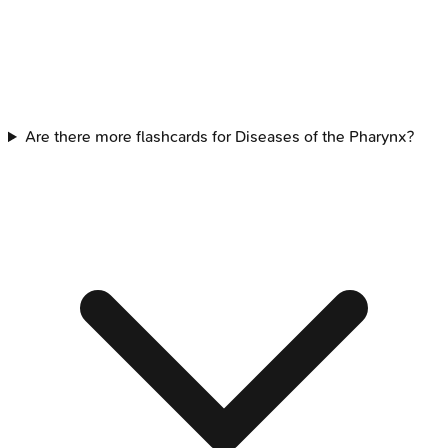
Are there more flashcards for Diseases of the Pharynx?