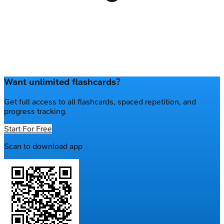
Want unlimited flashcards?
Get full access to all flashcards, spaced repetition, and
progress tracking.
Start For Free
Scan to download app