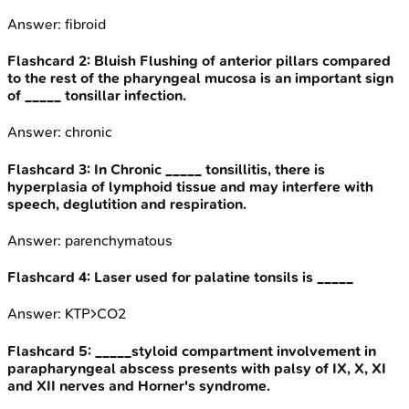
Answer:
fibroid
Flashcard
2
:
Bluish Flushing of anterior pillars compared
to the rest of the pharyngeal mucosa is an important sign
of _____ tonsillar infection.
Answer:
chronic
Flashcard
3
:
In Chronic _____ tonsillitis, there is
hyperplasia of lymphoid tissue and may interfere with
speech, deglutition and respiration.
Answer:
parenchymatous
Flashcard
4
:
Laser used for palatine tonsils is _____
Answer:
KTP>CO2
Flashcard
5
:
_____styloid compartment involvement in
parapharyngeal abscess presents with palsy of IX, X, XI
and XII nerves and Horner's syndrome.