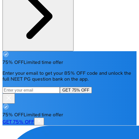
75% OFF
Limited time offer
Enter your email to get your 85% OFF code and unlock the
full NEET PG question bank on the app.
GET 75% OFF
75% OFF
Limited time offer
GET 75% OFF