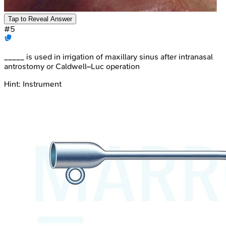
Tap to Reveal Answer
#
5
_____ is used in irrigation of maxillary sinus after intranasal
antrostomy or Caldwell–Luc operation
Hint:
Instrument