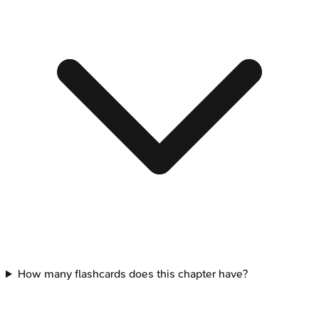
How many flashcards does this chapter have?