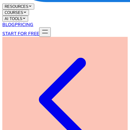
RESOURCES
COURSES
AI TOOLS
BLOG
PRICING
START FOR FREE