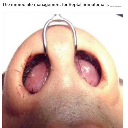
The immediate management for Septal hematoma is _____