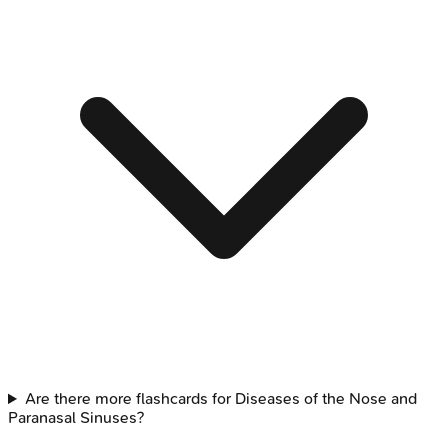
Are there more flashcards for Diseases of the Nose and
Paranasal Sinuses?