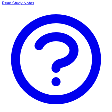
Read Study Notes