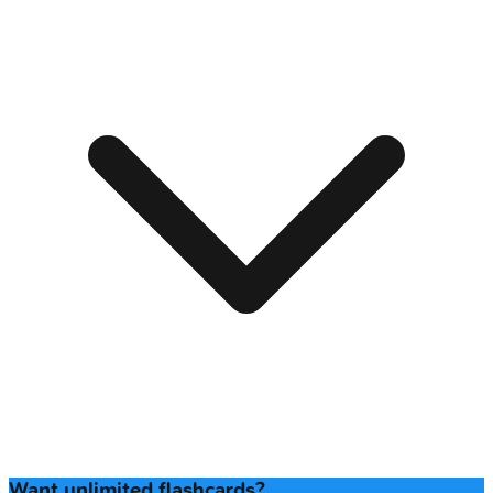
Want unlimited flashcards?