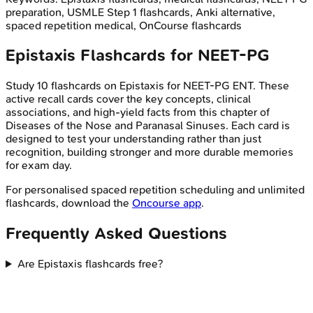
preparation, USMLE Step 1 flashcards, Anki alternative,
spaced repetition medical, OnCourse flashcards
Epistaxis
Flashcards for
NEET-PG
Study
10
flashcards on
Epistaxis
for
NEET-PG
ENT
. These
active recall cards cover the key concepts, clinical
associations, and high-yield facts from this chapter of
Diseases of the Nose and Paranasal Sinuses
. Each card is
designed to test your understanding rather than just
recognition, building stronger and more durable memories
for exam day.
For personalised spaced repetition scheduling and unlimited
flashcards, download the
Oncourse app
.
Frequently Asked Questions
Are Epistaxis flashcards free?