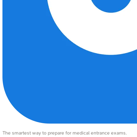
The smartest way to prepare for medical entrance exams.