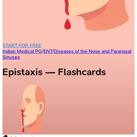
START FOR FREE
Indian Medical PG
/
ENT
/
Diseases of the Nose and Paranasal
Sinuses
Epistaxis — Flashcards