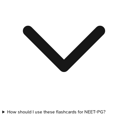
How should I use these flashcards for NEET-PG?