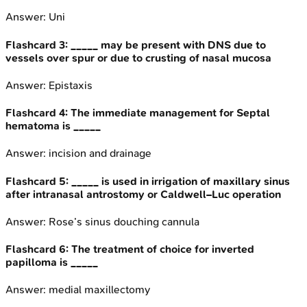
Answer:
Uni
Flashcard
3
:
_____ may be present with DNS due to
vessels over spur or due to crusting of nasal mucosa
Answer:
Epistaxis
Flashcard
4
:
The immediate management for Septal
hematoma is _____
Answer:
incision and drainage
Flashcard
5
:
_____ is used in irrigation of maxillary sinus
after intranasal antrostomy or Caldwell–Luc operation
Answer:
Rose’s sinus douching cannula
Flashcard
6
:
The treatment of choice for inverted
papilloma is _____
Answer:
medial maxillectomy