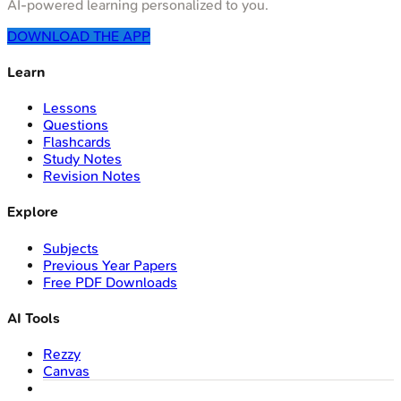
AI-powered learning personalized to you.
DOWNLOAD THE APP
Learn
Lessons
Questions
Flashcards
Study Notes
Revision Notes
Explore
Subjects
Previous Year Papers
Free PDF Downloads
AI Tools
Rezzy
Canvas