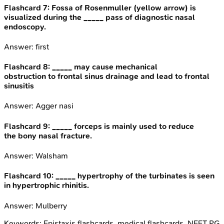
Flashcard
7
:
Fossa of Rosenmuller (yellow arrow) is
visualized during the _____ pass of diagnostic nasal
endoscopy.
Answer:
first
Flashcard
8
:
_____ may cause mechanical
obstruction to frontal sinus drainage and lead to frontal
sinusitis
Answer:
Agger nasi
Flashcard
9
:
_____ forceps is mainly used to reduce
the bony nasal fracture.
Answer:
Walsham
Flashcard
10
:
_____ hypertrophy of the turbinates is seen
in hypertrophic rhinitis.
Answer:
Mulberry
Keywords:
Epistaxis
flashcards, medical flashcards, NEET PG