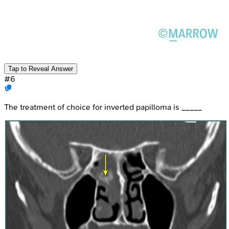
Tap to Reveal Answer
#
6
The treatment of choice for inverted papilloma is _____