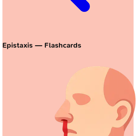
Epistaxis — Flashcards