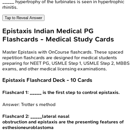
_____ hypertrophy of the turbinates is seen in hypertrophic
rhinitis.
Tap to Reveal Answer
Epistaxis
Indian Medical PG
Flashcards - Medical Study Cards
Master
Epistaxis
with OnCourse flashcards. These spaced
repetition flashcards are designed for medical students
preparing for NEET PG, USMLE Step 1, USMLE Step 2, MBBS
exams, and other medical licensing examinations.
Epistaxis
Flashcard Deck -
10
Cards
Flashcard
1
:
_____ is the first step to control epistaxis.
Answer:
Trotter s method
Flashcard
2
:
_____lateral nasal
obstruction and epistaxis are the presenting features of
esthesioneuroblastoma