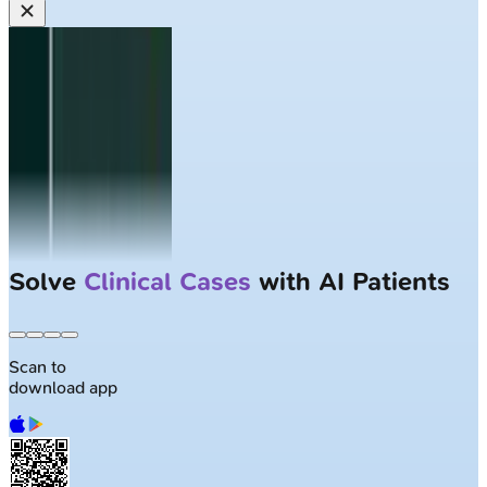
Largest NEET-PG question bank with
50K+ questions
Scan to
download app