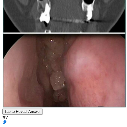
Tap to Reveal Answer
#
7