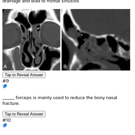
drainage and lead to frontal sinusitis
Tap to Reveal Answer
#
9
_____ forceps is mainly used to reduce the bony nasal
fracture.
Tap to Reveal Answer
#
10