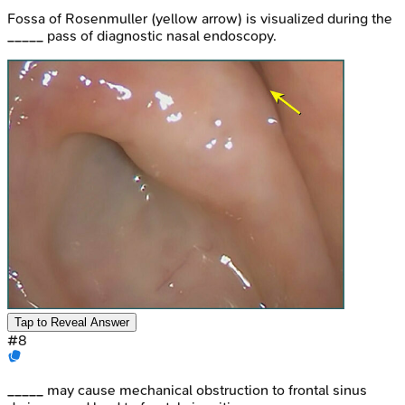
Fossa of Rosenmuller (yellow arrow) is visualized during the
_____ pass of diagnostic nasal endoscopy.
Tap to Reveal Answer
#
8
_____ may cause mechanical obstruction to frontal sinus