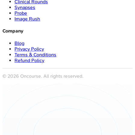
Clinical Rounds
Synapses
Probe
Image Rush
Company
Blog
Privacy Policy
Terms & Conditions
Refund Policy
©
2026
Oncourse. All rights reserved.