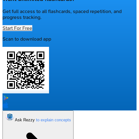
Get full access to all flashcards, spaced repetition, and
progress tracking.
Start For Free
Scan to download app
Ask Rezzy