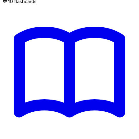
10
flashcards