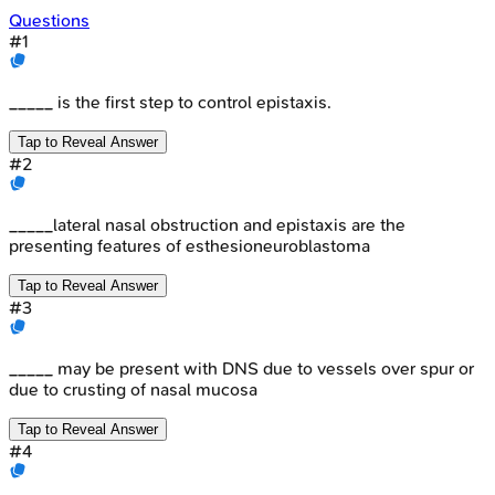
Questions
#
1
_____ is the first step to control epistaxis.
Tap to Reveal Answer
#
2
_____lateral nasal obstruction and epistaxis are the
presenting features of esthesioneuroblastoma
Tap to Reveal Answer
#
3
_____ may be present with DNS due to vessels over spur or
due to crusting of nasal mucosa
Tap to Reveal Answer
#
4