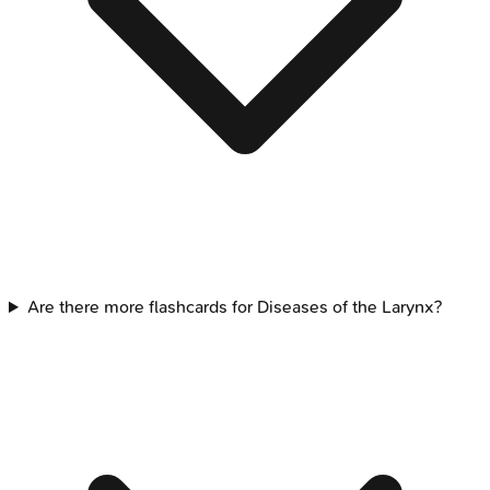
Are there more flashcards for Diseases of the Larynx?