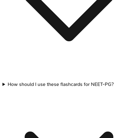
How should I use these flashcards for NEET-PG?