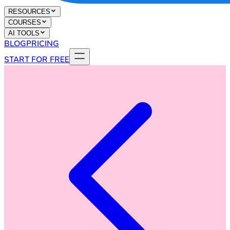
RESOURCES
COURSES
AI TOOLS
BLOG
PRICING
START FOR FREE