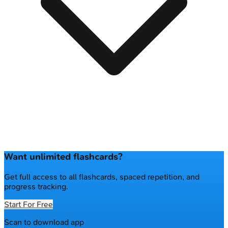
Want unlimited flashcards?
Get full access to all flashcards, spaced repetition, and
progress tracking.
Start For Free
Scan to download app