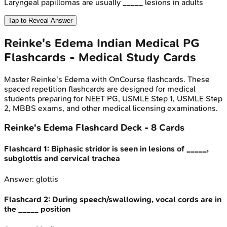
Laryngeal papillomas are usually _____ lesions in adults
Tap to Reveal Answer
Reinke's Edema
Indian Medical PG
Flashcards - Medical Study Cards
Master
Reinke's Edema
with OnCourse flashcards. These
spaced repetition flashcards are designed for medical
students preparing for NEET PG, USMLE Step 1, USMLE Step
2, MBBS exams, and other medical licensing examinations.
Reinke's Edema
Flashcard Deck -
8
Cards
Flashcard
1
:
Biphasic stridor is seen in lesions of _____,
subglottis and cervical trachea
Answer:
glottis
Flashcard
2
:
During speech/swallowing, vocal cords are in
the _____ position