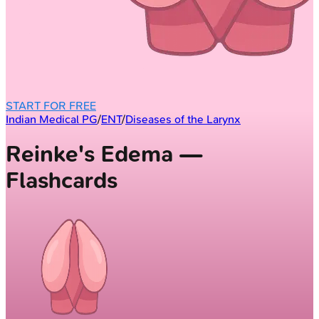
START FOR FREE
Indian Medical PG
/
ENT
/
Diseases of the Larynx
Reinke's Edema —
Flashcards