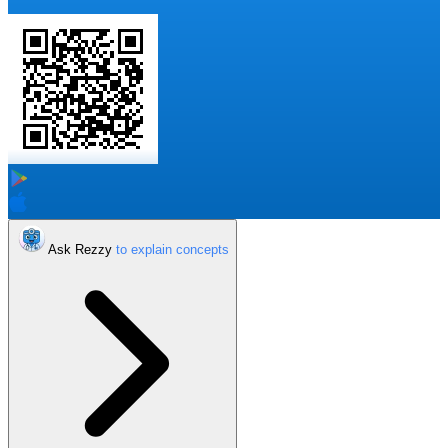
Ask Rezzy