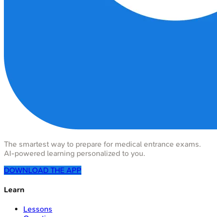
The smartest way to prepare for medical entrance exams.
AI-powered learning personalized to you.
DOWNLOAD THE APP
Learn
Lessons