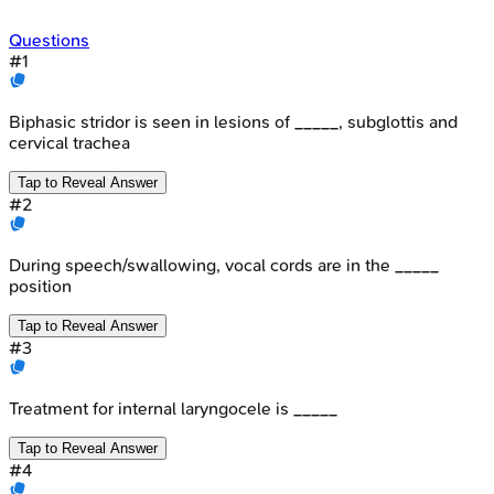
Questions
#
1
Biphasic stridor is seen in lesions of _____, subglottis and
cervical trachea
Tap to Reveal Answer
#
2
During speech/swallowing, vocal cords are in the _____
position
Tap to Reveal Answer
#
3
Treatment for internal laryngocele is _____
Tap to Reveal Answer
#
4