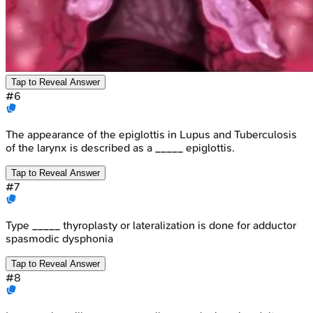
Tap to Reveal Answer
#
6
The appearance of the epiglottis in Lupus and Tuberculosis
of the larynx is described as a _____ epiglottis.
Tap to Reveal Answer
#
7
Type _____ thyroplasty or lateralization is done for adductor
spasmodic dysphonia
Tap to Reveal Answer
#
8