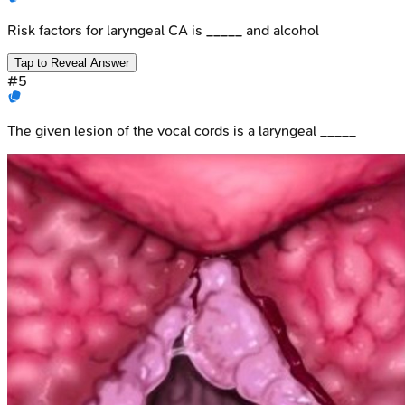
Risk factors for laryngeal CA is _____ and alcohol
Tap to Reveal Answer
#
5
The given lesion of the vocal cords is a laryngeal _____