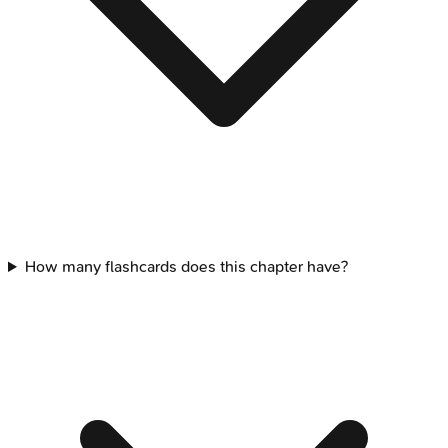
How many flashcards does this chapter have?