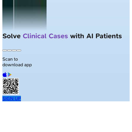
Solve
Clinical Cases
with AI Patients
Scan to
download app
SIGN UP