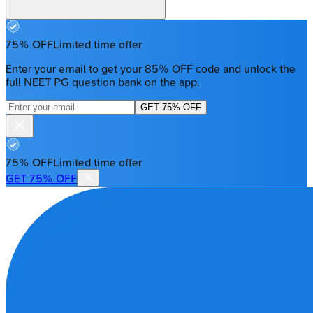
75% OFF
Limited time offer
Enter your email to get your 85% OFF code and unlock the
full NEET PG question bank on the app.
GET 75% OFF
75% OFF
Limited time offer
GET 75% OFF