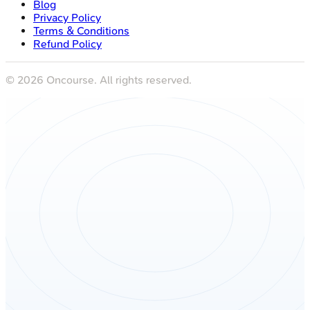
Blog
Privacy Policy
Terms & Conditions
Refund Policy
©
2026
Oncourse. All rights reserved.