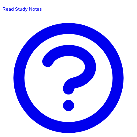
Read Study Notes