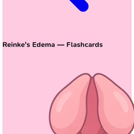
Reinke's Edema — Flashcards