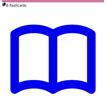
8
flashcards