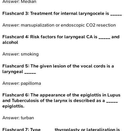
Answer:
Median
Flashcard
3
:
Treatment for internal laryngocele is _____
Answer:
marsupialization or endoscopic CO2 resection
Flashcard
4
:
Risk factors for laryngeal CA is _____ and
alcohol
Answer:
smoking
Flashcard
5
:
The given lesion of the vocal cords is a
laryngeal _____
Answer:
papilloma
Flashcard
6
:
The appearance of the epiglottis in Lupus
and Tuberculosis of the larynx is described as a _____
epiglottis.
Answer:
turban
Flashcard
7
:
Type _____ thyroplasty or lateralization is