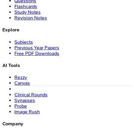
Questions
Flashcards
Study Notes
Revision Notes
Explore
Subjects
Previous Year Papers
Free PDF Downloads
AI Tools
Rezzy
Canvas
Clinical Rounds
Synapses
Probe
Image Rush
Company