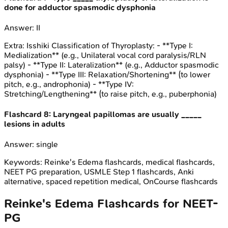
done for adductor spasmodic dysphonia
Answer:
II
Extra:
Isshiki Classification of Thyroplasty: - **Type I:
Medialization** (e.g., Unilateral vocal cord paralysis/RLN
palsy) - **Type II: Lateralization** (e.g., Adductor spasmodic
dysphonia) - **Type III: Relaxation/Shortening** (to lower
pitch, e.g., androphonia) - **Type IV:
Stretching/Lengthening** (to raise pitch, e.g., puberphonia)
Flashcard
8
:
Laryngeal papillomas are usually _____
lesions in adults
Answer:
single
Keywords:
Reinke's Edema
flashcards, medical flashcards,
NEET PG preparation, USMLE Step 1 flashcards, Anki
alternative, spaced repetition medical, OnCourse flashcards
Reinke's Edema
Flashcards for
NEET-
PG