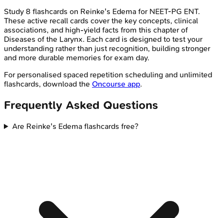
Study
8
flashcards on
Reinke's Edema
for
NEET-PG
ENT
.
These active recall cards cover the key concepts, clinical
associations, and high-yield facts from this chapter of
Diseases of the Larynx
. Each card is designed to test your
understanding rather than just recognition, building stronger
and more durable memories for exam day.
For personalised spaced repetition scheduling and unlimited
flashcards, download the
Oncourse app
.
Frequently Asked Questions
Are Reinke's Edema flashcards free?