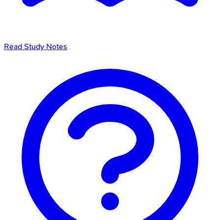
Read Study Notes