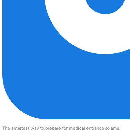
The smartest way to prepare for medical entrance exams.