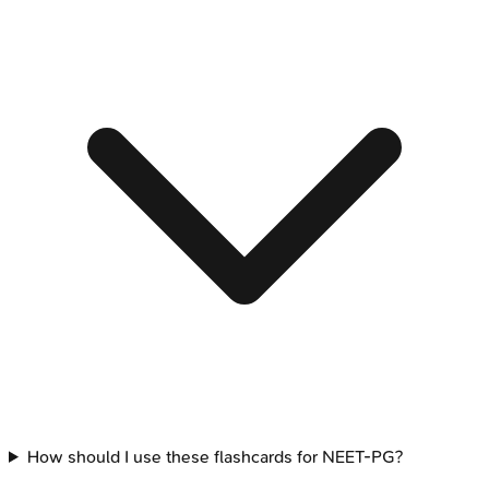
How should I use these flashcards for NEET-PG?