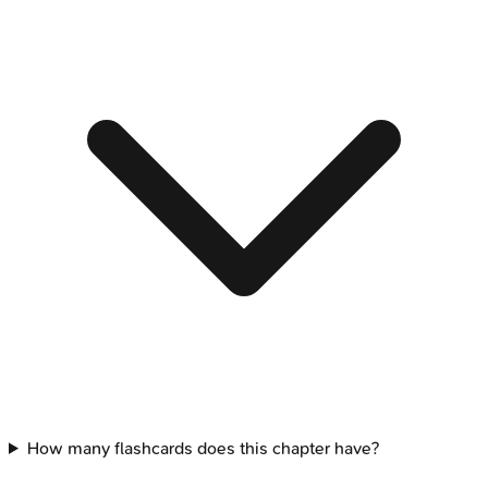
How many flashcards does this chapter have?