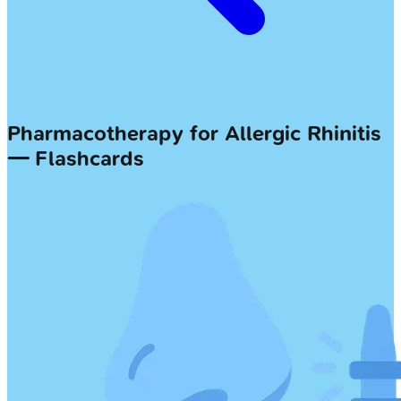
Pharmacotherapy for Allergic Rhinitis
— Flashcards