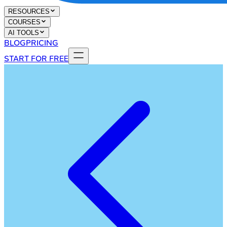
RESOURCES
COURSES
AI TOOLS
BLOG
PRICING
START FOR FREE