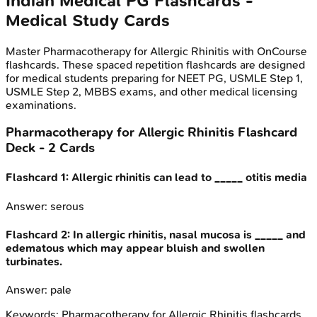
Indian Medical PG
Flashcards -
Medical Study Cards
Master
Pharmacotherapy for Allergic Rhinitis
with OnCourse
flashcards. These spaced repetition flashcards are designed
for medical students preparing for NEET PG, USMLE Step 1,
USMLE Step 2, MBBS exams, and other medical licensing
examinations.
Pharmacotherapy for Allergic Rhinitis
Flashcard
Deck -
2
Cards
Flashcard
1
:
Allergic rhinitis can lead to _____ otitis media
Answer:
serous
Flashcard
2
:
In allergic rhinitis, nasal mucosa is _____ and
edematous which may appear bluish and swollen
turbinates.
Answer:
pale
Keywords:
Pharmacotherapy for Allergic Rhinitis
flashcards,