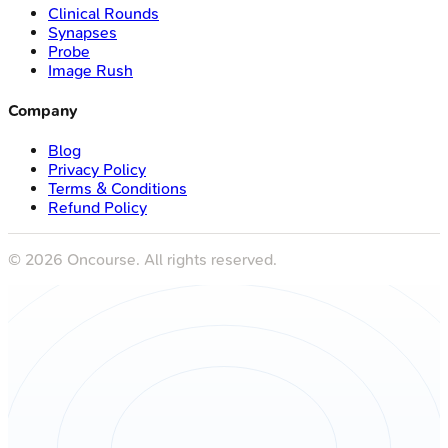
Clinical Rounds
Synapses
Probe
Image Rush
Company
Blog
Privacy Policy
Terms & Conditions
Refund Policy
©
2026
Oncourse. All rights reserved.