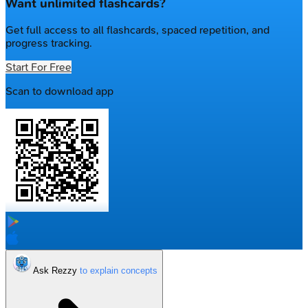
Want unlimited flashcards?
Get full access to all flashcards, spaced repetition, and
progress tracking.
Start For Free
Scan to download app
Ask Rezzy