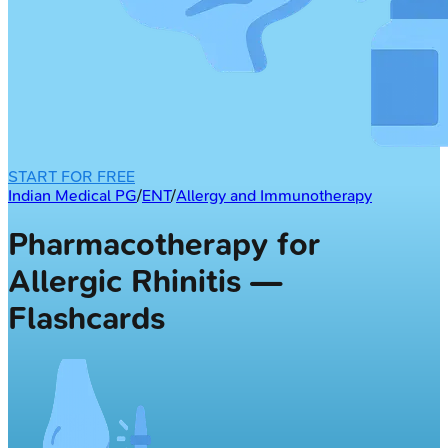
START FOR FREE
Indian Medical PG
/
ENT
/
Allergy and Immunotherapy
Pharmacotherapy for
Allergic Rhinitis —
Flashcards