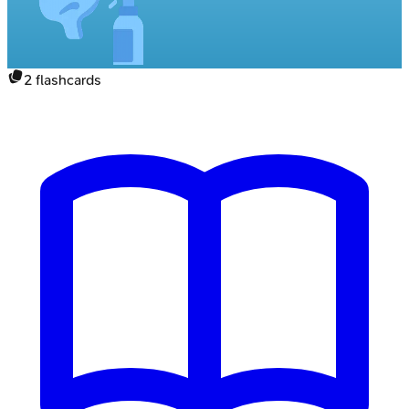
2
flashcards