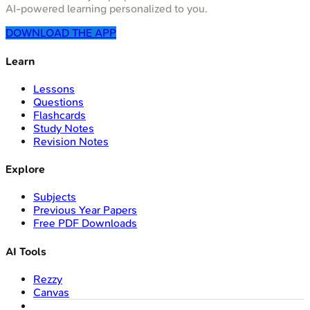
AI-powered learning personalized to you.
DOWNLOAD THE APP
Learn
Lessons
Questions
Flashcards
Study Notes
Revision Notes
Explore
Subjects
Previous Year Papers
Free PDF Downloads
AI Tools
Rezzy
Canvas