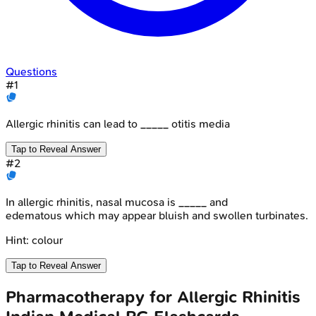
Questions
#
1
Allergic rhinitis can lead to _____ otitis media
Tap to Reveal Answer
#
2
In allergic rhinitis, nasal mucosa is _____ and
edematous which may appear bluish and swollen turbinates.
Hint:
colour
Tap to Reveal Answer
Pharmacotherapy for Allergic Rhinitis