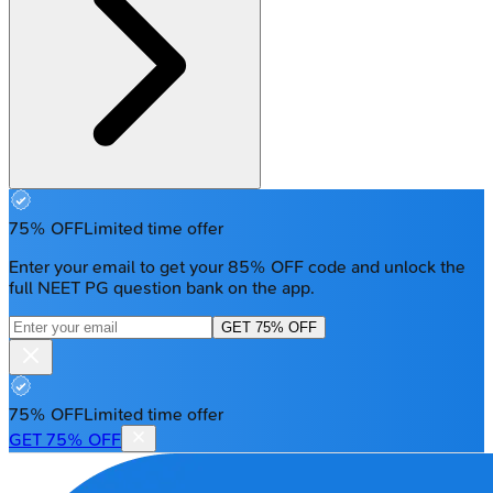
75% OFF
Limited time offer
Enter your email to get your 85% OFF code and unlock the
full NEET PG question bank on the app.
GET 75% OFF
75% OFF
Limited time offer
GET 75% OFF