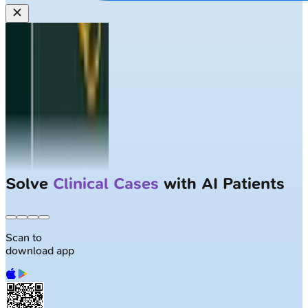
Solve
Clinical Cases
with AI Patients
Scan to
download app