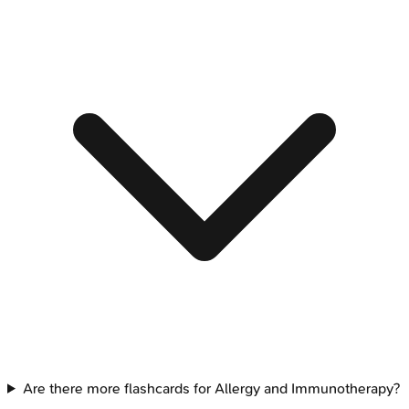
Are there more flashcards for Allergy and Immunotherapy?