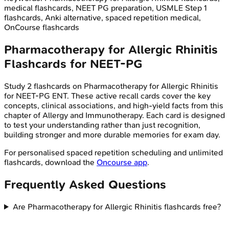
medical flashcards, NEET PG preparation, USMLE Step 1
flashcards, Anki alternative, spaced repetition medical,
OnCourse flashcards
Pharmacotherapy for Allergic Rhinitis
Flashcards for
NEET-PG
Study
2
flashcards on
Pharmacotherapy for Allergic Rhinitis
for
NEET-PG
ENT
. These active recall cards cover the key
concepts, clinical associations, and high-yield facts from this
chapter of
Allergy and Immunotherapy
. Each card is designed
to test your understanding rather than just recognition,
building stronger and more durable memories for exam day.
For personalised spaced repetition scheduling and unlimited
flashcards, download the
Oncourse app
.
Frequently Asked Questions
Are Pharmacotherapy for Allergic Rhinitis flashcards free?