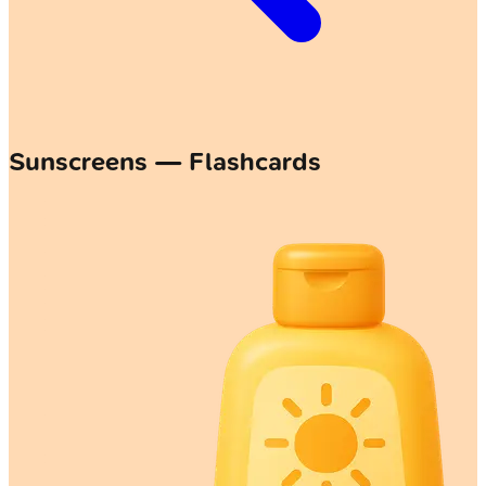
Sunscreens — Flashcards