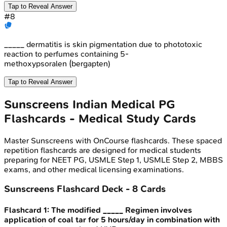
Tap to Reveal Answer
#
8
_____ dermatitis is skin pigmentation due to phototoxic
reaction to perfumes containing 5-
methoxypsoralen (bergapten)
Tap to Reveal Answer
Sunscreens
Indian Medical PG
Flashcards - Medical Study Cards
Master
Sunscreens
with OnCourse flashcards. These spaced
repetition flashcards are designed for medical students
preparing for NEET PG, USMLE Step 1, USMLE Step 2, MBBS
exams, and other medical licensing examinations.
Sunscreens
Flashcard Deck -
8
Cards
Flashcard
1
:
The modified _____ Regimen involves
application of coal tar for 5 hours/day in combination with