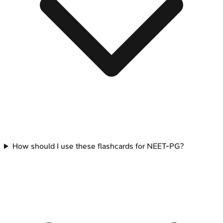
How should I use these flashcards for NEET-PG?