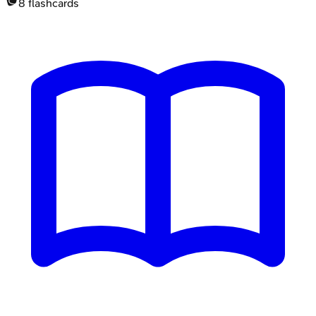
8
flashcards