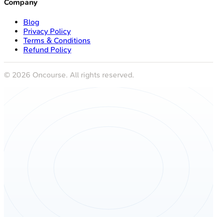
Company
Blog
Privacy Policy
Terms & Conditions
Refund Policy
©
2026
Oncourse. All rights reserved.