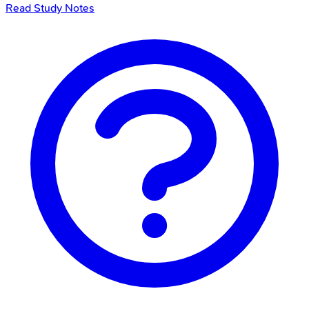
Read Study Notes