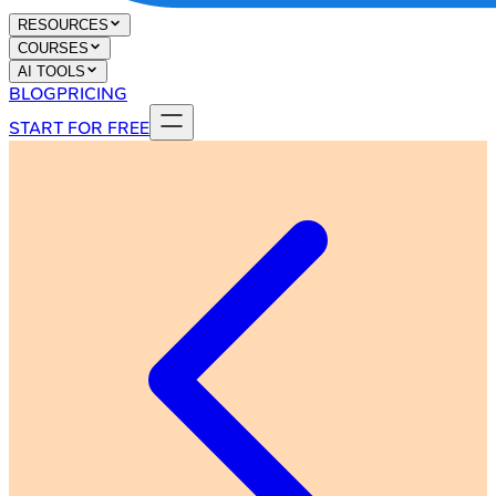
RESOURCES
COURSES
AI TOOLS
BLOG
PRICING
START FOR FREE