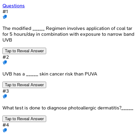
Questions
#
1
The modified _____ Regimen involves application of coal tar
for 5 hours/day in combination with exposure to narrow band
UVB
Tap to Reveal Answer
#
2
UVB has a _____ skin cancer risk than PUVA
Tap to Reveal Answer
#
3
What test is done to diagnose photoallergic dermatitis?_____
Tap to Reveal Answer
#
4