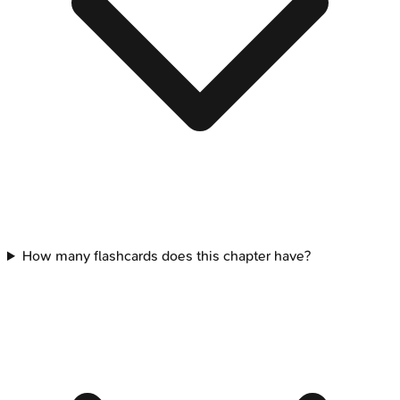
How many flashcards does this chapter have?