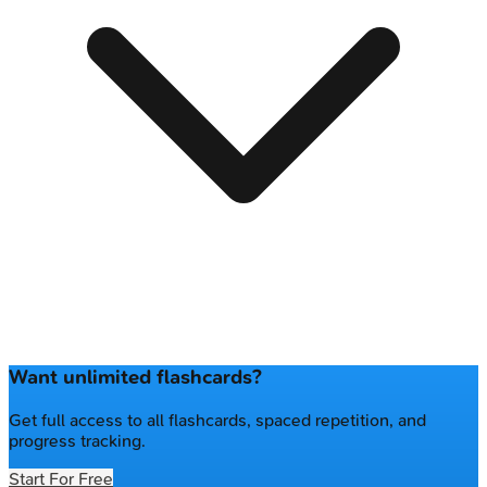
Want unlimited flashcards?
Get full access to all flashcards, spaced repetition, and
progress tracking.
Start For Free