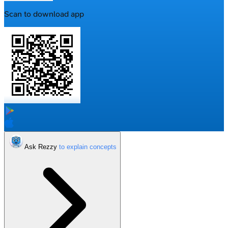
Scan to download app
Ask Rezzy