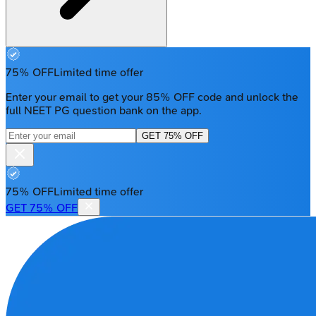
75% OFF
Limited time offer
Enter your email to get your 85% OFF code and unlock the
full NEET PG question bank on the app.
GET 75% OFF
75% OFF
Limited time offer
GET 75% OFF