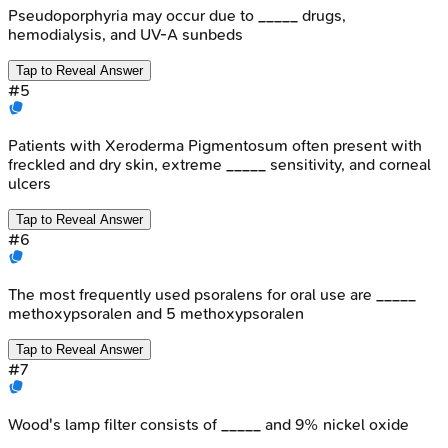
Pseudoporphyria may occur due to _____ drugs,
hemodialysis, and UV-A sunbeds
Tap to Reveal Answer
#
5
Patients with Xeroderma Pigmentosum often present with
freckled and dry skin, extreme _____ sensitivity, and corneal
ulcers
Tap to Reveal Answer
#
6
The most frequently used psoralens for oral use are _____
methoxypsoralen and 5 methoxypsoralen
Tap to Reveal Answer
#
7
Wood's lamp filter consists of _____ and 9% nickel oxide