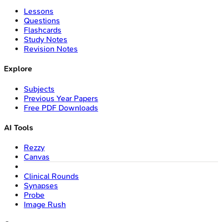
Lessons
Questions
Flashcards
Study Notes
Revision Notes
Explore
Subjects
Previous Year Papers
Free PDF Downloads
AI Tools
Rezzy
Canvas
Clinical Rounds
Synapses
Probe
Image Rush