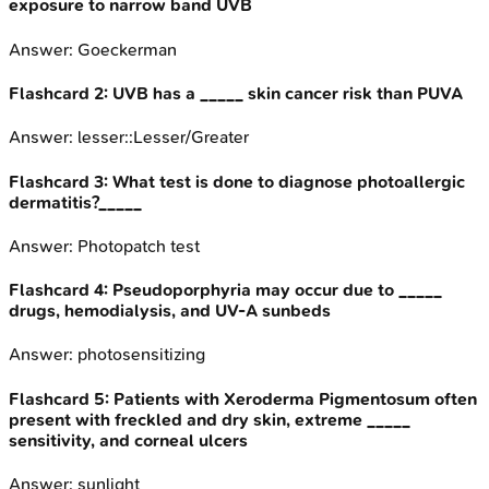
exposure to narrow band UVB
Answer:
Goeckerman
Flashcard
2
:
UVB has a _____ skin cancer risk than PUVA
Answer:
lesser::Lesser/Greater
Flashcard
3
:
What test is done to diagnose photoallergic
dermatitis?_____
Answer:
Photopatch test
Flashcard
4
:
Pseudoporphyria may occur due to _____
drugs, hemodialysis, and UV-A sunbeds
Answer:
photosensitizing
Flashcard
5
:
Patients with Xeroderma Pigmentosum often
present with freckled and dry skin, extreme _____
sensitivity, and corneal ulcers
Answer:
sunlight