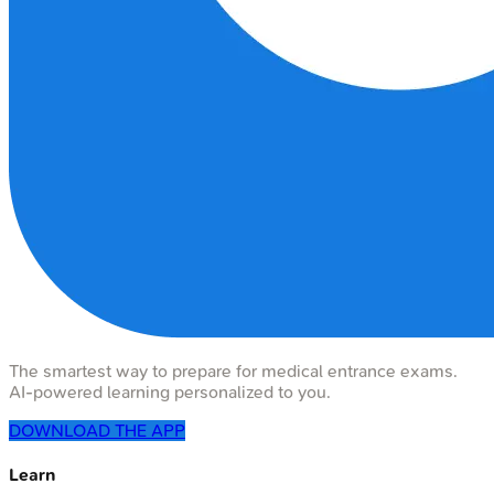
The smartest way to prepare for medical entrance exams.
AI-powered learning personalized to you.
DOWNLOAD THE APP
Learn