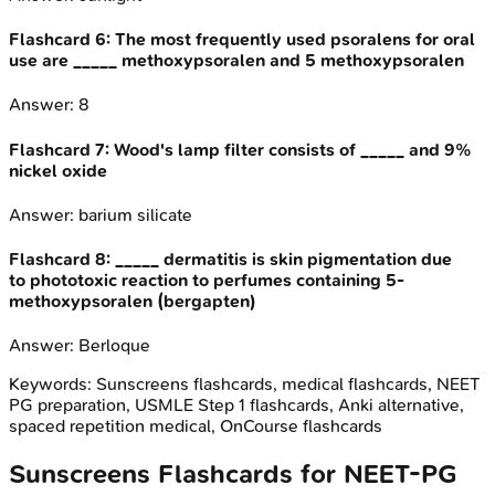
Flashcard
6
:
The most frequently used psoralens for oral
use are _____ methoxypsoralen and 5 methoxypsoralen
Answer:
8
Flashcard
7
:
Wood's lamp filter consists of _____ and 9%
nickel oxide
Answer:
barium silicate
Flashcard
8
:
_____ dermatitis is skin pigmentation due
to phototoxic reaction to perfumes containing 5-
methoxypsoralen (bergapten)
Answer:
Berloque
Keywords:
Sunscreens
flashcards, medical flashcards, NEET
PG preparation, USMLE Step 1 flashcards, Anki alternative,
spaced repetition medical, OnCourse flashcards
Sunscreens
Flashcards for
NEET-PG