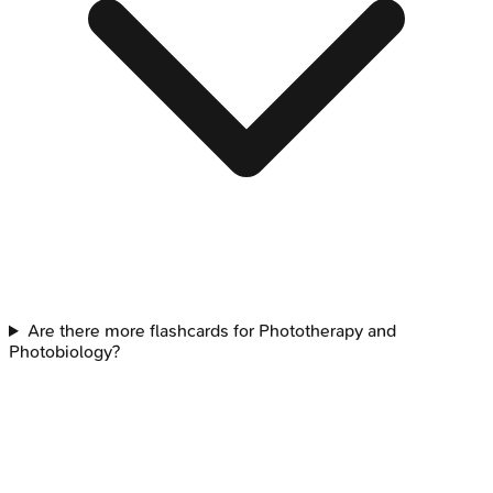
Are there more flashcards for Phototherapy and
Photobiology?