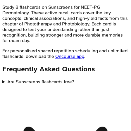
Study
8
flashcards on
Sunscreens
for
NEET-PG
Dermatology
. These active recall cards cover the key
concepts, clinical associations, and high-yield facts from this
chapter of
Phototherapy and Photobiology
. Each card is
designed to test your understanding rather than just
recognition, building stronger and more durable memories
for exam day.
For personalised spaced repetition scheduling and unlimited
flashcards, download the
Oncourse app
.
Frequently Asked Questions
Are Sunscreens flashcards free?