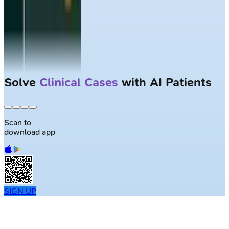
Solve
Clinical Cases
with AI Patients
Scan to
download app
SIGN UP