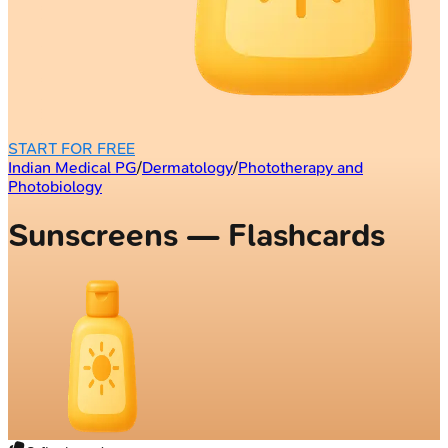
START FOR FREE
Indian Medical PG
/
Dermatology
/
Phototherapy and
Photobiology
Sunscreens — Flashcards