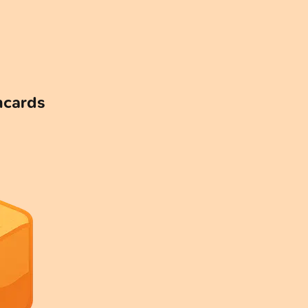
hcards