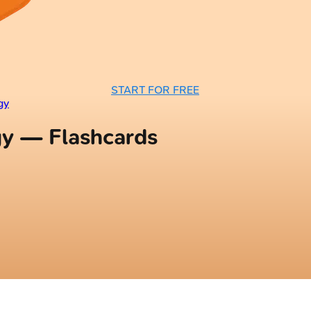
START FOR FREE
gy
gy — Flashcards