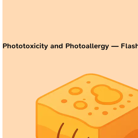
Phototoxicity and Photoallergy — Flas