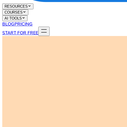
RESOURCES
COURSES
AI TOOLS
BLOG
PRICING
START FOR FREE