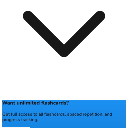
Want unlimited flashcards?
Get full access to all flashcards, spaced repetition, and
progress tracking.