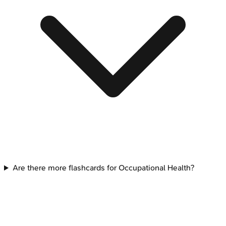
Are there more flashcards for Occupational Health?