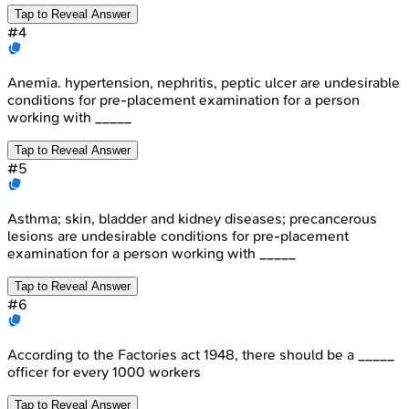
Tap to Reveal Answer
#
4
Anemia. hypertension, nephritis, peptic ulcer are undesirable
conditions for pre-placement examination for a person
working with _____
Tap to Reveal Answer
#
5
Asthma; skin, bladder and kidney diseases; precancerous
lesions are undesirable conditions for pre-placement
examination for a person working with _____
Tap to Reveal Answer
#
6
According to the Factories act 1948, there should be a _____
officer for every 1000 workers
Tap to Reveal Answer