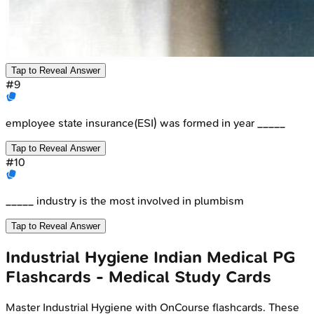
Tap to Reveal Answer
#
9
employee state insurance(ESI) was formed in year _____
Tap to Reveal Answer
#
10
_____ industry is the most involved in plumbism
Tap to Reveal Answer
Industrial Hygiene
Indian Medical PG
Flashcards - Medical Study Cards
Master
Industrial Hygiene
with OnCourse flashcards. These