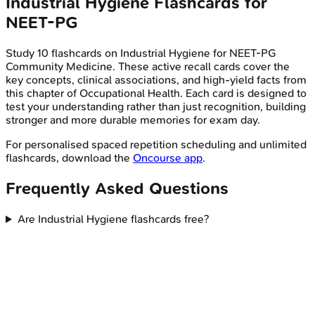
Industrial Hygiene
Flashcards for
NEET-PG
Study
10
flashcards on
Industrial Hygiene
for
NEET-PG
Community Medicine
. These active recall cards cover the
key concepts, clinical associations, and high-yield facts from
this chapter of
Occupational Health
. Each card is designed to
test your understanding rather than just recognition, building
stronger and more durable memories for exam day.
For personalised spaced repetition scheduling and unlimited
flashcards, download the
Oncourse app
.
Frequently Asked Questions
Are Industrial Hygiene flashcards free?