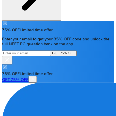
75% OFF
Limited time offer
Enter your email to get your 85% OFF code and unlock the
full NEET PG question bank on the app.
GET 75% OFF
75% OFF
Limited time offer
GET 75% OFF