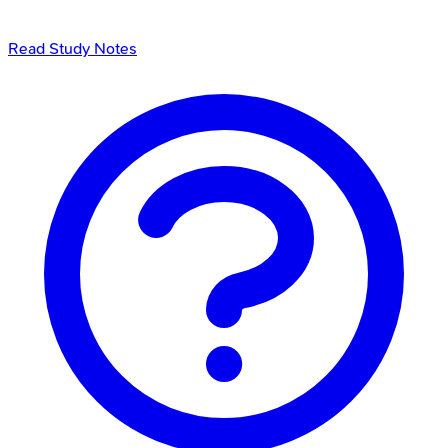
Read Study Notes