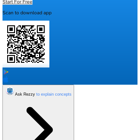
Start For Free
Scan to download app
Ask Rezzy