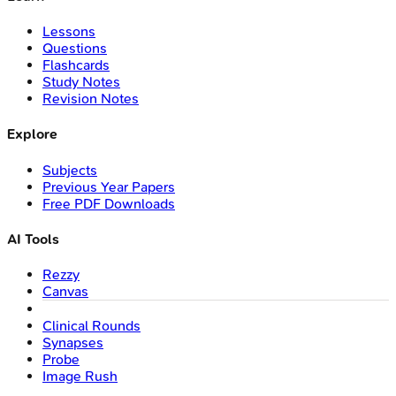
Lessons
Questions
Flashcards
Study Notes
Revision Notes
Explore
Subjects
Previous Year Papers
Free PDF Downloads
AI Tools
Rezzy
Canvas
Clinical Rounds
Synapses
Probe
Image Rush