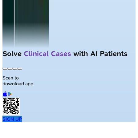
Largest NEET-PG question bank with
50K+ questions
Scan to
download app
SIGN UP