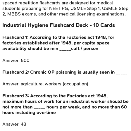
spaced repetition flashcards are designed for medical
students preparing for NEET PG, USMLE Step 1, USMLE Step
2, MBBS exams, and other medical licensing examinations.
Industrial Hygiene
Flashcard Deck -
10
Cards
Flashcard
1
:
According to the Factories act 1948, for
factories established after 1948, per capita space
availability should be min _____cuft / person
Answer:
500
Flashcard
2
:
Chronic OP poisoning is usually seen in _____
Answer:
agricultural workers (occupation)
Flashcard
3
:
According to the Factories act 1948,
maximum hours of work for an industrial worker should be
not more than _____ hours per week, and no more than 60
hours including overtime
Answer:
48