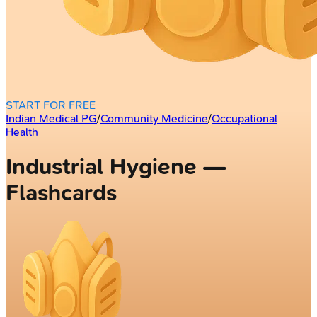
START FOR FREE
Indian Medical PG
/
Community Medicine
/
Occupational
Health
Industrial Hygiene —
Flashcards