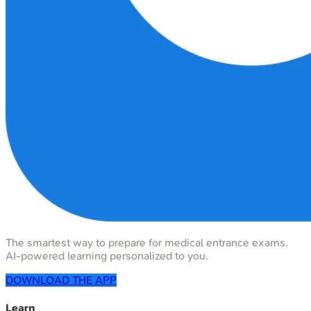
The smartest way to prepare for medical entrance exams.
AI-powered learning personalized to you.
DOWNLOAD THE APP
Learn