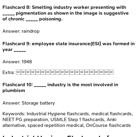
Flashcard
8
:
Smelting industry worker presenting with
_____ pigmentation as shown in the image is suggestive
of chronic _____ poisoning.
Answer:
raindrop
Flashcard
9
:
employee state insurance(ESI) was formed in
year _____
Answer:
1948
Extra:

Flashcard
10
:
_____ industry is the most involved in
plumbism
Answer:
Storage battery
Keywords:
Industrial Hygiene
flashcards, medical flashcards,
NEET PG preparation, USMLE Step 1 flashcards, Anki
alternative, spaced repetition medical, OnCourse flashcards