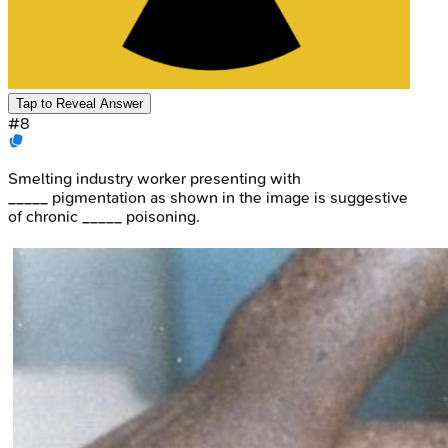
Tap to Reveal Answer
#
8
Smelting industry worker presenting with
_____ pigmentation as shown in the image is suggestive
of chronic _____ poisoning.