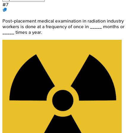
#
7
Post-placement medical examination in radiation industry
workers is done at a frequency of once in _____ months or
_____ times a year.