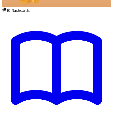
10
flashcards