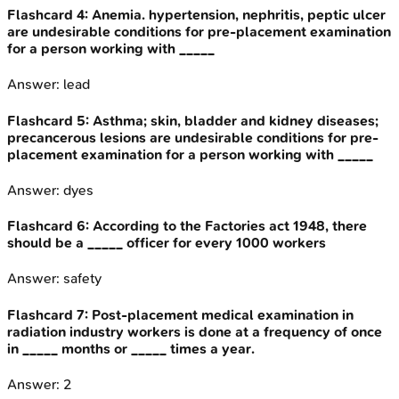
Flashcard
4
:
Anemia. hypertension, nephritis, peptic ulcer
are undesirable conditions for pre-placement examination
for a person working with _____
Answer:
lead
Flashcard
5
:
Asthma; skin, bladder and kidney diseases;
precancerous lesions are undesirable conditions for pre-
placement examination for a person working with _____
Answer:
dyes
Flashcard
6
:
According to the Factories act 1948, there
should be a _____ officer for every 1000 workers
Answer:
safety
Flashcard
7
:
Post-placement medical examination in
radiation industry workers is done at a frequency of once
in _____ months or _____ times a year.
Answer:
2