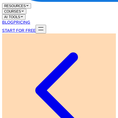
RESOURCES
COURSES
AI TOOLS
BLOG
PRICING
START FOR FREE