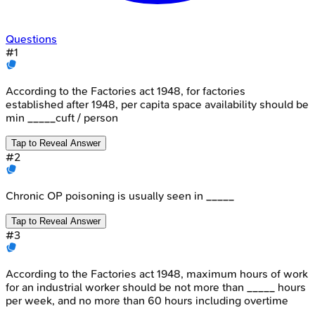
Questions
#
1
According to the Factories act 1948, for factories
established after 1948, per capita space availability should be
min _____cuft / person
Tap to Reveal Answer
#
2
Chronic OP poisoning is usually seen in _____
Tap to Reveal Answer
#
3
According to the Factories act 1948, maximum hours of work
for an industrial worker should be not more than _____ hours
per week, and no more than 60 hours including overtime