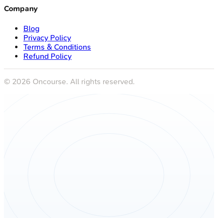
Company
Blog
Privacy Policy
Terms & Conditions
Refund Policy
©
2026
Oncourse. All rights reserved.