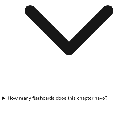
How many flashcards does this chapter have?