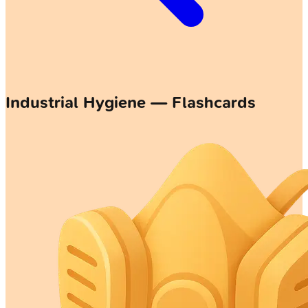
Industrial Hygiene — Flashcards