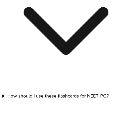
How should I use these flashcards for NEET-PG?