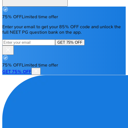
75% OFF
Limited time offer
Enter your email to get your 85% OFF code and unlock the
full NEET PG question bank on the app.
GET 75% OFF
75% OFF
Limited time offer
GET 75% OFF