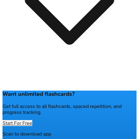
Want unlimited flashcards?
Get full access to all flashcards, spaced repetition, and
progress tracking.
Start For Free
Scan to download app