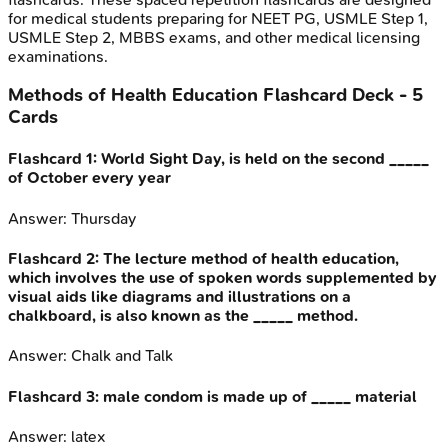
for medical students preparing for NEET PG, USMLE Step 1,
USMLE Step 2, MBBS exams, and other medical licensing
examinations.
Methods of Health Education
Flashcard Deck -
5
Cards
Flashcard
1
:
World Sight Day, is held on the second _____
of October every year
Answer:
Thursday
Flashcard
2
:
The lecture method of health education,
which involves the use of spoken words supplemented by
visual aids like diagrams and illustrations on a
chalkboard, is also known as the _____ method.
Answer:
Chalk and Talk
Flashcard
3
:
male condom is made up of _____ material
Answer:
latex