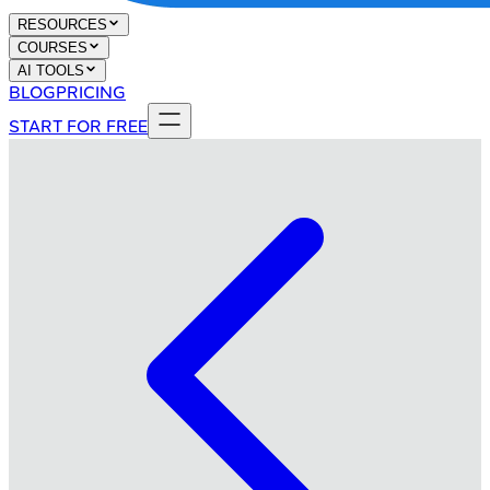
RESOURCES
COURSES
AI TOOLS
BLOG
PRICING
START FOR FREE