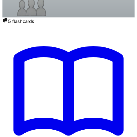
5
flashcards