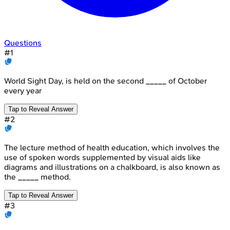
Questions
#
1
World Sight Day, is held on the second _____ of October
every year
Tap to Reveal Answer
#
2
The lecture method of health education, which involves the
use of spoken words supplemented by visual aids like
diagrams and illustrations on a chalkboard, is also known as
the _____ method.
Tap to Reveal Answer
#
3