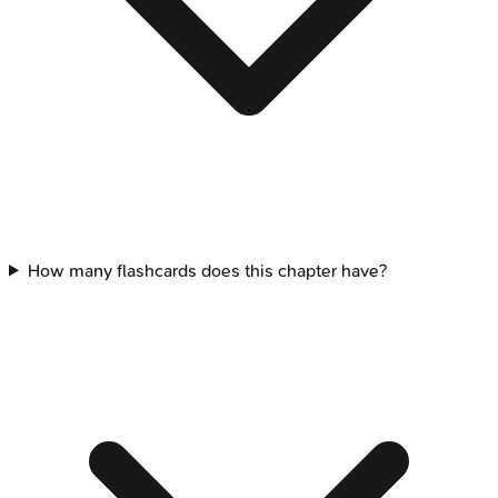
How many flashcards does this chapter have?