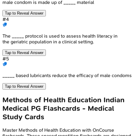
male condom is made up of _____ material
Tap to Reveal Answer
#
4
The _____ protocol is used to assess health literacy in
the geriatric population in a clinical setting.
Tap to Reveal Answer
#
5
_____ based lubricants reduce the efficacy of male condoms
Tap to Reveal Answer
Methods of Health Education
Indian
Medical PG
Flashcards - Medical
Study Cards
Master
Methods of Health Education
with OnCourse
flashcards. These spaced repetition flashcards are designed