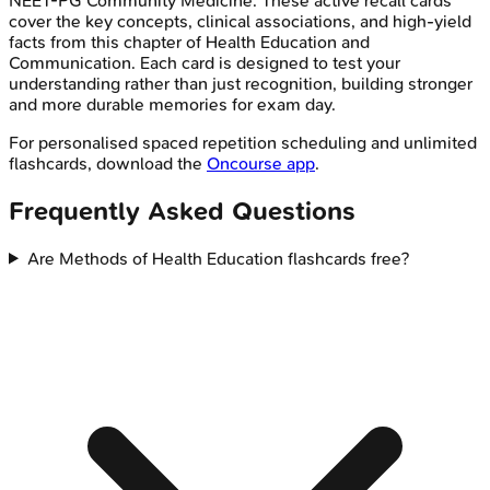
NEET-PG
Community Medicine
. These active recall cards
cover the key concepts, clinical associations, and high-yield
facts from this chapter of
Health Education and
Communication
. Each card is designed to test your
understanding rather than just recognition, building stronger
and more durable memories for exam day.
For personalised spaced repetition scheduling and unlimited
flashcards, download the
Oncourse app
.
Frequently Asked Questions
Are Methods of Health Education flashcards free?