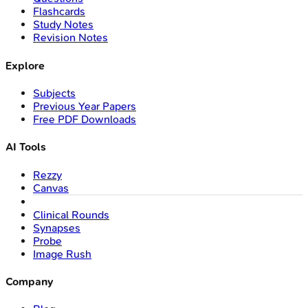
Flashcards
Study Notes
Revision Notes
Explore
Subjects
Previous Year Papers
Free PDF Downloads
AI Tools
Rezzy
Canvas
Clinical Rounds
Synapses
Probe
Image Rush
Company