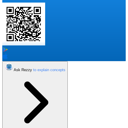
Ask Rezzy