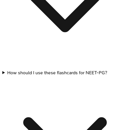
How should I use these flashcards for NEET-PG?