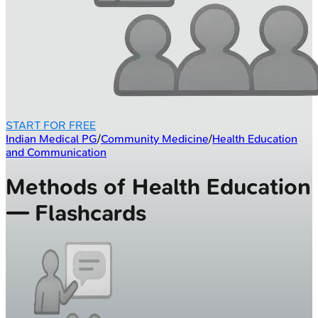
START FOR FREE
Indian Medical PG
/
Community Medicine
/
Health Education
and Communication
Methods of Health Education
— Flashcards