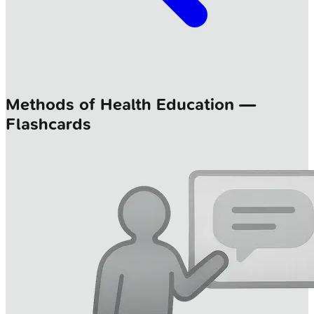
Methods of Health Education —
Flashcards