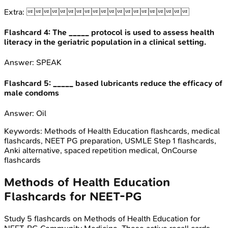
Extra:

Flashcard
4
:
The _____ protocol is used to assess health
literacy in the geriatric population in a clinical setting.
Answer:
SPEAK
Flashcard
5
:
_____ based lubricants reduce the efficacy of
male condoms
Answer:
Oil
Keywords:
Methods of Health Education
flashcards, medical
flashcards, NEET PG preparation, USMLE Step 1 flashcards,
Anki alternative, spaced repetition medical, OnCourse
flashcards
Methods of Health Education
Flashcards for
NEET-PG
Study
5
flashcards on
Methods of Health Education
for