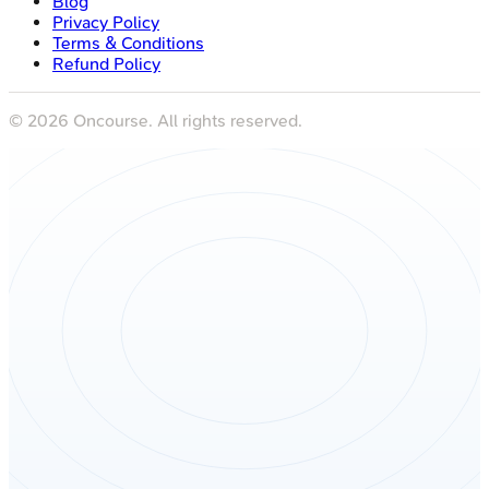
Blog
Privacy Policy
Terms & Conditions
Refund Policy
©
2026
Oncourse. All rights reserved.