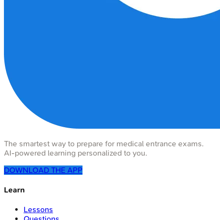
The smartest way to prepare for medical entrance exams.
AI-powered learning personalized to you.
DOWNLOAD THE APP
Learn
Lessons
Questions