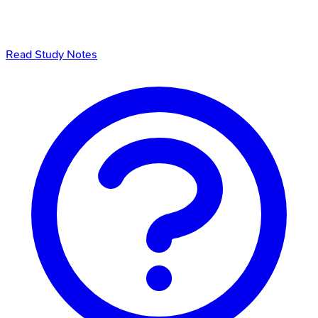
Read Study Notes