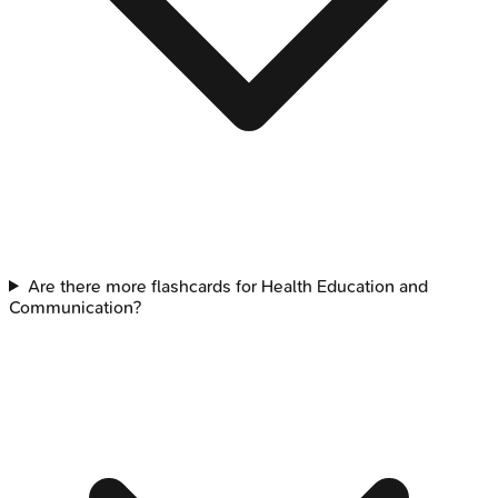
Are there more flashcards for Health Education and
Communication?