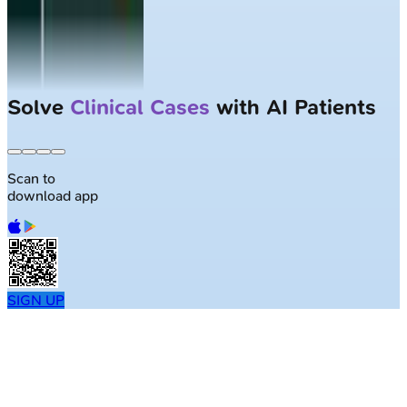
Solve
Clinical Cases
with AI Patients
Scan to
download app
SIGN UP