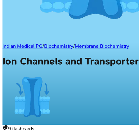
Indian Medical PG
/
Biochemistry
/
Membrane Biochemistry
Ion Channels and Transporte
9
flashcards