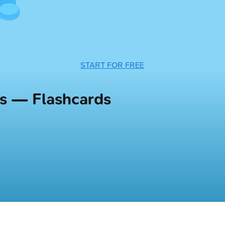
START FOR FREE
rs — Flashcards