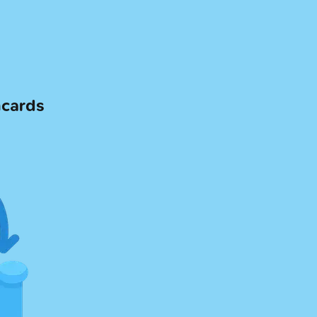
hcards