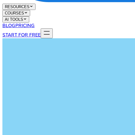
RESOURCES
COURSES
AI TOOLS
BLOG
PRICING
START FOR FREE