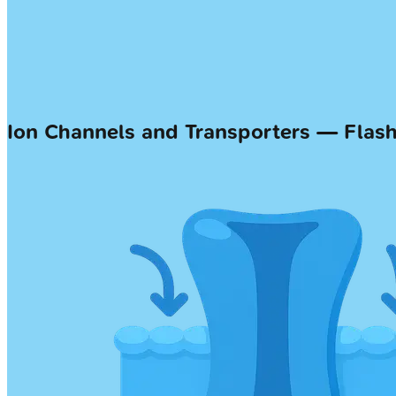
Ion Channels and Transporters — Flas