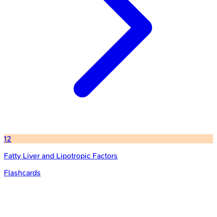
12
Fatty Liver and Lipotropic Factors
Flashcards