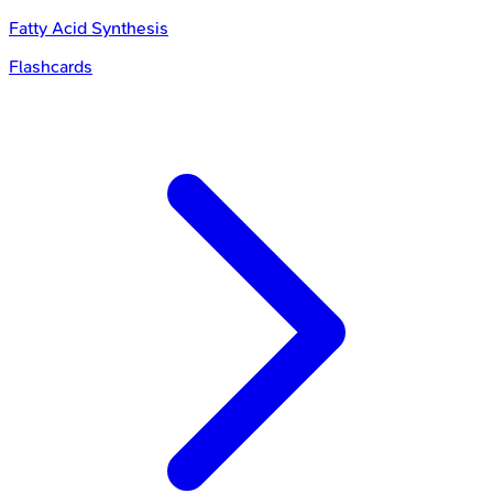
Fatty Acid Synthesis
Flashcards