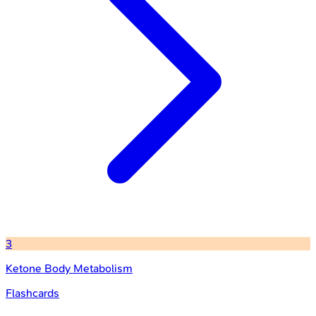
3
Ketone Body Metabolism
Flashcards