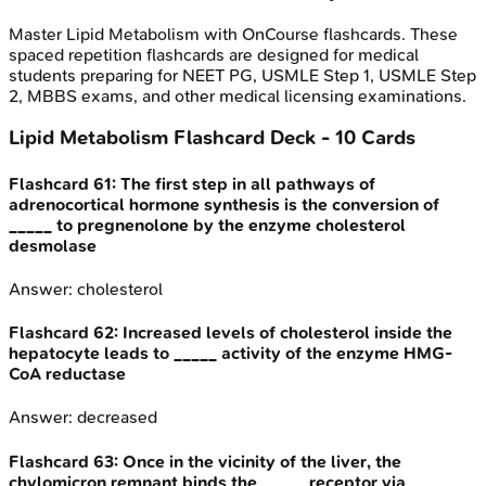
Master
Lipid Metabolism
with OnCourse flashcards. These
spaced repetition flashcards are designed for medical
students preparing for NEET PG, USMLE Step 1, USMLE Step
2, MBBS exams, and other medical licensing examinations.
Lipid Metabolism
Flashcard Deck -
10
Cards
Flashcard
61
:
The first step in all pathways of
adrenocortical hormone synthesis is the conversion of
_____ to pregnenolone by the enzyme cholesterol
desmolase
Answer:
cholesterol
Flashcard
62
:
Increased levels of cholesterol inside the
hepatocyte leads to _____ activity of the enzyme HMG-
CoA reductase
Answer:
decreased
Flashcard
63
:
Once in the vicinity of the liver, the
chylomicron remnant binds the _____ receptor via