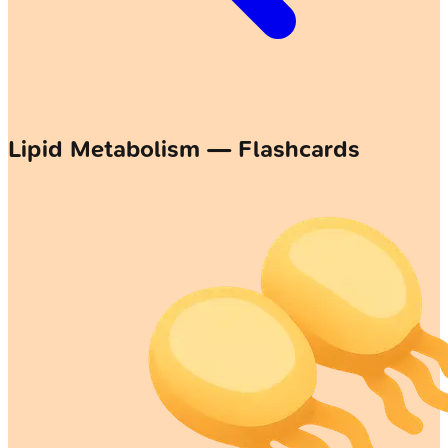
Lipid Metabolism — Flashcards