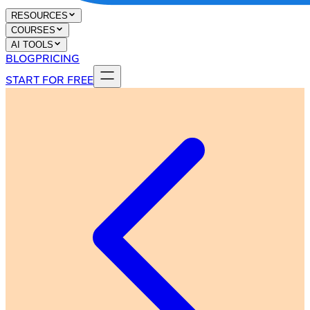
RESOURCES
COURSES
AI TOOLS
BLOG
PRICING
START FOR FREE