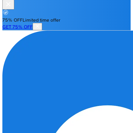
75% OFF
Limited time offer
GET 75% OFF