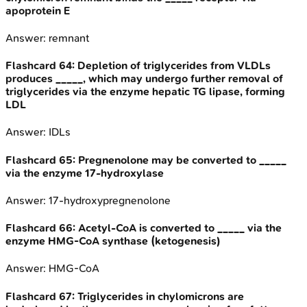
apoprotein E
Answer:
remnant
Flashcard
64
:
Depletion of triglycerides from VLDLs
produces _____, which may undergo further removal of
triglycerides via the enzyme hepatic TG lipase, forming
LDL
Answer:
IDLs
Flashcard
65
:
Pregnenolone may be converted to _____
via the enzyme 17-hydroxylase
Answer:
17-hydroxypregnenolone
Flashcard
66
:
Acetyl-CoA is converted to _____ via the
enzyme HMG-CoA synthase (ketogenesis)
Answer:
HMG-CoA
Flashcard
67
:
Triglycerides in chylomicrons are