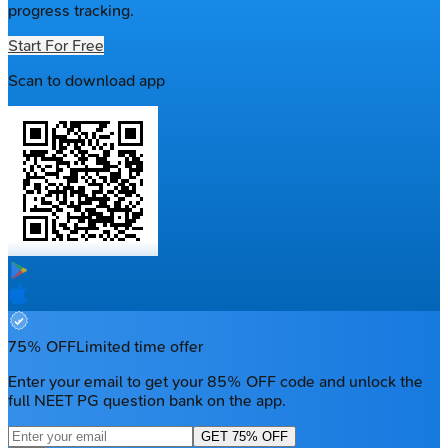
progress tracking.
Start For Free
Scan to download app
75% OFF
Limited time offer
Enter your email to get your 85% OFF code and unlock the
full NEET PG question bank on the app.
GET 75% OFF