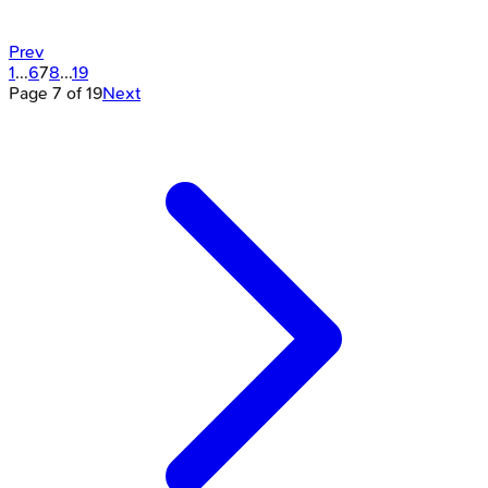
Prev
1
...
6
7
8
...
19
Page
7
of
19
Next