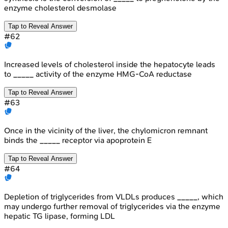
enzyme cholesterol desmolase
Tap to Reveal Answer
#
62
Increased levels of cholesterol inside the hepatocyte leads
to _____ activity of the enzyme HMG-CoA reductase
Tap to Reveal Answer
#
63
Once in the vicinity of the liver, the chylomicron remnant
binds the _____ receptor via apoprotein E
Tap to Reveal Answer
#
64
Depletion of triglycerides from VLDLs produces _____, which
may undergo further removal of triglycerides via the enzyme
hepatic TG lipase, forming LDL