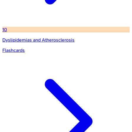
10
Dyslipidemias and Atherosclerosis
Flashcards