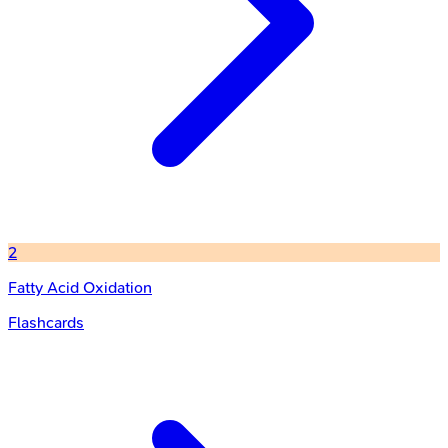
2
Fatty Acid Oxidation
Flashcards