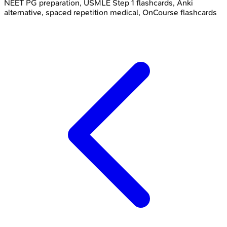
NEET PG preparation, USMLE Step 1 flashcards, Anki
alternative, spaced repetition medical, OnCourse flashcards