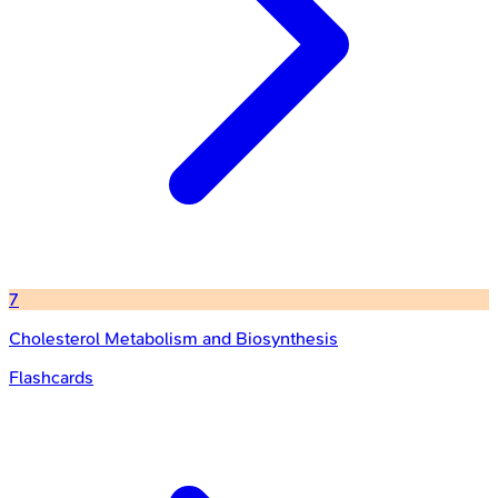
7
Cholesterol Metabolism and Biosynthesis
Flashcards