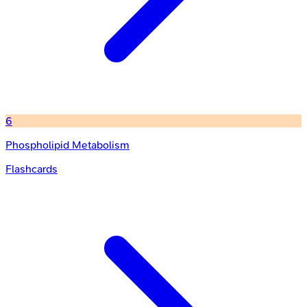
6
Phospholipid Metabolism
Flashcards