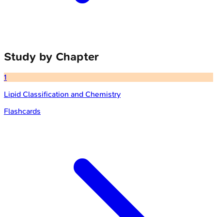
Study by Chapter
1
Lipid Classification and Chemistry
Flashcards