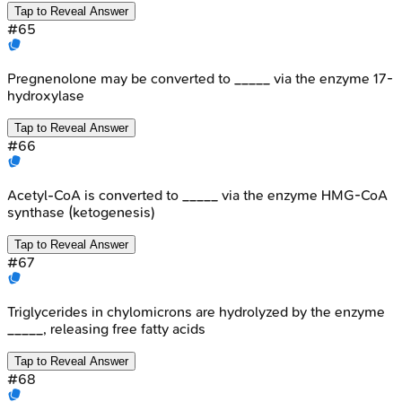
Tap to Reveal Answer
#
65
Pregnenolone may be converted to _____ via the enzyme 17-
hydroxylase
Tap to Reveal Answer
#
66
Acetyl-CoA is converted to _____ via the enzyme HMG-CoA
synthase (ketogenesis)
Tap to Reveal Answer
#
67
Triglycerides in chylomicrons are hydrolyzed by the enzyme
_____, releasing free fatty acids
Tap to Reveal Answer
#
68