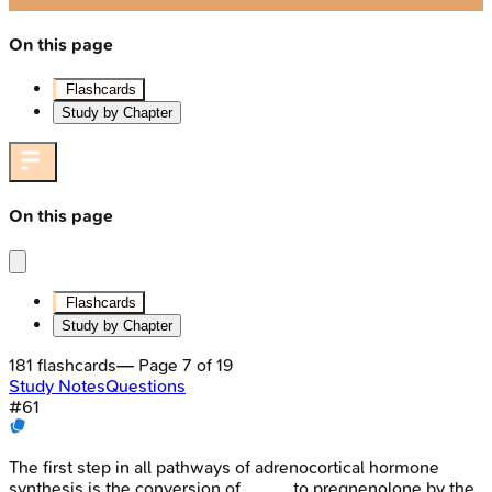
On this page
Flashcards
Study by Chapter
On this page
Flashcards
Study by Chapter
181
flashcards
— Page
7
of
19
Study Notes
Questions
#
61
The first step in all pathways of adrenocortical hormone
synthesis is the conversion of _____ to pregnenolone by the