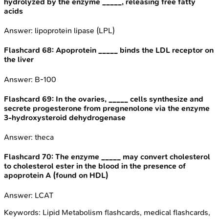
hydrolyzed by the enzyme _____, releasing free fatty
acids
Answer:
lipoprotein lipase (LPL)
Flashcard
68
:
Apoprotein _____ binds the LDL receptor on
the liver
Answer:
B-100
Flashcard
69
:
In the ovaries, _____ cells synthesize and
secrete progesterone from pregnenolone via the enzyme
3-hydroxysteroid dehydrogenase
Answer:
theca
Flashcard
70
:
The enzyme _____ may convert cholesterol
to cholesterol ester in the blood in the presence of
apoprotein A (found on HDL)
Answer:
LCAT
Keywords:
Lipid Metabolism
flashcards, medical flashcards,