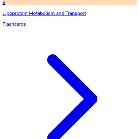
9
Lipoprotein Metabolism and Transport
Flashcards