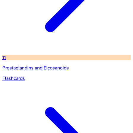
11
Prostaglandins and Eicosanoids
Flashcards