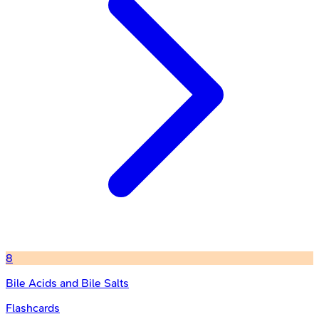
8
Bile Acids and Bile Salts
Flashcards