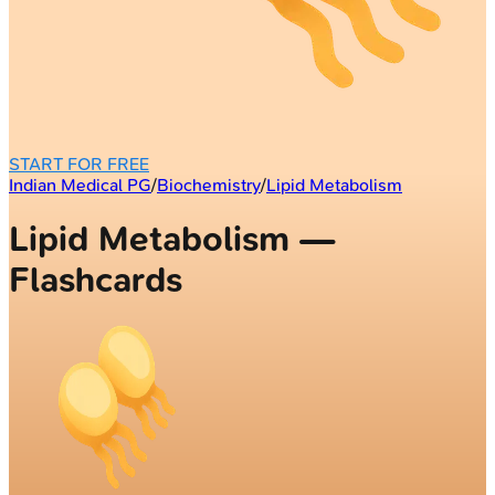
START FOR FREE
Indian Medical PG
/
Biochemistry
/
Lipid Metabolism
Lipid Metabolism —
Flashcards