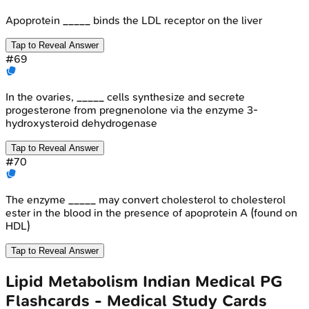
Apoprotein _____ binds the LDL receptor on the liver
Tap to Reveal Answer
#
69
In the ovaries, _____ cells synthesize and secrete
progesterone from pregnenolone via the enzyme 3-
hydroxysteroid dehydrogenase
Tap to Reveal Answer
#
70
The enzyme _____ may convert cholesterol to cholesterol
ester in the blood in the presence of apoprotein A (found on
HDL)
Tap to Reveal Answer
Lipid Metabolism
Indian Medical PG
Flashcards - Medical Study Cards