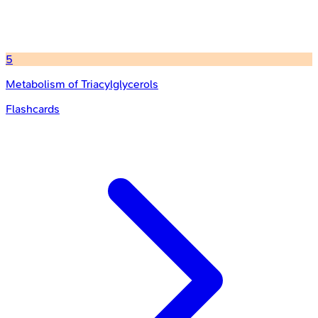
5
Metabolism of Triacylglycerols
Flashcards