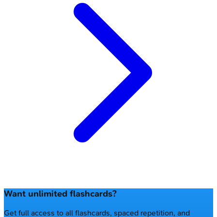
Want unlimited flashcards?
Get full access to all flashcards, spaced repetition, and