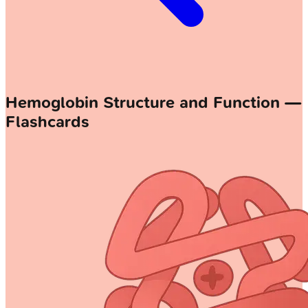
Hemoglobin Structure and Function —
Flashcards