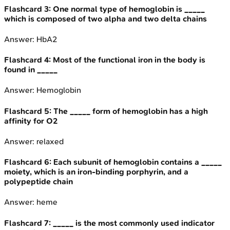
Flashcard
3
:
One normal type of hemoglobin is _____
which is composed of two alpha and two delta chains
Answer:
HbA2
Flashcard
4
:
Most of the functional iron in the body is
found in _____
Answer:
Hemoglobin
Flashcard
5
:
The _____ form of hemoglobin has a high
affinity for O2
Answer:
relaxed
Flashcard
6
:
Each subunit of hemoglobin contains a _____
moiety, which is an iron-binding porphyrin, and a
polypeptide chain
Answer:
heme
Flashcard
7
:
_____ is the most commonly used indicator