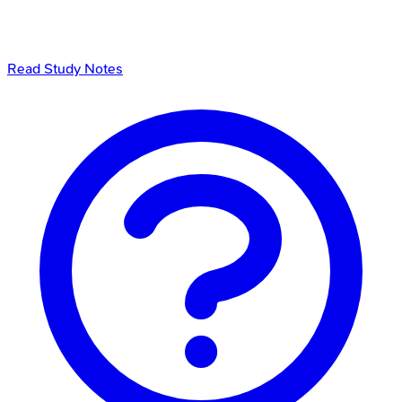
Read Study Notes