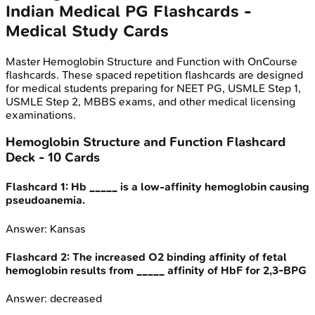
Indian Medical PG
Flashcards -
Medical Study Cards
Master
Hemoglobin Structure and Function
with OnCourse
flashcards. These spaced repetition flashcards are designed
for medical students preparing for NEET PG, USMLE Step 1,
USMLE Step 2, MBBS exams, and other medical licensing
examinations.
Hemoglobin Structure and Function
Flashcard
Deck -
10
Cards
Flashcard
1
:
Hb _____ is a low-affinity hemoglobin causing
pseudoanemia.
Answer:
Kansas
Flashcard
2
:
The increased O2 binding affinity of fetal
hemoglobin results from _____ affinity of HbF for 2,3-BPG
Answer:
decreased