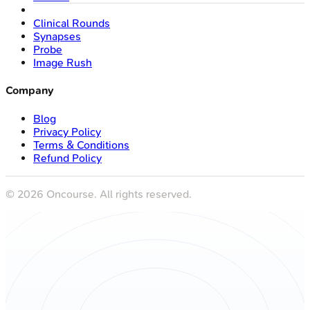
Clinical Rounds
Synapses
Probe
Image Rush
Company
Blog
Privacy Policy
Terms & Conditions
Refund Policy
©
2026
Oncourse. All rights reserved.