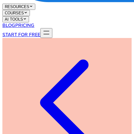
RESOURCES
COURSES
AI TOOLS
BLOG
PRICING
START FOR FREE