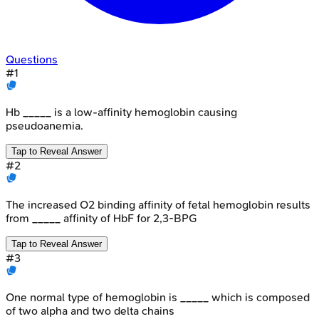
Questions
#
1
Hb _____ is a low-affinity hemoglobin causing
pseudoanemia.
Tap to Reveal Answer
#
2
The increased O2 binding affinity of fetal hemoglobin results
from _____ affinity of HbF for 2,3-BPG
Tap to Reveal Answer
#
3
One normal type of hemoglobin is _____ which is composed
of two alpha and two delta chains