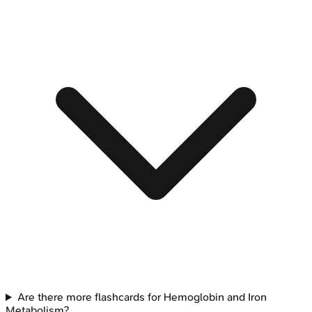
Are there more flashcards for Hemoglobin and Iron
Metabolism?