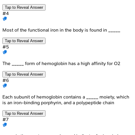
Tap to Reveal Answer
#
4
Most of the functional iron in the body is found in _____
Tap to Reveal Answer
#
5
The _____ form of hemoglobin has a high affinity for O2
Tap to Reveal Answer
#
6
Each subunit of hemoglobin contains a _____ moiety, which
is an iron-binding porphyrin, and a polypeptide chain
Tap to Reveal Answer
#
7