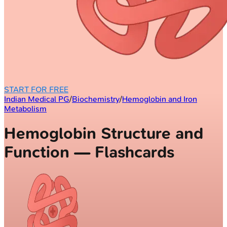
START FOR FREE
Indian Medical PG
/
Biochemistry
/
Hemoglobin and Iron
Metabolism
Hemoglobin Structure and
Function — Flashcards