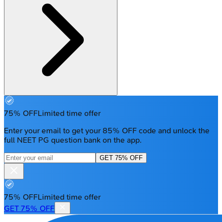
75% OFF
Limited time offer
Enter your email to get your 85% OFF code and unlock the
full NEET PG question bank on the app.
GET 75% OFF
75% OFF
Limited time offer
GET 75% OFF