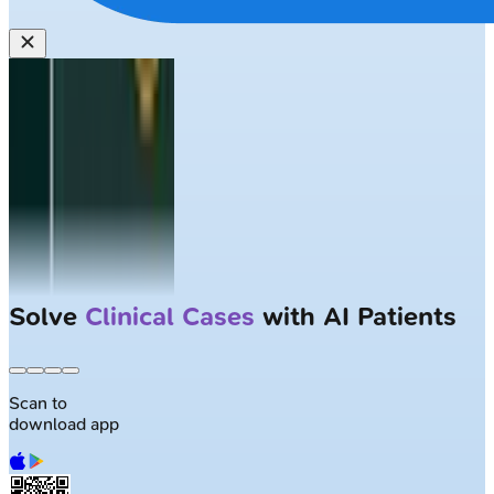
Solve
Clinical Cases
with AI Patients
Scan to
download app