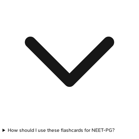
How should I use these flashcards for NEET-PG?