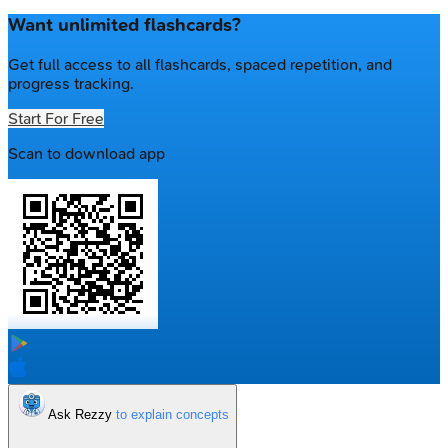
Want unlimited flashcards?
Get full access to all flashcards, spaced repetition, and
progress tracking.
Start For Free
Scan to download app
Ask Rezzy