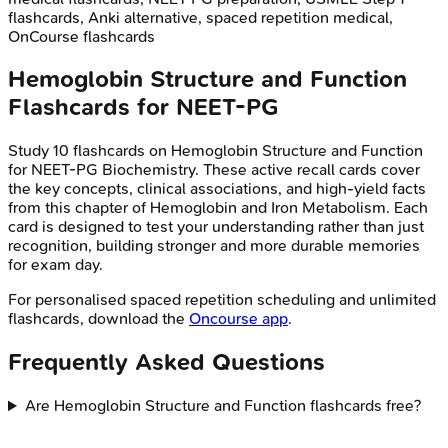
flashcards, Anki alternative, spaced repetition medical,
OnCourse flashcards
Hemoglobin Structure and Function
Flashcards for
NEET-PG
Study
10
flashcards on
Hemoglobin Structure and Function
for
NEET-PG
Biochemistry
. These active recall cards cover
the key concepts, clinical associations, and high-yield facts
from this chapter of
Hemoglobin and Iron Metabolism
. Each
card is designed to test your understanding rather than just
recognition, building stronger and more durable memories
for exam day.
For personalised spaced repetition scheduling and unlimited
flashcards, download the
Oncourse app
.
Frequently Asked Questions
Are Hemoglobin Structure and Function flashcards free?