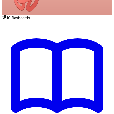
10
flashcards