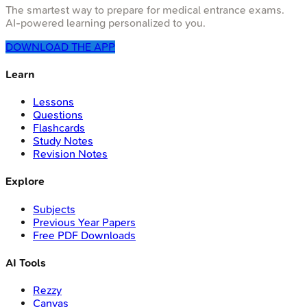
The smartest way to prepare for medical entrance exams.
AI-powered learning personalized to you.
DOWNLOAD THE APP
Learn
Lessons
Questions
Flashcards
Study Notes
Revision Notes
Explore
Subjects
Previous Year Papers
Free PDF Downloads
AI Tools
Rezzy
Canvas