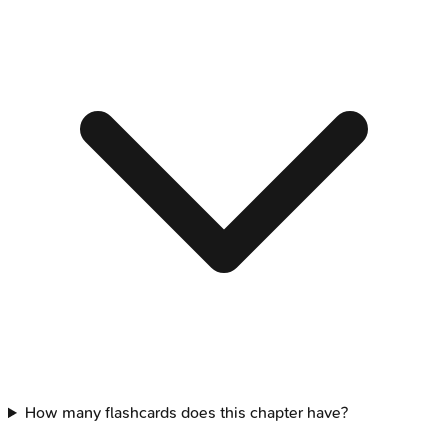
How many flashcards does this chapter have?