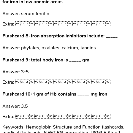
for iron in low anemic areas
Answer:
serum ferritin
Extra:

Flashcard
8
:
Iron absorption inhibitors include: _____
Answer:
phytates, oxalates, calcium, tannins
Flashcard
9
:
total body iron is _____ gm
Answer:
3-5
Extra:

Flashcard
10
:
1 gm of Hb contains _____ mg iron
Answer:
3.5
Extra:

Keywords:
Hemoglobin Structure and Function
flashcards,
medical flashcards, NEET PG preparation, USMLE Step 1