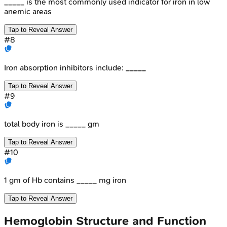
_____ is the most commonly used indicator for iron in low
anemic areas
Tap to Reveal Answer
#
8
Iron absorption inhibitors include: _____
Tap to Reveal Answer
#
9
total body iron is _____ gm
Tap to Reveal Answer
#
10
1 gm of Hb contains _____ mg iron
Tap to Reveal Answer
Hemoglobin Structure and Function