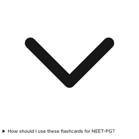
How should I use these flashcards for NEET-PG?