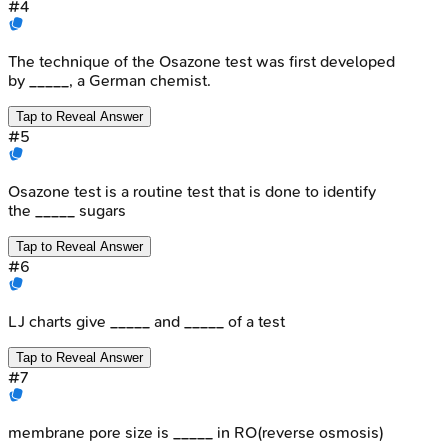
#
4
The technique of the Osazone test was first developed
by _____, a German chemist.
Tap to Reveal Answer
#
5
Osazone test is a routine test that is done to identify
the _____ sugars
Tap to Reveal Answer
#
6
LJ charts give _____ and _____ of a test
Tap to Reveal Answer
#
7
membrane pore size is _____ in RO(reverse osmosis)