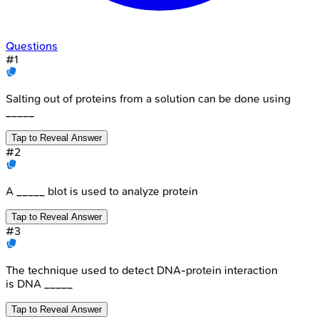
Questions
#
1
Salting out of proteins from a solution can be done using
_____
Tap to Reveal Answer
#
2
A _____ blot is used to analyze protein
Tap to Reveal Answer
#
3
The technique used to detect DNA-protein interaction
is DNA _____
Tap to Reveal Answer