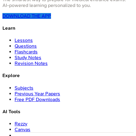
AI-powered learning personalized to you.
DOWNLOAD THE APP
Learn
Lessons
Questions
Flashcards
Study Notes
Revision Notes
Explore
Subjects
Previous Year Papers
Free PDF Downloads
AI Tools
Rezzy
Canvas