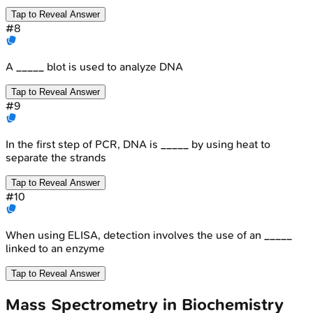
Tap to Reveal Answer
#
8
A _____ blot is used to analyze DNA
Tap to Reveal Answer
#
9
In the first step of PCR, DNA is _____ by using heat to
separate the strands
Tap to Reveal Answer
#
10
When using ELISA, detection involves the use of an _____
linked to an enzyme
Tap to Reveal Answer
Mass Spectrometry in Biochemistry