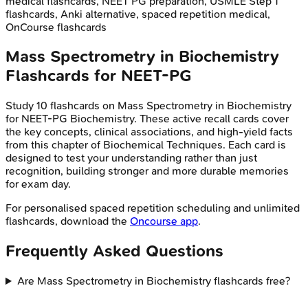
medical flashcards, NEET PG preparation, USMLE Step 1
flashcards, Anki alternative, spaced repetition medical,
OnCourse flashcards
Mass Spectrometry in Biochemistry
Flashcards for
NEET-PG
Study
10
flashcards on
Mass Spectrometry in Biochemistry
for
NEET-PG
Biochemistry
. These active recall cards cover
the key concepts, clinical associations, and high-yield facts
from this chapter of
Biochemical Techniques
. Each card is
designed to test your understanding rather than just
recognition, building stronger and more durable memories
for exam day.
For personalised spaced repetition scheduling and unlimited
flashcards, download the
Oncourse app
.
Frequently Asked Questions
Are Mass Spectrometry in Biochemistry flashcards free?