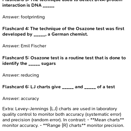
interaction is DNA _____
Answer:
footprinting
Flashcard
4
:
The technique of the Osazone test was first
developed by _____, a German chemist.
Answer:
Emil Fischer
Flashcard
5
:
Osazone test is a routine test that is done to
identify the _____ sugars
Answer:
reducing
Flashcard
6
:
LJ charts give _____ and _____ of a test
Answer:
accuracy
Extra:
Levey-Jennings (LJ) charts are used in laboratory
quality control to monitor both accuracy (systematic error)
and precision (random error). In contrast: - **Mean charts**
monitor accuracy. - **Range (R) charts** monitor precision.