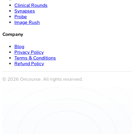
Clinical Rounds
Synapses
Probe
Image Rush
Company
Blog
Privacy Policy
Terms & Conditions
Refund Policy
©
2026
Oncourse. All rights reserved.