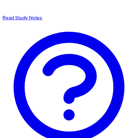
Read Study Notes