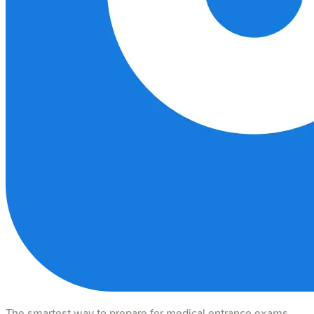
The smartest way to prepare for medical entrance exams.