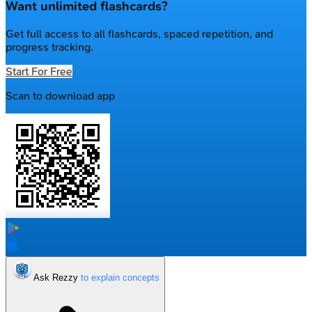
Want unlimited flashcards?
Get full access to all flashcards, spaced repetition, and
progress tracking.
Start For Free
Scan to download app
Ask Rezzy