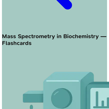
Mass Spectrometry in Biochemistry —
Flashcards