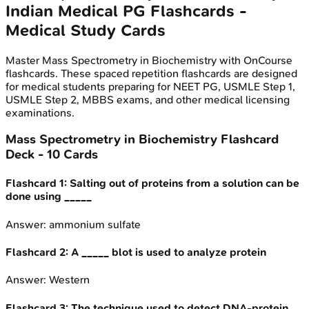
Indian Medical PG
Flashcards -
Medical Study Cards
Master
Mass Spectrometry in Biochemistry
with OnCourse
flashcards. These spaced repetition flashcards are designed
for medical students preparing for NEET PG, USMLE Step 1,
USMLE Step 2, MBBS exams, and other medical licensing
examinations.
Mass Spectrometry in Biochemistry
Flashcard
Deck -
10
Cards
Flashcard
1
:
Salting out of proteins from a solution can be
done using _____
Answer:
ammonium sulfate
Flashcard
2
:
A _____ blot is used to analyze protein
Answer:
Western
Flashcard
3
:
The technique used to detect DNA-protein