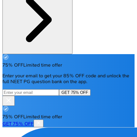
75% OFF
Limited time offer
Enter your email to get your 85% OFF code and unlock the
full NEET PG question bank on the app.
GET 75% OFF
75% OFF
Limited time offer
GET 75% OFF