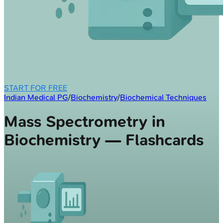
START FOR FREE
Indian Medical PG
/
Biochemistry
/
Biochemical Techniques
Mass Spectrometry in
Biochemistry — Flashcards