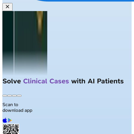
Solve
Clinical Cases
with AI Patients
Scan to
download app