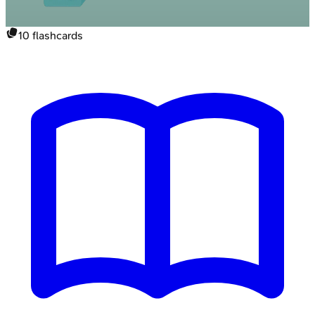
10
flashcards