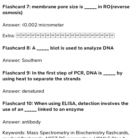
Flashcard
7
:
membrane pore size is _____ in RO(reverse
osmosis)
Answer:
<0.002 micrometer
Extra:

Flashcard
8
:
A _____ blot is used to analyze DNA
Answer:
Southern
Flashcard
9
:
In the first step of PCR, DNA is _____ by
using heat to separate the strands
Answer:
denatured
Flashcard
10
:
When using ELISA, detection involves the
use of an _____ linked to an enzyme
Answer:
antibody
Keywords:
Mass Spectrometry in Biochemistry
flashcards,