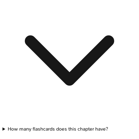
How many flashcards does this chapter have?