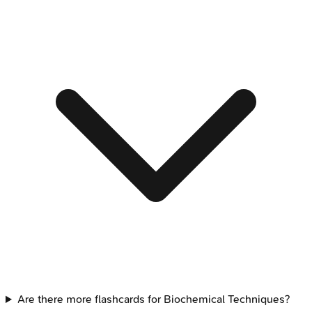
Are there more flashcards for Biochemical Techniques?