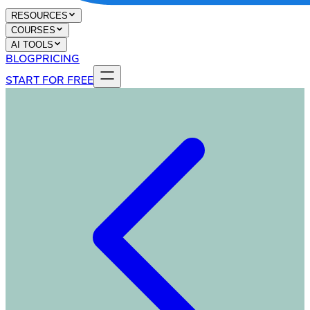
RESOURCES
COURSES
AI TOOLS
BLOG
PRICING
START FOR FREE