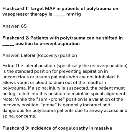
Flashcard
1
:
Target MAP in patients of polytrauma on
vasopressor therapy is _____ mmHg
Answer:
65
Flashcard
2
:
Patients with polytrauma can be shifted in
_____ position to prevent aspiration
Answer:
Lateral (Recovery) position
Extra:
The lateral position (specifically the recovery position)
is the standard position for preventing aspiration in
unconscious or trauma patients who are not intubated. It
allows vomit or blood to drain out of the mouth. In
polytrauma, if a spinal injury is suspected, the patient must
be log-rolled into this position to maintain spinal alignment.
Note: While the "semi-prone" position is a variation of the
recovery position, "prone" is generally incorrect and
dangerous for polytrauma patients due to airway access and
spinal concerns.
Flashcard
3
:
Incidence of coagulopathy in massive