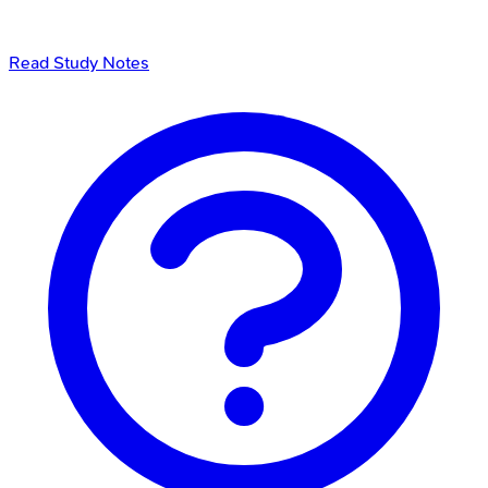
Read Study Notes