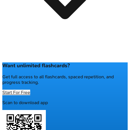
Want unlimited flashcards?
Get full access to all flashcards, spaced repetition, and
progress tracking.
Start For Free
Scan to download app