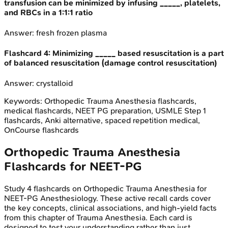
transfusion can be minimized by infusing _____, platelets,
and RBCs in a 1:1:1 ratio
Answer:
fresh frozen plasma
Flashcard
4
:
Minimizing _____ based resuscitation is a part
of balanced resuscitation (damage control resuscitation)
Answer:
crystalloid
Keywords:
Orthopedic Trauma Anesthesia
flashcards,
medical flashcards, NEET PG preparation, USMLE Step 1
flashcards, Anki alternative, spaced repetition medical,
OnCourse flashcards
Orthopedic Trauma Anesthesia
Flashcards for
NEET-PG
Study
4
flashcards on
Orthopedic Trauma Anesthesia
for
NEET-PG
Anesthesiology
. These active recall cards cover
the key concepts, clinical associations, and high-yield facts
from this chapter of
Trauma Anesthesia
. Each card is
designed to test your understanding rather than just