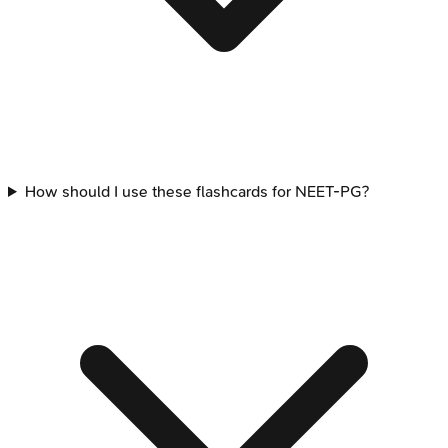
How should I use these flashcards for NEET-PG?