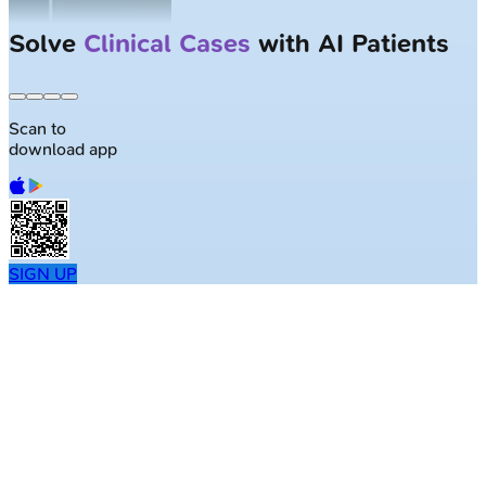
Solve
Clinical Cases
with AI Patients
Scan to
download app
SIGN UP