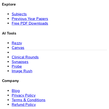
Explore
Subjects
Previous Year Papers
Free PDF Downloads
AI Tools
Rezzy
Canvas
Clinical Rounds
Synapses
Probe
Image Rush
Company
Blog
Privacy Policy
Terms & Conditions
Refund Policy