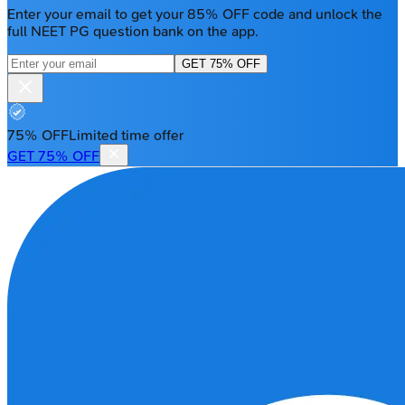
Enter your email to get your 85% OFF code and unlock the
full NEET PG question bank on the app.
GET 75% OFF
75% OFF
Limited time offer
GET 75% OFF