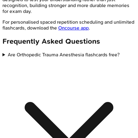
recognition, building stronger and more durable memories
for exam day.
For personalised spaced repetition scheduling and unlimited
flashcards, download the
Oncourse app
.
Frequently Asked Questions
Are Orthopedic Trauma Anesthesia flashcards free?