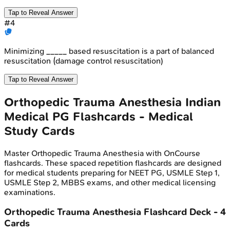
Tap to Reveal Answer
#
4
Minimizing _____ based resuscitation is a part of balanced
resuscitation (damage control resuscitation)
Tap to Reveal Answer
Orthopedic Trauma Anesthesia
Indian
Medical PG
Flashcards - Medical
Study Cards
Master
Orthopedic Trauma Anesthesia
with OnCourse
flashcards. These spaced repetition flashcards are designed
for medical students preparing for NEET PG, USMLE Step 1,
USMLE Step 2, MBBS exams, and other medical licensing
examinations.
Orthopedic Trauma Anesthesia
Flashcard Deck -
4
Cards