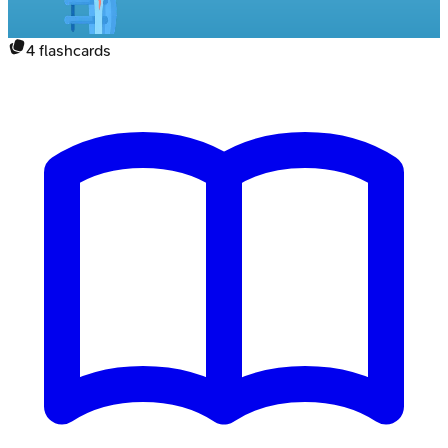
4
flashcards