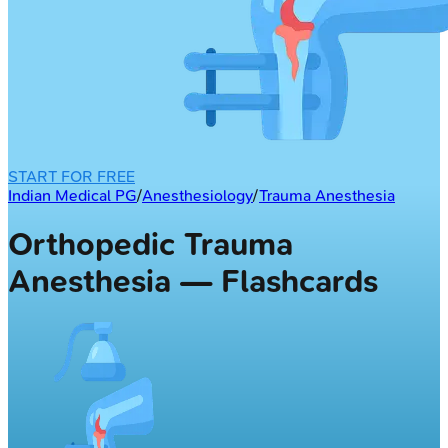
START FOR FREE
Indian Medical PG
/
Anesthesiology
/
Trauma Anesthesia
Orthopedic Trauma
Anesthesia — Flashcards