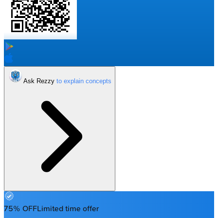
Ask Rezzy
75% OFF
Limited time offer