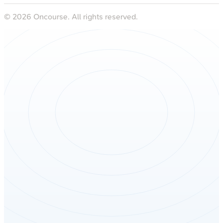
©
2026
Oncourse. All rights reserved.