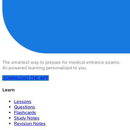
The smartest way to prepare for medical entrance exams.
AI-powered learning personalized to you.
DOWNLOAD THE APP
Learn
Lessons
Questions
Flashcards
Study Notes
Revision Notes