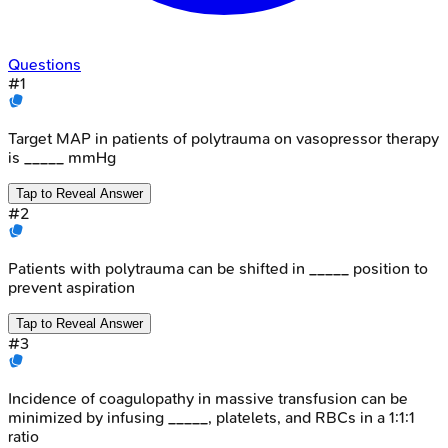
Questions
#
1
Target MAP in patients of polytrauma on vasopressor therapy
is _____ mmHg
Tap to Reveal Answer
#
2
Patients with polytrauma can be shifted in _____ position to
prevent aspiration
Tap to Reveal Answer
#
3
Incidence of coagulopathy in massive transfusion can be
minimized by infusing _____, platelets, and RBCs in a 1:1:1
ratio