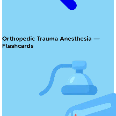
Orthopedic Trauma Anesthesia —
Flashcards