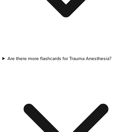
Are there more flashcards for Trauma Anesthesia?