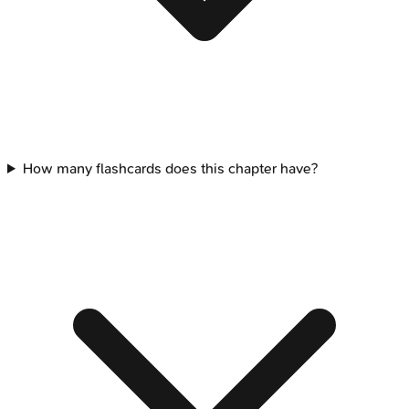
How many flashcards does this chapter have?