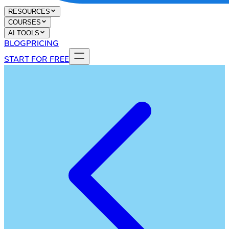
RESOURCES
COURSES
AI TOOLS
BLOG
PRICING
START FOR FREE