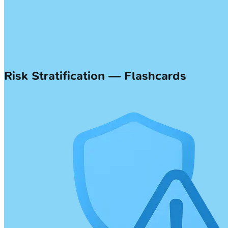
Risk Stratification — Flashcards