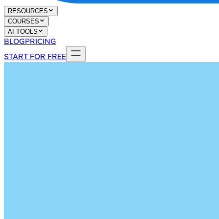
RESOURCES
COURSES
AI TOOLS
BLOG
PRICING
START FOR FREE