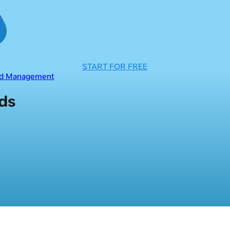
START FOR FREE
and Management
rds