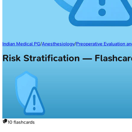
Indian Medical PG
/
Anesthesiology
/
Preoperative Evaluation 
Risk Stratification — Flashca
10
flashcards