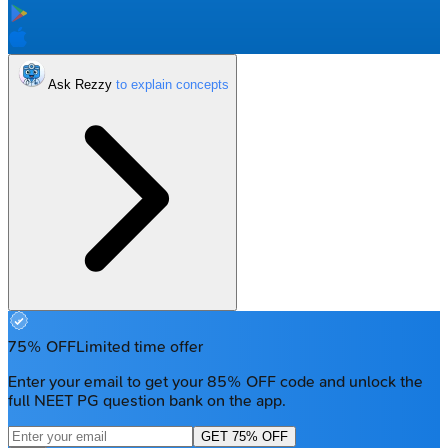
Ask Rezzy
75% OFF
Limited time offer
Enter your email to get your 85% OFF code and unlock the
full NEET PG question bank on the app.
GET 75% OFF