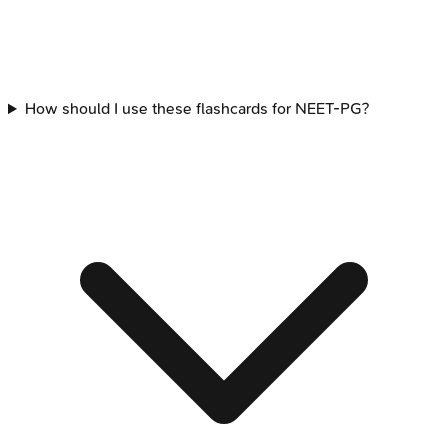
How should I use these flashcards for NEET-PG?