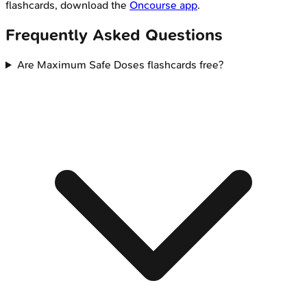
flashcards, download the
Oncourse app
.
Frequently Asked Questions
Are Maximum Safe Doses flashcards free?