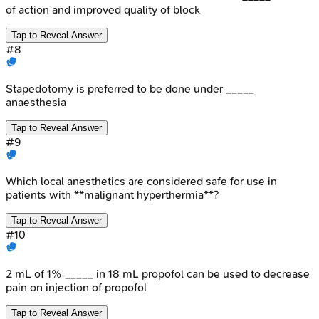
of action and improved quality of block
Tap to Reveal Answer
#
8
Stapedotomy is preferred to be done under _____
anaesthesia
Tap to Reveal Answer
#
9
Which local anesthetics are considered safe for use in
patients with **malignant hyperthermia**?
Tap to Reveal Answer
#
10
2 mL of 1% _____ in 18 mL propofol can be used to decrease
pain on injection of propofol
Tap to Reveal Answer