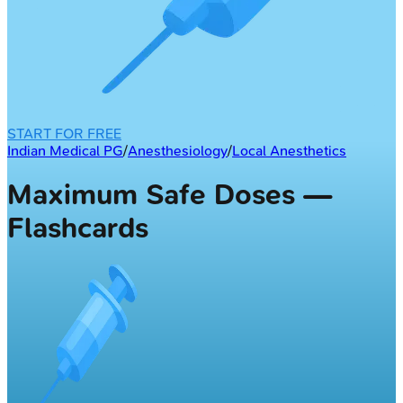
START FOR FREE
Indian Medical PG
/
Anesthesiology
/
Local Anesthetics
Maximum Safe Doses —
Flashcards