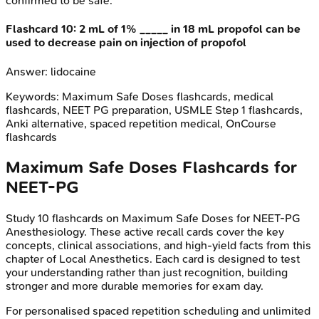
confirmed to be safe.
Flashcard
10
:
2 mL of 1% _____ in 18 mL propofol can be
used to decrease pain on injection of propofol
Answer:
lidocaine
Keywords:
Maximum Safe Doses
flashcards, medical
flashcards, NEET PG preparation, USMLE Step 1 flashcards,
Anki alternative, spaced repetition medical, OnCourse
flashcards
Maximum Safe Doses
Flashcards for
NEET-PG
Study
10
flashcards on
Maximum Safe Doses
for
NEET-PG
Anesthesiology
. These active recall cards cover the key
concepts, clinical associations, and high-yield facts from this
chapter of
Local Anesthetics
. Each card is designed to test
your understanding rather than just recognition, building
stronger and more durable memories for exam day.
For personalised spaced repetition scheduling and unlimited