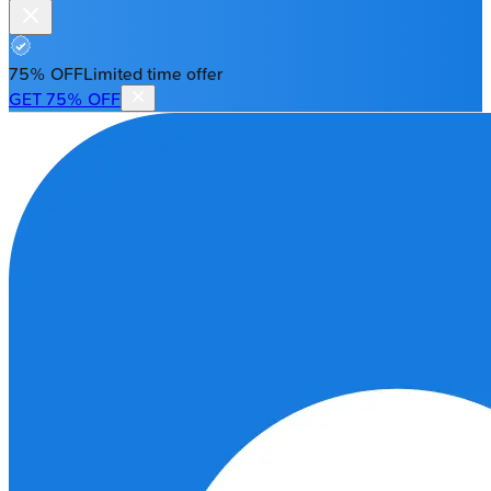
75% OFF
Limited time offer
GET 75% OFF