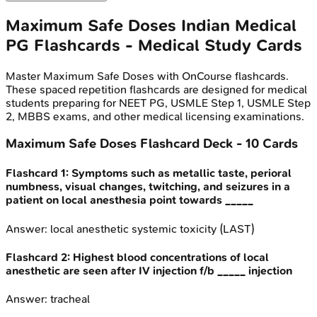
Maximum Safe Doses
Indian Medical
PG
Flashcards - Medical Study Cards
Master
Maximum Safe Doses
with OnCourse flashcards.
These spaced repetition flashcards are designed for medical
students preparing for NEET PG, USMLE Step 1, USMLE Step
2, MBBS exams, and other medical licensing examinations.
Maximum Safe Doses
Flashcard Deck -
10
Cards
Flashcard
1
:
Symptoms such as metallic taste, perioral
numbness, visual changes, twitching, and seizures in a
patient on local anesthesia point towards _____
Answer:
local anesthetic systemic toxicity (LAST)
Flashcard
2
:
Highest blood concentrations of local
anesthetic are seen after IV injection f/b _____ injection
Answer:
tracheal