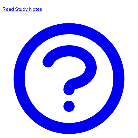
Read Study Notes