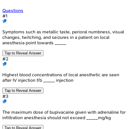
Questions
#
1
Symptoms such as metallic taste, perioral numbness, visual
changes, twitching, and seizures in a patient on local
anesthesia point towards _____
Tap to Reveal Answer
#
2
Highest blood concentrations of local anesthetic are seen
after IV injection f/b _____ injection
Tap to Reveal Answer
#
3
The maximum dose of bupivacaine given with adrenaline for
infiltration anesthesia should not exceed _____mg/kg
Tap to Reveal Answer