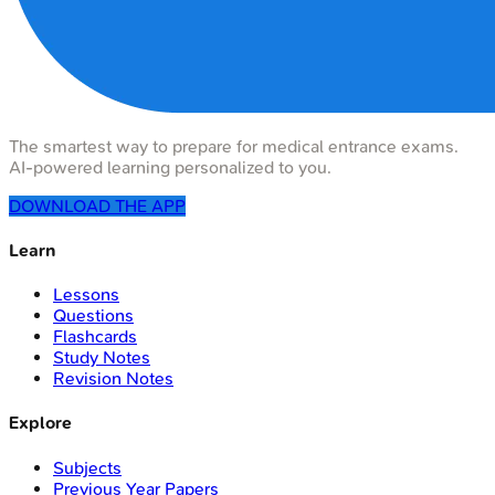
The smartest way to prepare for medical entrance exams.
AI-powered learning personalized to you.
DOWNLOAD THE APP
Learn
Lessons
Questions
Flashcards
Study Notes
Revision Notes
Explore
Subjects
Previous Year Papers