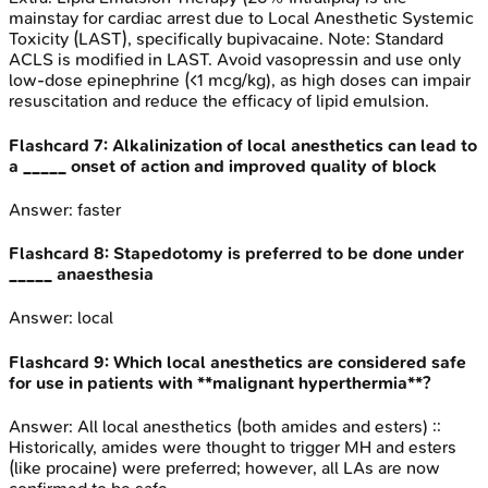
mainstay for cardiac arrest due to Local Anesthetic Systemic
Toxicity (LAST), specifically bupivacaine. Note: Standard
ACLS is modified in LAST. Avoid vasopressin and use only
low-dose epinephrine (<1 mcg/kg), as high doses can impair
resuscitation and reduce the efficacy of lipid emulsion.
Flashcard
7
:
Alkalinization of local anesthetics can lead to
a _____ onset of action and improved quality of block
Answer:
faster
Flashcard
8
:
Stapedotomy is preferred to be done under
_____ anaesthesia
Answer:
local
Flashcard
9
:
Which local anesthetics are considered safe
for use in patients with **malignant hyperthermia**?
Answer:
All local anesthetics (both amides and esters) ::
Historically, amides were thought to trigger MH and esters
(like procaine) were preferred; however, all LAs are now