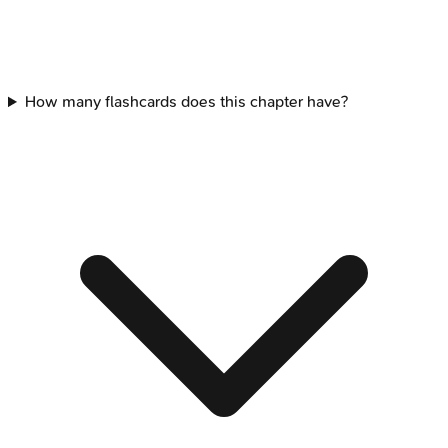
How many flashcards does this chapter have?