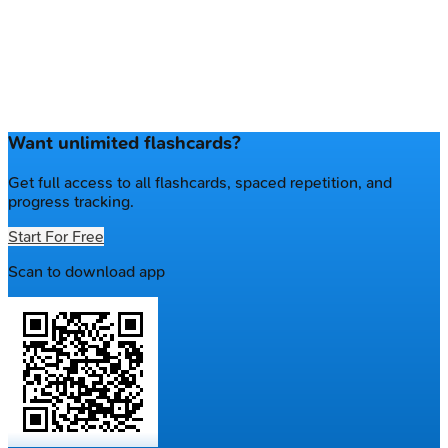
Want unlimited flashcards?
Get full access to all flashcards, spaced repetition, and
progress tracking.
Start For Free
Scan to download app