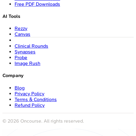
Free PDF Downloads
AI Tools
Rezzy
Canvas
Clinical Rounds
Synapses
Probe
Image Rush
Company
Blog
Privacy Policy
Terms & Conditions
Refund Policy
©
2026
Oncourse. All rights reserved.