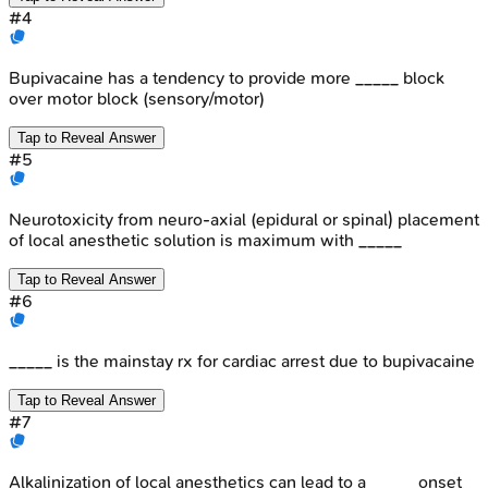
#
4
Bupivacaine has a tendency to provide more _____ block
over motor block (sensory/motor)
Tap to Reveal Answer
#
5
Neurotoxicity from neuro-axial (epidural or spinal) placement
of local anesthetic solution is maximum with _____
Tap to Reveal Answer
#
6
_____ is the mainstay rx for cardiac arrest due to bupivacaine
Tap to Reveal Answer
#
7
Alkalinization of local anesthetics can lead to a _____ onset