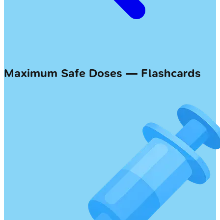
Maximum Safe Doses — Flashcards