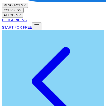
RESOURCES
COURSES
AI TOOLS
BLOG
PRICING
START FOR FREE