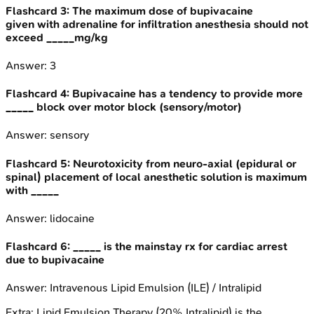
Flashcard
3
:
The maximum dose of bupivacaine
given with adrenaline for infiltration anesthesia should not
exceed _____mg/kg
Answer:
3
Flashcard
4
:
Bupivacaine has a tendency to provide more
_____ block over motor block (sensory/motor)
Answer:
sensory
Flashcard
5
:
Neurotoxicity from neuro-axial (epidural or
spinal) placement of local anesthetic solution is maximum
with _____
Answer:
lidocaine
Flashcard
6
:
_____ is the mainstay rx for cardiac arrest
due to bupivacaine
Answer:
Intravenous Lipid Emulsion (ILE) / Intralipid
Extra:
Lipid Emulsion Therapy (20% Intralipid) is the