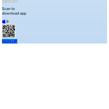
Scan to
download app
SIGN UP