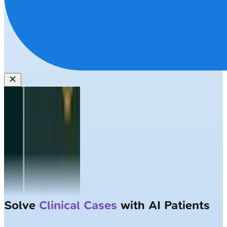
Solve
Clinical Cases
with AI Patients