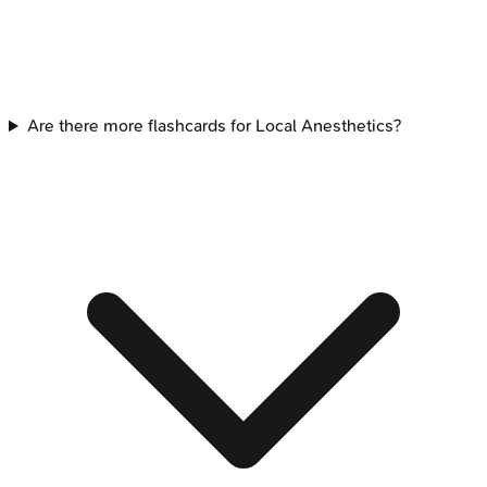
Are there more flashcards for Local Anesthetics?