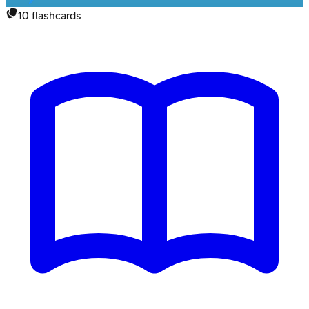
10
flashcards