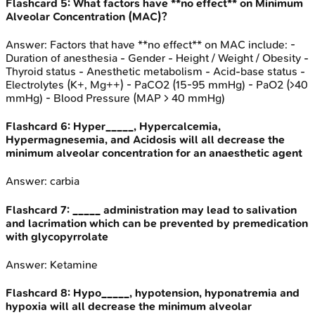
Flashcard
5
:
What factors have **no effect** on Minimum
Alveolar Concentration (MAC)?
Answer:
Factors that have **no effect** on MAC include: -
Duration of anesthesia - Gender - Height / Weight / Obesity -
Thyroid status - Anesthetic metabolism - Acid-base status -
Electrolytes (K+, Mg++) - PaCO2 (15-95 mmHg) - PaO2 (>40
mmHg) - Blood Pressure (MAP > 40 mmHg)
Flashcard
6
:
Hyper_____, Hypercalcemia,
Hypermagnesemia, and Acidosis will all decrease the
minimum alveolar concentration for an anaesthetic agent
Answer:
carbia
Flashcard
7
:
_____ administration may lead to salivation
and lacrimation which can be prevented by premedication
with glycopyrrolate
Answer:
Ketamine
Flashcard
8
:
Hypo_____, hypotension, hyponatremia and
hypoxia will all decrease the minimum alveolar