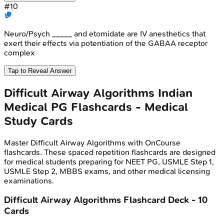
#
10
Neuro/Psych _____ and etomidate are IV anesthetics that
exert their effects via potentiation of the GABAA receptor
complex
Tap to Reveal Answer
Difficult Airway Algorithms
Indian
Medical PG
Flashcards - Medical
Study Cards
Master
Difficult Airway Algorithms
with OnCourse
flashcards. These spaced repetition flashcards are designed
for medical students preparing for NEET PG, USMLE Step 1,
USMLE Step 2, MBBS exams, and other medical licensing
examinations.
Difficult Airway Algorithms
Flashcard Deck -
10
Cards