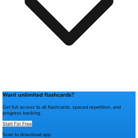
Want unlimited flashcards?
Get full access to all flashcards, spaced repetition, and
progress tracking.
Start For Free
Scan to download app