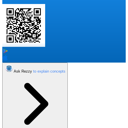
Ask Rezzy