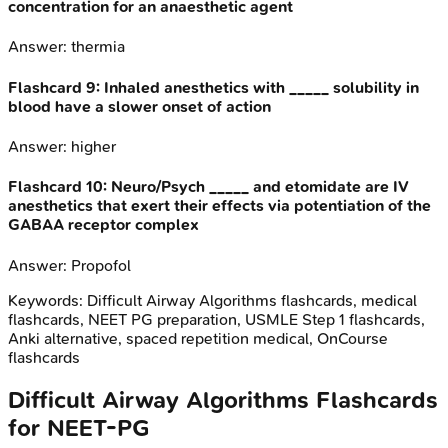
concentration for an anaesthetic agent
Answer:
thermia
Flashcard
9
:
Inhaled anesthetics with _____ solubility in
blood have a slower onset of action
Answer:
higher
Flashcard
10
:
Neuro/Psych _____ and etomidate are IV
anesthetics that exert their effects via potentiation of the
GABAA receptor complex
Answer:
Propofol
Keywords:
Difficult Airway Algorithms
flashcards, medical
flashcards, NEET PG preparation, USMLE Step 1 flashcards,
Anki alternative, spaced repetition medical, OnCourse
flashcards
Difficult Airway Algorithms
Flashcards
for
NEET-PG