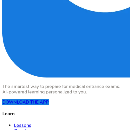
The smartest way to prepare for medical entrance exams.
AI-powered learning personalized to you.
DOWNLOAD THE APP
Learn
Lessons