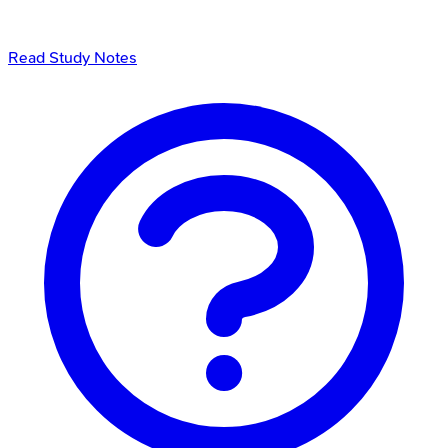
Read Study Notes