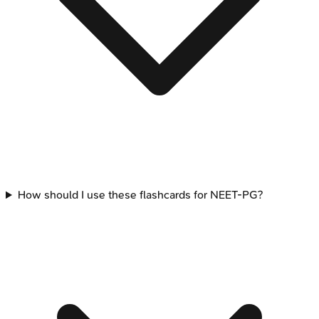
How should I use these flashcards for NEET-PG?