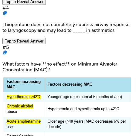
Tap to Reveal Answer
#
4
Thiopentone does not completely supress airway response
to laryngoscopy and may lead to _____ in asthmatics
Tap to Reveal Answer
#
5
What factors have **no effect** on Minimum Alveolar
Concentration (MAC)?