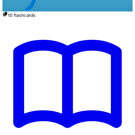
10
flashcards