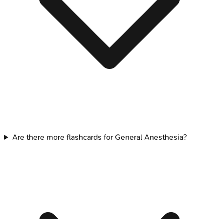
Are there more flashcards for General Anesthesia?