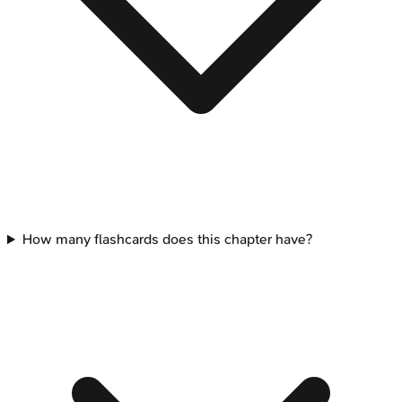
How many flashcards does this chapter have?