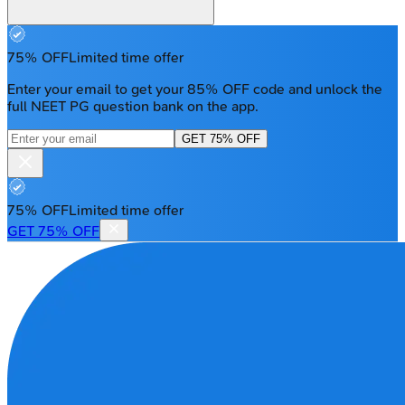
75% OFF
Limited time offer
Enter your email to get your 85% OFF code and unlock the
full NEET PG question bank on the app.
GET 75% OFF
75% OFF
Limited time offer
GET 75% OFF