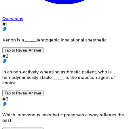
Questions
#
1
Xenon is a _____teratogenic inhalational anesthetic
Tap to Reveal Answer
#
2
In an non-actively wheezing asthmatic patient, who is
hemodynamically stable _____ is the induction agent of
choice
Tap to Reveal Answer
#
3
Which intravenous anesthetic preserves airway reflexes the
best?_____