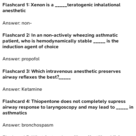
Flashcard
1
:
Xenon is a _____teratogenic inhalational
anesthetic
Answer:
non-
Flashcard
2
:
In an non-actively wheezing asthmatic
patient, who is hemodynamically stable _____ is the
induction agent of choice
Answer:
propofol
Flashcard
3
:
Which intravenous anesthetic preserves
airway reflexes the best?_____
Answer:
Ketamine
Flashcard
4
:
Thiopentone does not completely supress
airway response to laryngoscopy and may lead to _____ in
asthmatics
Answer:
bronchospasm