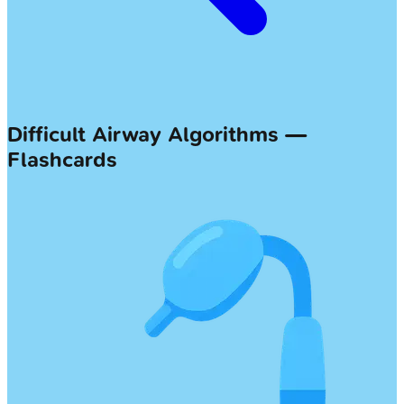
Difficult Airway Algorithms —
Flashcards