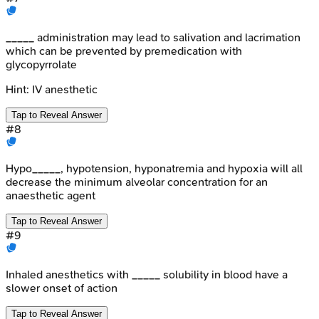
_____ administration may lead to salivation and lacrimation
which can be prevented by premedication with
glycopyrrolate
Hint:
IV anesthetic
Tap to Reveal Answer
#
8
Hypo_____, hypotension, hyponatremia and hypoxia will all
decrease the minimum alveolar concentration for an
anaesthetic agent
Tap to Reveal Answer
#
9
Inhaled anesthetics with _____ solubility in blood have a
slower onset of action
Tap to Reveal Answer