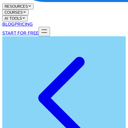
RESOURCES
COURSES
AI TOOLS
BLOG
PRICING
START FOR FREE