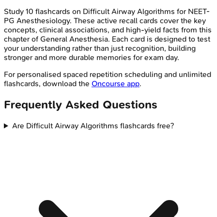
Study
10
flashcards on
Difficult Airway Algorithms
for
NEET-
PG
Anesthesiology
. These active recall cards cover the key
concepts, clinical associations, and high-yield facts from this
chapter of
General Anesthesia
. Each card is designed to test
your understanding rather than just recognition, building
stronger and more durable memories for exam day.
For personalised spaced repetition scheduling and unlimited
flashcards, download the
Oncourse app
.
Frequently Asked Questions
Are Difficult Airway Algorithms flashcards free?