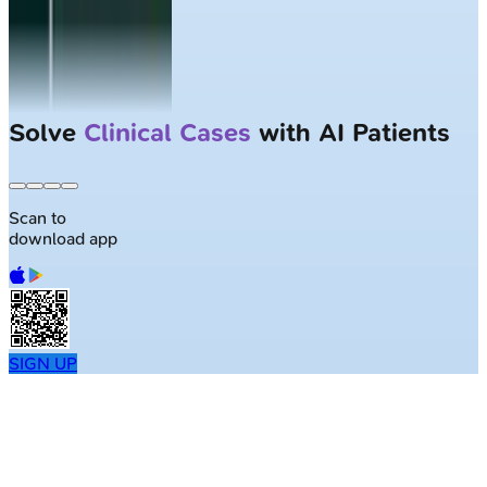
Solve
Clinical Cases
with AI Patients
Scan to
download app
SIGN UP