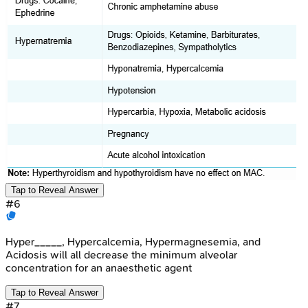
Tap to Reveal Answer
#
6
Hyper_____, Hypercalcemia, Hypermagnesemia, and
Acidosis will all decrease the minimum alveolar
concentration for an anaesthetic agent
Tap to Reveal Answer
#
7