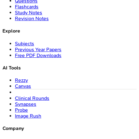
Questions
Flashcards
Study Notes
Revision Notes
Explore
Subjects
Previous Year Papers
Free PDF Downloads
AI Tools
Rezzy
Canvas
Clinical Rounds
Synapses
Probe
Image Rush
Company