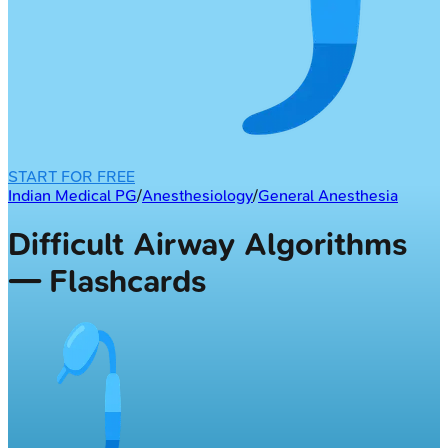
START FOR FREE
Indian Medical PG
/
Anesthesiology
/
General Anesthesia
Difficult Airway Algorithms
— Flashcards