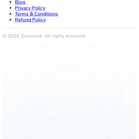
Blog
Privacy Policy
Terms & Conditions
Refund Policy
©
2026
Oncourse. All rights reserved.