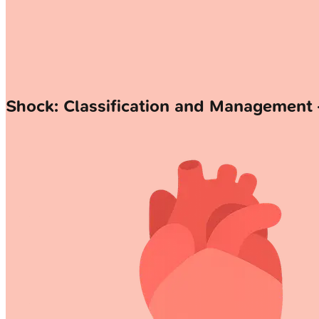
Shock: Classification and Management