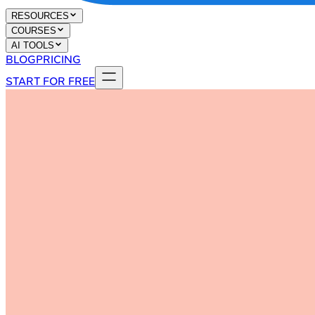
RESOURCES
COURSES
AI TOOLS
BLOG
PRICING
START FOR FREE