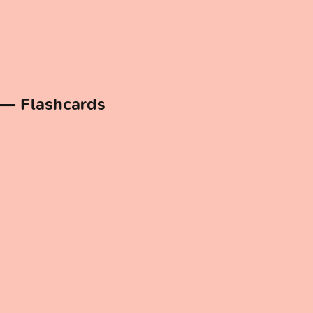
 — Flashcards