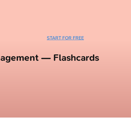
START FOR FREE
anagement — Flashcards