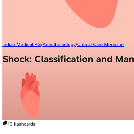
Indian Medical PG
/
Anesthesiology
/
Critical Care Medicine
Shock: Classification and M
10
flashcards