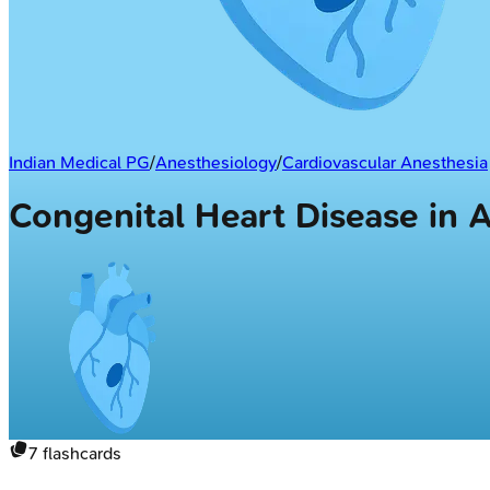
Indian Medical PG
/
Anesthesiology
/
Cardiovascular Anesthesia
Congenital Heart Disease in 
7
flashcards