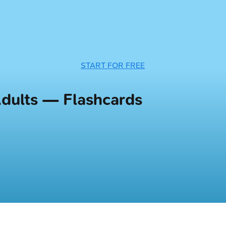
START FOR FREE
Adults — Flashcards