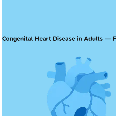
Congenital Heart Disease in Adults — 