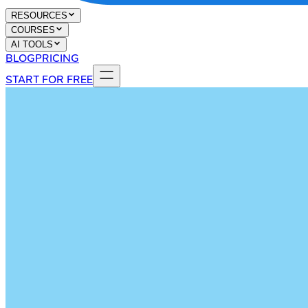
RESOURCES
COURSES
AI TOOLS
BLOG
PRICING
START FOR FREE