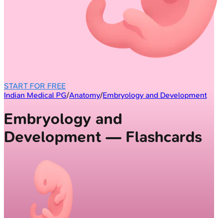
START FOR FREE
Indian Medical PG
/
Anatomy
/
Embryology and Development
Embryology and
Development — Flashcards