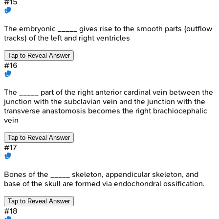
#
15
The embryonic _____ gives rise to the smooth parts (outflow
tracks) of the left and right ventricles
Tap to Reveal Answer
#
16
The _____ part of the right anterior cardinal vein between the
junction with the subclavian vein and the junction with the
transverse anastomosis becomes the right brachiocephalic
vein
Tap to Reveal Answer
#
17
Bones of the _____ skeleton, appendicular skeleton, and
base of the skull are formed via endochondral ossification.
Tap to Reveal Answer
#
18