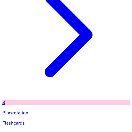
3
Placentation
Flashcards