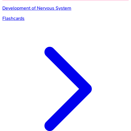
Development of Nervous System
Flashcards