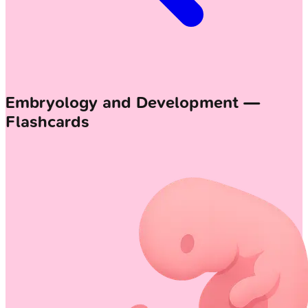
Embryology and Development —
Flashcards