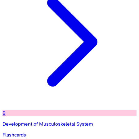
8
Development of Musculoskeletal System
Flashcards