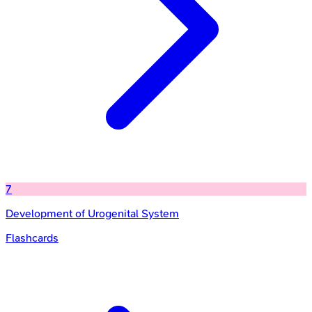
7
Development of Urogenital System
Flashcards