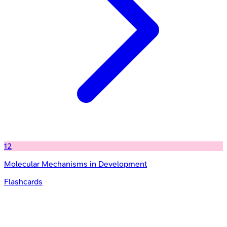
12
Molecular Mechanisms in Development
Flashcards