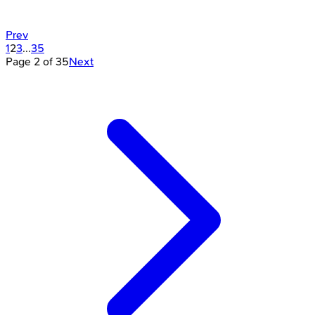
Prev
1
2
3
...
35
Page
2
of
35
Next