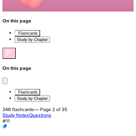
On this page
Flashcards
Study by Chapter
On this page
Flashcards
Study by Chapter
348
flashcards
— Page
2
of
35
Study Notes
Questions
#
11