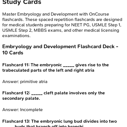
Study Cards
Master
Embryology and Development
with OnCourse
flashcards. These spaced repetition flashcards are designed
for medical students preparing for NEET PG, USMLE Step 1,
USMLE Step 2, MBBS exams, and other medical licensing
examinations.
Embryology and Development
Flashcard Deck -
10
Cards
Flashcard
11
:
The embryonic _____ gives rise to the
trabeculated parts of the left and right atria
Answer:
primitive atria
Flashcard
12
:
_____ cleft palate involves only the
secondary palate.
Answer:
Incomplete
Flashcard
13
:
The embryonic lung bud divides into two
_____ buds that branch off into bronchi