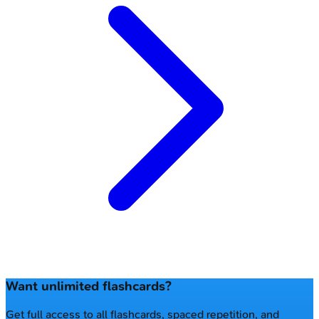
Want unlimited flashcards?
Get full access to all flashcards, spaced repetition, and