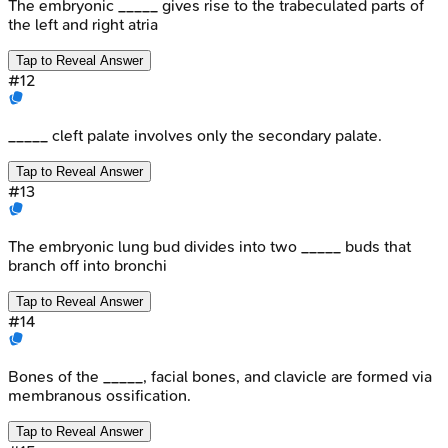
The embryonic _____ gives rise to the trabeculated parts of
the left and right atria
Tap to Reveal Answer
#
12
_____ cleft palate involves only the secondary palate.
Tap to Reveal Answer
#
13
The embryonic lung bud divides into two _____ buds that
branch off into bronchi
Tap to Reveal Answer
#
14
Bones of the _____, facial bones, and clavicle are formed via
membranous ossification.
Tap to Reveal Answer