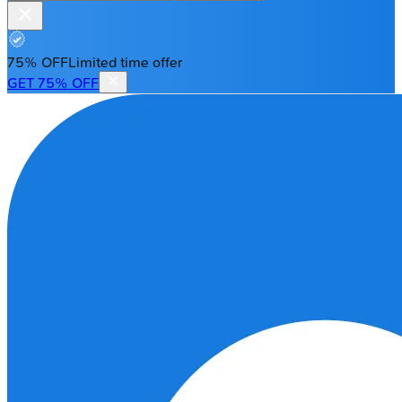
75% OFF
Limited time offer
GET 75% OFF