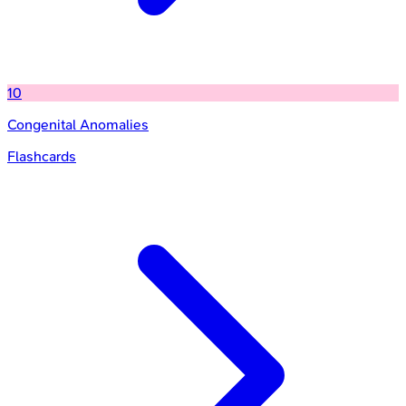
10
Congenital Anomalies
Flashcards