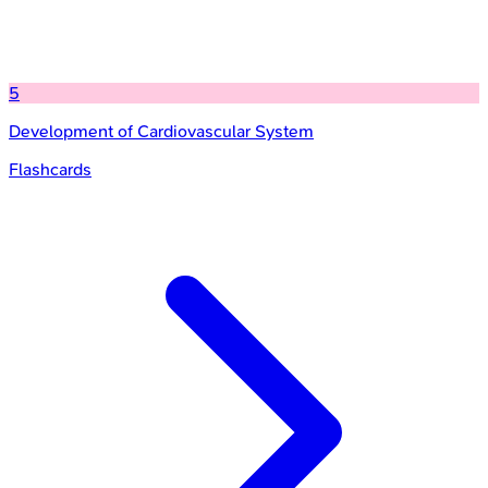
5
Development of Cardiovascular System
Flashcards