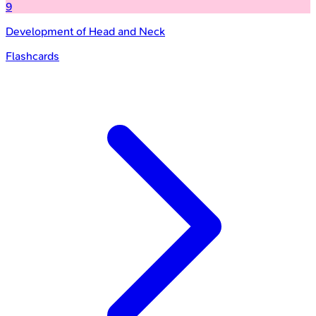
9
Development of Head and Neck
Flashcards