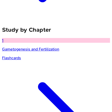
Study by Chapter
1
Gametogenesis and Fertilization
Flashcards