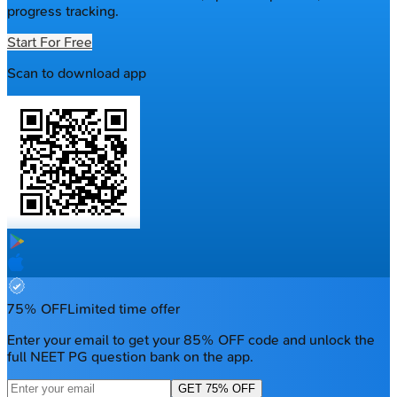
progress tracking.
Start For Free
Scan to download app
75% OFF
Limited time offer
Enter your email to get your 85% OFF code and unlock the
full NEET PG question bank on the app.
GET 75% OFF