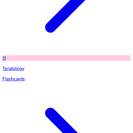
11
Teratology
Flashcards