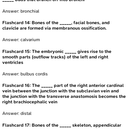
Answer:
bronchial
Flashcard
14
:
Bones of the _____, facial bones, and
clavicle are formed via membranous ossification.
Answer:
calvarium
Flashcard
15
:
The embryonic _____ gives rise to the
smooth parts (outflow tracks) of the left and right
ventricles
Answer:
bulbus cordis
Flashcard
16
:
The _____ part of the right anterior cardinal
vein between the junction with the subclavian vein and
the junction with the transverse anastomosis becomes the
right brachiocephalic vein
Answer:
distal
Flashcard
17
:
Bones of the _____ skeleton, appendicular