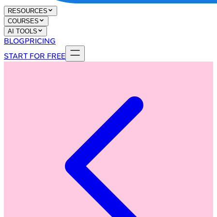
RESOURCES
COURSES
AI TOOLS
BLOG
PRICING
START FOR FREE