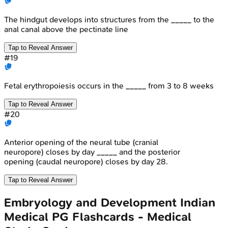
The hindgut develops into structures from the _____ to the
anal canal above the pectinate line
Tap to Reveal Answer
#
19
Fetal erythropoiesis occurs in the _____ from 3 to 8 weeks
Tap to Reveal Answer
#
20
Anterior opening of the neural tube (cranial
neuropore) closes by day _____ and the posterior
opening (caudal neuropore) closes by day 28.
Tap to Reveal Answer
Embryology and Development
Indian
Medical PG
Flashcards - Medical