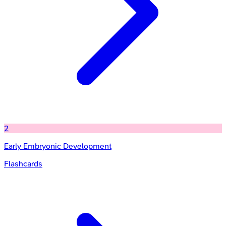
2
Early Embryonic Development
Flashcards