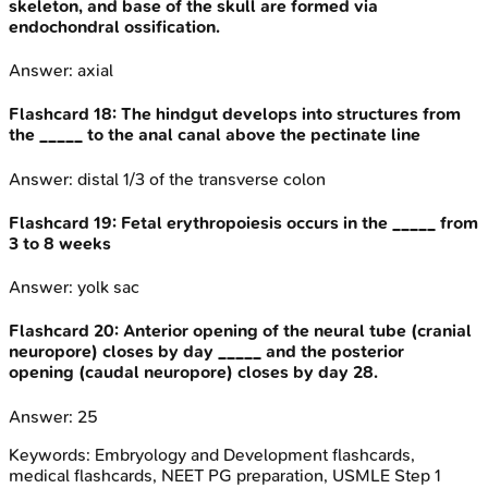
skeleton, and base of the skull are formed via
endochondral ossification.
Answer:
axial
Flashcard
18
:
The hindgut develops into structures from
the _____ to the anal canal above the pectinate line
Answer:
distal 1/3 of the transverse colon
Flashcard
19
:
Fetal erythropoiesis occurs in the _____ from
3 to 8 weeks
Answer:
yolk sac
Flashcard
20
:
Anterior opening of the neural tube (cranial
neuropore) closes by day _____ and the posterior
opening (caudal neuropore) closes by day 28.
Answer:
25
Keywords:
Embryology and Development
flashcards,
medical flashcards, NEET PG preparation, USMLE Step 1