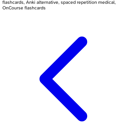
flashcards, Anki alternative, spaced repetition medical,
OnCourse flashcards