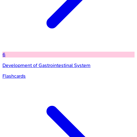
6
Development of Gastrointestinal System
Flashcards