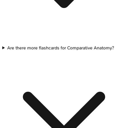
Are there more flashcards for Comparative Anatomy?