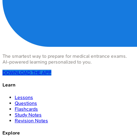
The smartest way to prepare for medical entrance exams.
AI-powered learning personalized to you.
DOWNLOAD THE APP
Learn
Lessons
Questions
Flashcards
Study Notes
Revision Notes
Explore