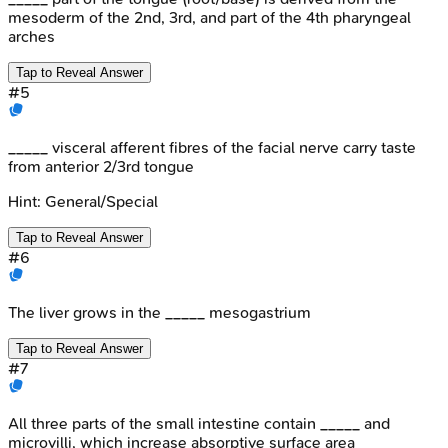
mesoderm of the 2nd, 3rd, and part of the 4th pharyngeal
arches
Tap to Reveal Answer
#
5
_____ visceral afferent fibres of the facial nerve carry taste
from anterior 2/3rd tongue
Hint:
General/Special
Tap to Reveal Answer
#
6
The liver grows in the _____ mesogastrium
Tap to Reveal Answer
#
7
All three parts of the small intestine contain _____ and
microvilli, which increase absorptive surface area