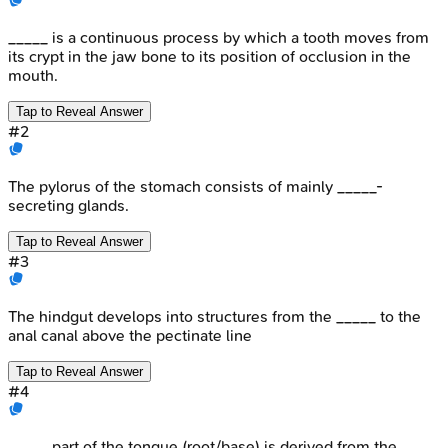
_____ is a continuous process by which a tooth moves from
its crypt in the jaw bone to its position of occlusion in the
mouth.
Tap to Reveal Answer
#
2
The pylorus of the stomach consists of mainly _____-
secreting glands.
Tap to Reveal Answer
#
3
The hindgut develops into structures from the _____ to the
anal canal above the pectinate line
Tap to Reveal Answer
#
4
_____ part of the tongue (root/base) is derived from the