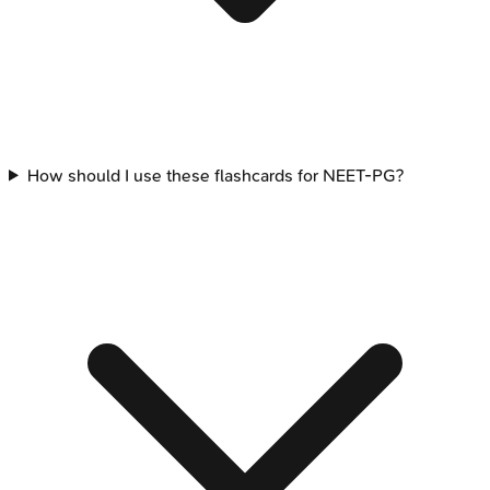
How should I use these flashcards for NEET-PG?