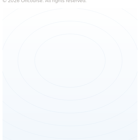
©
2026
Oncourse. All rights reserved.