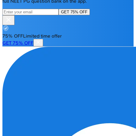
full NEET PG question bank on the app.
GET 75% OFF
75% OFF
Limited time offer
GET 75% OFF