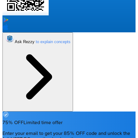
Ask Rezzy
75% OFF
Limited time offer
Enter your email to get your 85% OFF code and unlock the