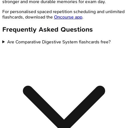
stronger and more durable memories for exam day.
For personalised spaced repetition scheduling and unlimited
flashcards, download the
Oncourse app
.
Frequently Asked Questions
Are Comparative Digestive System flashcards free?