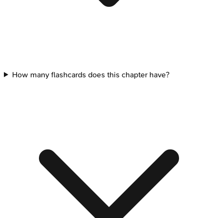
How many flashcards does this chapter have?