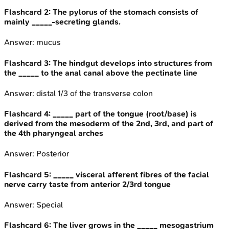
Flashcard
2
:
The pylorus of the stomach consists of
mainly _____-secreting glands.
Answer:
mucus
Flashcard
3
:
The hindgut develops into structures from
the _____ to the anal canal above the pectinate line
Answer:
distal 1/3 of the transverse colon
Flashcard
4
:
_____ part of the tongue (root/base) is
derived from the mesoderm of the 2nd, 3rd, and part of
the 4th pharyngeal arches
Answer:
Posterior
Flashcard
5
:
_____ visceral afferent fibres of the facial
nerve carry taste from anterior 2/3rd tongue
Answer:
Special
Flashcard
6
:
The liver grows in the _____ mesogastrium