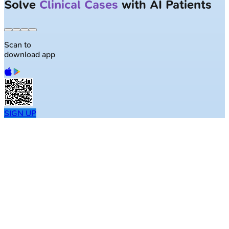
Solve
Clinical Cases
with AI Patients
Scan to
download app
SIGN UP