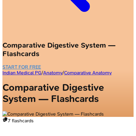
Comparative Digestive System —
Flashcards
START FOR FREE
Indian Medical PG
/
Anatomy
/
Comparative Anatomy
Comparative Digestive
System — Flashcards
7
flashcards