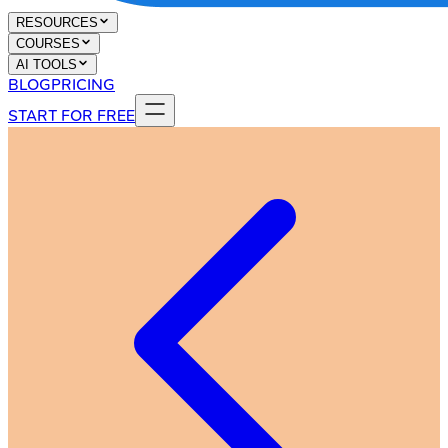
RESOURCES
COURSES
AI TOOLS
BLOG
PRICING
START FOR FREE