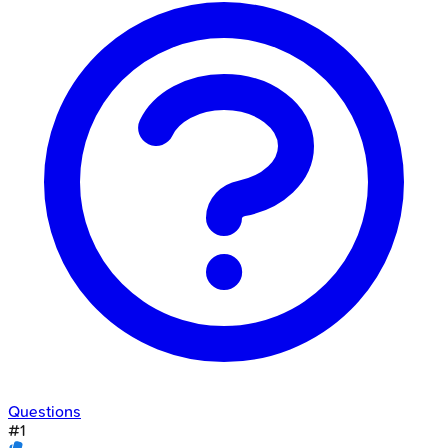
Questions
#
1