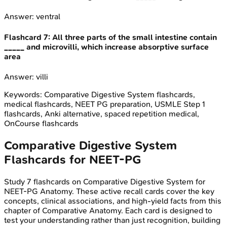
Answer:
ventral
Flashcard
7
:
All three parts of the small intestine contain
_____ and microvilli, which increase absorptive surface
area
Answer:
villi
Keywords:
Comparative Digestive System
flashcards,
medical flashcards, NEET PG preparation, USMLE Step 1
flashcards, Anki alternative, spaced repetition medical,
OnCourse flashcards
Comparative Digestive System
Flashcards for
NEET-PG
Study
7
flashcards on
Comparative Digestive System
for
NEET-PG
Anatomy
. These active recall cards cover the key
concepts, clinical associations, and high-yield facts from this
chapter of
Comparative Anatomy
. Each card is designed to
test your understanding rather than just recognition, building