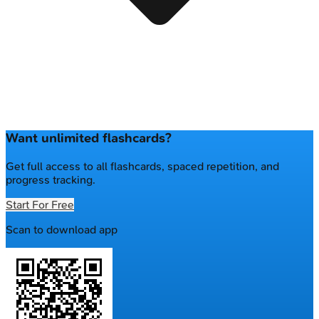
Want unlimited flashcards?
Get full access to all flashcards, spaced repetition, and
progress tracking.
Start For Free
Scan to download app