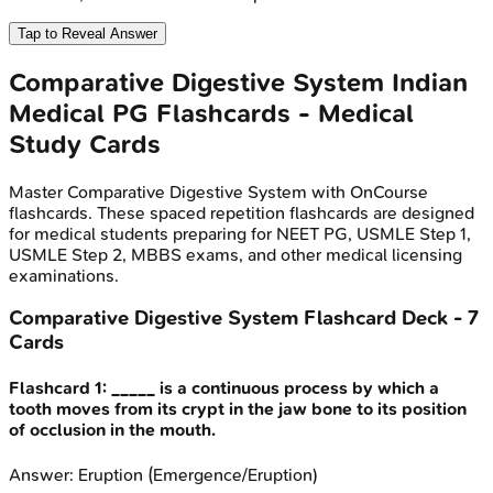
Tap to Reveal Answer
Comparative Digestive System
Indian
Medical PG
Flashcards - Medical
Study Cards
Master
Comparative Digestive System
with OnCourse
flashcards. These spaced repetition flashcards are designed
for medical students preparing for NEET PG, USMLE Step 1,
USMLE Step 2, MBBS exams, and other medical licensing
examinations.
Comparative Digestive System
Flashcard Deck -
7
Cards
Flashcard
1
:
_____ is a continuous process by which a
tooth moves from its crypt in the jaw bone to its position
of occlusion in the mouth.
Answer:
Eruption (Emergence/Eruption)