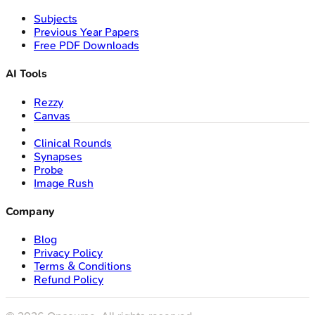
Subjects
Previous Year Papers
Free PDF Downloads
AI Tools
Rezzy
Canvas
Clinical Rounds
Synapses
Probe
Image Rush
Company
Blog
Privacy Policy
Terms & Conditions
Refund Policy