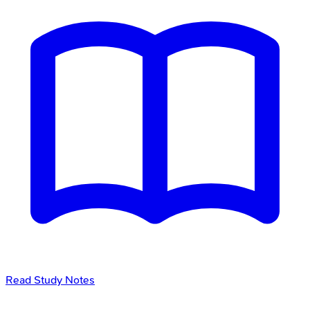
Read Study Notes