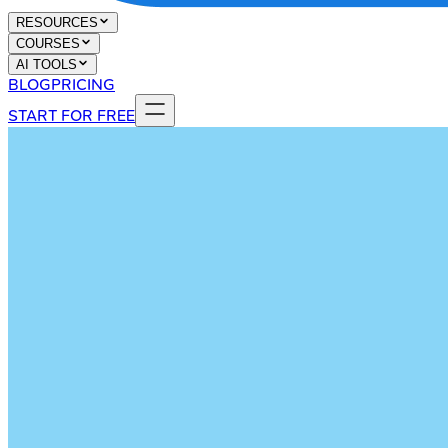
RESOURCES
COURSES
AI TOOLS
BLOG
PRICING
START FOR FREE