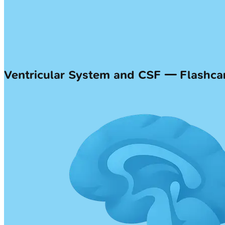
Ventricular System and CSF — Flashca