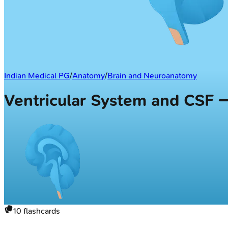
Indian Medical PG
/
Anatomy
/
Brain and Neuroanatomy
Ventricular System and CSF 
10
flashcards