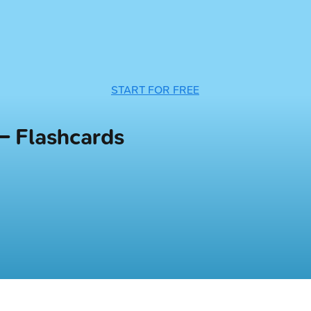
START FOR FREE
— Flashcards