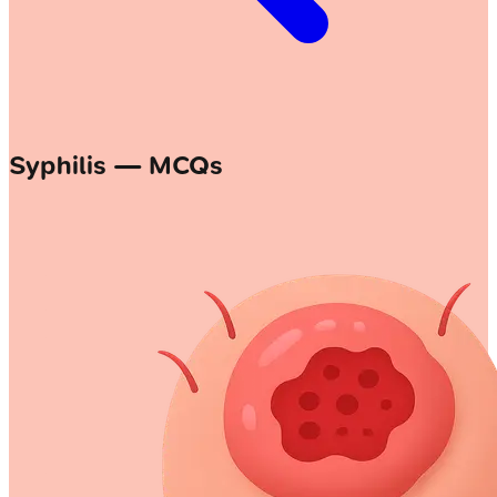
Syphilis — MCQs