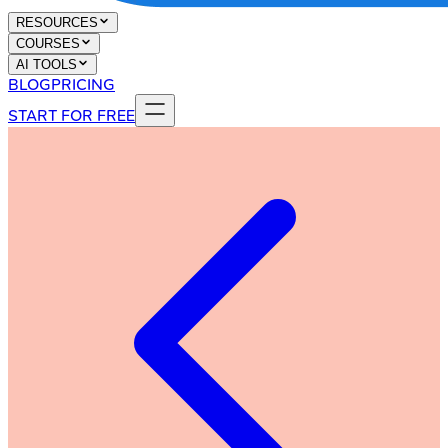
RESOURCES
COURSES
AI TOOLS
BLOG
PRICING
START FOR FREE