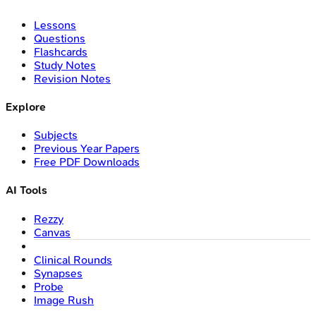
Lessons
Questions
Flashcards
Study Notes
Revision Notes
Explore
Subjects
Previous Year Papers
Free PDF Downloads
AI Tools
Rezzy
Canvas
Clinical Rounds
Synapses
Probe
Image Rush