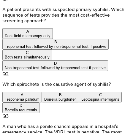
A patient presents with suspected primary syphilis. Which
sequence of tests provides the most cost-effective
screening approach?
A
Dark field microscopy only
B
Treponemal test followed by non-treponemal test if positive
C
Both tests simultaneously
D
Non-treponemal test followed by treponemal test if positive
Q
2
Which spirochete is the causative agent of syphilis?
A
B
C
Treponema pallidum
Borrelia burgdorferi
Leptospira interrogans
D
Borrelia recurrentis
Q
3
A man who has a penile chancre appears in a hospital's
emergency service. The VDRL test is negative. The most