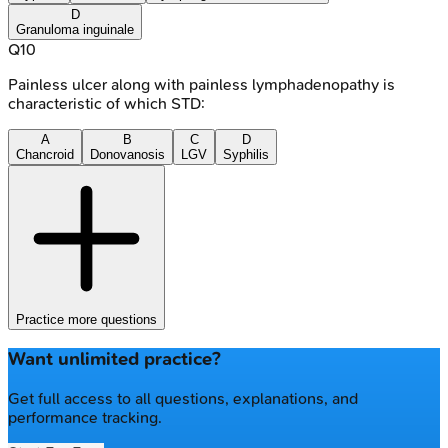
D
Granuloma inguinale
Q
10
Painless ulcer along with painless lymphadenopathy is
characteristic of which STD:
A
B
C
D
Chancroid
Donovanosis
LGV
Syphilis
Practice more questions
Want unlimited practice?
Get full access to all questions, explanations, and
performance tracking.