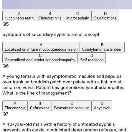
A
B
C
D
Hutchinson teeth
Chorioretinitis
Microcephaly
Calcifications
Q
5
Symptoms of secondary syphilis are all except:
A
B
Localized or diffuse mucocutaneous lesion
Condyloma lata is seen
C
D
Generalized and tender lymphadenopathy
Self resolving
Q
6
A young female with asymptomatic macules and papules
over trunk and reddish patch over palate with a flat, moist
lesion on vulva. Patient has generalized lymphadenopathy.
What is the line of management?
A
B
C
D
Fluconazole
Ceftriaxone
Benzathine penicillin
Acyclovir
Q
7
A 40-year-old man with a history of untreated syphilis
presents with ataxia, diminished deep tendon reflexes, and