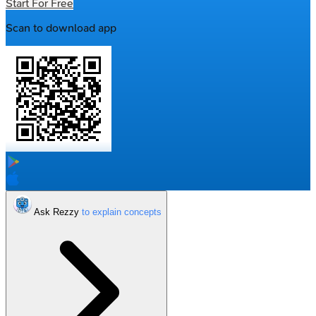
Start For Free
Scan to download app
Ask Rezzy