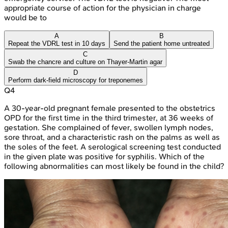
appropriate course of action for the physician in charge
would be to
A
B
Repeat the VDRL test in 10 days
Send the patient home untreated
C
Swab the chancre and culture on Thayer-Martin agar
D
Perform dark-field microscopy for treponemes
Q
4
A 30-year-old pregnant female presented to the obstetrics
OPD for the first time in the third trimester, at 36 weeks of
gestation. She complained of fever, swollen lymph nodes,
sore throat, and a characteristic rash on the palms as well as
the soles of the feet. A serological screening test conducted
in the given plate was positive for syphilis. Which of the
following abnormalities can most likely be found in the child?