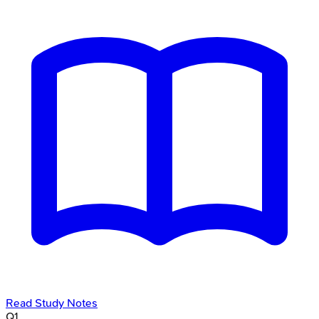
Read Study Notes
Q
1