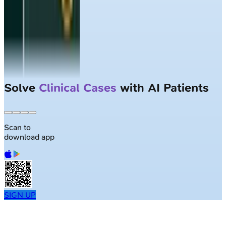
Solve
Clinical Cases
with AI Patients
Scan to
download app
SIGN UP