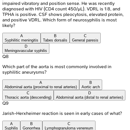
impaired vibratory and position sense. He was recently
diagnosed with HIV (CD4 count 450/μL). VDRL is 1:8, and
TPHA is positive. CSF shows pleocytosis, elevated protein,
and positive VDRL. Which form of neurosyphilis is most
likely?
A
B
C
Syphilitic meningitis
Tabes dorsalis
General paresis
D
Meningovascular syphilis
Q
8
Which part of the aorta is most commonly involved in
syphilitic aneurysms?
A
B
Abdominal aorta (proximal to renal arteries)
Aortic arch
C
D
Thoracic aorta (descending)
Abdominal aorta (distal to renal arteries)
Q
9
Jarish-Herxheimer reaction is seen in early cases of what?
A
B
C
Syphilis
Gonorrhea
Lymphogranuloma venereum