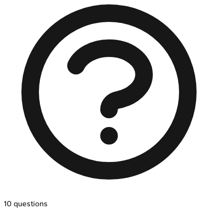
10
questions