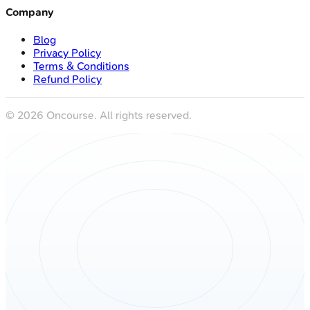
Company
Blog
Privacy Policy
Terms & Conditions
Refund Policy
©
2026
Oncourse. All rights reserved.