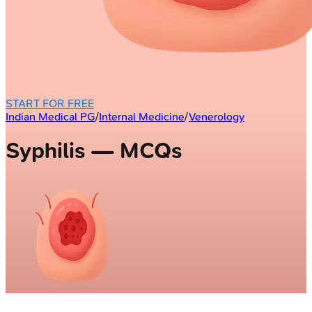
START FOR FREE
Indian Medical PG
/
Internal Medicine
/
Venerology
Syphilis — MCQs