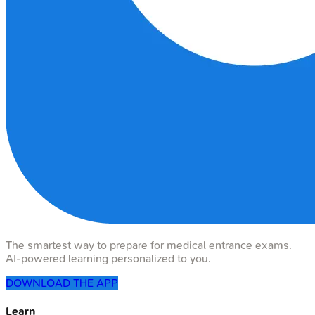
The smartest way to prepare for medical entrance exams.
AI-powered learning personalized to you.
DOWNLOAD THE APP
Learn