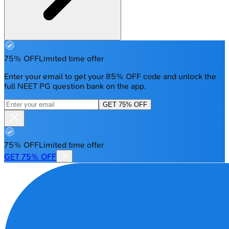
75% OFF
Limited time offer
Enter your email to get your 85% OFF code and unlock the
full NEET PG question bank on the app.
GET 75% OFF
75% OFF
Limited time offer
GET 75% OFF