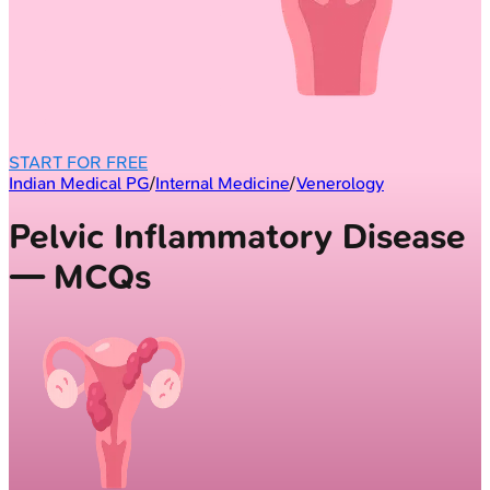
START FOR FREE
Indian Medical PG
/
Internal Medicine
/
Venerology
Pelvic Inflammatory Disease
— MCQs