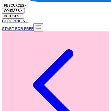
RESOURCES
COURSES
AI TOOLS
BLOG
PRICING
START FOR FREE