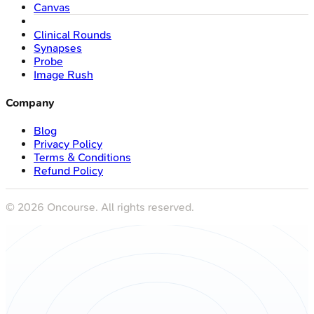
Canvas
Clinical Rounds
Synapses
Probe
Image Rush
Company
Blog
Privacy Policy
Terms & Conditions
Refund Policy
©
2026
Oncourse. All rights reserved.