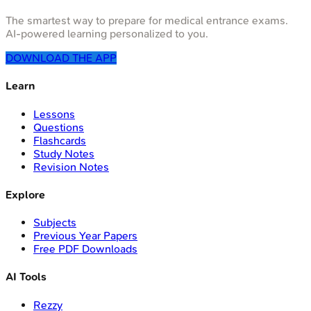
The smartest way to prepare for medical entrance exams.
AI-powered learning personalized to you.
DOWNLOAD THE APP
Learn
Lessons
Questions
Flashcards
Study Notes
Revision Notes
Explore
Subjects
Previous Year Papers
Free PDF Downloads
AI Tools
Rezzy