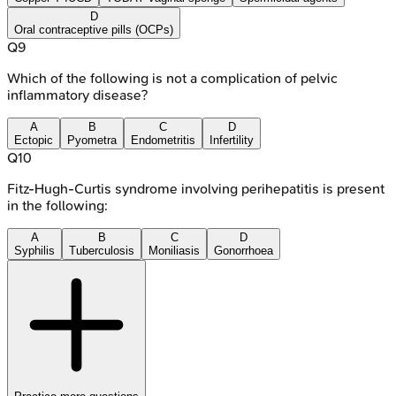
D
Oral contraceptive pills (OCPs)
Q
9
Which of the following is not a complication of pelvic
inflammatory disease?
A
B
C
D
Ectopic
Pyometra
Endometritis
Infertility
Q
10
Fitz‐Hugh‐Curtis syndrome involving perihepatitis is present
in the following:
A
B
C
D
Syphilis
Tuberculosis
Moniliasis
Gonorrhoea