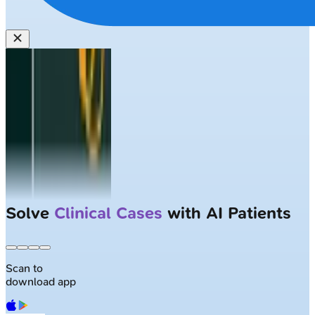
Solve
Clinical Cases
with AI Patients
Scan to
download app