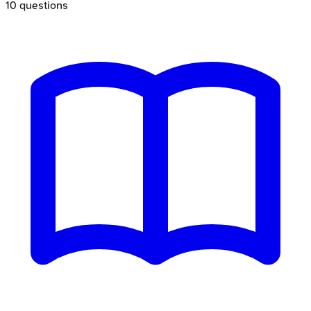
10
questions