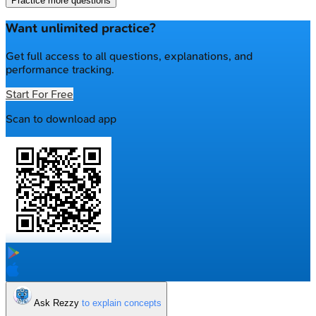
Practice more questions
Want unlimited practice?
Get full access to all questions, explanations, and
performance tracking.
Start For Free
Scan to download app
Ask Rezzy