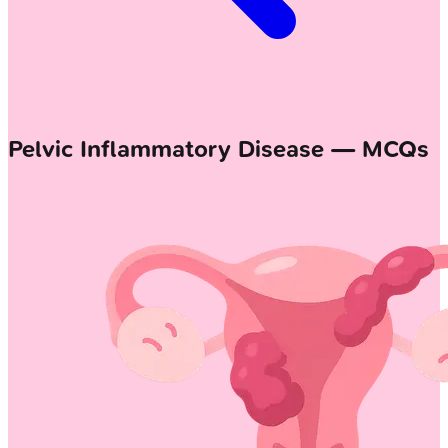
Pelvic Inflammatory Disease — MCQs