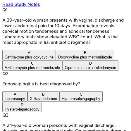
Read Study Notes
Q
1
A 30-year-old woman presents with vaginal discharge and
lower abdominal pain for 10 days. Examination reveals
cervical motion tenderness and adnexal tenderness.
Laboratory tests show elevated WBC count. What is the
most appropriate initial antibiotic regimen?
A
B
Ceftriaxone plus doxycycline
Doxycycline plus metronidazole
C
D
Azithromycin plus metronidazole
Ciprofloxacin plus clindamycin
Q
2
Endosalpingitis is best diagnosed by?
A
B
C
laparoscopy
X-Ray abdomen
Hysterosalpingography
D
Hystero-laparoscopy
Q
3
A 24-year-old woman presents with vaginal discharge,
dysuria, and lower abdominal pain. On examination, there is