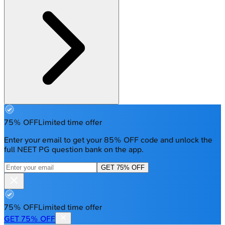
75% OFF
Limited time offer
Enter your email to get your 85% OFF code and unlock the
full NEET PG question bank on the app.
GET 75% OFF
75% OFF
Limited time offer
GET 75% OFF