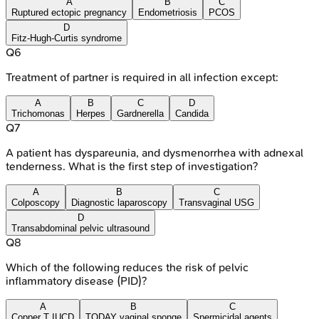
A
B
C
Ruptured ectopic pregnancy
Endometriosis
PCOS
D
Fitz-Hugh-Curtis syndrome
Q
6
Treatment of partner is required in all infection except:
A
B
C
D
Trichomonas
Herpes
Gardnerella
Candida
Q
7
A patient has dyspareunia, and dysmenorrhea with adnexal
tenderness. What is the first step of investigation?
A
B
C
Colposcopy
Diagnostic laparoscopy
Transvaginal USG
D
Transabdominal pelvic ultrasound
Q
8
Which of the following reduces the risk of pelvic
inflammatory disease (PID)?
A
B
C
Copper T IUCD
TODAY vaginal sponge
Spermicidal agents