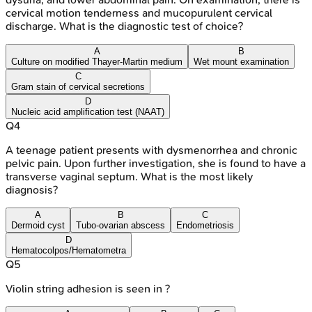
cervical motion tenderness and mucopurulent cervical
discharge. What is the diagnostic test of choice?
A
B
Culture on modified Thayer-Martin medium
Wet mount examination
C
Gram stain of cervical secretions
D
Nucleic acid amplification test (NAAT)
Q
4
A teenage patient presents with dysmenorrhea and chronic
pelvic pain. Upon further investigation, she is found to have a
transverse vaginal septum. What is the most likely
diagnosis?
A
B
C
Dermoid cyst
Tubo-ovarian abscess
Endometriosis
D
Hematocolpos/Hematometra
Q
5
Violin string adhesion is seen in ?