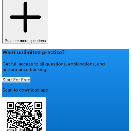
Practice more questions
Want unlimited practice?
Get full access to all questions, explanations, and
performance tracking.
Start For Free
Scan to download app