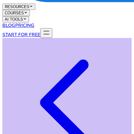
RESOURCES
COURSES
AI TOOLS
BLOG
PRICING
START FOR FREE