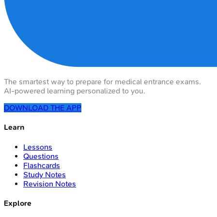
The smartest way to prepare for medical entrance exams.
AI-powered learning personalized to you.
DOWNLOAD THE APP
Learn
Lessons
Questions
Flashcards
Study Notes
Revision Notes
Explore