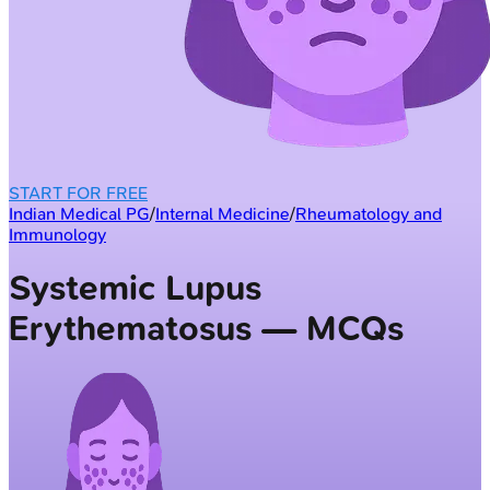
START FOR FREE
Indian Medical PG
/
Internal Medicine
/
Rheumatology and
Immunology
Systemic Lupus
Erythematosus — MCQs