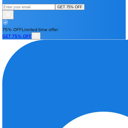
GET 75% OFF
75% OFF
Limited time offer
GET 75% OFF