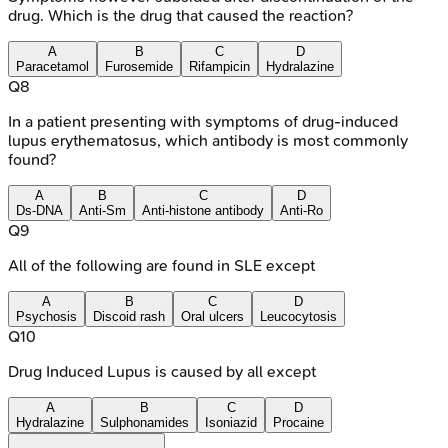
drug. Which is the drug that caused the reaction?
A
B
C
D
Paracetamol
Furosemide
Rifampicin
Hydralazine
Q
8
In a patient presenting with symptoms of drug-induced
lupus erythematosus, which antibody is most commonly
found?
A
B
C
D
Ds-DNA
Anti-Sm
Anti-histone antibody
Anti-Ro
Q
9
All of the following are found in SLE except
A
B
C
D
Psychosis
Discoid rash
Oral ulcers
Leucocytosis
Q
10
Drug Induced Lupus is caused by all except
A
B
C
D
Hydralazine
Sulphonamides
Isoniazid
Procaine