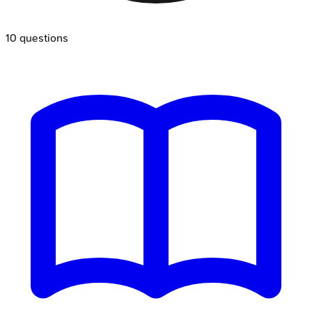
10
questions