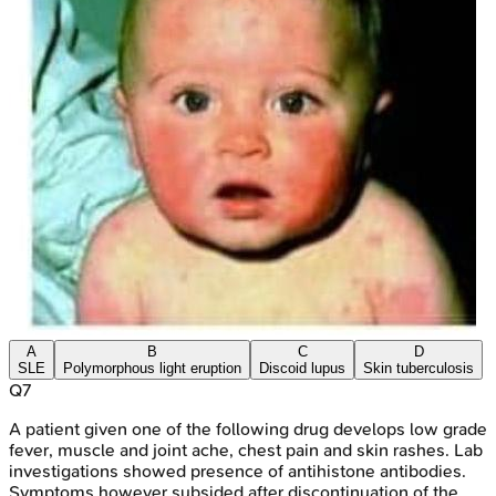
A
B
C
D
SLE
Polymorphous light eruption
Discoid lupus
Skin tuberculosis
Q
7
A patient given one of the following drug develops low grade
fever, muscle and joint ache, chest pain and skin rashes. Lab
investigations showed presence of antihistone antibodies.
Symptoms however subsided after discontinuation of the