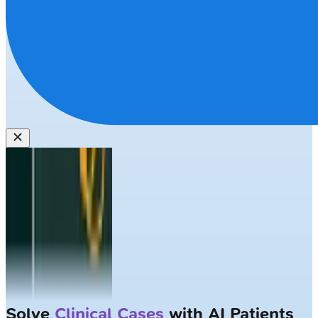
Solve
Clinical Cases
with AI Patients