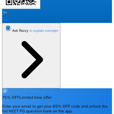
Ask Rezzy
75% OFF
Limited time offer
Enter your email to get your 85% OFF code and unlock the
full NEET PG question bank on the app.