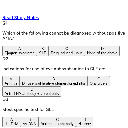
Read Study Notes
Q
1
Which of the following cannot be diagnosed without positive
ANA?
A
B
C
D
Sjogren syndrome
SLE
Drug induced lupus
None of the above
Q
2
Indications for use of cyclophosphamide in SLE are:
A
B
C
Arthritis
Diffuse proliferative glomerulonephritis
Oral ulcers
D
Anti D NA antibody +ive patients
Q
3
Most specific test for SLE
A
B
C
D
ds- DNA
ss DNA
Anti- smith antibody
Histone