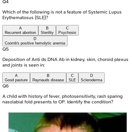
Q
4
Which of the following is not a feature of Systemic Lupus
Erythematosus (SLE)?
A
B
C
Recurrent abortion
Sterility
Psychosis
D
Coomb's positive hemolytic anemia
Q
5
Deposition of Anti ds DNA Ab in kidney, skin, choroid plexus
and joints is seen in:
A
B
C
D
Good pasture
Raynauds disease
SLE
Scleroderma
Q
6
A child with history of fever, photosensitivity, rash sparing
nasolabial fold presents to OP. Identify the condition?