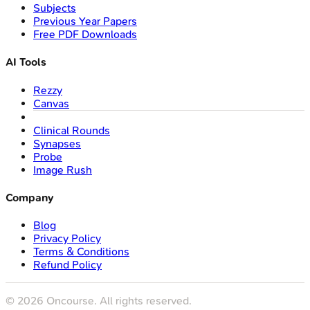
Subjects
Previous Year Papers
Free PDF Downloads
AI Tools
Rezzy
Canvas
Clinical Rounds
Synapses
Probe
Image Rush
Company
Blog
Privacy Policy
Terms & Conditions
Refund Policy
©
2026
Oncourse. All rights reserved.