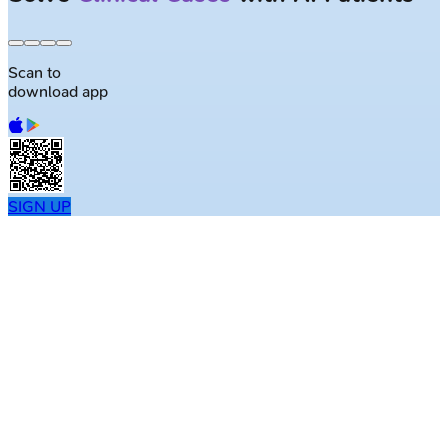
Scan to
download app
SIGN UP