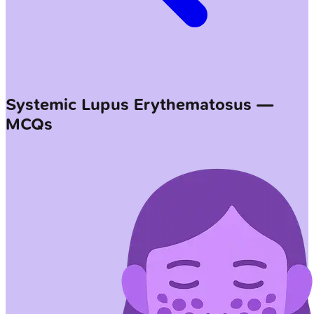
Systemic Lupus Erythematosus —
MCQs