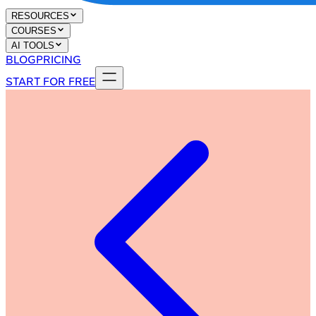
RESOURCES
COURSES
AI TOOLS
BLOG
PRICING
START FOR FREE