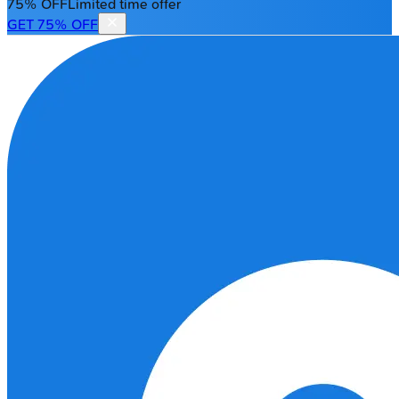
75% OFF
Limited time offer
GET 75% OFF