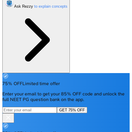
Ask Rezzy
75% OFF
Limited time offer
Enter your email to get your 85% OFF code and unlock the
full NEET PG question bank on the app.
GET 75% OFF