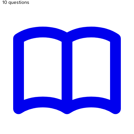
10
questions