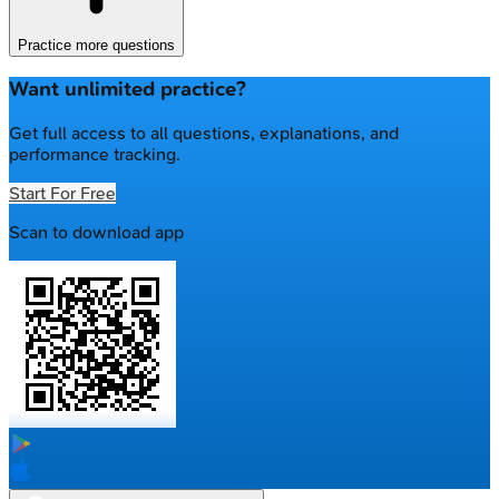
Practice more questions
Want unlimited practice?
Get full access to all questions, explanations, and
performance tracking.
Start For Free
Scan to download app