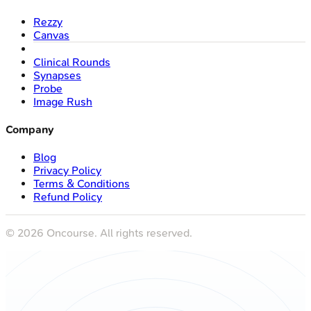
Rezzy
Canvas
Clinical Rounds
Synapses
Probe
Image Rush
Company
Blog
Privacy Policy
Terms & Conditions
Refund Policy
©
2026
Oncourse. All rights reserved.