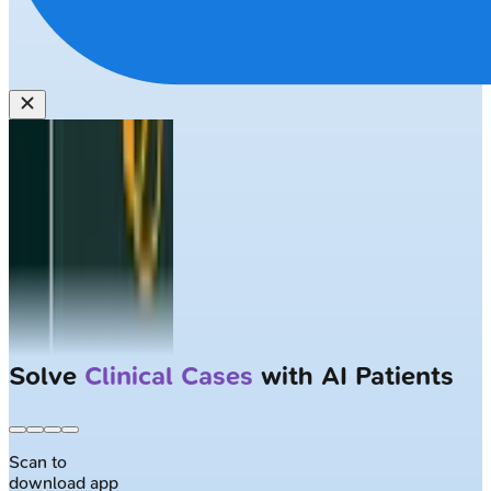
Solve
Clinical Cases
with AI Patients
Scan to
download app