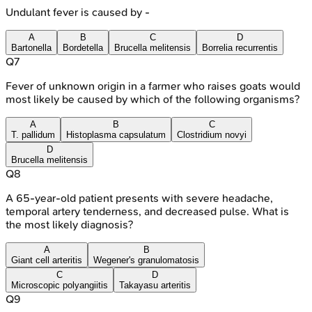
Undulant fever is caused by -
A
B
C
D
Bartonella
Bordetella
Brucella melitensis
Borrelia recurrentis
Q
7
Fever of unknown origin in a farmer who raises goats would
most likely be caused by which of the following organisms?
A
B
C
T. pallidum
Histoplasma capsulatum
Clostridium novyi
D
Brucella melitensis
Q
8
A 65-year-old patient presents with severe headache,
temporal artery tenderness, and decreased pulse. What is
the most likely diagnosis?
A
B
Giant cell arteritis
Wegener's granulomatosis
C
D
Microscopic polyangiitis
Takayasu arteritis
Q
9