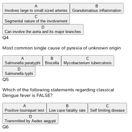
A
B
Involves large to small sized arteries
Granulomatous inflammation
C
Segmental nature of the involvement
D
Can involve the aorta and its major branches
Q
4
Most common single cause of pyrexia of unknown origin
A
B
C
Salmonella paratyphi
Brucella
Mycobacterium tuberculosis
D
Salmonella typhi
Q
5
Which of the following statements regarding classical
Dengue fever is FALSE?
A
B
C
Positive tourniquet test
Low case fatality rate
Self limiting disease
D
Transmitted by Aedes aegypti
Q
6