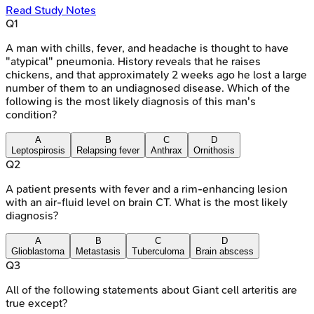
Read Study Notes
Q
1
A man with chills, fever, and headache is thought to have
"atypical" pneumonia. History reveals that he raises
chickens, and that approximately 2 weeks ago he lost a large
number of them to an undiagnosed disease. Which of the
following is the most likely diagnosis of this man's
condition?
A
B
C
D
Leptospirosis
Relapsing fever
Anthrax
Ornithosis
Q
2
A patient presents with fever and a rim-enhancing lesion
with an air-fluid level on brain CT. What is the most likely
diagnosis?
A
B
C
D
Glioblastoma
Metastasis
Tuberculoma
Brain abscess
Q
3
All of the following statements about Giant cell arteritis are
true except?