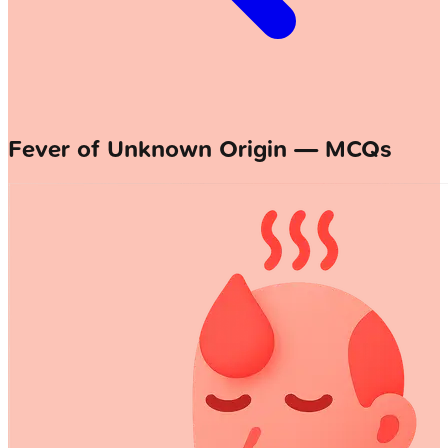
Fever of Unknown Origin — MCQs