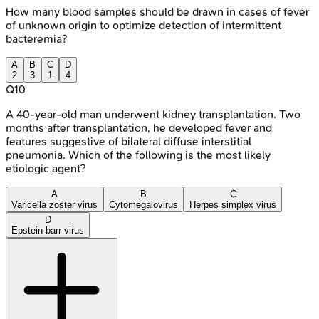
How many blood samples should be drawn in cases of fever
of unknown origin to optimize detection of intermittent
bacteremia?
A
B
C
D
2
3
1
4
Q
10
A 40-year-old man underwent kidney transplantation. Two
months after transplantation, he developed fever and
features suggestive of bilateral diffuse interstitial
pneumonia. Which of the following is the most likely
etiologic agent?
A
B
C
Varicella zoster virus
Cytomegalovirus
Herpes simplex virus
D
Epstein-barr virus