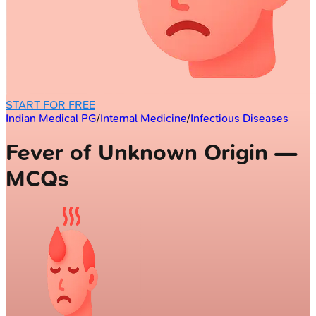
START FOR FREE
Indian Medical PG
/
Internal Medicine
/
Infectious Diseases
Fever of Unknown Origin —
MCQs