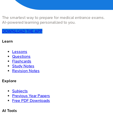
The smartest way to prepare for medical entrance exams.
AI-powered learning personalized to you.
DOWNLOAD THE APP
Learn
Lessons
Questions
Flashcards
Study Notes
Revision Notes
Explore
Subjects
Previous Year Papers
Free PDF Downloads
AI Tools