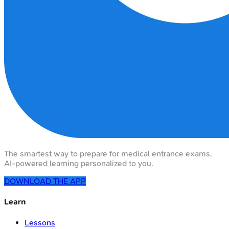
The smartest way to prepare for medical entrance exams.
AI-powered learning personalized to you.
DOWNLOAD THE APP
Learn
Lessons