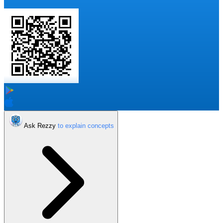
Ask Rezzy