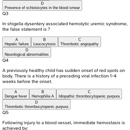
D
Presence of schistocytes in the blood smear
Q
3
In shigella dysentery associated hemolytic uremic syndrome,
the false statement is ?
A
B
C
Hepatic failure
Leucocytosis
Thrombotic angiopathy
D
Neurological abnormalities
Q
4
A previously healthy child has sudden onset of red spots on
body. There is a history of a preceding viral infection 1-4
weeks before the onset.
A
B
C
Dengue fever
Hemophilia A
Idiopathic thrombocytopenic purpura
D
Thrombotic thrombocytopenic purpura
Q
5
Following injury to a blood vessel, immediate hemostasis is
achieved by: