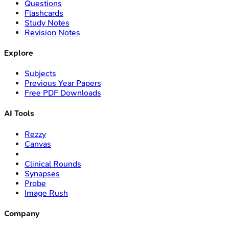
Questions
Flashcards
Study Notes
Revision Notes
Explore
Subjects
Previous Year Papers
Free PDF Downloads
AI Tools
Rezzy
Canvas
Clinical Rounds
Synapses
Probe
Image Rush
Company