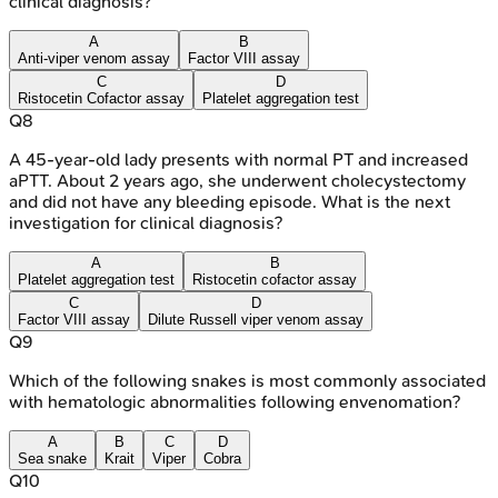
clinical diagnosis?
A
B
Anti-viper venom assay
Factor VIII assay
C
D
Ristocetin Cofactor assay
Platelet aggregation test
Q
8
A 45-year-old lady presents with normal PT and increased
aPTT. About 2 years ago, she underwent cholecystectomy
and did not have any bleeding episode. What is the next
investigation for clinical diagnosis?
A
B
Platelet aggregation test
Ristocetin cofactor assay
C
D
Factor VIII assay
Dilute Russell viper venom assay
Q
9
Which of the following snakes is most commonly associated
with hematologic abnormalities following envenomation?
A
B
C
D
Sea snake
Krait
Viper
Cobra
Q
10