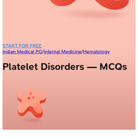
START FOR FREE
Indian Medical PG
/
Internal Medicine
/
Hematology
Platelet Disorders — MCQs