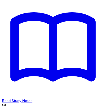
Read Study Notes
Q
1