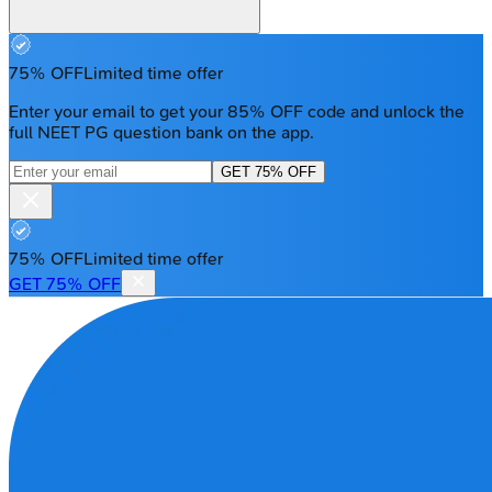
75% OFF
Limited time offer
Enter your email to get your 85% OFF code and unlock the
full NEET PG question bank on the app.
GET 75% OFF
75% OFF
Limited time offer
GET 75% OFF