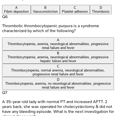
A
B
C
D
Fibrin deposition
Vasoconstriction
Platelet adhesion
Thrombosis
Q
6
Thrombotic thrombocytopenic purpura is a syndrome
characterized by which of the following?
A
Thrombocytopenia, anemia, neurological abnormalities, progressive
renal failure and fever
B
Thrombocytopenia, anemia, neurological abnormalities, progressive
hepatic failure and fever
C
Thrombocytopenia, normal anemia, neurological abnormalities,
progressive renal failure and fever
D
Thrombocytopenia, anemia, no neurological abnormalities, progressive
renal failure and fever
Q
7
A 35-year-old lady with normal PT and increased APTT. 2
years back, she was operated for cholecystectomy & did not
have any bleeding episode. What is the next investigation for