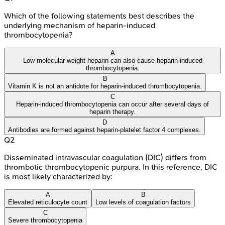
Which of the following statements best describes the
underlying mechanism of heparin-induced
thrombocytopenia?
A
Low molecular weight heparin can also cause heparin-induced
thrombocytopenia.
B
Vitamin K is not an antidote for heparin-induced thrombocytopenia.
C
Heparin-induced thrombocytopenia can occur after several days of
heparin therapy.
D
Antibodies are formed against heparin-platelet factor 4 complexes.
Q
2
Disseminated intravascular coagulation (DIC) differs from
thrombotic thrombocytopenic purpura. In this reference, DIC
is most likely characterized by:
A
B
Elevated reticulocyte count
Low levels of coagulation factors
C
Severe thrombocytopenia