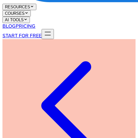
RESOURCES
COURSES
AI TOOLS
BLOG
PRICING
START FOR FREE