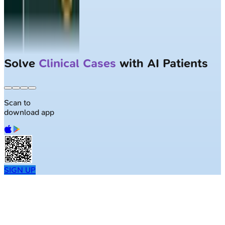
Solve
Clinical Cases
with AI Patients
Scan to
download app
SIGN UP