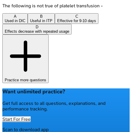
The following is not true of platelet transfusion -
A
B
C
Used in DIC
Useful in ITP
Effective for 9-10 days
D
Effects decrease with repeated usage
Practice more questions
Want unlimited practice?
Get full access to all questions, explanations, and
performance tracking.
Start For Free
Scan to download app