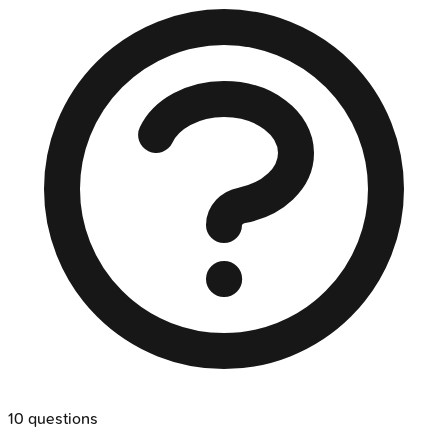
10
questions