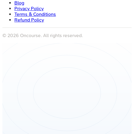
Blog
Privacy Policy
Terms & Conditions
Refund Policy
©
2026
Oncourse. All rights reserved.