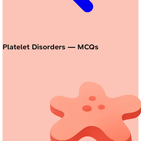
Platelet Disorders — MCQs