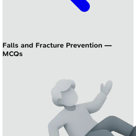
Falls and Fracture Prevention —
MCQs