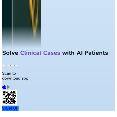
Solve
Clinical Cases
with AI Patients
Scan to
download app
SIGN UP