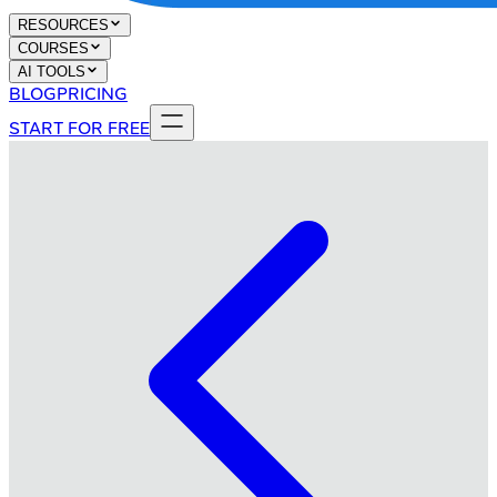
RESOURCES
COURSES
AI TOOLS
BLOG
PRICING
START FOR FREE