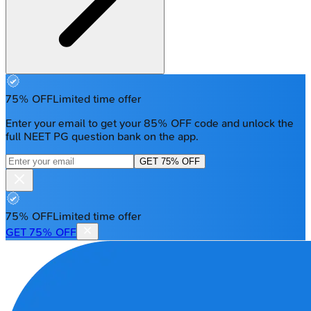
75% OFF
Limited time offer
Enter your email to get your 85% OFF code and unlock the
full NEET PG question bank on the app.
GET 75% OFF
75% OFF
Limited time offer
GET 75% OFF