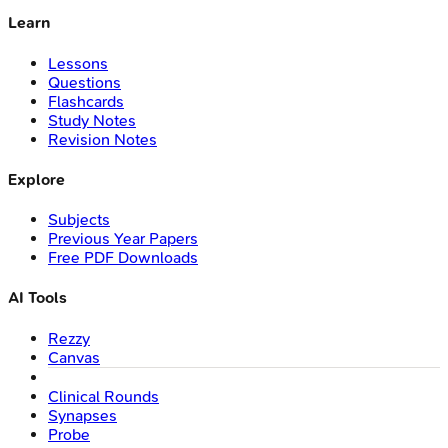
Learn
Lessons
Questions
Flashcards
Study Notes
Revision Notes
Explore
Subjects
Previous Year Papers
Free PDF Downloads
AI Tools
Rezzy
Canvas
Clinical Rounds
Synapses
Probe