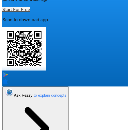
Start For Free
Scan to download app
Ask Rezzy