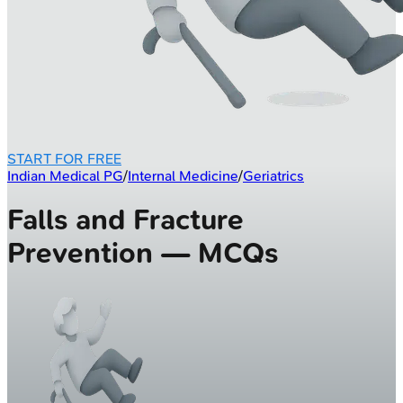
START FOR FREE
Indian Medical PG
/
Internal Medicine
/
Geriatrics
Falls and Fracture
Prevention — MCQs