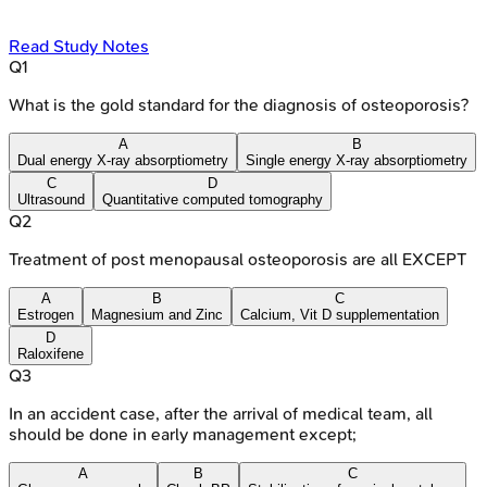
Read Study Notes
Q
1
What is the gold standard for the diagnosis of osteoporosis?
A
B
Dual energy X-ray absorptiometry
Single energy X-ray absorptiometry
C
D
Ultrasound
Quantitative computed tomography
Q
2
Treatment of post menopausal osteoporosis are all EXCEPT
A
B
C
Estrogen
Magnesium and Zinc
Calcium, Vit D supplementation
D
Raloxifene
Q
3
In an accident case, after the arrival of medical team, all
should be done in early management except;
A
B
C