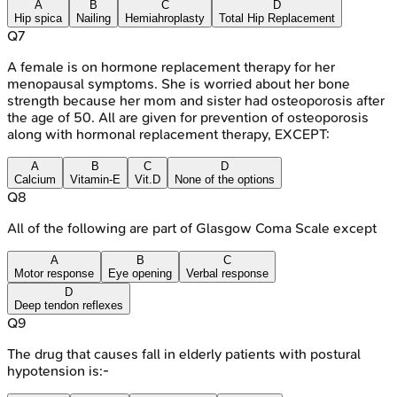
A
B
C
D
Hip spica
Nailing
Hemiahroplasty
Total Hip Replacement
Q
7
A female is on hormone replacement therapy for her
menopausal symptoms. She is worried about her bone
strength because her mom and sister had osteoporosis after
the age of 50. All are given for prevention of osteoporosis
along with hormonal replacement therapy, EXCEPT:
A
B
C
D
Calcium
Vitamin-E
Vit.D
None of the options
Q
8
All of the following are part of Glasgow Coma Scale except
A
B
C
Motor response
Eye opening
Verbal response
D
Deep tendon reflexes
Q
9
The drug that causes fall in elderly patients with postural
hypotension is:-