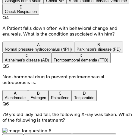
Glasgow coma scale
Check BP
Stabilization of cervical vertebrae
D
Check Respiration
Q
4
A Patient falls down often with behavioral change and
enuresis. What is the condition associated with him?
A
B
Normal pressure hydrocephalus (NPH)
Parkinson's disease (PD)
C
D
Alzheimer's disease (AD)
Frontotemporal dementia (FTD)
Q
5
Non-hormonal drug to prevent postmenopausal
osteoporosis is:
A
B
C
D
Alendronate
Estrogen
Raloxifene
Teriparatide
Q
6
79 yrs old lady had fall, the following X-ray was taken. Which
of the following is treatment?