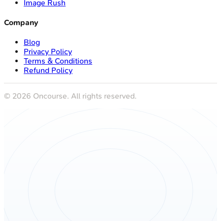
Image Rush
Company
Blog
Privacy Policy
Terms & Conditions
Refund Policy
©
2026
Oncourse. All rights reserved.