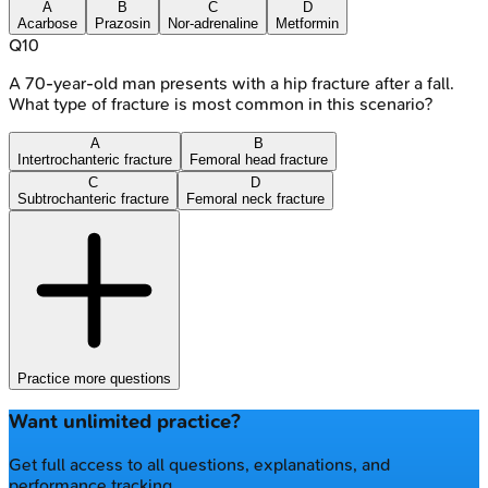
A
B
C
D
Acarbose
Prazosin
Nor-adrenaline
Metformin
Q
10
A 70-year-old man presents with a hip fracture after a fall.
What type of fracture is most common in this scenario?
A
B
Intertrochanteric fracture
Femoral head fracture
C
D
Subtrochanteric fracture
Femoral neck fracture
Practice more questions
Want unlimited practice?
Get full access to all questions, explanations, and
performance tracking.