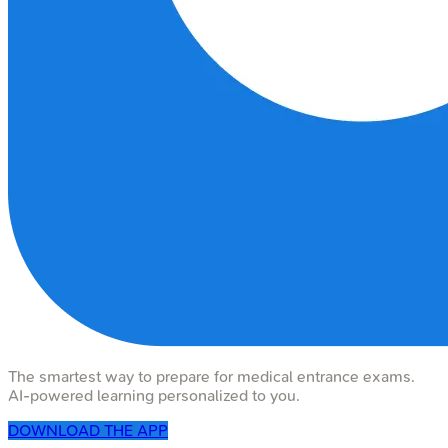
The smartest way to prepare for medical entrance exams.
AI-powered learning personalized to you.
DOWNLOAD THE APP