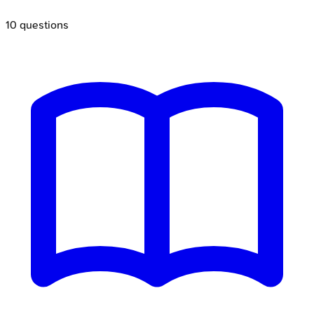
10
questions