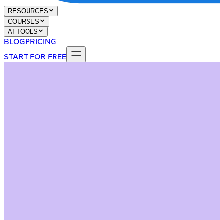
RESOURCES
COURSES
AI TOOLS
BLOG
PRICING
START FOR FREE