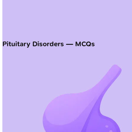
Pituitary Disorders — MCQs