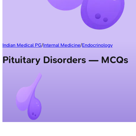
Indian Medical PG
/
Internal Medicine
/
Endocrinology
Pituitary Disorders — MCQs