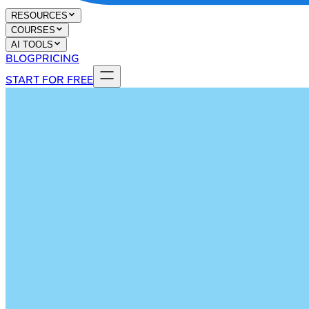
RESOURCES
COURSES
AI TOOLS
BLOG
PRICING
START FOR FREE