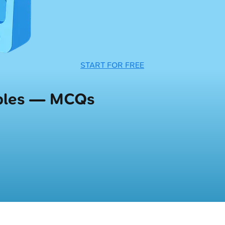
START FOR FREE
iples — MCQs