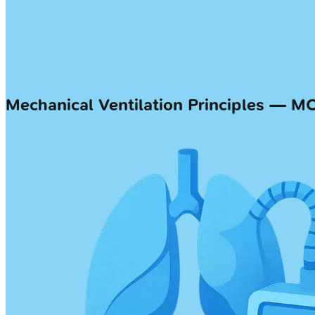
Mechanical Ventilation Principles — M