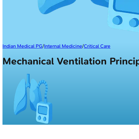
Indian Medical PG
/
Internal Medicine
/
Critical Care
Mechanical Ventilation Princ