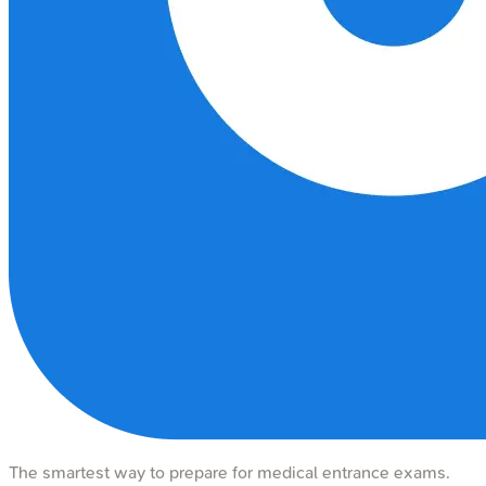
The smartest way to prepare for medical entrance exams.