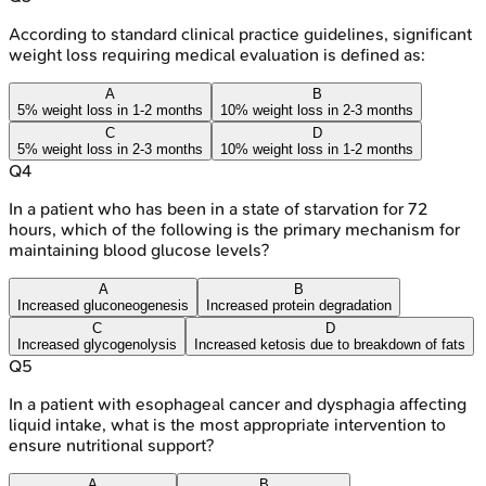
According to standard clinical practice guidelines, significant
weight loss requiring medical evaluation is defined as:
A
B
5% weight loss in 1-2 months
10% weight loss in 2-3 months
C
D
5% weight loss in 2-3 months
10% weight loss in 1-2 months
Q
4
In a patient who has been in a state of starvation for 72
hours, which of the following is the primary mechanism for
maintaining blood glucose levels?
A
B
Increased gluconeogenesis
Increased protein degradation
C
D
Increased glycogenolysis
Increased ketosis due to breakdown of fats
Q
5
In a patient with esophageal cancer and dysphagia affecting
liquid intake, what is the most appropriate intervention to
ensure nutritional support?
A
B