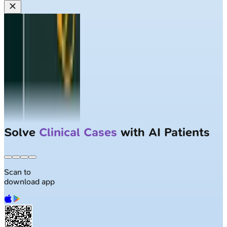
Solve
Clinical Cases
with AI Patients
Scan to
download app