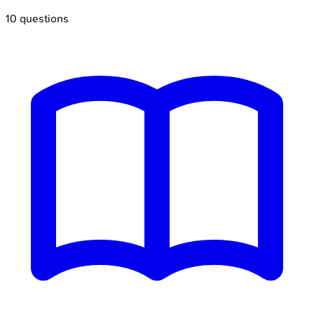
10
questions