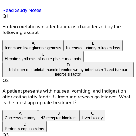
Read Study Notes
Q
1
Protein metabolism after trauma is characterized by the
following except:
A
B
Increased liver gluconeogenesis
Increased urinary nitrogen loss
C
Hepatic synthesis of acute phase reactants
D
Inhibition of skeletal muscle breakdown by interleukin 1 and tumour
necrosis factor
Q
2
A patient presents with nausea, vomiting, and indigestion
after eating fatty foods. Ultrasound reveals gallstones. What
is the most appropriate treatment?
A
B
C
Cholecystectomy
H2 receptor blockers
Liver biopsy
D
Proton pump inhibitors
Q
3