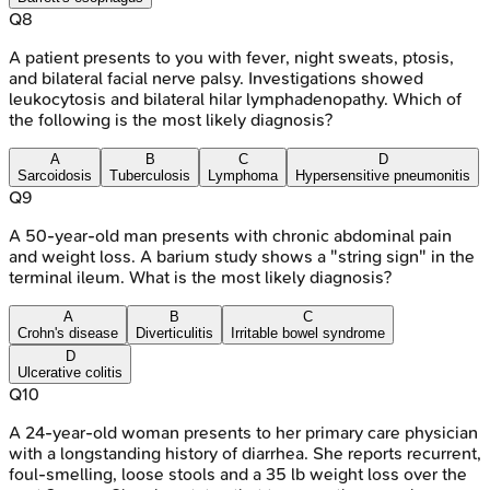
Q
8
A patient presents to you with fever, night sweats, ptosis,
and bilateral facial nerve palsy. Investigations showed
leukocytosis and bilateral hilar lymphadenopathy. Which of
the following is the most likely diagnosis?
A
B
C
D
Sarcoidosis
Tuberculosis
Lymphoma
Hypersensitive pneumonitis
Q
9
A 50-year-old man presents with chronic abdominal pain
and weight loss. A barium study shows a "string sign" in the
terminal ileum. What is the most likely diagnosis?
A
B
C
Crohn's disease
Diverticulitis
Irritable bowel syndrome
D
Ulcerative colitis
Q
10
A 24-year-old woman presents to her primary care physician
with a longstanding history of diarrhea. She reports recurrent,
foul-smelling, loose stools and a 35 lb weight loss over the