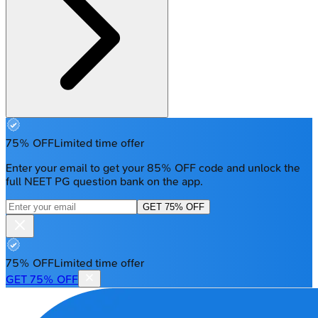
75% OFF
Limited time offer
Enter your email to get your 85% OFF code and unlock the
full NEET PG question bank on the app.
GET 75% OFF
75% OFF
Limited time offer
GET 75% OFF