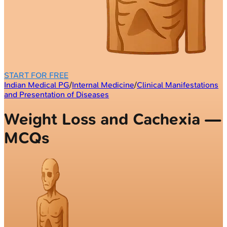
START FOR FREE
Indian Medical PG
/
Internal Medicine
/
Clinical Manifestations
and Presentation of Diseases
Weight Loss and Cachexia —
MCQs