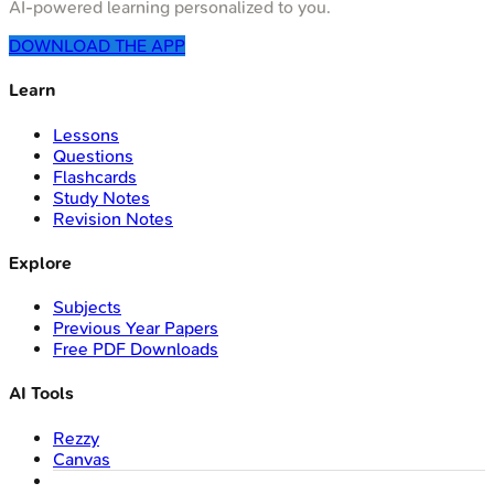
AI-powered learning personalized to you.
DOWNLOAD THE APP
Learn
Lessons
Questions
Flashcards
Study Notes
Revision Notes
Explore
Subjects
Previous Year Papers
Free PDF Downloads
AI Tools
Rezzy
Canvas