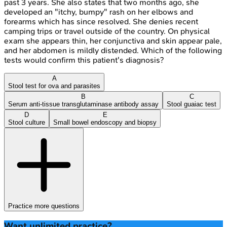
past 3 years. She also states that two months ago, she
developed an "itchy, bumpy" rash on her elbows and
forearms which has since resolved. She denies recent
camping trips or travel outside of the country. On physical
exam she appears thin, her conjunctiva and skin appear pale,
and her abdomen is mildly distended. Which of the following
tests would confirm this patient's diagnosis?
A
Stool test for ova and parasites
B
C
Serum anti-tissue transglutaminase antibody assay
Stool guaiac test
D
E
Stool culture
Small bowel endoscopy and biopsy
Practice more questions
Want unlimited practice?