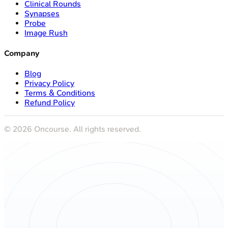
Clinical Rounds
Synapses
Probe
Image Rush
Company
Blog
Privacy Policy
Terms & Conditions
Refund Policy
©
2026
Oncourse. All rights reserved.