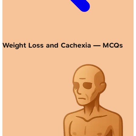
Weight Loss and Cachexia — MCQs