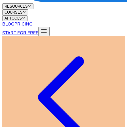
RESOURCES
COURSES
AI TOOLS
BLOG
PRICING
START FOR FREE