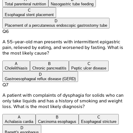
Total parenteral nutrition
Nasogastric tube feeding
C
Esophageal stent placement
D
Placement of a percutaneous endoscopic gastrostomy tube
Q
6
A 55-year-old man presents with intermittent epigastric
pain, relieved by eating, and worsened by fasting. What is
the most likely cause?
A
B
C
Cholelithiasis
Chronic pancreatitis
Peptic ulcer disease
D
Gastroesophageal reflux disease (GERD)
Q
7
A patient with complaints of dysphagia for solids who can
only take liquids and has a history of smoking and weight
loss. What is the most likely diagnosis?
A
B
C
Achalasia cardia
Carcinoma esophagus
Esophageal stricture
D
Barrett's esophagus