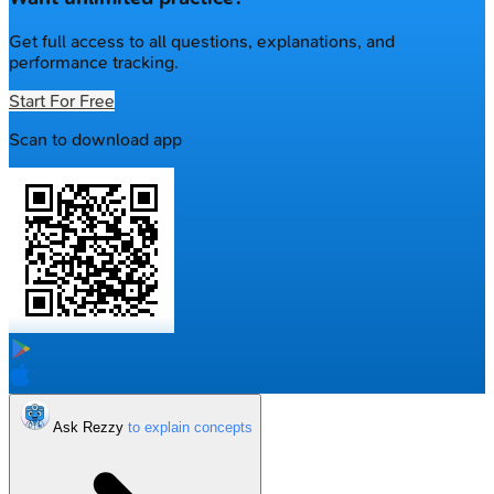
Get full access to all questions, explanations, and
performance tracking.
Start For Free
Scan to download app
Ask Rezzy